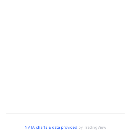
NVTA charts & data provided
by TradingView