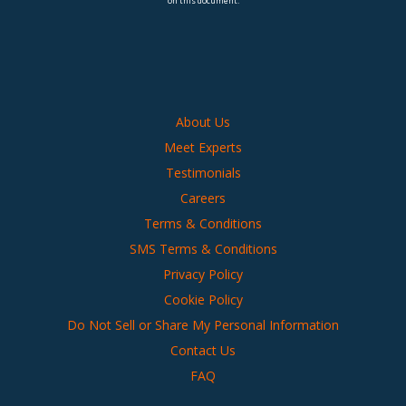
on this document.
About Us
Meet Experts
Testimonials
Careers
Terms & Conditions
SMS Terms & Conditions
Privacy Policy
Cookie Policy
Do Not Sell or Share My Personal Information
Contact Us
FAQ