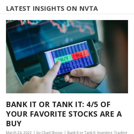
LATEST INSIGHTS ON NVTA
BANK IT OR TANK IT: 4/5 OF
YOUR FAVORITE STOCKS ARE A
BUY
March 24, 2022
by Chad Shoop
Bank It or Tank It
,
Investing
,
Trading