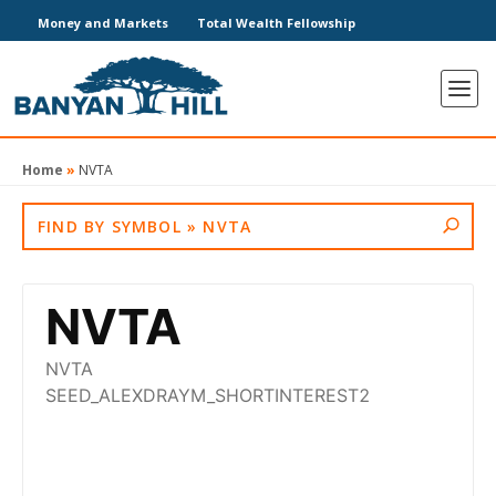
Money and Markets
Total Wealth Fellowship
Home
»
NVTA