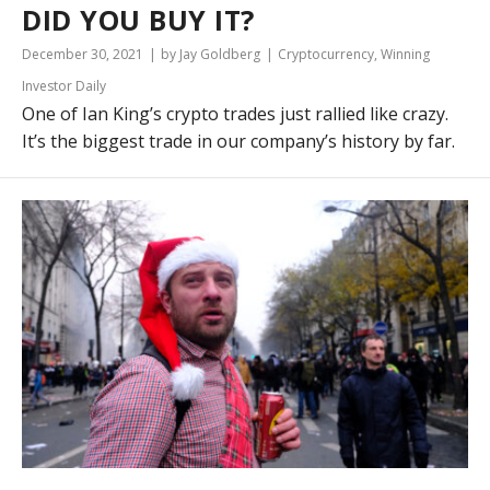
DID YOU BUY IT?
December 30, 2021
by Jay Goldberg
Cryptocurrency
,
Winning
Investor Daily
One of Ian King’s crypto trades just rallied like crazy.
It’s the biggest trade in our company’s history by far.