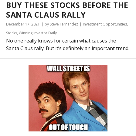
BUY THESE STOCKS BEFORE THE
SANTA CLAUS RALLY
December 17, 2021
by Steve Fernandez
Investment Opportunities
,
Stocks
,
Winning Investor Daily
No one really knows for certain what causes the
Santa Claus rally. But it’s definitely an important trend.