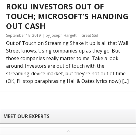
ROKU INVESTORS OUT OF
TOUCH; MICROSOFT’S HANDING
OUT CASH
September 19, 2019
by Joseph Hargett
Great Stuff
Out of Touch on Streaming Shake it up is all that Wall
Street knows. Using companies up as they go. But
those companies really matter to me. Take a look
around. Investors are out of touch with the
streaming-device market, but they’re not out of time.
(OK, I’ll stop paraphrasing Hall & Oates lyrics now.) […]