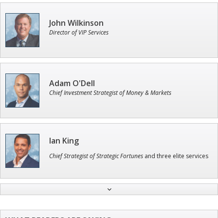
John Wilkinson
Director of VIP Services
Adam O'Dell
Chief Investment Strategist of Money & Markets
Ian King
Chief Strategist of Strategic Fortunes
and three elite services
Jon Najarian
Founder of TRADEMONSTER.ai