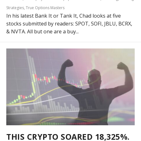
Strategies
,
True Options Masters
In his latest Bank It or Tank It, Chad looks at five
stocks submitted by readers: SPOT, SOFI, JBLU, BCRX,
& NVTA. All but one are a buy...
THIS CRYPTO SOARED 18,325%.