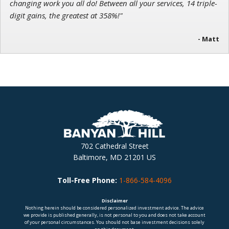
changing work you all do! Between all your services, 14 triple-
digit gains, the greatest at 358%!"
- Matt
702 Cathedral Street
Baltimore, MD 21201 US
Toll-Free Phone:
1-866-584-4096
Disclaimer
Nothing herein should be considered personalized investment advice. The advice
we provide is published generally, is not personal to you and does not take account
of your personal circumstances. You should not base investment decisions solely