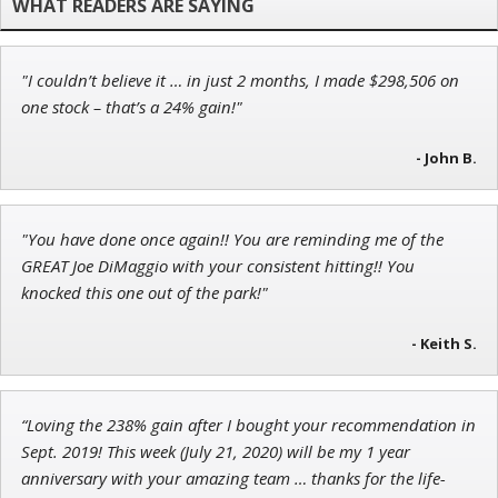
"I couldn’t believe it … in just 2 months, I made $298,506 on
Tim Sykes
one stock – that’s a 24% gain!"
Founder of Weekend Trader
- John B.
"You have done once again!! You are reminding me of the
Andrew Prince
GREAT Joe DiMaggio with your consistent hitting!! You
Research Analyst
knocked this one out of the park!"
- Keith S.
“Loving the 238% gain after I bought your recommendation in
Sept. 2019! This week (July 21, 2020) will be my 1 year
anniversary with your amazing team … thanks for the life-