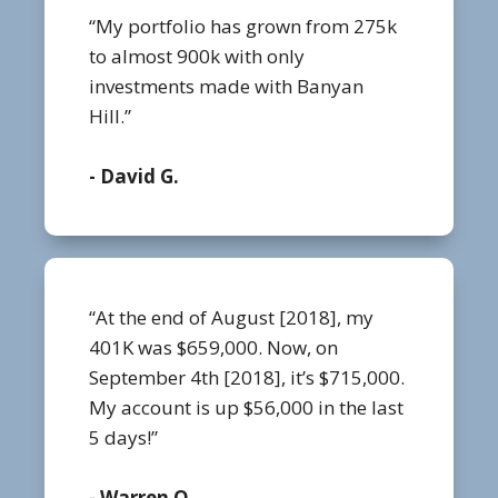
“My portfolio has grown from 275k
to almost 900k with only
investments made with Banyan
Hill.”
- David G.
“At the end of August [2018], my
401K was $659,000. Now, on
September 4th [2018], it’s $715,000.
My account is up $56,000 in the last
5 days!”
- Warren O.