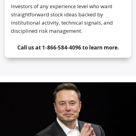
Investors of any experience level who want
straightforward stock ideas backed by
institutional activity, technical signals, and
disciplined risk management.
Call us at 1-866-584-4096 to learn more.