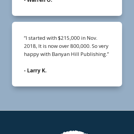
“I started with $215,000 in Nov.
2018, It is now over 800,000. So very
happy with Banyan Hill Publishing.”
- Larry K.