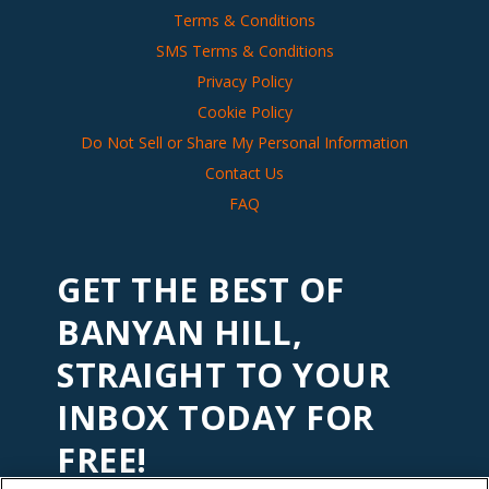
Terms & Conditions
SMS Terms & Conditions
Privacy Policy
Cookie Policy
Do Not Sell or Share My Personal Information
Contact Us
FAQ
GET THE BEST OF
BANYAN HILL,
STRAIGHT TO YOUR
INBOX TODAY FOR
FREE!