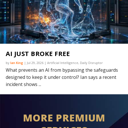
AI JUST BROKE FREE
by
Ian King
|
Jul 29, 2026
|
Artificial Intelligence
,
Daily Disruptor
What prevents an AI from bypassing the safeguards
designed to keep it under control? Ian says a recent
incident shows ...
MORE PREMIUM