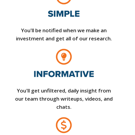
You'll be notified when we make an
investment and get all of our research.
You'll get unfiltered, daily insight from
our team through writeups, videos, and
chats.