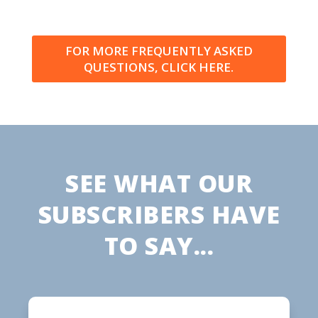
FOR MORE FREQUENTLY ASKED
QUESTIONS, CLICK HERE.
SEE WHAT OUR
SUBSCRIBERS HAVE
TO SAY...