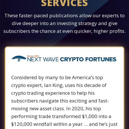
SERVICES
These faster-paced publications allow our experts to
dive deeper into an investing strategy and give
subscribers the chance at even quicker, higher profits.
Considered by many to be America’s top
crypto expert, Ian King, uses his decade of
crypto trading experience to help his
subscribers navigate this exciting and fast-
moving new asset class. In 2020, his top
performing trade transformed $1,000 into a
$120,000 windfall within a year … and he’s just