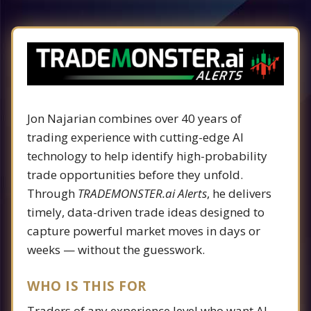
Jon Najarian combines over 40 years of
trading experience with cutting-edge AI
technology to help identify high-probability
trade opportunities before they unfold.
Through
TRADEMONSTER.ai Alerts
, he delivers
timely, data-driven trade ideas designed to
capture powerful market moves in days or
weeks — without the guesswork.
WHO IS THIS FOR
Traders of any experience level who want AI-