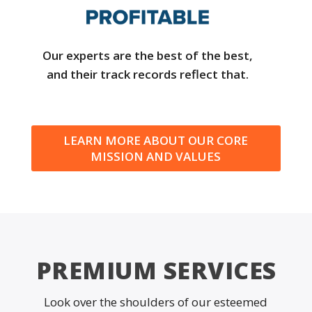
Our experts are the best of the best,
and their track records reflect that.
LEARN MORE ABOUT OUR CORE
MISSION AND VALUES
PREMIUM SERVICES
Look over the shoulders of our esteemed