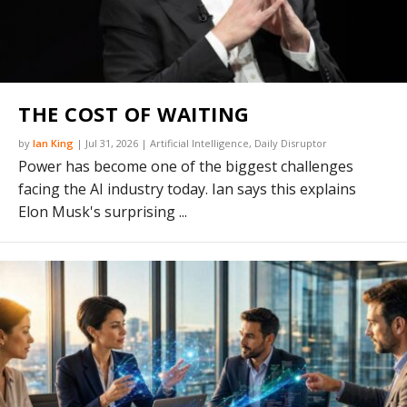
THE COST OF WAITING
by
Ian King
|
Jul 31, 2026
|
Artificial Intelligence
,
Daily Disruptor
Power has become one of the biggest challenges
facing the AI industry today. Ian says this explains
Elon Musk's surprising ...