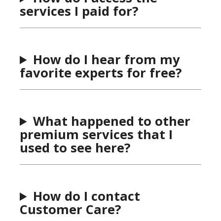
services I paid for?
How do I hear from my
favorite experts for free?
What happened to other
premium services that I
used to see here?
How do I contact
Customer Care?