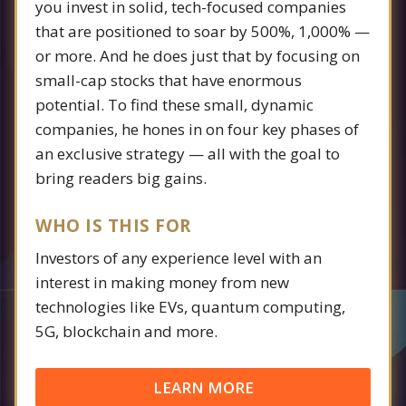
you invest in solid, tech-focused companies
that are positioned to soar by 500%, 1,000% —
or more. And he does just that by focusing on
small-cap stocks that have enormous
potential. To find these small, dynamic
companies, he hones in on four key phases of
an exclusive strategy — all with the goal to
bring readers big gains.
WHO IS THIS FOR
Investors of any experience level with an
interest in making money from new
technologies like EVs, quantum computing,
5G, blockchain and more.
LEARN MORE