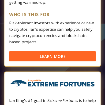
getting warmed-up.
WHO IS THIS FOR
Risk-tolerant investors with experience or new
to cryptos, Ian’s expertise can help you safely
navigate cryptocurrencies and blockchain-
based projects.
LEARN MORE
Ian King’s #1 goal in
Extreme Fortunes
is to help