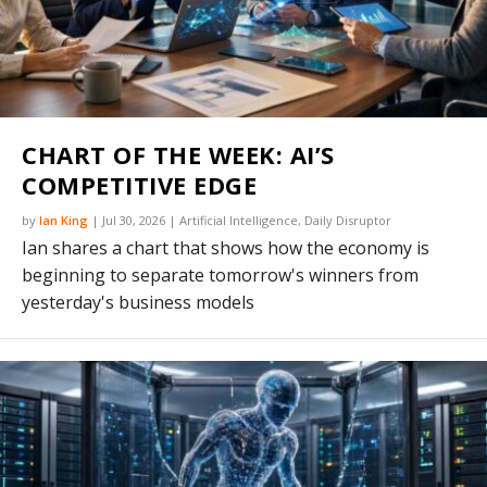
CHART OF THE WEEK: AI’S
COMPETITIVE EDGE
by
Ian King
|
Jul 30, 2026
|
Artificial Intelligence
,
Daily Disruptor
Ian shares a chart that shows how the economy is
beginning to separate tomorrow's winners from
yesterday's business models