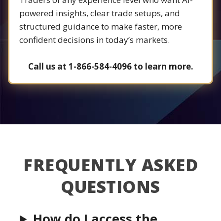
powered insights, clear trade setups, and
structured guidance to make faster, more
confident decisions in today’s markets.
Call us at 1-866-584-4096 to learn more.
FREQUENTLY ASKED
QUESTIONS
How do I access the