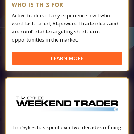
WHO IS THIS FOR
Active traders of any experience level who
want fast-paced, AI-powered trade ideas and
are comfortable targeting short-term
opportunities in the market.
LEARN MORE
Tim Sykes has spent over two decades refining