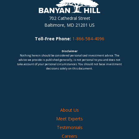
702 Cathedral Street
Baltimore, MD 21201 US
Toll-Free Phone:
1-866-584-4096
Disclaimer
Nothing herein should be considered personalized investment advice. The
advice we provide is published generally, is not personal to you and does not
take account of your personal circumstances. You should not base investment
decisions solely on this document.
About Us
Meet Experts
Testimonials
Careers