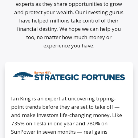
experts as they share opportunities to grow
and protect your wealth. Our investing gurus
have helped millions take control of their
financial destiny. We hope we can help you
too, no matter how much money or
experience you have.
Ian King is an expert at uncovering tipping-
point trends before they are set to take off —
and make investors life-changing money. Like
735% on Tesla in one year and 780% on
SunPower in seven months — real gains