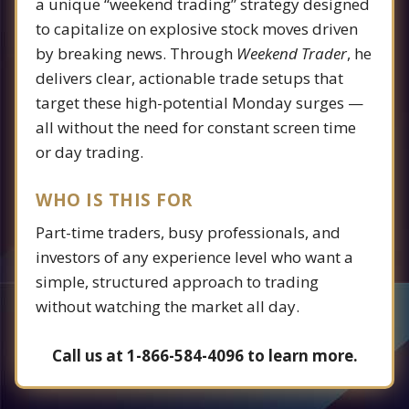
a unique “weekend trading” strategy designed
to capitalize on explosive stock moves driven
by breaking news. Through
Weekend Trader
, he
delivers clear, actionable trade setups that
target these high-potential Monday surges —
all without the need for constant screen time
or day trading.
WHO IS THIS FOR
Part-time traders, busy professionals, and
investors of any experience level who want a
simple, structured approach to trading
without watching the market all day.
Call us at 1-866-584-4096 to learn more.