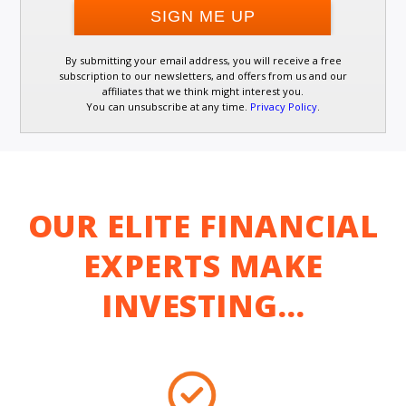
By submitting your email address, you will receive a free
subscription to our newsletters, and offers from us and our
affiliates that we think might interest you.
You can unsubscribe at any time.
Privacy Policy
.
OUR ELITE FINANCIAL
EXPERTS MAKE
INVESTING…