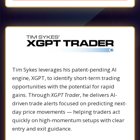
Tim Sykes leverages his patent-pending AI
engine, XGPT, to identify short-term trading
opportunities with the potential for rapid
gains. Through
XGPT Trader
, he delivers AI-
driven trade alerts focused on predicting next-
day price movements — helping traders act
quickly on high-momentum setups with clear
entry and exit guidance.