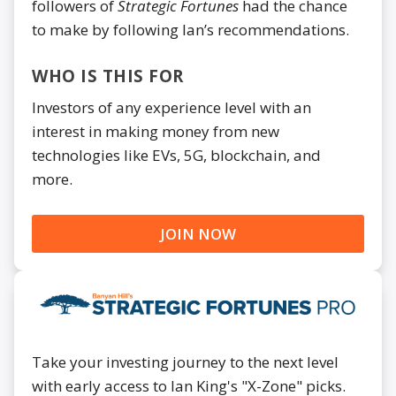
followers of
Strategic Fortunes
had the chance
to make by following Ian’s recommendations.
WHO IS THIS FOR
Investors of any experience level with an
interest in making money from new
technologies like EVs, 5G, blockchain, and
more.
JOIN NOW
Take your investing journey to the next level
with early access to Ian King's "X-Zone" picks.