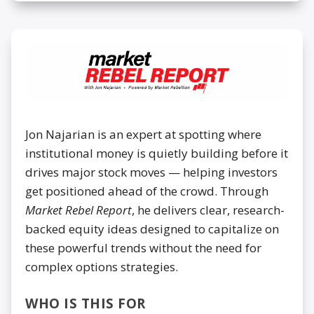
Jon Najarian is an expert at spotting where
institutional money is quietly building before it
drives major stock moves — helping investors
get positioned ahead of the crowd. Through
Market Rebel Report
, he delivers clear, research-
backed equity ideas designed to capitalize on
these powerful trends without the need for
complex options strategies.
WHO IS THIS FOR