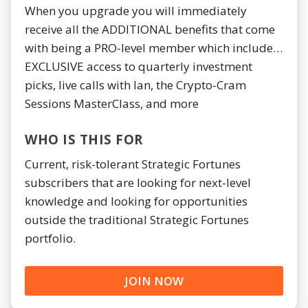
When you upgrade you will immediately
receive all the ADDITIONAL benefits that come
with being a PRO-level member which include…
EXCLUSIVE access to quarterly investment
picks, live calls with Ian, the Crypto-Cram
Sessions MasterClass, and more
WHO IS THIS FOR
Current, risk-tolerant Strategic Fortunes
subscribers that are looking for next-level
knowledge and looking for opportunities
outside the traditional Strategic Fortunes
portfolio.
JOIN NOW