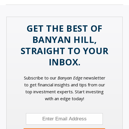
GET THE BEST OF
BANYAN HILL,
STRAIGHT TO YOUR
INBOX.
Subscribe to our
Banyan Edge
newsletter
to get financial insights and tips from our
top investment experts. Start investing
with an edge today!