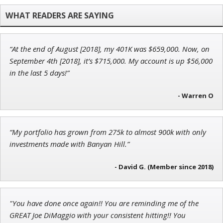
Founder of TRADEMONSTER.ai
“At the end of August [2018], my 401K was $659,000. Now, on
Andrew Prince
September 4th [2018], it’s $715,000. My account is up $56,000
Research Analyst
in the last 5 days!”
- Warren O
Adam O'Dell
“My portfolio has grown from 275k to almost 900k with only
Chief Investment Strategist of Money & Markets
investments made with Banyan Hill.”
- David G. (Member since 2018)
"You have done once again!! You are reminding me of the
GREAT Joe DiMaggio with your consistent hitting!! You