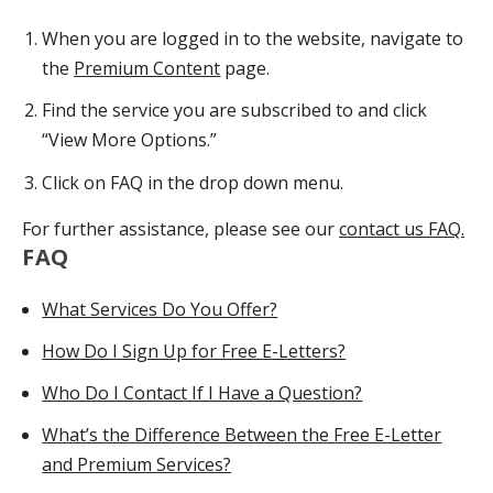
When you are logged in to the website, navigate to
the
Premium Content
page.
Find the service you are subscribed to and click
“View More Options.”
Click on FAQ in the drop down menu.
For further assistance, please see our
contact us FAQ.
FAQ
What Services Do You Offer?
How Do I Sign Up for Free E-Letters?
Who Do I Contact If I Have a Question?
What’s the Difference Between the Free E-Letter
and Premium Services?