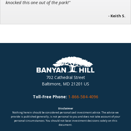
knocked this one out of the park!"
- Keith S.
702 Cathedral Street
Baltimore, MD 21201 US
Toll-Free Phone:
1-866-584-4096
Disclaimer
Nothing herein should be considered personalized investment advice. The advice we
provide is published generally, is not personal to you and does not take account of your
personal circumstances. You should not base investment decisions solely on this
document.