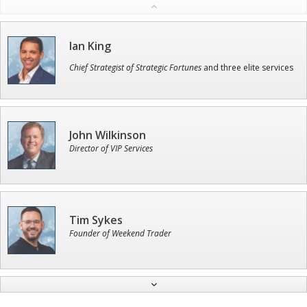
Ian King
Chief Strategist of Strategic Fortunes
and three elite services
John Wilkinson
Director of VIP Services
Tim Sykes
Founder of Weekend Trader
Jon Najarian