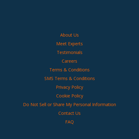
About Us
Meet Experts
Testimonials
Careers
Terms & Conditions
SMS Terms & Conditions
Privacy Policy
Cookie Policy
Do Not Sell or Share My Personal Information
Contact Us
FAQ