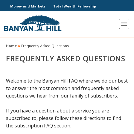
Money and Markets
Total Wealth Fellowship
Home
»
Frequently Asked Questions
FREQUENTLY ASKED QUESTIONS
Welcome to the Banyan Hill FAQ where we do our best
to answer the most common and frequently asked
questions we hear from our family of subscribers.
If you have a question about a service you are
subscribed to, please follow these directions to find
the subscription FAQ section: