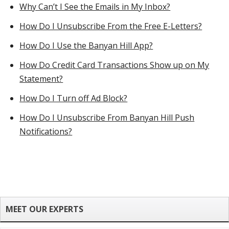
Why Can’t I See the Emails in My Inbox?
How Do I Unsubscribe From the Free E-Letters?
How Do I Use the Banyan Hill App?
How Do Credit Card Transactions Show up on My
Statement?
How Do I Turn off Ad Block?
How Do I Unsubscribe From Banyan Hill Push
Notifications?