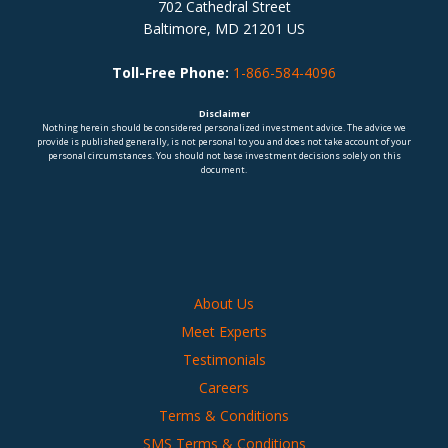
702 Cathedral Street
Baltimore, MD 21201 US
Toll-Free Phone:
1-866-584-4096
Disclaimer
Nothing herein should be considered personalized investment advice. The advice we
provide is published generally, is not personal to you and does not take account of your
personal circumstances. You should not base investment decisions solely on this
document.
About Us
Meet Experts
Testimonials
Careers
Terms & Conditions
SMS Terms & Conditions