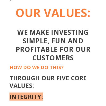
OUR VALUES:
WE MAKE INVESTING
SIMPLE, FUN AND
PROFITABLE FOR OUR
CUSTOMERS
HOW DO WE DO THIS?
THROUGH OUR FIVE CORE
VALUES:
INTEGRITY: