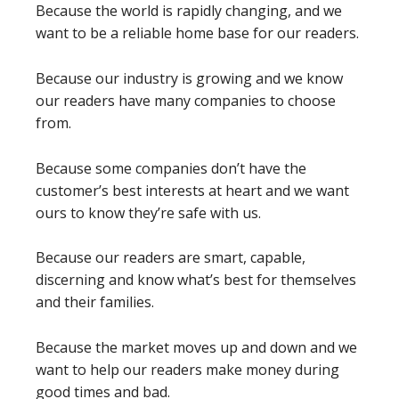
Because the world is rapidly changing, and we
want to be a reliable home base for our readers.
Because our industry is growing and we know
our readers have many companies to choose
from.
Because some companies don’t have the
customer’s best interests at heart and we want
ours to know they’re safe with us.
Because our readers are smart, capable,
discerning and know what’s best for themselves
and their families.
Because the market moves up and down and we
want to help our readers make money during
good times and bad.