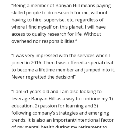
“Being a member of Banyan Hill means paying
skilled people to do research for me, without
having to hire, supervise, etc. regardless of
where I find myself on this planet, I will have
access to quality research for life. Without
overhead nor responsibilities.”
“I was very impressed with the services when I
joined in 2016. Then I was offered a special deal
to become a lifetime member and jumped into it.
Never regretted the decision!”
“I am 61 years old and I am also looking to
leverage Banyan Hill as a way to continue my 1)
education, 2) passion for learning and 3)
following company’s strategies and emerging
trends. It is also an important/intentional factor
of my mental health during my retirement to