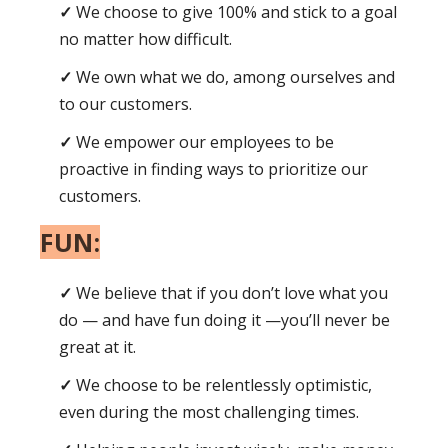
We choose to give 100% and stick to a goal
no matter how difficult.
We own what we do, among ourselves and
to our customers.
We empower our employees to be
proactive in finding ways to prioritize our
customers.
FUN:
We believe that if you don’t love what you
do — and have fun doing it —you’ll never be
great at it.
We choose to be relentlessly optimistic,
even during the most challenging times.