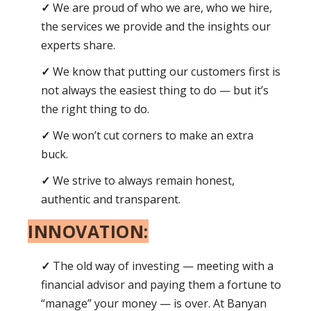
We are proud of who we are, who we hire,
the services we provide and the insights our
experts share.
We know that putting our customers first is
not always the easiest thing to do — but it’s
the right thing to do.
We won’t cut corners to make an extra
buck.
We strive to always remain honest,
authentic and transparent.
INNOVATION:
The old way of investing — meeting with a
financial advisor and paying them a fortune to
“manage” your money — is over. At Banyan