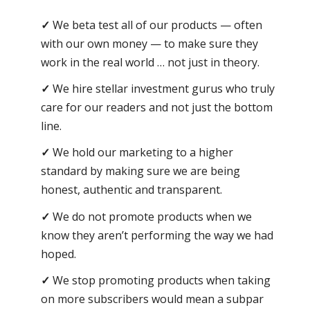
We beta test all of our products — often
with our own money — to make sure they
work in the real world … not just in theory.
We hire stellar investment gurus who truly
care for our readers and not just the bottom
line.
We hold our marketing to a higher
standard by making sure we are being
honest, authentic and transparent.
We do not promote products when we
know they aren’t performing the way we had
hoped.
We stop promoting products when taking
on more subscribers would mean a subpar