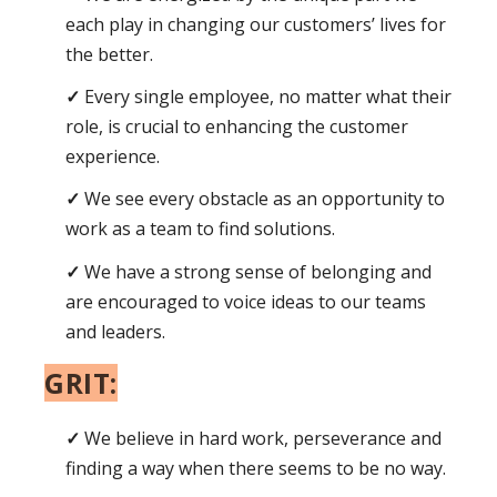
each play in changing our customers’ lives for
the better.
Every single employee, no matter what their
role, is crucial to enhancing the customer
experience.
We see every obstacle as an opportunity to
work as a team to find solutions.
We have a strong sense of belonging and
are encouraged to voice ideas to our teams
and leaders.
GRIT:
We believe in hard work, perseverance and
finding a way when there seems to be no way.