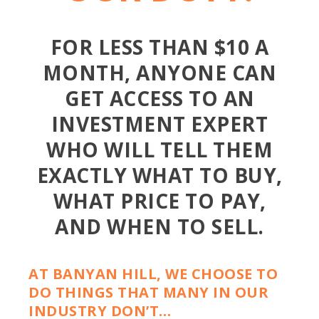
FOR LESS THAN $10 A
MONTH, ANYONE CAN
GET ACCESS TO AN
INVESTMENT EXPERT
WHO WILL TELL THEM
EXACTLY WHAT TO BUY,
WHAT PRICE TO PAY,
AND WHEN TO SELL.
AT BANYAN HILL, WE CHOOSE TO
DO THINGS THAT MANY IN OUR
INDUSTRY DON’T…