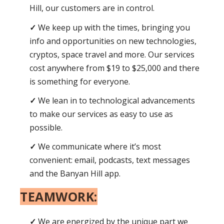
Hill, our customers are in control.
We keep up with the times, bringing you
info and opportunities on new technologies,
cryptos, space travel and more. Our services
cost anywhere from $19 to $25,000 and there
is something for everyone.
We lean in to technological advancements
to make our services as easy to use as
possible.
We communicate where it’s most
convenient: email, podcasts, text messages
and the Banyan Hill app.
TEAMWORK:
We are energized by the unique part we