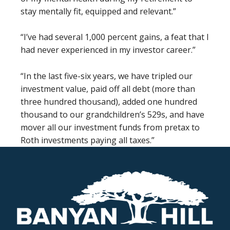
stay mentally fit, equipped and relevant.”
“I’ve had several 1,000 percent gains, a feat that I
had never experienced in my investor career.”
“In the last five-six years, we have tripled our
investment value, paid off all debt (more than
three hundred thousand), added one hundred
thousand to our grandchildren’s 529s, and have
mover all our investment funds from pretax to
Roth investments paying all taxes.”