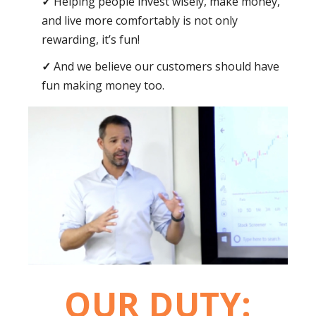
Helping people invest wisely, make money,
and live more comfortably is not only
rewarding, it’s fun!
And we believe our customers should have
fun making money too.
OUR DUTY: