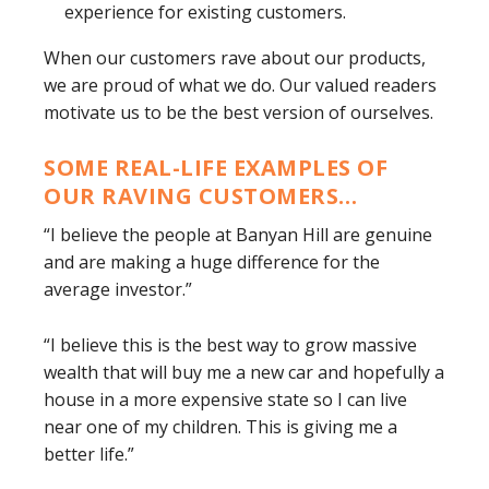
experience for existing customers.
When our customers rave about our products,
we are proud of what we do. Our valued readers
motivate us to be the best version of ourselves.
SOME REAL-LIFE EXAMPLES OF
OUR RAVING CUSTOMERS…
“I believe the people at Banyan Hill are genuine
and are making a huge difference for the
average investor.”
“I believe this is the best way to grow massive
wealth that will buy me a new car and hopefully a
house in a more expensive state so I can live
near one of my children. This is giving me a
better life.”