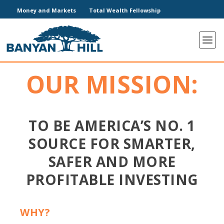
Money and Markets
Total Wealth Fellowship
OUR MISSION:
TO BE AMERICA’S NO. 1
SOURCE FOR SMARTER,
SAFER AND MORE
PROFITABLE INVESTING
WHY?