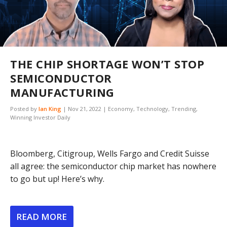
THE CHIP SHORTAGE WON’T STOP
SEMICONDUCTOR
MANUFACTURING
Posted by
Ian King
|
Nov 21, 2022
|
Economy
,
Technology
,
Trending
,
Winning Investor Daily
Bloomberg, Citigroup, Wells Fargo and Credit Suisse
all agree: the semiconductor chip market has nowhere
to go but up! Here’s why.
READ MORE