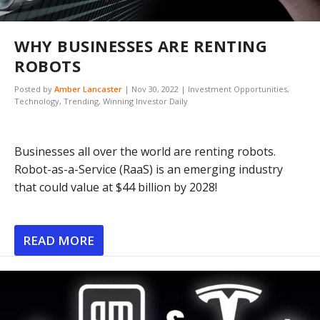
WHY BUSINESSES ARE RENTING
ROBOTS
Posted by
Amber Lancaster
|
Nov 30, 2022
|
Investment Opportunities
,
Technology
,
Trending
,
Winning Investor Daily
Businesses all over the world are renting robots.
Robot-as-a-Service (RaaS) is an emerging industry
that could value at $44 billion by 2028!
READ MORE