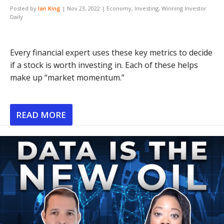
Posted by
Ian King
|
Nov 23, 2022
|
Economy
,
Investing
,
Winning Investor
Daily
Every financial expert uses these key metrics to decide
if a stock is worth investing in. Each of these helps
make up “market momentum.”
READ MORE