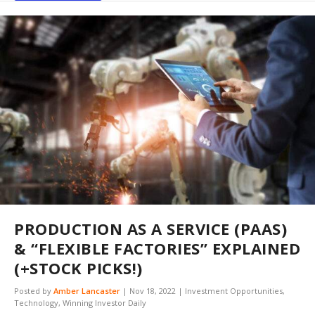
PRODUCTION AS A SERVICE (PAAS)
& “FLEXIBLE FACTORIES” EXPLAINED
(+STOCK PICKS!)
Posted by
Amber Lancaster
|
Nov 18, 2022
|
Investment Opportunities
,
Technology
,
Winning Investor Daily