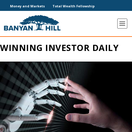
Money and Markets
Total Wealth Fellowship
WINNING INVESTOR DAILY