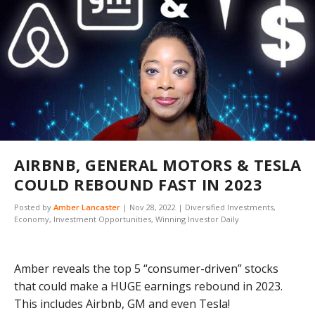
AIRBNB, GENERAL MOTORS & TESLA
COULD REBOUND FAST IN 2023
Posted by
Amber Lancaster
|
Nov 28, 2022
|
Diversified Investments
,
Economy
,
Investment Opportunities
,
Winning Investor Daily
Amber reveals the top 5 “consumer-driven” stocks
that could make a HUGE earnings rebound in 2023.
This includes Airbnb, GM and even Tesla!