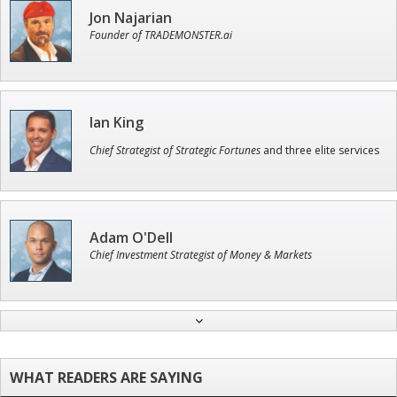
Jon Najarian
Founder of TRADEMONSTER.ai
Ian King
Chief Strategist of Strategic Fortunes
and three elite services
Adam O'Dell
Chief Investment Strategist of Money & Markets
Andrew Prince
Research Analyst