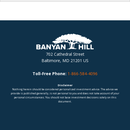
702 Cathedral Street
Baltimore, MD 21201 US
Toll-Free Phone:
1-866-584-4096
Disclaimer
Nothing herein should be considered personalized investment advice. The advice we
provide is published generally, is not personal to you and does not take account of your
personal circumstances. You should not base investment decisions solely on this
document.