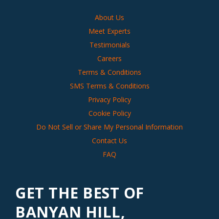
About Us
Meet Experts
Testimonials
Careers
Terms & Conditions
SMS Terms & Conditions
Privacy Policy
Cookie Policy
Do Not Sell or Share My Personal Information
Contact Us
FAQ
GET THE BEST OF
BANYAN HILL,