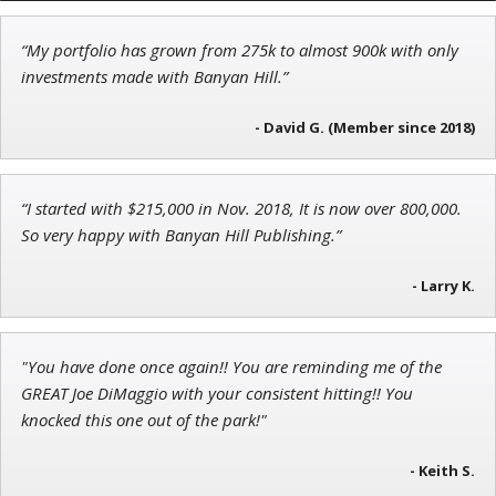
“My portfolio has grown from 275k to almost 900k with only
Tim Sykes
investments made with Banyan Hill.”
Founder of Weekend Trader
- David G. (Member since 2018)
“I started with $215,000 in Nov. 2018, It is now over 800,000.
John Wilkinson
So very happy with Banyan Hill Publishing.”
Director of VIP Services
- Larry K.
"You have done once again!! You are reminding me of the
GREAT Joe DiMaggio with your consistent hitting!! You
knocked this one out of the park!"
- Keith S.