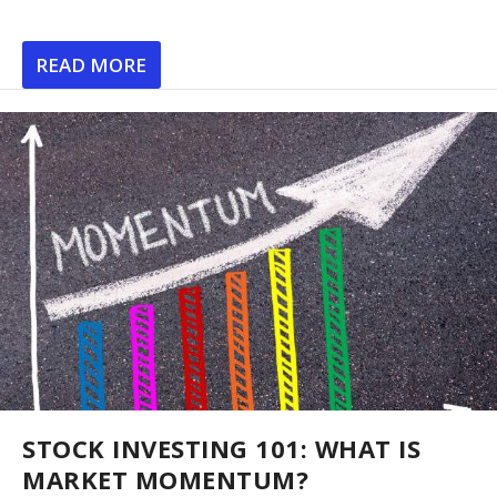
READ MORE
STOCK INVESTING 101: WHAT IS
MARKET MOMENTUM?