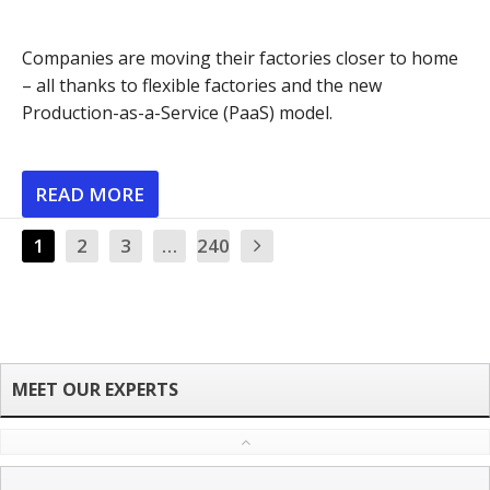
Companies are moving their factories closer to home
– all thanks to flexible factories and the new
Production-as-a-Service (PaaS) model.
READ MORE
1
2
3
…
240