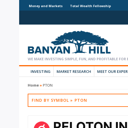
Money and Markets
Total Wealth Fellowship
INVESTING
MARKET RESEARCH
MEET OUR EXPE
Home
»
PTON