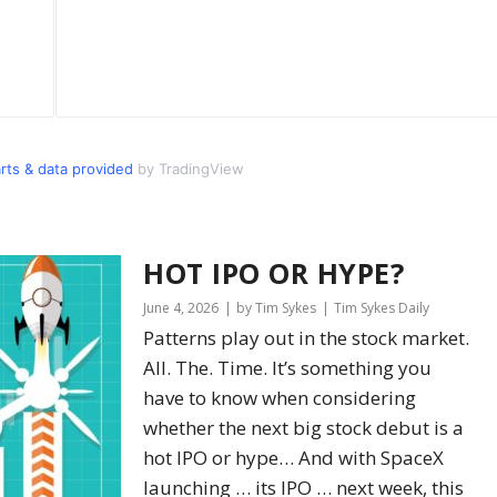
s & data provided
by TradingView
HOT IPO OR HYPE?
June 4, 2026
by Tim Sykes
Tim Sykes Daily
Patterns play out in the stock market.
All. The. Time. It’s something you
have to know when considering
whether the next big stock debut is a
hot IPO or hype… And with SpaceX
launching … its IPO … next week, this