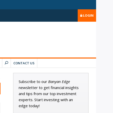
LOGIN
CONTACT US
Subscribe to our
Banyan Edge
newsletter to get financial insights
and tips from our top investment
experts. Start investing with an
edge today!