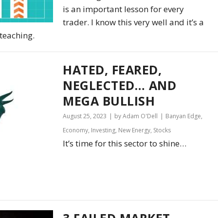
is an important lesson for every
trader. I know this very well and it’s a
teaching.
HATED, FEARED,
NEGLECTED… AND
MEGA BULLISH
August 25, 2023
by Adam O'Dell
Banyan Edge
,
Economy
,
Investing
,
New Energy
,
Stocks
It’s time for this sector to shine…
3 FAILED MARKET