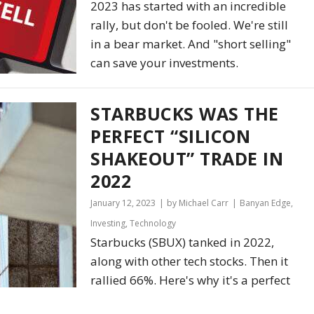
2023 has started with an incredible
rally, but don't be fooled. We're still
in a bear market. And "short selling"
can save your investments.
STARBUCKS WAS THE
PERFECT “SILICON
SHAKEOUT” TRADE IN
2022
January 12, 2023
by Michael Carr
Banyan Edge
,
Investing
,
Technology
Starbucks (SBUX) tanked in 2022,
along with other tech stocks. Then it
rallied 66%. Here's why it's a perfect