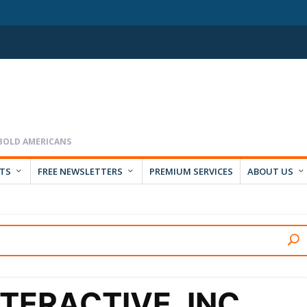
RTS
FREE NEWSLETTERS
PREMIUM SERVICES
ABOUT US