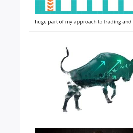
huge part of my approach to trading and 