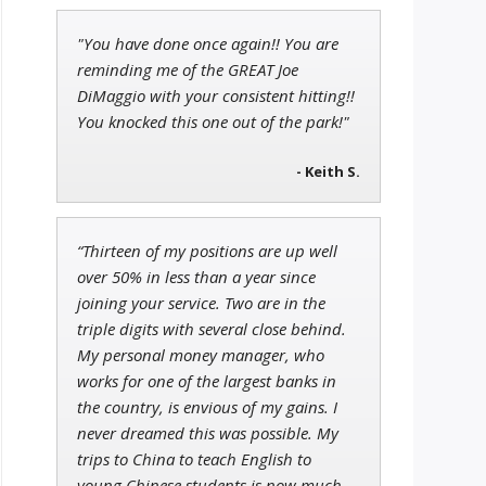
"You have done once again!! You are
John Wilkinson
reminding me of the GREAT Joe
Director of VIP Services
DiMaggio with your consistent hitting!!
You knocked this one out of the park!"
- Keith S.
Jon Najarian
Founder of TRADEMONSTER.ai
“Thirteen of my positions are up well
over 50% in less than a year since
joining your service. Two are in the
triple digits with several close behind.
My personal money manager, who
works for one of the largest banks in
the country, is envious of my gains. I
never dreamed this was possible. My
trips to China to teach English to
young Chinese students is now much