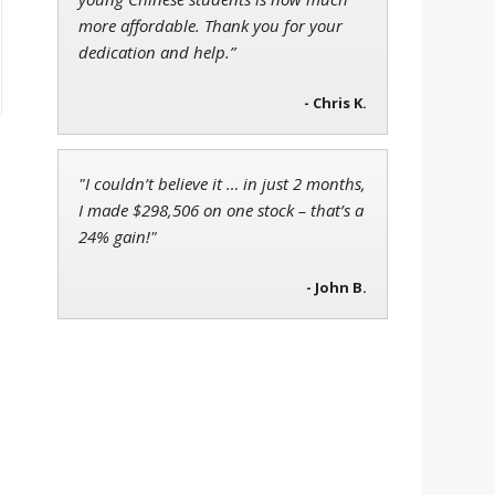
more affordable. Thank you for your
dedication and help.”
- Chris K.
"I couldn’t believe it … in just 2 months,
I made $298,506 on one stock – that’s a
24% gain!"
- John B.