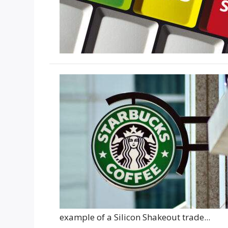
example of a Silicon Shakeout trade...