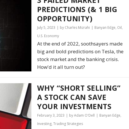
PREDICTIONS (& 1 BIG
OPPORTUNITY)
July 5, 2023
by Charles Mizrahi
Banyan Edge
,
Oil
,
U.S. Economy
At the end of 2022, soothsayers made
big and bold predictions on Tesla, the
stock market and the banking crisis.
How'd it all turn out?
WHY “SHORT SELLING”
A STOCK CAN SAVE
YOUR INVESTMENTS
February 3, 2023
by Adam O'Dell
Banyan Edge
,
Investing
,
Trading Strategies