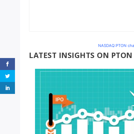
NASDAQ:PTON chart
LATEST INSIGHTS ON PTON