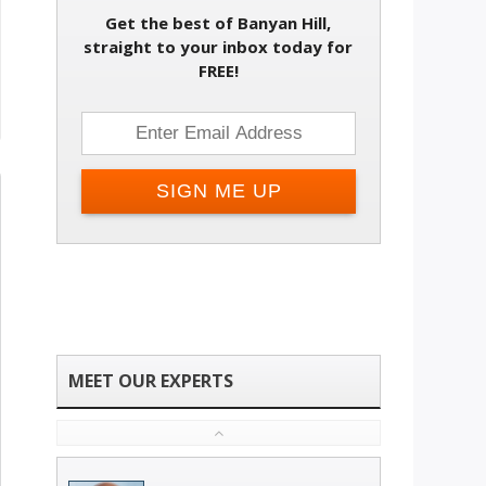
Get the best of Banyan Hill,
straight to your inbox today for
FREE!