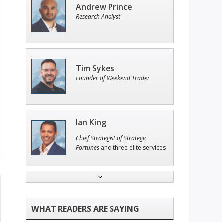
Andrew Prince
Research Analyst
Tim Sykes
Founder of Weekend Trader
Ian King
Chief Strategist of Strategic
Fortunes
and three elite services
Adam O'Dell
Chief Investment Strategist of
Money & Markets