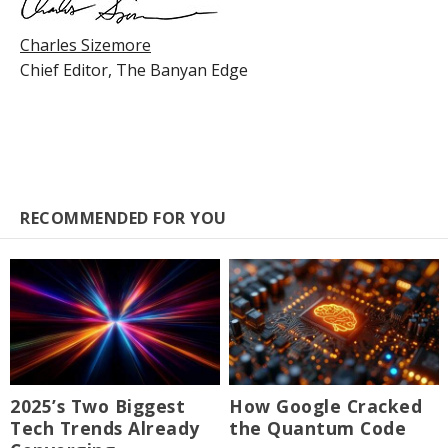
Charles Sizemore
Chief Editor,
The Banyan Edge
RECOMMENDED FOR YOU
2025’s Two Biggest
How Google Cracked
Tech Trends Already
the Quantum Code