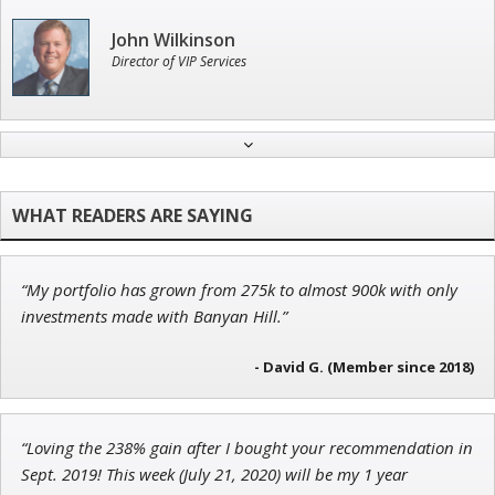
John Wilkinson
Director of VIP Services
Tim Sykes
Founder of Weekend Trader
“My portfolio has grown from 275k to almost 900k with only
Ian King
investments made with Banyan Hill.”
Chief Strategist of Strategic Fortunes
and three elite services
- David G. (Member since 2018)
“Loving the 238% gain after I bought your recommendation in
Jon Najarian
Sept. 2019! This week (July 21, 2020) will be my 1 year
Founder of TRADEMONSTER.ai