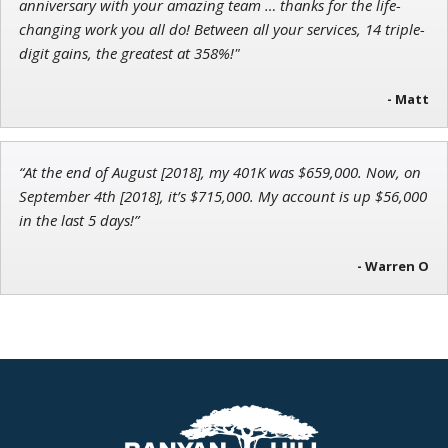
anniversary with your amazing team … thanks for the life-
changing work you all do! Between all your services, 14 triple-
digit gains, the greatest at 358%!"
- Matt
“At the end of August [2018], my 401K was $659,000. Now, on
September 4th [2018], it’s $715,000. My account is up $56,000
in the last 5 days!”
- Warren O