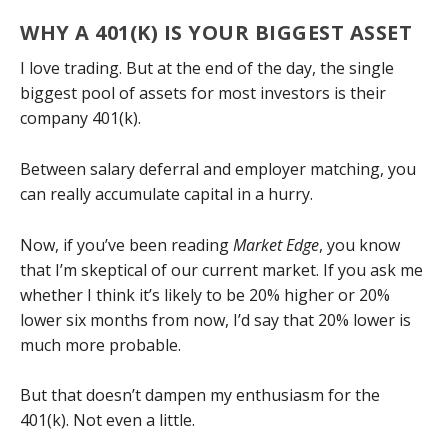
WHY A 401(K) IS YOUR BIGGEST ASSET
I love trading. But at the end of the day, the single
biggest pool of assets for most investors is their
company 401(k).
Between salary deferral and employer matching, you
can really accumulate capital in a hurry.
Now, if you’ve been reading
Market Edge
, you know
that I’m skeptical of our current market. If you ask me
whether I think it’s likely to be 20% higher or 20%
lower six months from now, I’d say that 20% lower is
much more probable.
But that doesn’t dampen my enthusiasm for the
401(k). Not even a little.