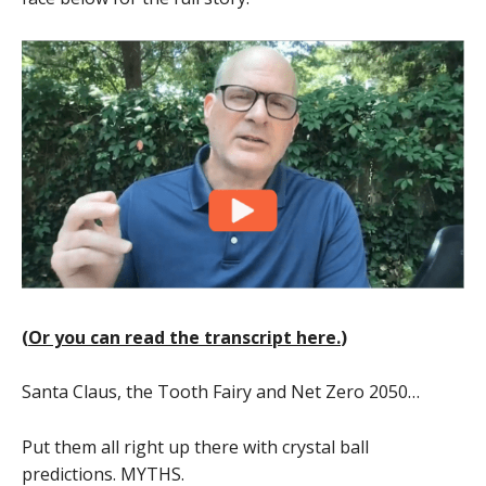
(
Or you can read the transcript here.
)
Santa Claus, the Tooth Fairy and Net Zero 2050…
Put them all right up there with crystal ball
predictions. MYTHS.