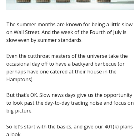
The summer months are known for being a little slow
on Wall Street. And the week of the Fourth of July is
slow even by summer standards.
Even the cutthroat masters of the universe take the
occasional day off to have a backyard barbecue (or
perhaps have one catered at their house in the
Hamptons).
But that’s OK. Slow news days give us the opportunity
to look past the day-to-day trading noise and focus on
big picture.
So let’s start with the basics, and give our 401(k) plans
a look.