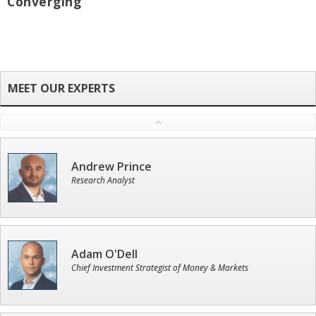
Converging
Andrew Prince
Research Analyst
Adam O'Dell
Chief Investment Strategist of Money & Markets