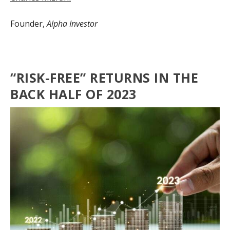
Founder,
Alpha Investor
“RISK-FREE” RETURNS IN THE
BACK HALF OF 2023