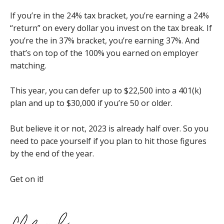
If you’re in the 24% tax bracket, you’re earning a 24%
“return” on every dollar you invest on the tax break. If
you’re the in 37% bracket, you’re earning 37%. And
that’s on top of the 100% you earned on employer
matching.
This year, you can defer up to $22,500 into a 401(k)
plan and up to $30,000 if you’re 50 or older.
But believe it or not, 2023 is already half over. So you
need to pace yourself if you plan to hit those figures
by the end of the year.
Get on it!