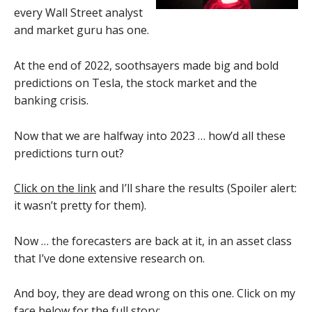
every Wall Street analyst
and market guru has one.
At the end of 2022, soothsayers made big and bold
predictions on Tesla, the stock market and the
banking crisis.
Now that we are halfway into 2023 … how’d all these
predictions turn out?
Click on the link
and I’ll share the results (Spoiler alert:
it wasn’t pretty for them).
Now … the forecasters are back at it, in an asset class
that I’ve done extensive research on.
And boy, they are dead wrong on this one. Click on my
face below for the full story: