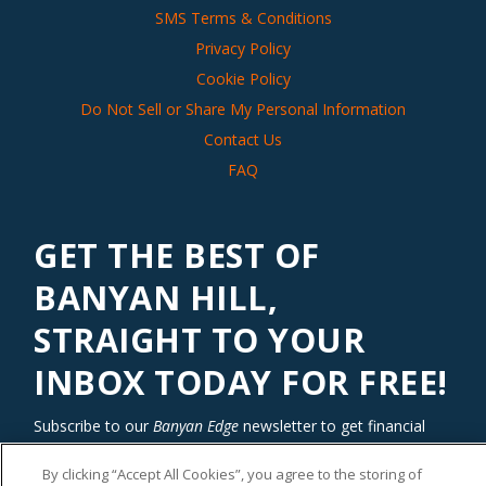
SMS Terms & Conditions
Privacy Policy
Cookie Policy
Do Not Sell or Share My Personal Information
Contact Us
FAQ
GET THE BEST OF
BANYAN HILL,
STRAIGHT TO YOUR
INBOX TODAY FOR FREE!
Subscribe to our
Banyan Edge
newsletter to get financial
insights and tips from our top investment experts. Start
investing with an edge today!
By clicking “Accept All Cookies”, you agree to the storing of