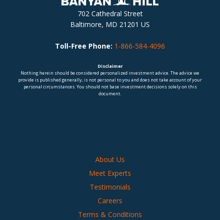
702 Cathedral Street
Baltimore, MD 21201 US
Toll-Free Phone:
1-866-584-4096
Disclaimer
Nothing herein should be considered personalized investment advice. The advice we
provide is published generally, is not personal to you and does not take account of your
personal circumstances. You should not base investment decisions solely on this
document.
About Us
Meet Experts
Testimonials
Careers
Terms & Conditions