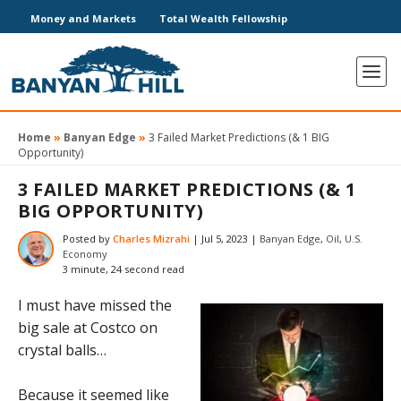
Money and Markets
Total Wealth Fellowship
Home
»
Banyan Edge
»
3 Failed Market Predictions (& 1 BIG
Opportunity)
3 FAILED MARKET PREDICTIONS (& 1
BIG OPPORTUNITY)
Posted by
Charles Mizrahi
|
Jul 5, 2023
|
Banyan Edge
,
Oil
,
U.S.
Economy
3 minute, 24 second read
I must have missed the
big sale at Costco on
crystal balls…
Because it seemed like