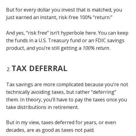
But for every dollar you invest that is matched, you
just earned an instant, risk-free 100% “return.”
And yes, “risk free” isn’t hyperbole here. You can keep
the funds in a U.S. Treasury fund or an FDIC savings
product, and you’re still getting a
100% return
.
TAX DEFERRAL
Tax savings are more complicated because you’re not
technically avoiding taxes, but rather “deferring”
them. In theory, you’ll have to pay the taxes once you
take distributions in retirement.
But in my view, taxes deferred for years, or even
decades, are as good as taxes not paid.