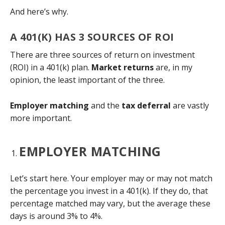
And here’s why.
A 401(K) HAS 3 SOURCES OF ROI
There are three sources of return on investment
(ROI) in a 401(k) plan.
Market returns
are, in my
opinion, the least important of the three.
Employer matching
and the
tax deferral
are vastly
more important.
EMPLOYER MATCHING
Let’s start here. Your employer may or may not match
the percentage you invest in a 401(k). If they do, that
percentage matched may vary, but the average these
days is around 3% to 4%.