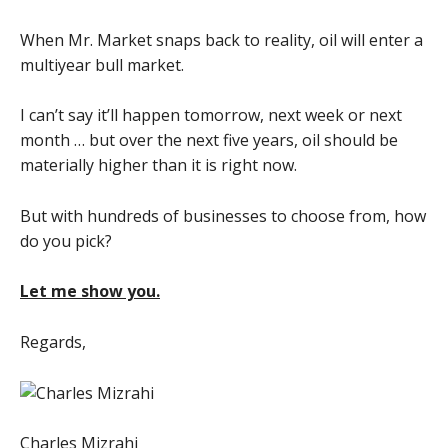
When Mr. Market snaps back to reality, oil will enter a
multiyear bull market.
I can’t say it’ll happen tomorrow, next week or next
month … but over the next five years, oil should be
materially higher than it is right now.
But with hundreds of businesses to choose from, how
do you pick?
Let me show you.
Regards,
Charles Mizrahi