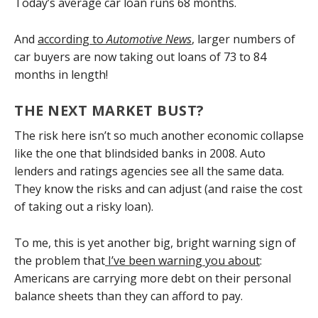
Today’s average car loan runs 68 months.
And
according to
Automotive News
, larger numbers of
car buyers are now taking out loans of 73 to 84
months in length!
THE NEXT MARKET BUST?
The risk here isn’t so much another economic collapse
like the one that blindsided banks in 2008. Auto
lenders and ratings agencies see all the same data.
They know the risks and can adjust (and raise the cost
of taking out a risky loan).
To me, this is yet another big, bright warning sign of
the problem that
I’ve been warning you about
:
Americans are carrying more debt on their personal
balance sheets than they can afford to pay.