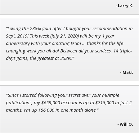
- Larry K.
“Loving the 238% gain after I bought your recommendation in
John Wilkinson
Sept. 2019! This week (July 21, 2020) will be my 1 year
Director of VIP Services
anniversary with your amazing team … thanks for the life-
changing work you all do! Between all your services, 14 triple-
digit gains, the greatest at 358%!"
- Matt
"Since I started following your secret over your multiple
publications, my $659,000 account is up to $715,000 in just 2
months. I’m up $56,000 in one month alone."
- Will O.