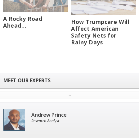
A Rocky Road
How Trumpcare Will
Ahead…
Affect American
Safety Nets for
Rainy Days
Andrew Prince
Research Analyst