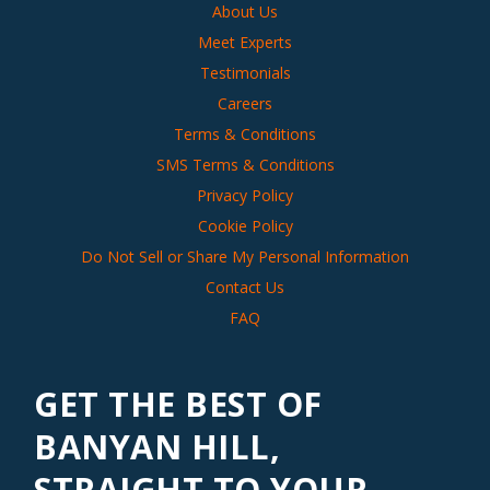
About Us
Meet Experts
Testimonials
Careers
Terms & Conditions
SMS Terms & Conditions
Privacy Policy
Cookie Policy
Do Not Sell or Share My Personal Information
Contact Us
FAQ
GET THE BEST OF
BANYAN HILL,
STRAIGHT TO YOUR