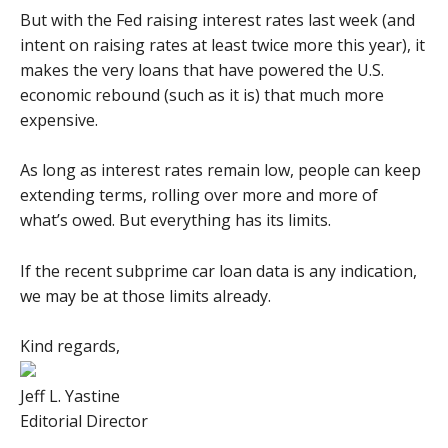
But with the Fed raising interest rates last week (and
intent on raising rates at least twice more this year), it
makes the very loans that have powered the U.S.
economic rebound (such as it is) that much more
expensive.
As long as interest rates remain low, people can keep
extending terms, rolling over more and more of
what’s owed. But everything has its limits.
If the recent subprime car loan data is any indication,
we may be at those limits already.
Kind regards,
Jeff L. Yastine
Editorial Director