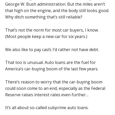
George W. Bush administration. But the miles aren’t
that high on the engine, and the body still looks good.
Why ditch something that’s still reliable?
That’s not the norm for most car buyers, I know.
(Most people keep a new car for six years.)
We also like to pay cash; I’d rather not have debt.
That too is unusual. Auto loans are the fuel for
America’s car-buying boom of the last few years.
There’s reason to worry that the car-buying boom
could soon come to an end, especially as the Federal
Reserve raises interest rates even further…
It’s all about so-called subprime auto loans.