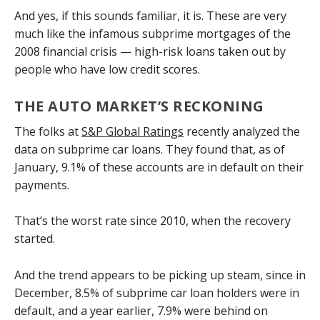
And yes, if this sounds familiar, it is. These are very
much like the infamous subprime mortgages of the
2008 financial crisis — high-risk loans taken out by
people who have low credit scores.
THE AUTO MARKET’S RECKONING
The folks at
S&P Global Ratings
recently analyzed the
data on subprime car loans. They found that, as of
January, 9.1% of these accounts are in default on their
payments.
That’s the worst rate since 2010, when the recovery
started.
And the trend appears to be picking up steam, since in
December, 8.5% of subprime car loan holders were in
default, and a year earlier, 7.9% were behind on