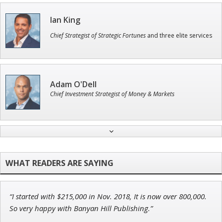
Ian King
Chief Strategist of Strategic Fortunes
and three elite services
Adam O'Dell
Chief Investment Strategist of Money & Markets
Tim Sykes
Founder of Weekend Trader
“I started with $215,000 in Nov. 2018, It is now over 800,000.
Jon Najarian
So very happy with Banyan Hill Publishing.”
Founder of TRADEMONSTER.ai