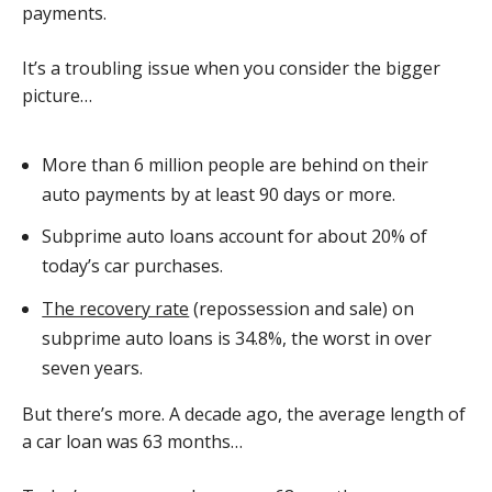
payments.
It’s a troubling issue when you consider the bigger
picture…
More than 6 million people are behind on their
auto payments by at least 90 days or more.
Subprime auto loans account for about 20% of
today’s car purchases.
The recovery rate
(repossession and sale) on
subprime auto loans is 34.8%, the worst in over
seven years.
But there’s more. A decade ago, the average length of
a car loan was 63 months…