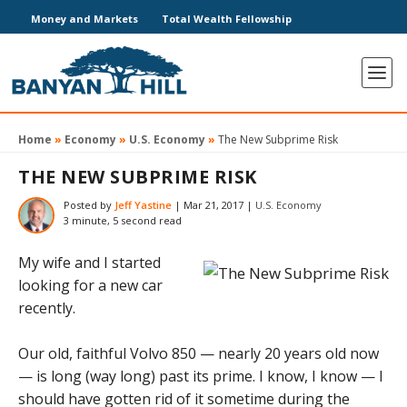
Money and Markets
Total Wealth Fellowship
Home
»
Economy
»
U.S. Economy
»
The New Subprime Risk
THE NEW SUBPRIME RISK
Posted by
Jeff Yastine
|
Mar 21, 2017
|
U.S. Economy
3 minute, 5 second read
My wife and I started
looking for a new car
recently.
Our old, faithful Volvo 850 — nearly 20 years old now
— is long (way long) past its prime. I know, I know — I
should have gotten rid of it sometime during the