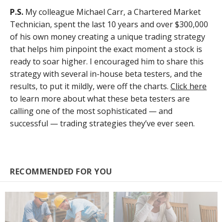
P.S.
My colleague Michael Carr, a Chartered Market
Technician, spent the last 10 years and over $300,000
of his own money creating a unique trading strategy
that helps him pinpoint the exact moment a stock is
ready to soar higher. I encouraged him to share this
strategy with several in-house beta testers, and the
results, to put it mildly, were off the charts.
Click here
to learn more about what these beta testers are
calling one of the most sophisticated — and
successful — trading strategies they’ve ever seen.
RECOMMENDED FOR YOU