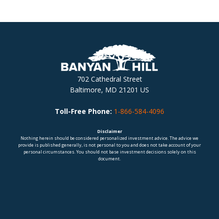
702 Cathedral Street
Baltimore, MD 21201 US
Toll-Free Phone:
1-866-584-4096
Disclaimer
Nothing herein should be considered personalized investment advice. The advice we
provide is published generally, is not personal to you and does not take account of your
personal circumstances. You should not base investment decisions solely on this
document.