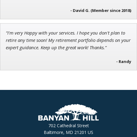
- David G. (Member since 2018)
“I'm very Happy with your services. I hope you don't plan to
retire any time soon! My retirement portfolio depends on your
expert guidance. Keep up the great work! Thanks.”
- Randy
702 Cathedral Street
Baltimore, MD 21201 US