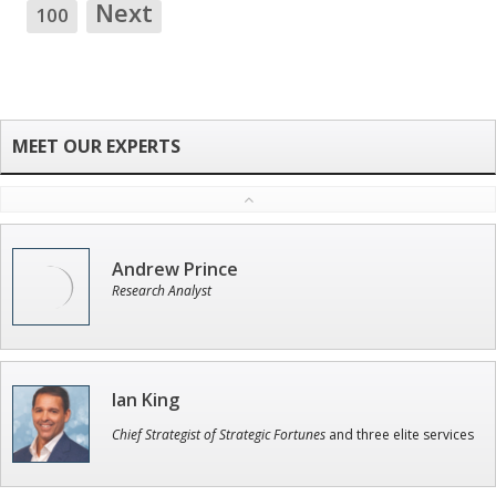
Next
100
Andrew Prince
Research Analyst
Ian King
Chief Strategist of Strategic Fortunes
and three elite services