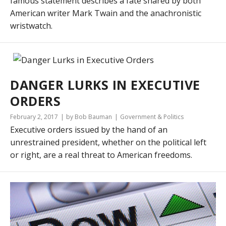
famous statement describes a fate shared by both
American writer Mark Twain and the anachronistic
wristwatch.
DANGER LURKS IN EXECUTIVE
ORDERS
February 2, 2017
by Bob Bauman
Government & Politics
Executive orders issued by the hand of an
unrestrained president, whether on the political left
or right, are a real threat to American freedoms.