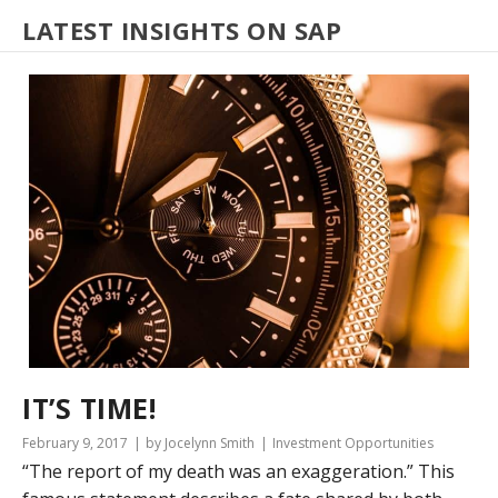
LATEST INSIGHTS ON SAP
IT’S TIME!
February 9, 2017
by Jocelynn Smith
Investment Opportunities
“The report of my death was an exaggeration.” This