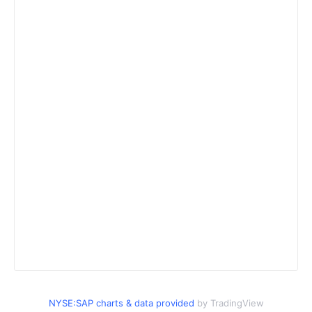
NYSE:SAP charts & data provided
by TradingView