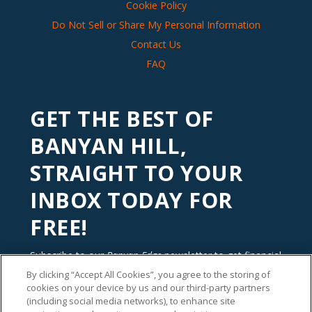
Cookie Policy
Do Not Sell or Share My Personal Information
Contact Us
FAQ
GET THE BEST OF
BANYAN HILL,
STRAIGHT TO YOUR
INBOX TODAY FOR
FREE!
Subscribe to our
Banyan Edge
newsletter to get financial
insights and tips from our top investment experts. Start
By clicking “Accept All Cookies”, you agree to the storing of
investing with an edge today!
cookies on your device by us and our third-party partners
(including social media networks), to enhance site