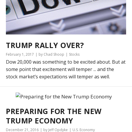
TRUMP RALLY OVER?
February 1, 2017
by Chad Shoop
Stocks
Dow 20,000 was something to be excited about. But at
some point that excitement will temper ... and the
stock market’s expectations will temper as well.
PREPARING FOR THE NEW
TRUMP ECONOMY
December 21, 2016
by Jeff Opdyke
U.S. Economy