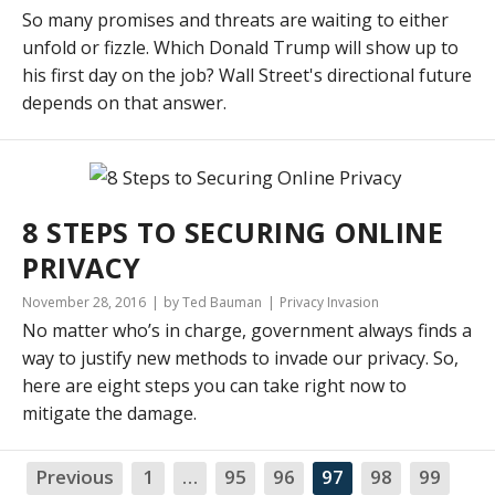
So many promises and threats are waiting to either
unfold or fizzle. Which Donald Trump will show up to
his first day on the job? Wall Street's directional future
depends on that answer.
8 STEPS TO SECURING ONLINE
PRIVACY
November 28, 2016
by Ted Bauman
Privacy Invasion
No matter who’s in charge, government always finds a
way to justify new methods to invade our privacy. So,
here are eight steps you can take right now to
mitigate the damage.
Previous
1
…
95
96
97
98
99
NA