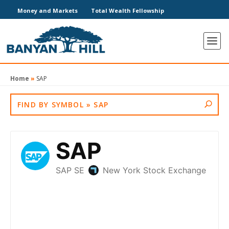
Money and Markets
Total Wealth Fellowship
Home
»
SAP