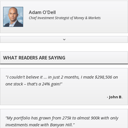
Adam O'Dell
Chief Investment Strategist of Money & Markets
Jon Najarian
Founder of TRADEMONSTER.ai
"I couldn’t believe it … in just 2 months, I made $298,506 on
John Wilkinson
one stock – that’s a 24% gain!"
Director of VIP Services
- John B.
“My portfolio has grown from 275k to almost 900k with only
Tim Sykes
investments made with Banyan Hill.”
Founder of Weekend Trader