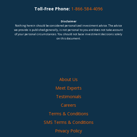
Toll-Free Phone:
1-866-584-4096
Disclaimer
Nothing herein should be considered personalized investment advice. The advice
we provide is published generally, is not personal to you and does not take account
of your personal circumstances. You should not base investment decisions solely
on this document.
About Us
Meet Experts
Testimonials
Careers
Terms & Conditions
SMS Terms & Conditions
Privacy Policy