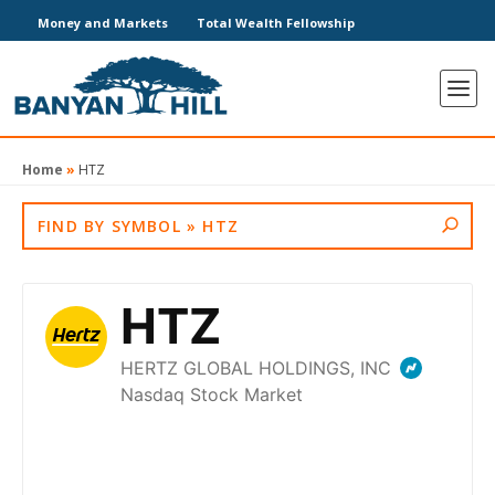
Money and Markets
Total Wealth Fellowship
Home
»
HTZ