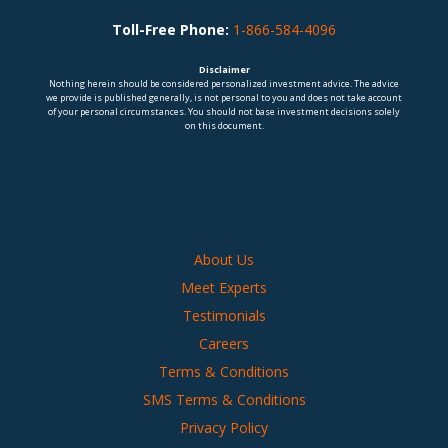
Toll-Free Phone:
1-866-584-4096
Disclaimer
Nothing herein should be considered personalized investment advice. The advice
we provide is published generally, is not personal to you and does not take account
of your personal circumstances. You should not base investment decisions solely
on this document.
About Us
Meet Experts
Testimonials
Careers
Terms & Conditions
SMS Terms & Conditions
Privacy Policy