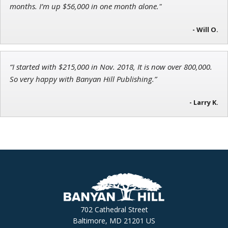
months. I’m up $56,000 in one month alone."
- Will O.
“I started with $215,000 in Nov. 2018, It is now over 800,000.
So very happy with Banyan Hill Publishing.”
- Larry K.
702 Cathedral Street
Baltimore, MD 21201 US