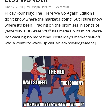
June 12, 2020
by Joseph Hargett
Great Stuff
Friday Four Play: The “Here We Go Again” Edition I
don’t know where the market’s going. But I sure know
where it’s been. Trading on the promises in songs of
yesterday. But Great Stuff has made up its mind. We’re
not wasting no more time. Yesterday’s market sell-off
was a volatility wake-up call. An acknowledgement […]