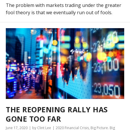
The problem with markets trading under the greater
fool theory is that we eventually run out of fools.
THE REOPENING RALLY HAS
GONE TOO FAR
June 17, 2020
by Clint Lee
2020 Financial Crisis
,
Big Picture. Big