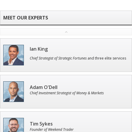
Ian King
Chief Strategist of Strategic Fortunes
and three elite services
Adam O'Dell
Chief Investment Strategist of Money & Markets
Tim Sykes
Founder of Weekend Trader