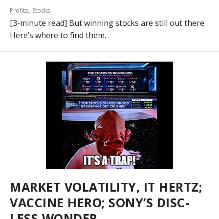
Profits.
,
Stocks
[3-minute read] But winning stocks are still out there.
Here’s where to find them.
MARKET VOLATILITY, IT HERTZ;
VACCINE HERO; SONY’S DISC-
LESS WONDER