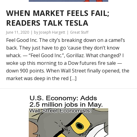
WHEN MARKET FEELS FAIL;
READERS TALK TESLA
June 11, 2020
by Joseph Hargett
Great Stuff
Feel Good Inc. The city’s breaking down on a camel’s
back. They just have to go ‘cause they don’t know
whack. — “Feel Good Inc.”, Gorillaz. What changed? I
woke up this morning to a Dow futures fire sale —
down 900 points. When Wall Street finally opened, the
market was deep in the red […]