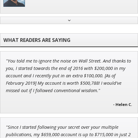
Jon Najarian
Founder of TRADEMONSTER.ai
"You told me to ignore the noise on Wall Street. And thanks to
Andrew Prince
you, I started towards the end of 2016 with $200,000 in my
Research Analyst
account and I recently put in an extra $100,000. [As of
February 2019] My account is worth $500,788! I would’ve
missed out if I followed conventional wisdom."
- Helen C.
John Wilkinson
Director of VIP Services
"Since I started following your secret over your multiple
publications, my $659,000 account is up to $715,000 in just 2