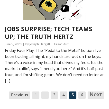
JOBS SURPRISE; TECH TEAMS
UP; THE TRUTH HERTZ
June 5, 2020
by Joseph Hargett
Great Stuff
Friday Four Play: The “Pedal to the Metal” Edition I’ve
been trading all night; my hands are wet on the keys.
There’s a voice in my head that drives my feels. It’s the
market callin’, says “I need you here.” And it’s half past
four, and I’m shifting gears. We don’t need no letter at
[…]
Next
Previous
1
…
3
4
5
6
NA