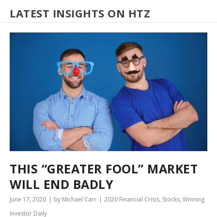
LATEST INSIGHTS ON HTZ
THIS “GREATER FOOL” MARKET
WILL END BADLY
June 17, 2020
by Michael Carr
2020 Financial Crisis
,
Stocks
,
Winning
Investor Daily