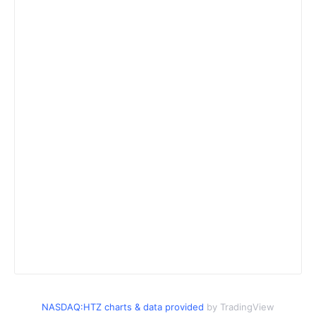
NASDAQ:HTZ charts & data provided
by TradingView