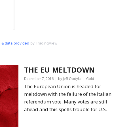
 & data provided
by TradingView
THE EU MELTDOWN
December 7, 2016
by Jeff Opdyke
Gold
The European Union is headed for
meltdown with the failure of the Italian
referendum vote. Many votes are still
ahead and this spells trouble for U.S.