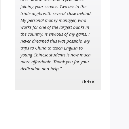
joining your service. Two are in the
triple digits with several close behind.
My personal money manager, who
works for one of the largest banks in
the country, is envious of my gains. I
never dreamed this was possible. My
trips to China to teach English to
young Chinese students is now much
more affordable. Thank you for your
dedication and help.”
- Chris K.