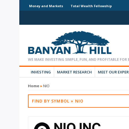
Money and Markets
Total Wealth Fellowship
INVESTING
MARKET RESEARCH
MEET OUR EXPE
Home
»
NIO