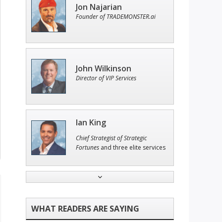
Jon Najarian
Founder of TRADEMONSTER.ai
John Wilkinson
Director of VIP Services
Ian King
Chief Strategist of Strategic
Fortunes
and three elite services
Adam O'Dell
Chief Investment Strategist of
Money & Markets