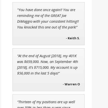
"You have done once again!! You are
Tim Sykes
reminding me of the GREAT Joe
Founder of Weekend Trader
DiMaggio with your consistent hitting!!
You knocked this one out of the park!"
- Keith S.
Andrew Prince
Research Analyst
“At the end of August [2018], my 401K
was $659,000. Now, on September 4th
[2018], it’s $715,000. My account is up
$56,000 in the last 5 days!”
- Warren O
“Thirteen of my positions are up well
over 50% in less than a year since