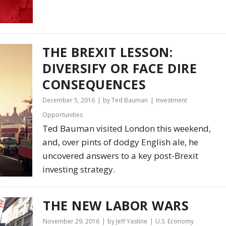
THE BREXIT LESSON:
DIVERSIFY OR FACE DIRE
CONSEQUENCES
December 5, 2016
by Ted Bauman
Investment
Opportunities
Ted Bauman visited London this weekend,
and, over pints of dodgy English ale, he
uncovered answers to a key post-Brexit
investing strategy.
THE NEW LABOR WARS
November 29, 2016
by Jeff Yastine
U.S. Economy