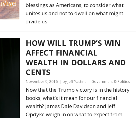
blessings as Americans, to consider what
unites us and not to dwell on what might
divide us.
HOW WILL TRUMP’S WIN
AFFECT FINANCIAL
WEALTH IN DOLLARS AND
CENTS
November 9, 2016
by Jeff Yastine
Government & Politics
Now that the Trump victory is in the history
books, what’s it mean for our financial
wealth? James Dale Davidson and Jeff
Opdyke weigh in on what to expect from