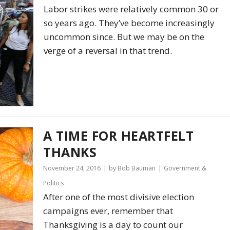
Labor strikes were relatively common 30 or
so years ago. They’ve become increasingly
uncommon since. But we may be on the
verge of a reversal in that trend.
A TIME FOR HEARTFELT
THANKS
November 24, 2016
by Bob Bauman
Government &
Politics
After one of the most divisive election
campaigns ever, remember that
Thanksgiving is a day to count our