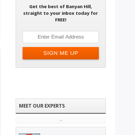
Get the best of Banyan Hill,
straight to your inbox today for
FREE!