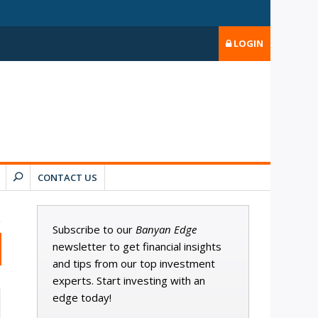
LOGIN
CONTACT US
Subscribe to our
Banyan Edge
newsletter to get financial insights
and tips from our top investment
experts. Start investing with an
edge today!