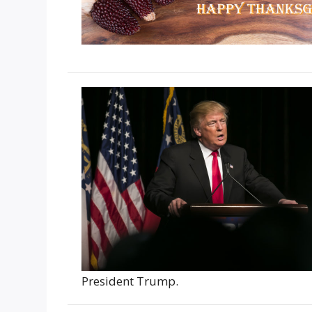
President Trump.