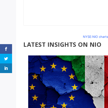
NYSE:NIO charts
LATEST INSIGHTS ON NIO