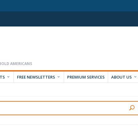
RTS
FREE NEWSLETTERS
PREMIUM SERVICES
ABOUT US