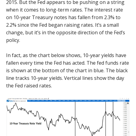
2015. But the Fed appears to be pushing on a string
when it comes to long-term rates. The interest rate
on 10-year Treasury notes has fallen from 2.3% to
2.2% since the Fed began raising rates. It’s a small
change, but it’s in the opposite direction of the Fed’s
policy.
In fact, as the chart below shows, 10-year yields have
fallen every time the Fed has acted. The fed funds rate
is shown at the bottom of the chart in blue. The black
line tracks 10-year yields. Vertical lines show the day
the Fed raised rates.