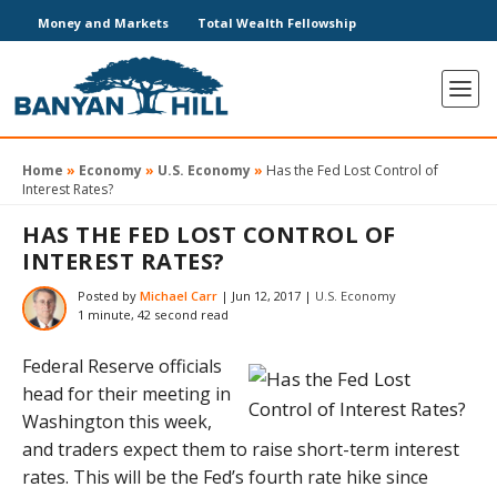
Money and Markets
Total Wealth Fellowship
Home
»
Economy
»
U.S. Economy
»
Has the Fed Lost Control of
Interest Rates?
HAS THE FED LOST CONTROL OF
INTEREST RATES?
Posted by
Michael Carr
|
Jun 12, 2017
|
U.S. Economy
1 minute, 42 second read
Federal Reserve officials
head for their meeting in
Washington this week,
and traders expect them to raise short-term interest
rates. This will be the Fed’s fourth rate hike since