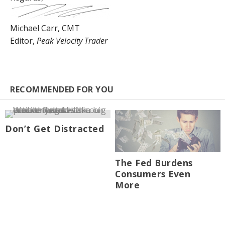
Michael Carr, CMT
Editor,
Peak Velocity Trader
RECOMMENDED FOR YOU
Don’t Get Distracted
The Fed Burdens
Consumers Even
More