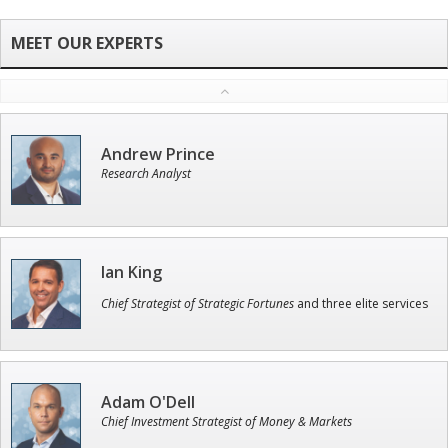
Andrew Prince
Research Analyst
Ian King
Chief Strategist of Strategic Fortunes
and three elite services
Adam O'Dell
Chief Investment Strategist of Money & Markets