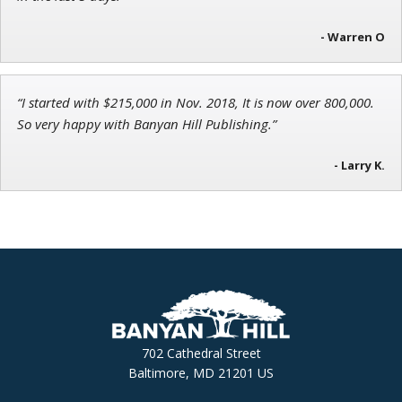
- Warren O
“I started with $215,000 in Nov. 2018, It is now over 800,000.
So very happy with Banyan Hill Publishing.”
- Larry K.
702 Cathedral Street
Baltimore, MD 21201 US