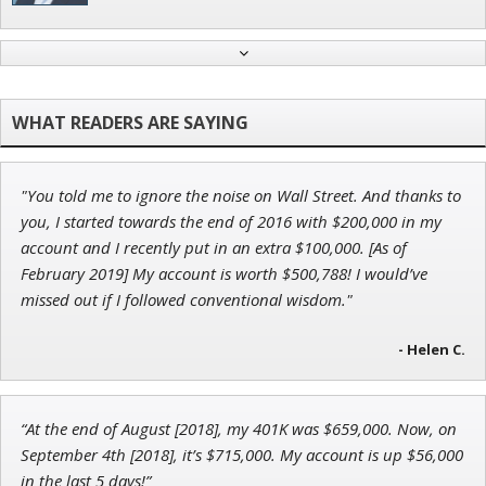
John Wilkinson
Director of VIP Services
"You told me to ignore the noise on Wall Street. And thanks to
Tim Sykes
you, I started towards the end of 2016 with $200,000 in my
Founder of Weekend Trader
account and I recently put in an extra $100,000. [As of
February 2019] My account is worth $500,788! I would’ve
missed out if I followed conventional wisdom."
- Helen C.
Jon Najarian
Founder of TRADEMONSTER.ai
“At the end of August [2018], my 401K was $659,000. Now, on
September 4th [2018], it’s $715,000. My account is up $56,000
in the last 5 days!”