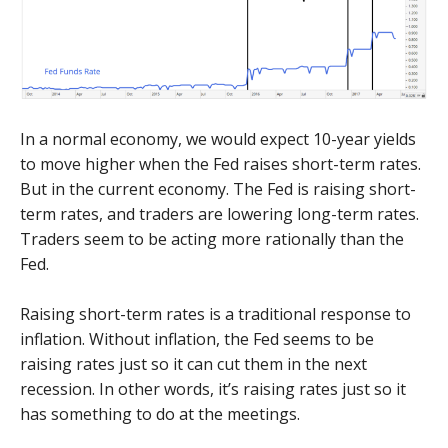
In a normal economy, we would expect 10-year yields
to move higher when the Fed raises short-term rates.
But in the current economy. The Fed is raising short-
term rates, and traders are lowering long-term rates.
Traders seem to be acting more rationally than the
Fed.
Raising short-term rates is a traditional response to
inflation. Without inflation, the Fed seems to be
raising rates just so it can cut them in the next
recession. In other words, it’s raising rates just so it
has something to do at the meetings.