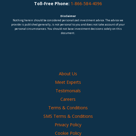
Toll-Free Phone:
1-866-584-4096
Disclaimer
Nothing herein should be considered personalized investment advice. The advice we
provide is published generally, is not personal to you and does not take account of your
personal circumstances. You should not base investment decisions solely on this
document.
About Us
Meet Experts
Testimonials
Careers
Terms & Conditions
SMS Terms & Conditions
Privacy Policy
Cookie Policy