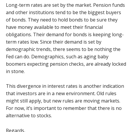
Long-term rates are set by the market. Pension funds
and other institutions tend to be the biggest buyers
of bonds. They need to hold bonds to be sure they
have money available to meet their financial
obligations. Their demand for bonds is keeping long-
term rates low. Since their demand is set by
demographic trends, there seems to be nothing the
Fed can do. Demographics, such as aging baby
boomers expecting pension checks, are already locked
in stone.
This divergence in interest rates is another indication
that investors are in a new environment. Old rules
might still apply, but new rules are moving markets.
For now, it’s important to remember that there is no
alternative to stocks.
Regards,