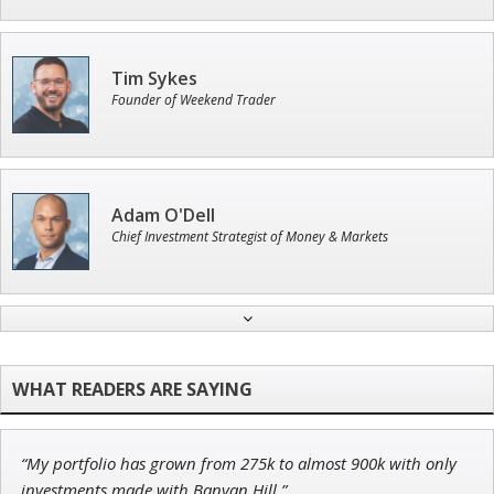
Tim Sykes
Founder of Weekend Trader
Adam O'Dell
Chief Investment Strategist of Money & Markets
John Wilkinson
Director of VIP Services
“My portfolio has grown from 275k to almost 900k with only
Jon Najarian
investments made with Banyan Hill.”