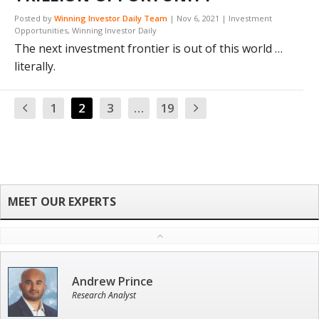
Posted by
Winning Investor Daily Team
|
Nov 6, 2021
|
Investment
Opportunities
,
Winning Investor Daily
The next investment frontier is out of this world …
literally.
1
2
3
…
19
Andrew Prince
Research Analyst