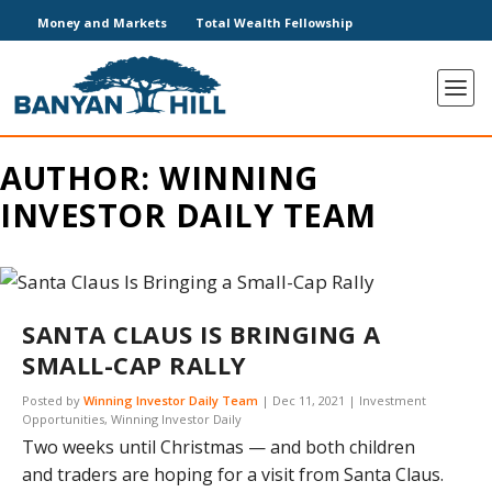
Money and Markets
Total Wealth Fellowship
AUTHOR:
WINNING
INVESTOR DAILY TEAM
SANTA CLAUS IS BRINGING A
SMALL-CAP RALLY
Posted by
Winning Investor Daily Team
|
Dec 11, 2021
|
Investment
Opportunities
,
Winning Investor Daily
Two weeks until Christmas — and both children
and traders are hoping for a visit from Santa Claus.