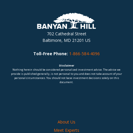
702 Cathedral Street
Baltimore, MD 21201 US
Toll-Free Phone:
1-866-584-4096
Disclaimer
Nothing herein should be considered personalized investment advice. The advice we
provide is published generally, is not personal to you and does not take account of your
personal circumstances. You should not base investment decisions solely on this
document.
About Us
Meet Experts