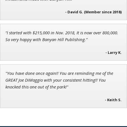
Founder of TRADEMONSTER.ai
- David G. (Member since 2018)
“I started with $215,000 in Nov. 2018, It is now over 800,000.
Ian King
So very happy with Banyan Hill Publishing.”
Chief Strategist of Strategic Fortunes
and three elite services
- Larry K.
"You have done once again!! You are reminding me of the
GREAT Joe DiMaggio with your consistent hitting!! You
knocked this one out of the park!"
- Keith S.