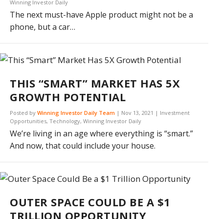
Winning Investor Daily
The next must-have Apple product might not be a
phone, but a car…
THIS “SMART” MARKET HAS 5X
GROWTH POTENTIAL
Posted by
Winning Investor Daily Team
|
Nov 13, 2021
|
Investment
Opportunities
,
Technology
,
Winning Investor Daily
We’re living in an age where everything is “smart.”
And now, that could include your house.
OUTER SPACE COULD BE A $1
TRILLION OPPORTUNITY