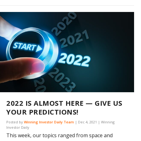
2022 IS ALMOST HERE — GIVE US
YOUR PREDICTIONS!
Posted by
Winning Investor Daily Team
|
Dec 4, 2021
|
Winning
Investor Daily
This week, our topics ranged from space and