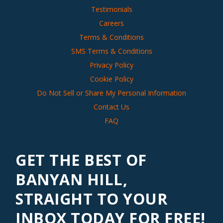
Testimonials
Careers
Terms & Conditions
SMS Terms & Conditions
Privacy Policy
Cookie Policy
Do Not Sell or Share My Personal Information
Contact Us
FAQ
GET THE BEST OF
BANYAN HILL,
STRAIGHT TO YOUR
INBOX TODAY FOR FREE!