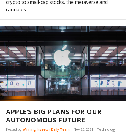
crypto to small-cap stocks, the metaverse and
cannabis.
APPLE’S BIG PLANS FOR OUR
AUTONOMOUS FUTURE
Posted by
Winning Investor Daily Team
|
Nov 20, 2021
|
Technology
,