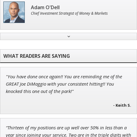
Adam O'Dell
Chief Investment Strategist of Money & Markets
Ian King
Chief Strategist of Strategic Fortunes
and three elite services
"You have done once again!! You are reminding me of the
Tim Sykes
GREAT Joe DiMaggio with your consistent hitting!! You
Founder of Weekend Trader
knocked this one out of the park!"
- Keith S.
John Wilkinson
“Thirteen of my positions are up well over 50% in less than a
Director of VIP Services
year since joining your service. Two are in the triple digits with