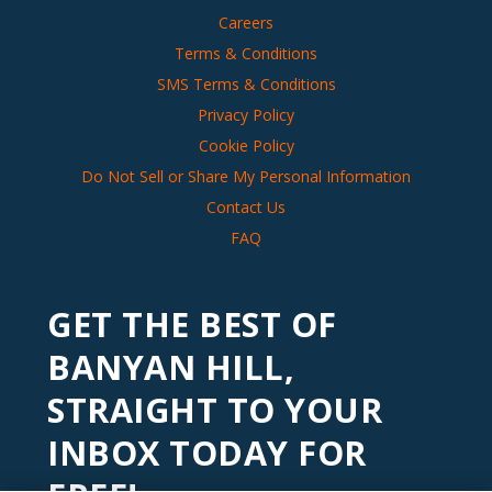
Careers
Terms & Conditions
SMS Terms & Conditions
Privacy Policy
Cookie Policy
Do Not Sell or Share My Personal Information
Contact Us
FAQ
GET THE BEST OF
BANYAN HILL,
STRAIGHT TO YOUR
INBOX TODAY FOR