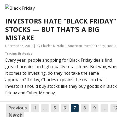
INVESTORS HATE “BLACK FRIDAY”
STOCKS — BUT THAT’S A BIG
MISTAKE
December 5, 2019
by Charles Mizrahi
American Investor Today
,
Stocks
,
Trading Strategies
Every year, people shopping for Black Friday deals find
great bargains on high-quality retail items. But why, whe
it comes to investing, do they not take the same
approach? Today, Charles explains the reason that
investors should buy stocks like they buy goods on Black
Friday and Cyber Monday.
Previous
1
…
5
6
7
8
9
…
1
Next