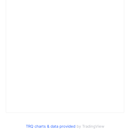
TRQ charts & data provided
by TradingView