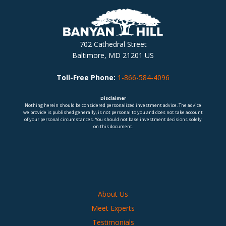
702 Cathedral Street
Baltimore, MD 21201 US
Toll-Free Phone:
1-866-584-4096
Disclaimer
Nothing herein should be considered personalized investment advice. The advice
we provide is published generally, is not personal to you and does not take account
of your personal circumstances. You should not base investment decisions solely
on this document.
About Us
Meet Experts
Testimonials