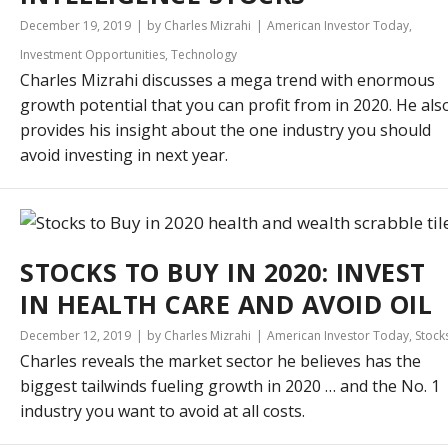
December 19, 2019
by Charles Mizrahi
American Investor Today
,
Investment Opportunities
,
Technology
Charles Mizrahi discusses a mega trend with enormous
growth potential that you can profit from in 2020. He als
provides his insight about the one industry you should
avoid investing in next year.
STOCKS TO BUY IN 2020: INVEST
IN HEALTH CARE AND AVOID OIL
December 12, 2019
by Charles Mizrahi
American Investor Today
,
Stock
Charles reveals the market sector he believes has the
biggest tailwinds fueling growth in 2020 … and the No. 1
industry you want to avoid at all costs.