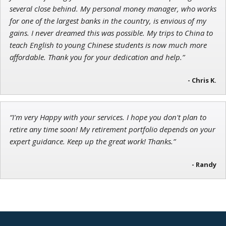
several close behind. My personal money manager, who works
for one of the largest banks in the country, is envious of my
gains. I never dreamed this was possible. My trips to China to
teach English to young Chinese students is now much more
affordable. Thank you for your dedication and help.”
- Chris K.
“I'm very Happy with your services. I hope you don't plan to
retire any time soon! My retirement portfolio depends on your
expert guidance. Keep up the great work! Thanks.”
- Randy