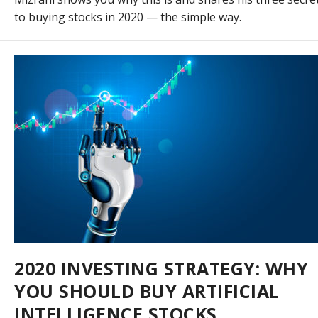
to buying stocks in 2020 — the simple way.
2020 INVESTING STRATEGY: WHY
YOU SHOULD BUY ARTIFICIAL
INTELLIGENCE STOCKS