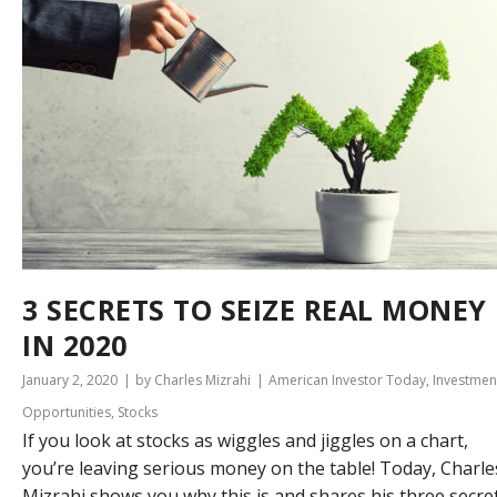
3 SECRETS TO SEIZE REAL MONEY
IN 2020
January 2, 2020
by Charles Mizrahi
American Investor Today
,
Investmen
Opportunities
,
Stocks
If you look at stocks as wiggles and jiggles on a chart,
you’re leaving serious money on the table! Today, Charle
Mizrahi shows you why this is and shares his three secre