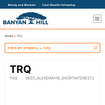
Money and Markets
Total Wealth Fellowship
Home
»
TRQ