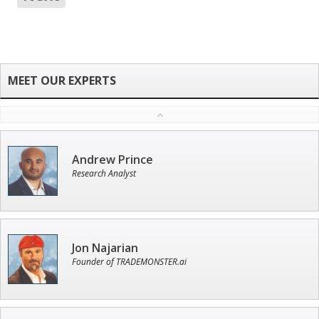
Andrew Prince
Research Analyst
Jon Najarian
Founder of TRADEMONSTER.ai