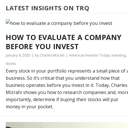
LATEST INSIGHTS ON TRQ
HOW TO EVALUATE A COMPANY
BEFORE YOU INVEST
January 9, 2020
by Charles Mizrahi
American Investor Today
,
Investing
,
Stocks
Every stock in your portfolio represents a small piece of 
business. So it’s critical that you understand how that
business operates before you invest in it. Today, Charles
Mizrahi shows you how to research companies and, mor
importantly, determine if buying their stocks will put
money in your pocket.