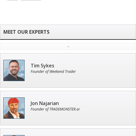
Tim Sykes
Founder of Weekend Trader
Jon Najarian
Founder of TRADEMONSTER.ai