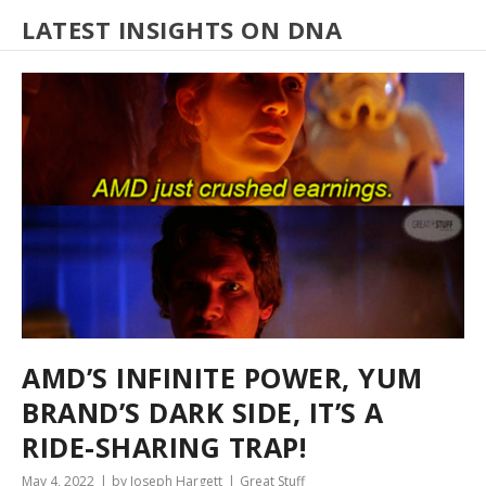
LATEST INSIGHTS ON DNA
AMD’S INFINITE POWER, YUM
BRAND’S DARK SIDE, IT’S A
RIDE-SHARING TRAP!
May 4, 2022
by Joseph Hargett
Great Stuff