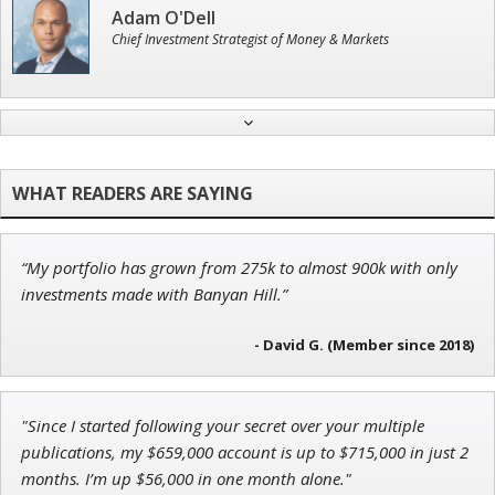
Adam O'Dell
Chief Investment Strategist of Money & Markets
Andrew Prince
Research Analyst
“My portfolio has grown from 275k to almost 900k with only
John Wilkinson
investments made with Banyan Hill.”
Director of VIP Services
- David G. (Member since 2018)
Ian King
"Since I started following your secret over your multiple
publications, my $659,000 account is up to $715,000 in just 2
Chief Strategist of Strategic Fortunes
and three elite services
months. I’m up $56,000 in one month alone."