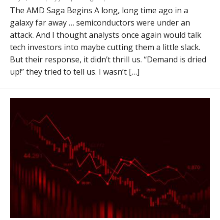
The AMD Saga Begins A long, long time ago in a
galaxy far away … semiconductors were under an
attack. And I thought analysts once again would talk
tech investors into maybe cutting them a little slack.
But their response, it didn’t thrill us. “Demand is dried
up!” they tried to tell us. I wasn’t […]