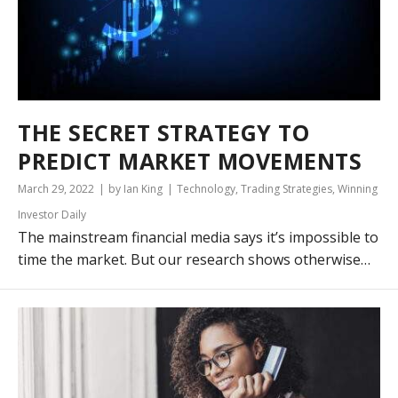
THE SECRET STRATEGY TO
PREDICT MARKET MOVEMENTS
March 29, 2022
by Ian King
Technology
,
Trading Strategies
,
Winning
Investor Daily
The mainstream financial media says it’s impossible to
time the market. But our research shows otherwise…