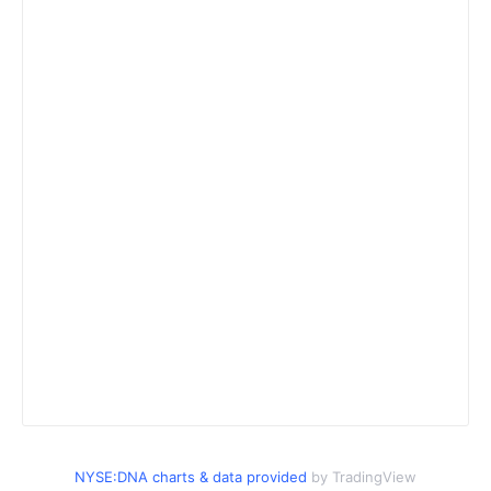
NYSE:DNA charts & data provided
by TradingView