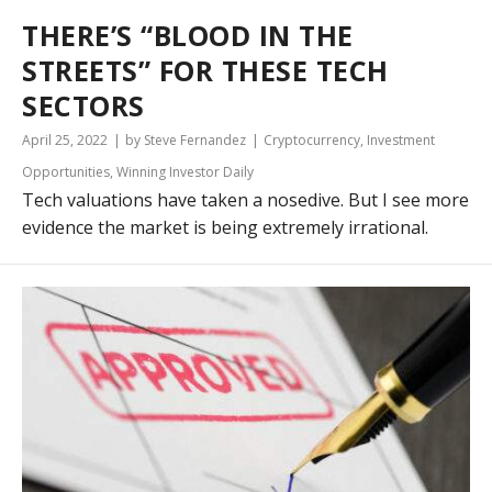
THERE’S “BLOOD IN THE
STREETS” FOR THESE TECH
SECTORS
April 25, 2022
by Steve Fernandez
Cryptocurrency
,
Investment
Opportunities
,
Winning Investor Daily
Tech valuations have taken a nosedive. But I see more
evidence the market is being extremely irrational.