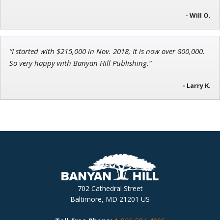
- Will O.
“I started with $215,000 in Nov. 2018, It is now over 800,000.
So very happy with Banyan Hill Publishing.”
- Larry K.
702 Cathedral Street
Baltimore, MD 21201 US