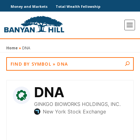
Money and Markets
Total Wealth Fellowship
Home
»
DNA