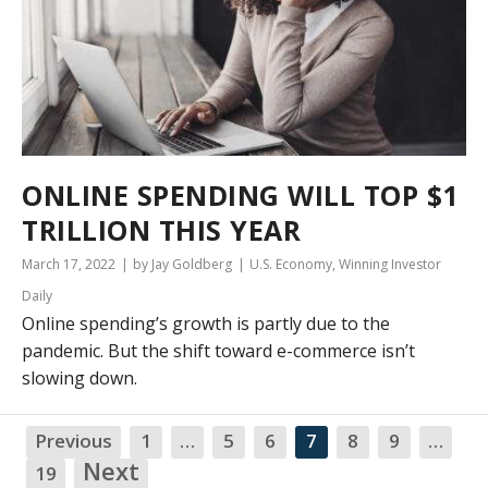
ONLINE SPENDING WILL TOP $1
TRILLION THIS YEAR
March 17, 2022
by Jay Goldberg
U.S. Economy
,
Winning Investor
Daily
Online spending’s growth is partly due to the
pandemic. But the shift toward e-commerce isn’t
slowing down.
Previous
1
…
5
6
7
8
9
…
NA
Next
19