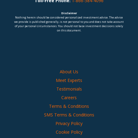
Toll-Free Phone:
1-866-584-4096
Disclaimer
Nothing herein should be considered personalized investment advice. The advice
we provide is published generally, is not personal to you and does not take account
of your personal circumstances. You should not base investment decisions solely
on this document.
About Us
Meet Experts
Testimonials
Careers
Terms & Conditions
SMS Terms & Conditions
Privacy Policy
Cookie Policy