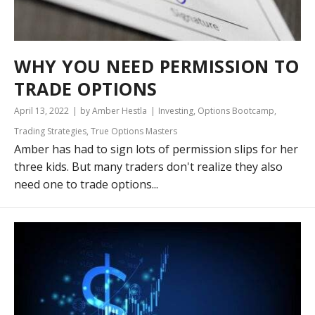
WHY YOU NEED PERMISSION TO
TRADE OPTIONS
April 13, 2022
by Amber Hestla
Investing
,
Options Bootcamp
,
Trading Strategies
,
True Options Masters
Amber has had to sign lots of permission slips for her
three kids. But many traders don't realize they also
need one to trade options...