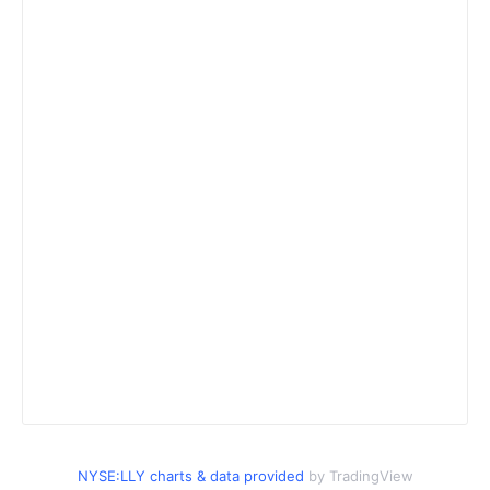
NYSE:LLY charts & data provided
by TradingView