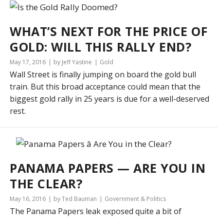
WHAT’S NEXT FOR THE PRICE OF
GOLD: WILL THIS RALLY END?
May 17, 2016
by Jeff Yastine
Gold
Wall Street is finally jumping on board the gold bull
train. But this broad acceptance could mean that the
biggest gold rally in 25 years is due for a well-deserved
rest.
PANAMA PAPERS — ARE YOU IN
THE CLEAR?
May 16, 2016
by Ted Bauman
Government & Politics
The Panama Papers leak exposed quite a bit of