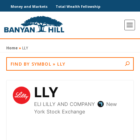
Money and Markets
Total Wealth Fellowship
Home
»
LLY