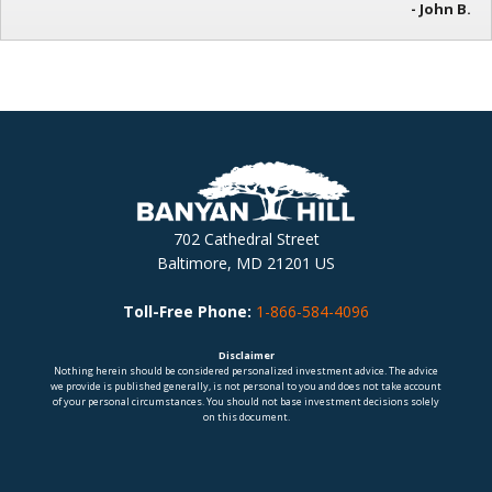
- John B.
702 Cathedral Street
Baltimore, MD 21201 US
Toll-Free Phone:
1-866-584-4096
Disclaimer
Nothing herein should be considered personalized investment advice. The advice
we provide is published generally, is not personal to you and does not take account
of your personal circumstances. You should not base investment decisions solely
on this document.