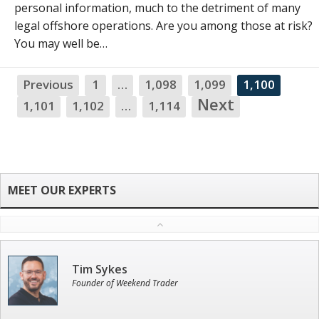
personal information, much to the detriment of many
legal offshore operations. Are you among those at risk?
You may well be…
Previous
1
…
1,098
1,099
1,100
N
Next
1,101
1,102
…
1,114
Tim Sykes
Founder of Weekend Trader