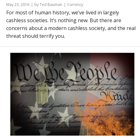
May 23, 2016
by Ted Bauman
Currency
For most of human history, we’ve lived in largely
cashless societies. It’s nothing new. But there are
concerns about a modern cashless society, and the real
threat should terrify you.