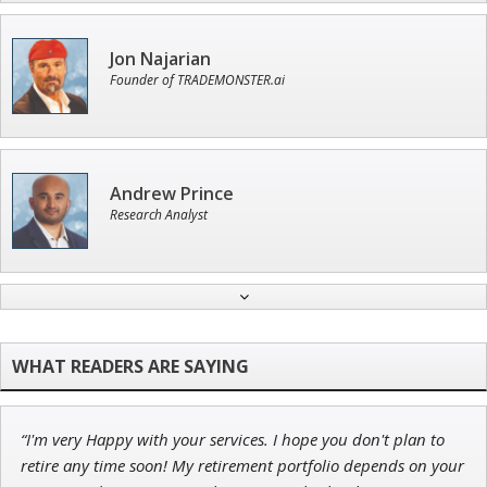
Jon Najarian
Founder of TRADEMONSTER.ai
Andrew Prince
Research Analyst
Adam O'Dell
Chief Investment Strategist of Money & Markets
“I'm very Happy with your services. I hope you don't plan to
John Wilkinson
retire any time soon! My retirement portfolio depends on your
Director of VIP Services