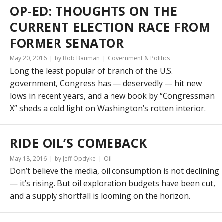
OP-ED: THOUGHTS ON THE
CURRENT ELECTION RACE FROM
FORMER SENATOR
May 20, 2016
by Bob Bauman
Government & Politics
Long the least popular of branch of the U.S.
government, Congress has — deservedly — hit new
lows in recent years, and a new book by “Congressman
X” sheds a cold light on Washington’s rotten interior.
RIDE OIL’S COMEBACK
May 18, 2016
by Jeff Opdyke
Oil
Don’t believe the media, oil consumption is not declining
— it’s rising. But oil exploration budgets have been cut,
and a supply shortfall is looming on the horizon.