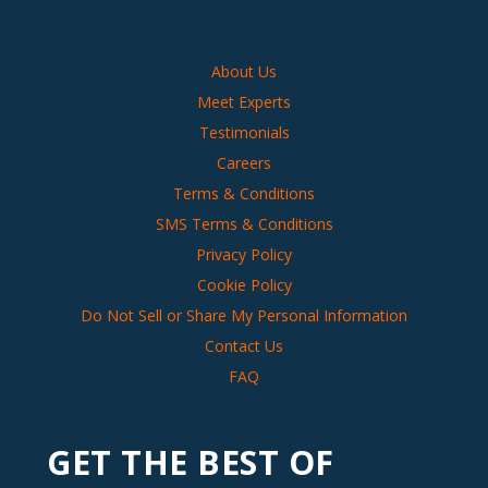
About Us
Meet Experts
Testimonials
Careers
Terms & Conditions
SMS Terms & Conditions
Privacy Policy
Cookie Policy
Do Not Sell or Share My Personal Information
Contact Us
FAQ
GET THE BEST OF