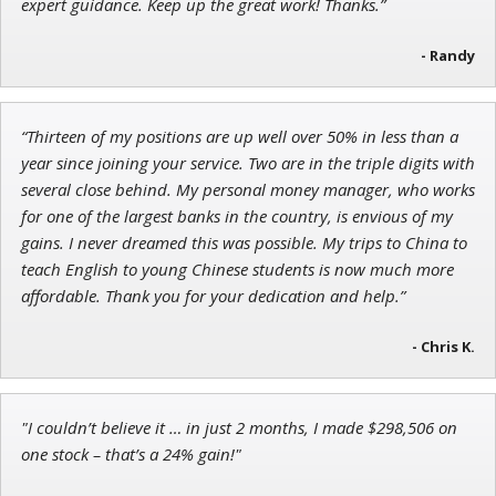
expert guidance. Keep up the great work! Thanks.”
- Randy
Ian King
“Thirteen of my positions are up well over 50% in less than a
Chief Strategist of Strategic Fortunes
and three elite services
year since joining your service. Two are in the triple digits with
several close behind. My personal money manager, who works
for one of the largest banks in the country, is envious of my
gains. I never dreamed this was possible. My trips to China to
teach English to young Chinese students is now much more
affordable. Thank you for your dedication and help.”
- Chris K.
"I couldn’t believe it … in just 2 months, I made $298,506 on
one stock – that’s a 24% gain!"