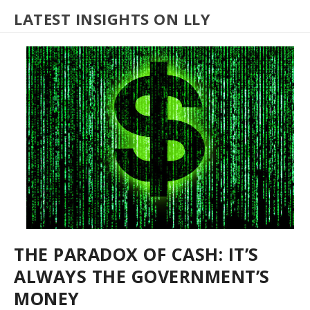
LATEST INSIGHTS ON LLY
THE PARADOX OF CASH: IT’S
ALWAYS THE GOVERNMENT’S
MONEY