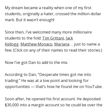
My dream became a reality when one of my first
students, originally a hater, crossed the million-dollar
mark. But it wasn’t enough!
Since then, I’ve welcomed many more millionaire
students to the fold:
Tim Grittani
,
Jack
Kellogg
,
Matthew Monaco
,
Mariana
… just to name a
few. (Click on any of their names to read their stories.)
Now I’ve got Dan to add to the mix.
According to Dan, “Desperate times got me into
trading.” He was at a low point and looking for
opportunities — that’s how he found me on YouTube.
Soon after, he opened his first account. He deposited
$30,000 into a margin account so he could be over the