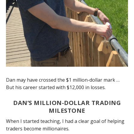
Dan may have crossed the $1 million-dollar mark …
But his career started with $12,000 in losses.
DAN’S MILLION-DOLLAR TRADING
MILESTONE
When I started teaching, I had a clear goal of helping
traders become millionaires.