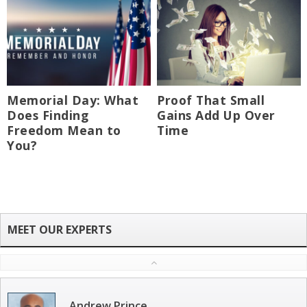
Memorial Day: What
Proof That Small
Does Finding
Gains Add Up Over
Freedom Mean to
Time
You?
Andrew Prince