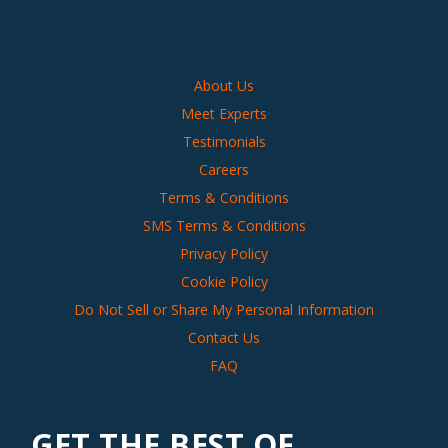
About Us
Meet Experts
Testimonials
Careers
Terms & Conditions
SMS Terms & Conditions
Privacy Policy
Cookie Policy
Do Not Sell or Share My Personal Information
Contact Us
FAQ
GET THE BEST OF