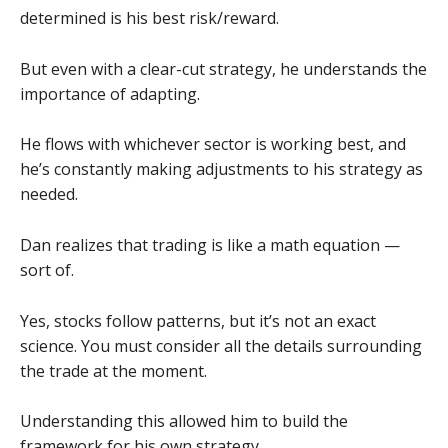
determined is his best risk/reward.
But even with a clear-cut strategy, he understands the
importance of adapting.
He flows with whichever sector is working best, and
he’s constantly making adjustments to his strategy as
needed.
Dan realizes that trading is like a math equation —
sort of.
Yes, stocks follow patterns, but it’s not an exact
science. You must consider all the details surrounding
the trade at the moment.
Understanding this allowed him to build the
framework for his own strategy.