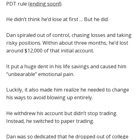
PDT rule (
ending soon!
).
He didn’t think he’d lose at first … But he did.
Dan spiraled out of control, chasing losses and taking
risky positions. Within about three months, he’d lost
around $12,000 of that initial account.
It put a huge dent in his life savings and caused him
“unbearable” emotional pain.
Luckily, it also made him realize he needed to change
his ways to avoid blowing up entirely.
He withdrew his account but didn’t stop trading.
Instead, he switched to paper trading.
Dan was so dedicated that he dropped out of college