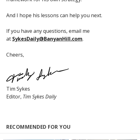
And I hope his lessons can help you next.
If you have any questions, email me
at
SykesDaily@BanyanHill.com
.
Cheers,
Tim Sykes
Editor,
Tim Sykes Daily
RECOMMENDED FOR YOU