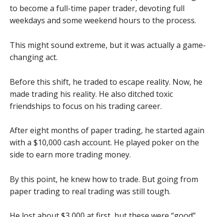
to become a full-time paper trader, devoting full
weekdays and some weekend hours to the process.
This might sound extreme, but it was actually a game-
changing act.
Before this shift, he traded to escape reality. Now, he
made trading his reality. He also ditched toxic
friendships to focus on his trading career.
After eight months of paper trading, he started again
with a $10,000 cash account. He played poker on the
side to earn more trading money.
By this point, he knew how to trade. But going from
paper trading to real trading was still tough.
He lost about $3,000 at first, but these were “good”