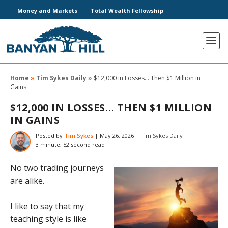
Money and Markets
Total Wealth Fellowship
Home
»
Tim Sykes Daily
»
$12,000 in Losses… Then $1 Million in
Gains
$12,000 IN LOSSES… THEN $1 MILLION
IN GAINS
Posted by
Tim Sykes
|
May 26, 2026
|
Tim Sykes Daily
3 minute, 52 second read
No two trading journeys
are alike.
I like to say that my
teaching style is like