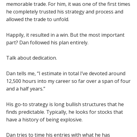
memorable trade. For him, it was one of the first times
he completely trusted his strategy and process and
allowed the trade to unfold.
Happily, it resulted in a win. But the most important
part? Dan followed his plan entirely.
Talk about dedication.
Dan tells me, “I estimate in total I’ve devoted around
12,500 hours into my career so far over a span of four
and a half years.”
His go-to strategy is long bullish structures that he
finds predictable. Typically, he looks for stocks that
have a history of being explosive.
Dan tries to time his entries with what he has