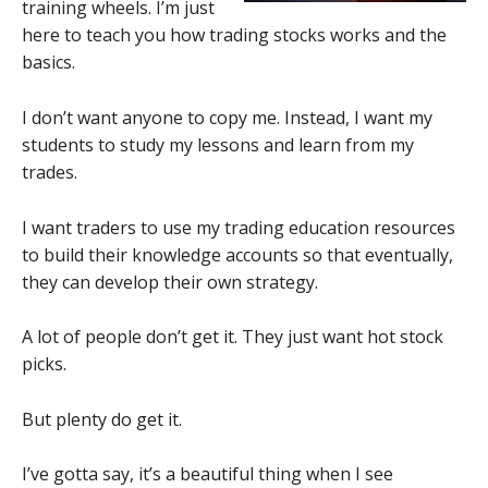
training wheels. I’m just
here to teach you how trading stocks works and the
basics.
I don’t want anyone to copy me. Instead, I want my
students to study my lessons and learn from my
trades.
I want traders to use my trading education resources
to build their knowledge accounts so that eventually,
they can develop their own strategy.
A lot of people don’t get it. They just want hot stock
picks.
But plenty do get it.
I’ve gotta say, it’s a beautiful thing when I see