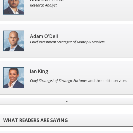
Research Analyst
Adam O'Dell
Chief Investment Strategist of Money & Markets
Ian King
Chief Strategist of Strategic Fortunes
and three elite services
Tim Sykes
Founder of Weekend Trader