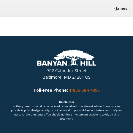
- James
702 Cathedral Street
Baltimore, MD 21201 US
Toll-Free Phone:
1-866-584-4096
Disclaimer
Nothing herein should be considered personalized investment advice. The advice we
provide is published generally, is not personal to you and does not take account of your
personal circumstances. You should not base investment decisions solely on this
document.