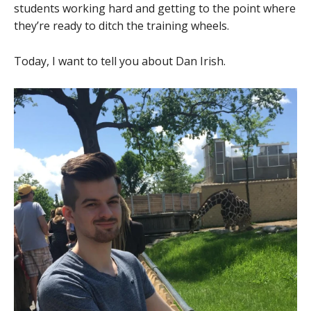
students working hard and getting to the point where
they’re ready to ditch the training wheels.
Today, I want to tell you about Dan Irish.