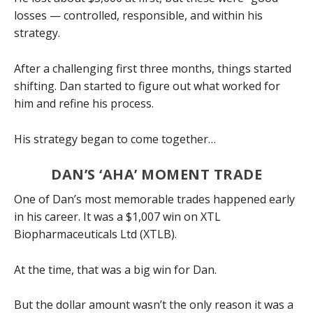
losses — controlled, responsible, and within his
strategy.
After a challenging first three months, things started
shifting. Dan started to figure out what worked for
him and refine his process.
His strategy began to come together…
DAN’S ‘AHA’ MOMENT TRADE
One of Dan’s most memorable trades happened early
in his career. It was a $1,007 win on XTL
Biopharmaceuticals Ltd (XTLB).
At the time, that was a big win for Dan.
But the dollar amount wasn’t the only reason it was a