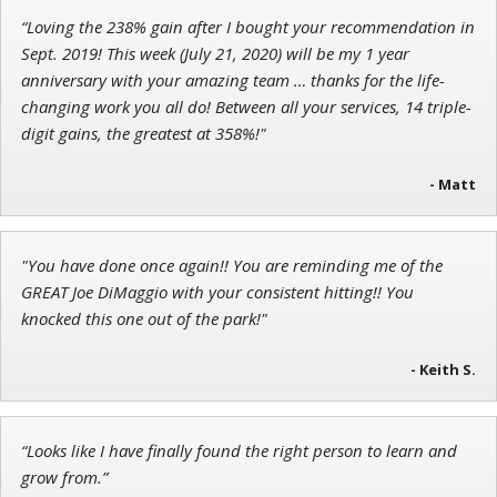
“Loving the 238% gain after I bought your recommendation in
John Wilkinson
Sept. 2019! This week (July 21, 2020) will be my 1 year
Director of VIP Services
anniversary with your amazing team … thanks for the life-
changing work you all do! Between all your services, 14 triple-
digit gains, the greatest at 358%!"
- Matt
Jon Najarian
Founder of TRADEMONSTER.ai
"You have done once again!! You are reminding me of the
GREAT Joe DiMaggio with your consistent hitting!! You
knocked this one out of the park!"
- Keith S.
“Looks like I have finally found the right person to learn and
grow from.”