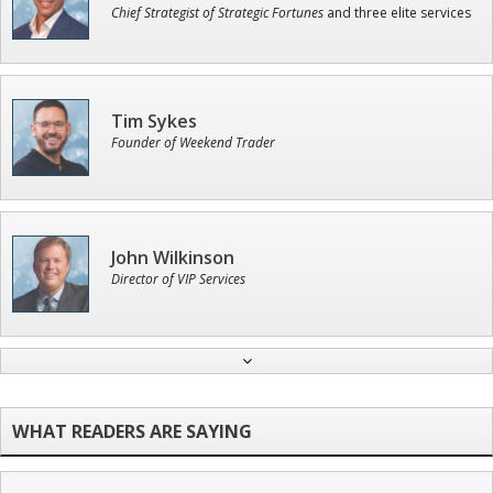
Chief Strategist of Strategic Fortunes
and three elite services
Tim Sykes
Founder of Weekend Trader
John Wilkinson
Director of VIP Services
Jon Najarian
Founder of TRADEMONSTER.ai