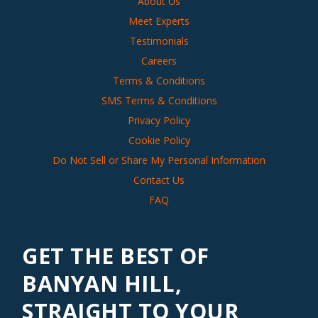
About Us
Meet Experts
Testimonials
Careers
Terms & Conditions
SMS Terms & Conditions
Privacy Policy
Cookie Policy
Do Not Sell or Share My Personal Information
Contact Us
FAQ
GET THE BEST OF
BANYAN HILL,
STRAIGHT TO YOUR