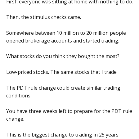
First, everyone was sitting at home with nothing to do.
Then, the stimulus checks came.
Somewhere between 10 million to 20 million people
opened brokerage accounts and started trading.
What stocks do you think they bought the most?
Low-priced stocks. The same stocks that I trade.
The PDT rule change could create similar trading
conditions
You have three weeks left to prepare for the PDT rule
change.
This is the biggest change to trading in 25 years.