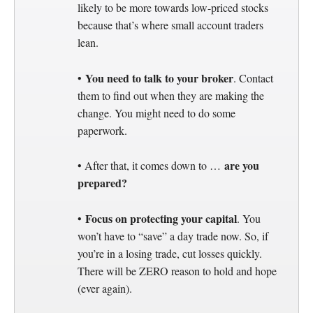
likely to be more towards low-priced stocks
because that’s where small account traders
lean.
You need to talk to your broker
•
. Contact
them to find out when they are making the
change. You might need to do some
paperwork.
are you
• After that, it comes down to …
prepared?
Focus on protecting your capital
•
. You
won’t have to “save” a day trade now. So, if
you’re in a losing trade, cut losses quickly.
There will be ZERO reason to hold and hope
(ever again).