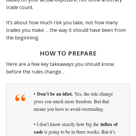
trade count.
It’s about how much risk you take, not how many
trades you make … the way it should have been from
the beginning.
HOW TO PREPARE
Here are a few key takeaways you should know
before the rules change…
Don’t be an idiot.
•
Yes, the rule change
gives you much more freedom. But that
means you have to avoid overtrading.
influx of
• I don’t know exactly how big the
cash
is going to be in three weeks. But it’s