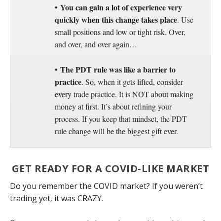
You can gain a lot of experience very
•
quickly when this change takes place
. Use
small positions and low or tight risk. Over,
and over, and over again…
The PDT rule was like a barrier to
•
practice
. So, when it gets lifted, consider
every trade practice. It is NOT about making
money at first. It’s about refining your
process. If you keep that mindset, the PDT
rule change will be the biggest gift ever.
GET READY FOR A COVID-LIKE MARKET
Do you remember the COVID market? If you weren’t
trading yet, it was CRAZY.