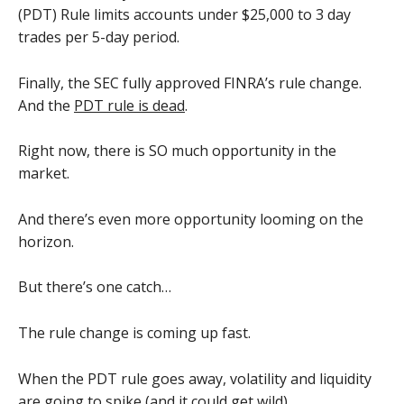
(PDT) Rule limits accounts under $25,000 to 3 day
trades per 5-day period.
Finally, the SEC fully approved FINRA’s rule change.
And the
PDT rule is dead
.
Right now, there is SO much opportunity in the
market.
And there’s even more opportunity looming on the
horizon.
But there’s one catch…
The rule change is coming up fast.
When the PDT rule goes away, volatility and liquidity
are going to spike (and it could get wild)…