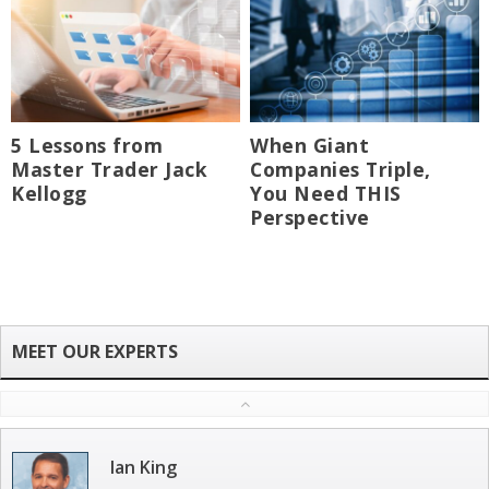
5 Lessons from
When Giant
Master Trader Jack
Companies Triple,
Kellogg
You Need THIS
Perspective
Ian King