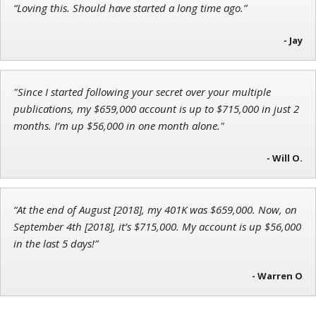
“Loving this. Should have started a long time ago.”
Adam O'Dell
Chief Investment Strategist of Money & Markets
- Jay
"Since I started following your secret over your multiple
publications, my $659,000 account is up to $715,000 in just 2
Andrew Prince
months. I’m up $56,000 in one month alone."
Research Analyst
- Will O.
“At the end of August [2018], my 401K was $659,000. Now, on
September 4th [2018], it’s $715,000. My account is up $56,000
in the last 5 days!”
- Warren O