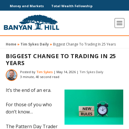
Money and Markets
Total Wealth Fellowship
Home
»
Tim Sykes Daily
»
Biggest Change To Trading In 25 Years
BIGGEST CHANGE TO TRADING IN 25
YEARS
Posted by
Tim Sykes
|
May 14, 2026
|
Tim Sykes Daily
3 minute, 40 second read
It’s the end of an era.
For those of you who
don’t know…
The Pattern Day Trader