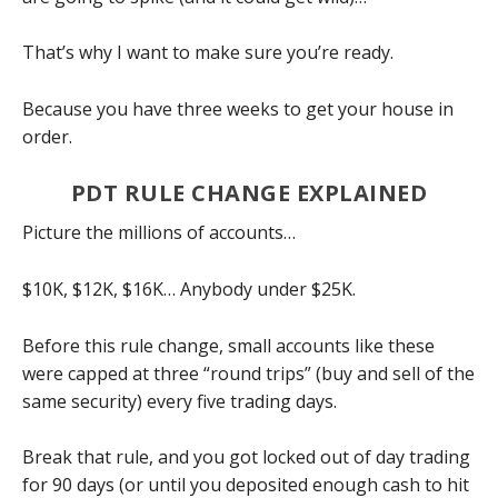
That’s why I want to make sure you’re ready.
Because you have three weeks to get your house in
order.
PDT RULE CHANGE EXPLAINED
Picture the millions of accounts…
$10K, $12K, $16K… Anybody under $25K.
Before this rule change, small accounts like these
were capped at three “round trips” (buy and sell of the
same security) every five trading days.
Break that rule, and you got locked out of day trading
for 90 days (or until you deposited enough cash to hit