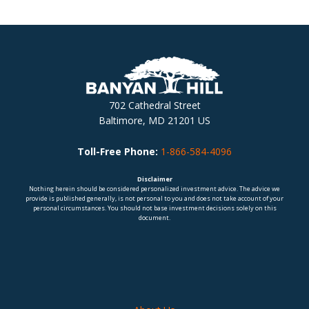
702 Cathedral Street
Baltimore, MD 21201 US
Toll-Free Phone:
1-866-584-4096
Disclaimer
Nothing herein should be considered personalized investment advice. The advice we
provide is published generally, is not personal to you and does not take account of your
personal circumstances. You should not base investment decisions solely on this
document.