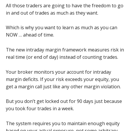
All those traders are going to have the freedom to go
in and out of trades as much as they want.
Which is why you want to learn as much as you can
NOW … ahead of time.
The new intraday margin framework measures risk in
real time (or end of day) instead of counting trades.
Your broker monitors your account for intraday
margin deficits. If your risk exceeds your equity, you
get a margin call just like any other margin violation.
But you don’t get locked out for 90 days just because
you took four trades in a week.
The system requires you to maintain enough equity
based on your actual exposure, not some arbitrary