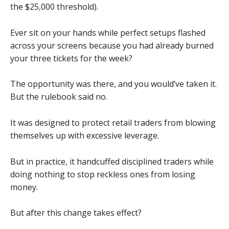
the $25,000 threshold).
Ever sit on your hands while perfect setups flashed
across your screens because you had already burned
your three tickets for the week?
The opportunity was there, and you would’ve taken it.
But the rulebook said no.
It was designed to protect retail traders from blowing
themselves up with excessive leverage.
But in practice, it handcuffed disciplined traders while
doing nothing to stop reckless ones from losing
money.
But after this change takes effect?