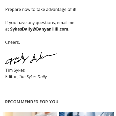
Prepare now to take advantage of it!
If you have any questions, email me
at
SykesDaily@BanyanHill.com
.
Cheers,
Tim Sykes
Editor,
Tim Sykes Daily
RECOMMENDED FOR YOU