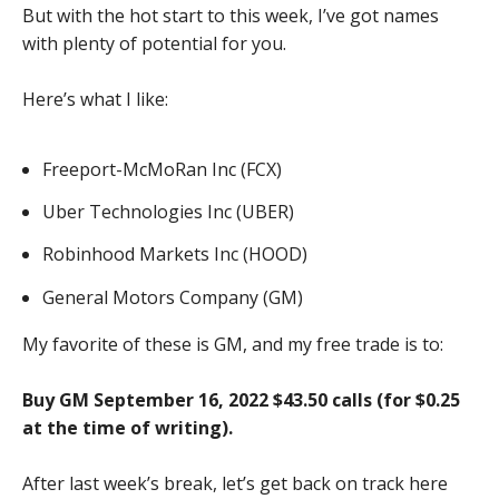
But with the hot start to this week, I’ve got names
with plenty of potential for you.
Here’s what I like:
Freeport-McMoRan Inc (FCX)
Uber Technologies Inc (UBER)
Robinhood Markets Inc (HOOD)
General Motors Company (GM)
My favorite of these is GM, and my free trade is to:
Buy GM September 16, 2022 $43.50 calls (for $0.25
at the time of writing).
After last week’s break, let’s get back on track here