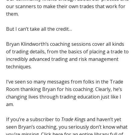
our scanners to make their own trades that work for
them.
But I can’t take all the credit…
Bryan Klindworth’s coaching sessions cover all kinds
of trading details, from the basics of placing a trade to
incredibly advanced trading and risk management
techniques.
I’ve seen so many messages from folks in the Trade
Room thanking Bryan for his coaching. Clearly, he’s
changing lives through trading education just like I
am.
If you’re a subscriber to
Trade Kings
and haven’t yet
seen Bryan’s coaching, you seriously don’t know what
you’re missing.
Click here for an entire library full of