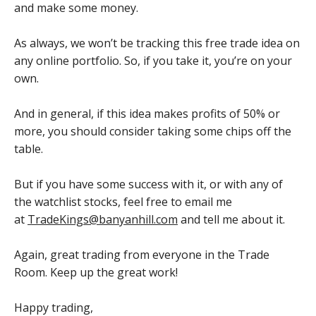
and make some money.
As always, we won’t be tracking this free trade idea on
any online portfolio. So, if you take it, you’re on your
own.
And in general, if this idea makes profits of 50% or
more, you should consider taking some chips off the
table.
But if you have some success with it, or with any of
the watchlist stocks, feel free to email me
at
TradeKings@banyanhill.com
and tell me about it.
Again, great trading from everyone in the Trade
Room. Keep up the great work!
Happy trading,