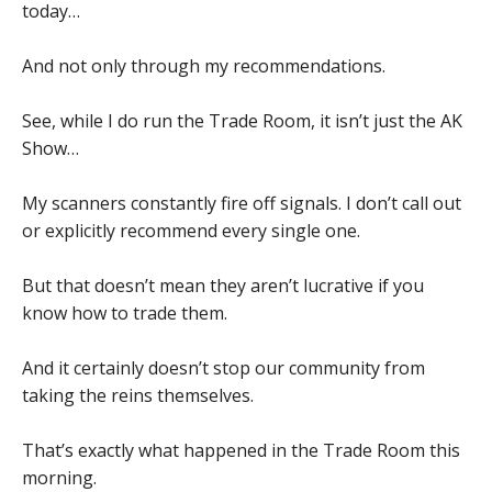
today…
And not only through my recommendations.
See, while I do run the Trade Room, it isn’t just the AK
Show…
My scanners constantly fire off signals. I don’t call out
or explicitly recommend every single one.
But that doesn’t mean they aren’t lucrative if you
know how to trade them.
And it certainly doesn’t stop our community from
taking the reins themselves.
That’s exactly what happened in the Trade Room this
morning.