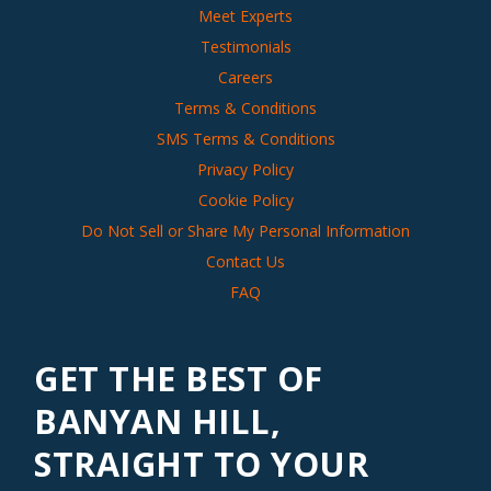
Meet Experts
Testimonials
Careers
Terms & Conditions
SMS Terms & Conditions
Privacy Policy
Cookie Policy
Do Not Sell or Share My Personal Information
Contact Us
FAQ
GET THE BEST OF
BANYAN HILL,
STRAIGHT TO YOUR