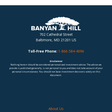
702 Cathedral Street
Baltimore, MD 21201 US
Toll-Free Phone:
1-866-584-4096
Disclaimer
Nothing herein should be considered personalized investment advice. The advice we
provide is published generally, is not personal to you and does not take account of your
personal circumstances. You should not base investment decisions solely on this
document.
About Us