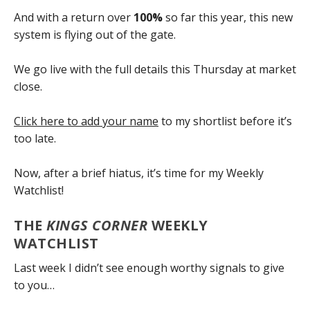
And with a return over
100%
so far this year, this new
system is flying out of the gate.
We go live with the full details this Thursday at market
close.
Click here to add your name
to my shortlist before it’s
too late.
Now, after a brief hiatus, it’s time for my Weekly
Watchlist!
THE
KINGS CORNER
WEEKLY
WATCHLIST
Last week I didn’t see enough worthy signals to give
to you…