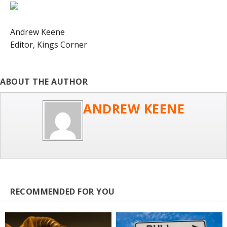
Andrew Keene
Editor,
Kings Corner
ABOUT THE AUTHOR
ANDREW KEENE
RECOMMENDED FOR YOU