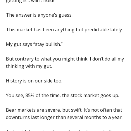
getting is… will it hold?
The answer is anyone’s guess.
This market has been anything but predictable lately.
My gut says “stay bullish.”
But contrary to what you might think, I don’t do all my
thinking with my gut.
History is on our side too.
You see, 85% of the time, the stock market goes up.
Bear markets are severe, but swift. It’s not often that
downturns last longer than several months to a year.