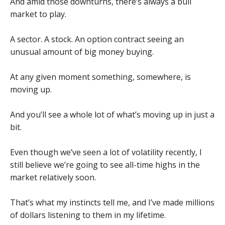
And amid those downturns, there’s always a bull
market to play.
A sector. A stock. An option contract seeing an
unusual amount of big money buying.
At any given moment something, somewhere, is
moving up.
And you’ll see a whole lot of what’s moving up in just a
bit.
Even though we’ve seen a lot of volatility recently, I
still believe we’re going to see all-time highs in the
market relatively soon.
That’s what my instincts tell me, and I’ve made millions
of dollars listening to them in my lifetime.