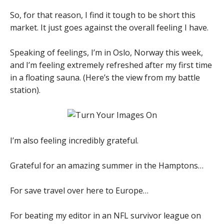
So, for that reason, I find it tough to be short this
market. It just goes against the overall feeling I have.
Speaking of feelings, I’m in Oslo, Norway this week,
and I’m feeling extremely refreshed after my first time
in a floating sauna. (Here’s the view from my battle
station).
I’m also feeling incredibly grateful.
Grateful for an amazing summer in the Hamptons…
For save travel over here to Europe…
For beating my editor in an NFL survivor league on