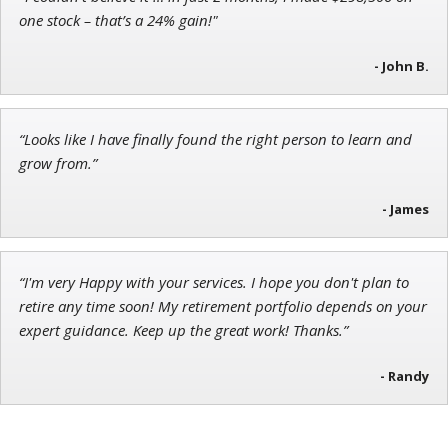
Adam O'Dell
one stock – that’s a 24% gain!"
Chief Investment Strategist of Money & Markets
- John B.
“Looks like I have finally found the right person to learn and
Andrew Prince
grow from.”
Research Analyst
- James
“I'm very Happy with your services. I hope you don't plan to
retire any time soon! My retirement portfolio depends on your
expert guidance. Keep up the great work! Thanks.”
- Randy