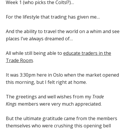
Week 1 (who picks the Colts!?)…
For the lifestyle that trading has given me…
And the ability to travel the world on a whim and see
places I’ve always dreamed of…
All while still being able to
educate traders in the
Trade Room
.
It was 3:30pm here in Oslo when the market opened
this morning, but I felt right at home.
The greetings and well wishes from my
Trade
Kings
members were very much appreciated.
But the ultimate gratitude came from the members
themselves who were crushing this opening bell