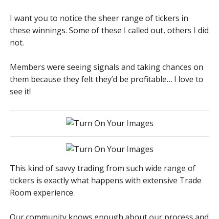
I want you to notice the sheer range of tickers in
these winnings. Some of these I called out, others I did
not.
Members were seeing signals and taking chances on
them because they felt they’d be profitable… I love to
see it!
This kind of savvy trading from such wide range of
tickers is exactly what happens with extensive Trade
Room experience.
Our community knows enough about our process and