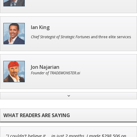
Ian King
Chief Strategist of Strategic Fortunes
and three elite services
Jon Najarian
Founder of TRADEMONSTER.ai
Tim Sykes
Founder of Weekend Trader
"I couldn’t believe it … in just 2 months, I made $298,506 on