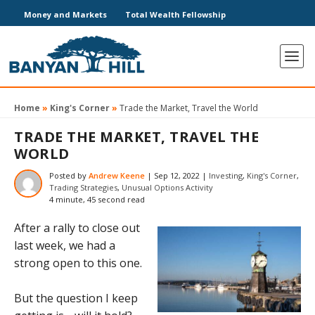
Money and Markets
Total Wealth Fellowship
Home
»
King's Corner
»
Trade the Market, Travel the World
TRADE THE MARKET, TRAVEL THE
WORLD
Posted by
Andrew Keene
|
Sep 12, 2022
|
Investing
,
King's Corner
,
Trading Strategies
,
Unusual Options Activity
4 minute, 45 second read
After a rally to close out
last week, we had a
strong open to this one.
But the question I keep