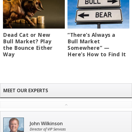
Dead Cat or New
“There’s Always a
Bull Market? Play
Bull Market
the Bounce Either
Somewhere” —
Way
Here’s How to Find It
John Wilkinson
Director of VIP Services