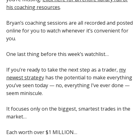
his coaching resources
.
Bryan’s coaching sessions are all recorded and posted
online for you to watch whenever it’s convenient for
you.
One last thing before this week’s watchlist…
If you’re ready to take the next step as a trader,
my
newest strategy
has the potential to make everything
you’ve seen today — no, everything I’ve ever done —
seem miniscule.
It focuses only on the biggest, smartest trades in the
market…
Each worth over $1 MILLION…