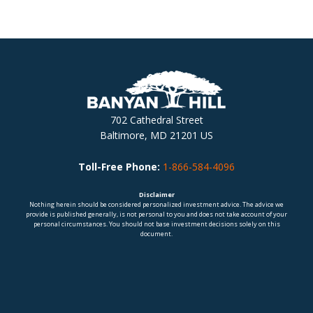
702 Cathedral Street
Baltimore, MD 21201 US
Toll-Free Phone:
1-866-584-4096
Disclaimer
Nothing herein should be considered personalized investment advice. The advice we
provide is published generally, is not personal to you and does not take account of your
personal circumstances. You should not base investment decisions solely on this
document.