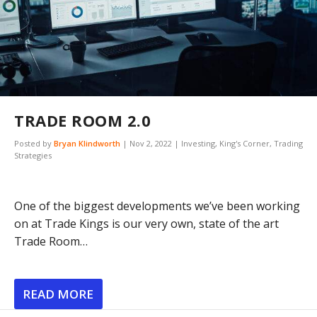
TRADE ROOM 2.0
Posted by
Bryan Klindworth
|
Nov 2, 2022
|
Investing
,
King's Corner
,
Trading
Strategies
One of the biggest developments we’ve been working
on at Trade Kings is our very own, state of the art
Trade Room…
READ MORE