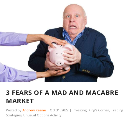
3 FEARS OF A MAD AND MACABRE
MARKET
Posted by
Andrew Keene
|
Oct 31, 2022
|
Investing
,
King's Corner
,
Trading
Strategies
,
Unusual Options Activity