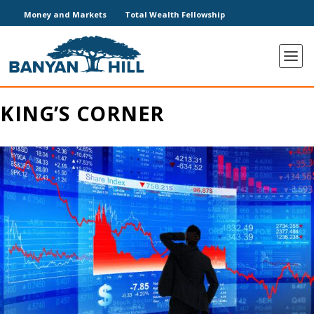
Money and Markets
Total Wealth Fellowship
KING’S CORNER