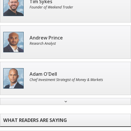
Tim Sykes
Founder of Weekend Trader
Andrew Prince
Research Analyst
Adam O'Dell
Chief Investment Strategist of Money & Markets
Ian King
Chief Strategist of Strategic Fortunes
and three elite services