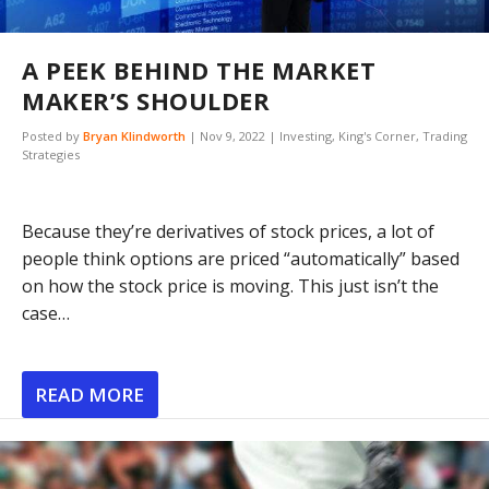
A PEEK BEHIND THE MARKET
MAKER’S SHOULDER
Posted by
Bryan Klindworth
|
Nov 9, 2022
|
Investing
,
King's Corner
,
Trading
Strategies
Because they’re derivatives of stock prices, a lot of
people think options are priced “automatically” based
on how the stock price is moving. This just isn’t the
case…
READ MORE