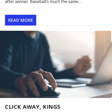
after winner. Baseball’s much the same…
READ MORE
CLICK AWAY, KINGS