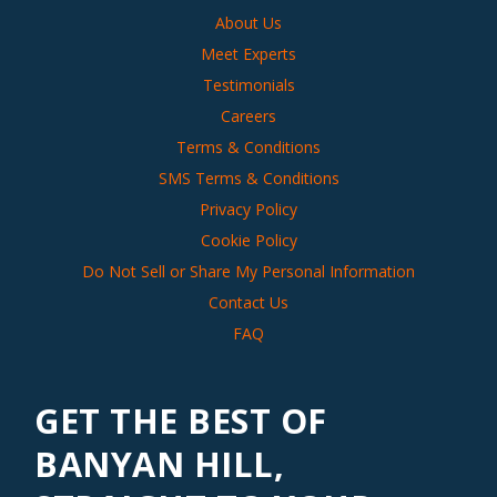
About Us
Meet Experts
Testimonials
Careers
Terms & Conditions
SMS Terms & Conditions
Privacy Policy
Cookie Policy
Do Not Sell or Share My Personal Information
Contact Us
FAQ
GET THE BEST OF
BANYAN HILL,