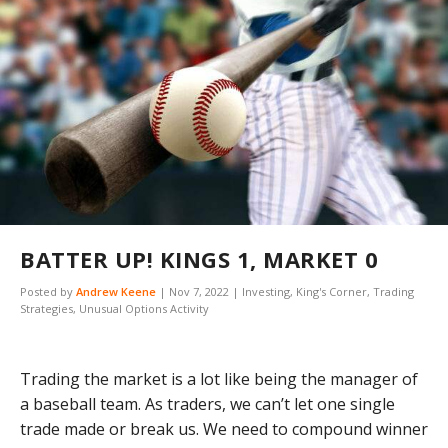
BATTER UP! KINGS 1, MARKET 0
Posted by
Andrew Keene
|
Nov 7, 2022
|
Investing
,
King's Corner
,
Trading
Strategies
,
Unusual Options Activity
Trading the market is a lot like being the manager of
a baseball team. As traders, we can’t let one single
trade made or break us. We need to compound winner