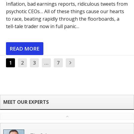
Inflation, bad earnings reports, ridiculous tweets from
psychotic CEOs… All of these things cause our hearts
to race, beating rapidly through the floorboards, a
tell-tale trader now in full panic…
READ MORE
1
2
3
…
7