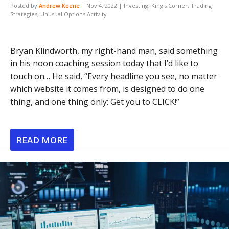
Posted by
Andrew Keene
|
Nov 4, 2022
|
Investing
,
King's Corner
,
Trading
Strategies
,
Unusual Options Activity
Bryan Klindworth, my right-hand man, said something
in his noon coaching session today that I’d like to
touch on… He said, “Every headline you see, no matter
which website it comes from, is designed to do one
thing, and one thing only: Get you to CLICK!”
READ MORE