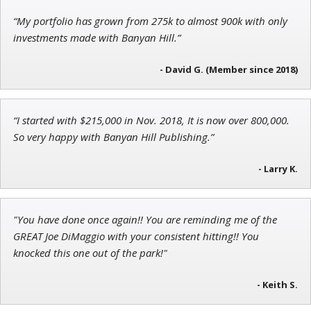
“My portfolio has grown from 275k to almost 900k with only
John Wilkinson
investments made with Banyan Hill.”
Director of VIP Services
- David G. (Member since 2018)
“I started with $215,000 in Nov. 2018, It is now over 800,000.
Jon Najarian
So very happy with Banyan Hill Publishing.”
Founder of TRADEMONSTER.ai
- Larry K.
"You have done once again!! You are reminding me of the
GREAT Joe DiMaggio with your consistent hitting!! You
knocked this one out of the park!"
- Keith S.