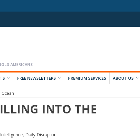
RTS
FREE NEWSLETTERS
PREMIUM SERVICES
ABOUT US
he Ocean
PILLING INTO THE
l Intelligence
,
Daily Disruptor