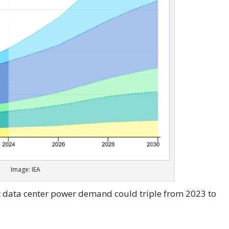
Image: IEA
hat data center power demand could triple from 2023 to