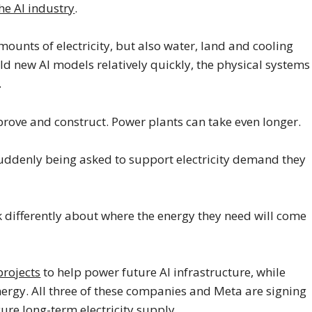
the AI industry
.
unts of electricity, but also water, land and cooling
d new AI models relatively quickly, the physical systems
.
prove and construct. Power plants can take even longer.
 suddenly being asked to support electricity demand they
k differently about where the energy they need will come
projects
to help power future AI infrastructure, while
ergy. All three of these companies and Meta are signing
re long-term electricity supply.