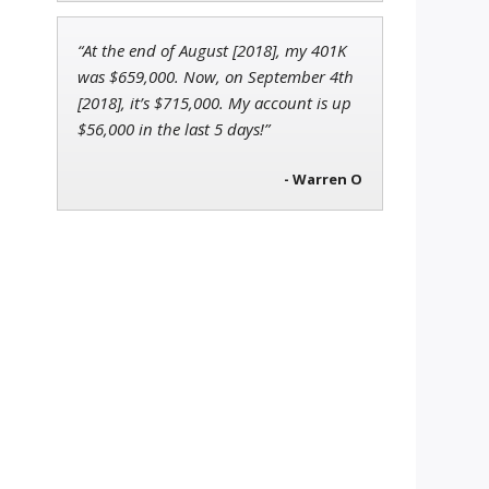
“At the end of August [2018], my 401K
was $659,000. Now, on September 4th
[2018], it’s $715,000. My account is up
$56,000 in the last 5 days!”
- Warren O