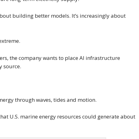
 about building better models. It’s increasingly about
 extreme.
nters, the company wants to place AI infrastructure
y source.
 energy through waves, tides and motion.
 that U.S. marine energy resources could generate about