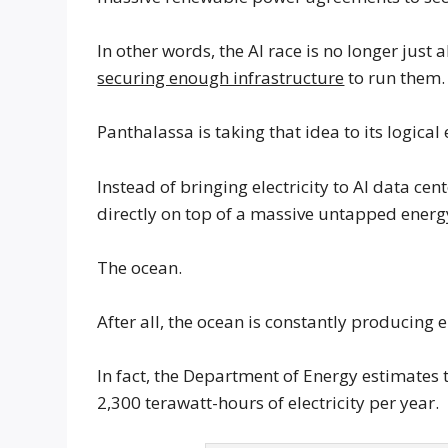
In other words, the AI race is no longer just
securing enough infrastructure
to run them.
Panthalassa is taking that idea to its logical
Instead of bringing electricity to AI data ce
directly on top of a massive untapped energ
The ocean.
After all, the ocean is constantly producing
In fact, the Department of Energy estimates
2,300 terawatt-hours of electricity per year.