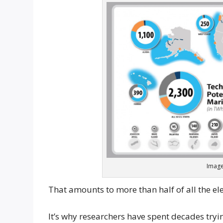
Image
That amounts to more than half of all the elec
It’s why researchers have spent decades tryin