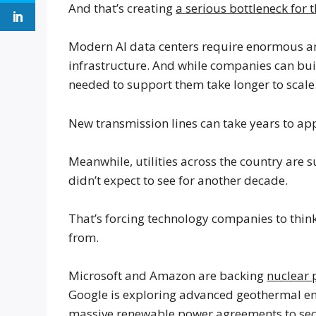
And that’s creating
a serious bottleneck for 
Modern AI data centers require enormous amo
infrastructure. And while companies can buil
needed to support them take longer to scale
New transmission lines can take years to ap
Meanwhile, utilities across the country are
didn’t expect to see for another decade.
That’s forcing technology companies to thin
from.
Microsoft and Amazon are backing
nuclear 
Google is exploring advanced geothermal en
massive renewable power agreements to secu