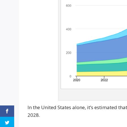
In the United States alone, it’s estimated t
2028.