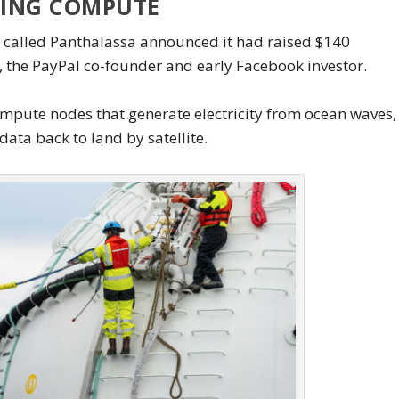
TING COMPUTE
p called Panthalassa announced it had raised $140
l, the PayPal co-founder and early Facebook investor.
ompute nodes that generate electricity from ocean waves,
ata back to land by satellite.