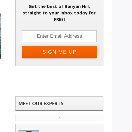
Get the best of Banyan Hill,
straight to your inbox today for
FREE!