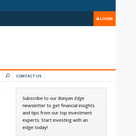
LOGIN
CONTACT US
Subscribe to our
Banyan Edge
newsletter to get financial insights
and tips from our top investment
experts. Start investing with an
edge today!