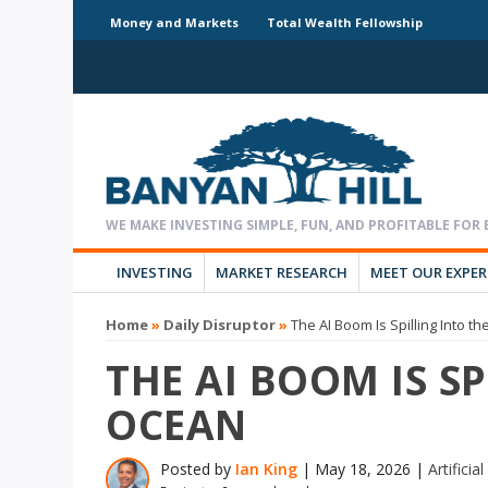
Money and Markets
Total Wealth Fellowship
INVESTING
MARKET RESEARCH
MEET OUR EXPE
Home
»
Daily Disruptor
»
The AI Boom Is Spilling Into t
THE AI BOOM IS S
OCEAN
Posted by
Ian King
|
May 18, 2026
|
Artificia