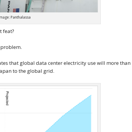
Image: Panthalassa
t feat?
 problem.
es that global data center electricity use will more than
apan to the global grid.