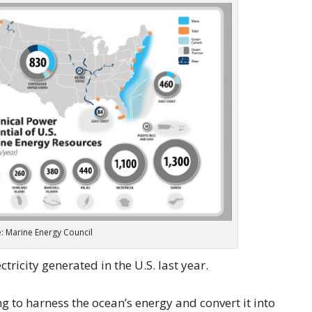
: Marine Energy Council
tricity generated in the U.S. last year.
g to harness the ocean’s energy and convert it into