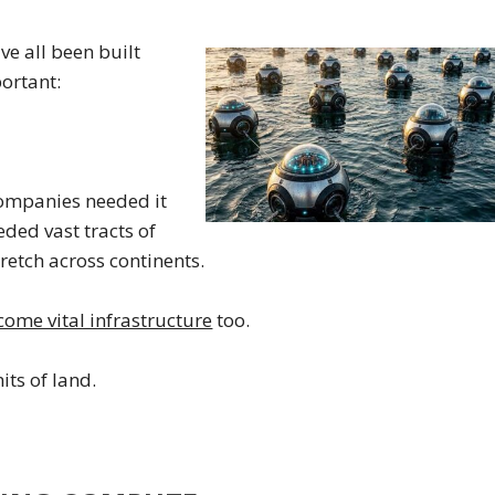
e all been built
ortant:
 companies needed it
eded vast tracts of
tretch across continents.
come vital infrastructure
too.
its of land.