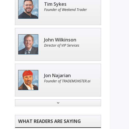
Tim Sykes
Founder of Weekend Trader
John Wilkinson
Director of VIP Services
Jon Najarian
Founder of TRADEMONSTER.ai
Adam O'Dell
Chief Investment Strategist of
Money & Markets