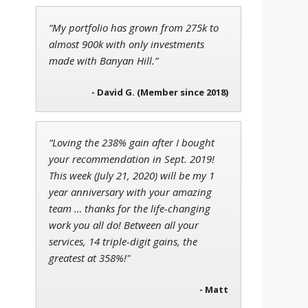
“My portfolio has grown from 275k to
Andrew Prince
almost 900k with only investments
Research Analyst
made with Banyan Hill.”
- David G. (Member since 2018)
Ian King
Chief Strategist of Strategic
“Loving the 238% gain after I bought
Fortunes
and three elite services
your recommendation in Sept. 2019!
This week (July 21, 2020) will be my 1
year anniversary with your amazing
team … thanks for the life-changing
work you all do! Between all your
services, 14 triple-digit gains, the
greatest at 358%!"
- Matt