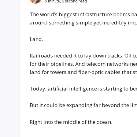
5 minute, 6 second read
The world’s biggest infrastructure booms hav
around something simple yet incredibly imp
Land.
Railroads needed it to lay down tracks. Oil
for their pipelines. And telecom networks ne
land for towers and fiber-optic cables that s
Today, artificial intelligence is
starting to be
But it could be expanding far beyond the lim
Right into the middle of the ocean.