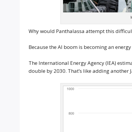
Why would Panthalassa attempt this difficul
Because the AI boom is becoming an energy
The International Energy Agency (IEA) estimat
double by 2030. That’s like adding another J