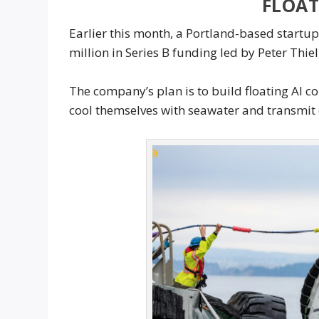
FLOA
Earlier this month, a Portland-based startu
million in Series B funding led by Peter Thie
The company’s plan is to build floating AI c
cool themselves with seawater and transmit d