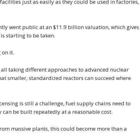
cilities just as easily as they could be used in factories,
y went public at an $11.9 billion valuation, which gives
is starting to be taken.
on it.
 all taking different approaches to advanced nuclear
that smaller, standardized reactors can succeed where
ensing is still a challenge, fuel supply chains need to
 can be built repeatedly at a reasonable cost.
from massive plants, this could become more than a