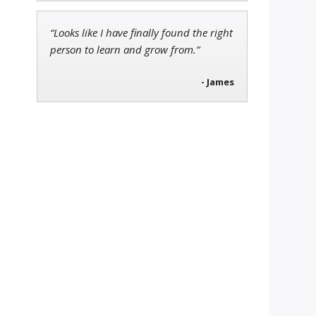
“Looks like I have finally found the right
person to learn and grow from.”
- James