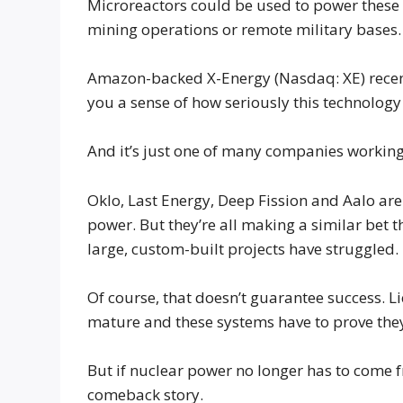
Microreactors could be used to power these fa
mining operations or remote military bases.
Amazon-backed X-Energy (Nasdaq: XE) recentl
you a sense of how seriously this technology 
And it’s just one of many companies working 
Oklo, Last Energy, Deep Fission and Aalo are
power. But they’re all making a similar bet 
large, custom-built projects have struggled.
Of course, that doesn’t guarantee success. Lic
mature and these systems have to prove they
But if nuclear power no longer has to come 
comeback story.