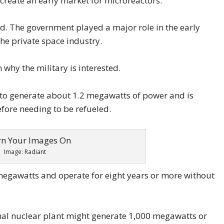
create an early market for microreactors.
ned. The government played a major role in the early
he private space industry.
 why the military is interested.
 to generate about 1.2 megawatts of power and is
efore needing to be refueled.
Image: Radiant
megawatts and operate for eight years or more without
onal nuclear plant might generate 1,000 megawatts or