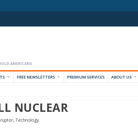
RTS
FREE NEWSLETTERS
PREMIUM SERVICES
ABOUT US
ALL NUCLEAR
sruptor
,
Technology