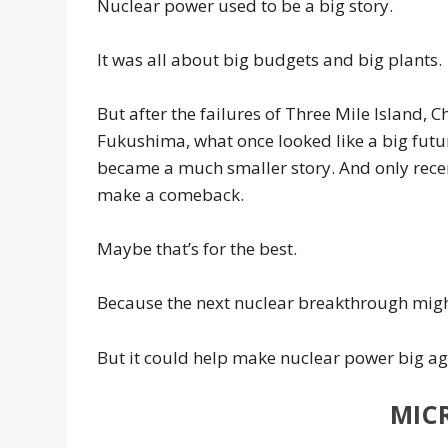
Nuclear power used to be a big story.
It was all about big budgets and big plants.
But after the failures of Three Mile Island, 
Fukushima, what once looked like a big futu
became a much smaller story. And only recent
make a comeback.
Maybe that’s for the best.
Because the next nuclear breakthrough might
But it could help make nuclear power big aga
MIC