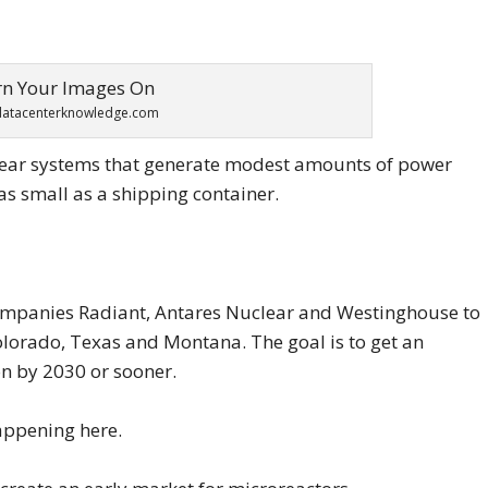
datacenterknowledge.com
lear systems that generate modest amounts of power
as small as a shipping container.
 companies Radiant, Antares Nuclear and Westinghouse to
olorado, Texas and Montana. The goal is to get an
on by 2030 or sooner.
appening here.