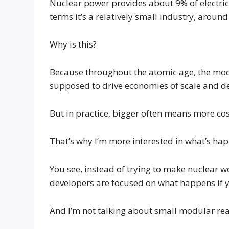
Nuclear power provides about 9% of electricit
terms it’s a relatively small industry, around
Why is this?
Because throughout the atomic age, the mode
supposed to drive economies of scale and d
But in practice, bigger often means more cos
That’s why I’m more interested in what’s hap
You see, instead of trying to make nuclear w
developers are focused on what happens if y
And I’m not talking about small modular react