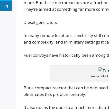
more. But these microreactors are a fraction 
They’re aimed at something far more common 
Diesel generators.
In many remote locations, electricity still c
and complexity, and in military settings it c
Fuel convoys have historically been among th
Image: NARA 
But a compact reactor that can be deployed t
eliminates this problem entirely.
It also opens the door to a much more distr