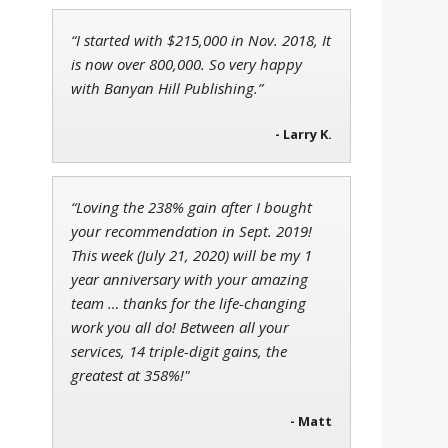
“I started with $215,000 in Nov. 2018, It
John Wilkinson
is now over 800,000. So very happy
Director of VIP Services
with Banyan Hill Publishing.”
- Larry K.
Ian King
Chief Strategist of Strategic
“Loving the 238% gain after I bought
Fortunes
and three elite services
your recommendation in Sept. 2019!
This week (July 21, 2020) will be my 1
year anniversary with your amazing
team … thanks for the life-changing
work you all do! Between all your
services, 14 triple-digit gains, the
greatest at 358%!"
- Matt