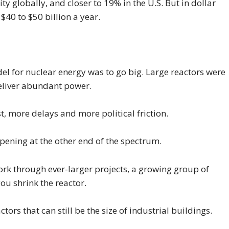
y globally, and closer to 19% in the U.S. But in dollar
 $40 to $50 billion a year.
l for nuclear energy was to go big. Large reactors were
eliver abundant power.
t, more delays and more political friction.
pening at the other end of the spectrum.
ork through ever-larger projects, a growing group of
ou shrink the reactor.
ors that can still be the size of industrial buildings.