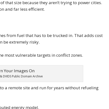
of that size because they aren’t trying to power cities.
and far less efficient.
omes from fuel that has to be trucked in. That adds cost
an be extremely risky.
e most vulnerable targets in conflict zones.
& DVIDS Public Domain Archive
o a remote site and run for years without refueling
ibuted energy model.