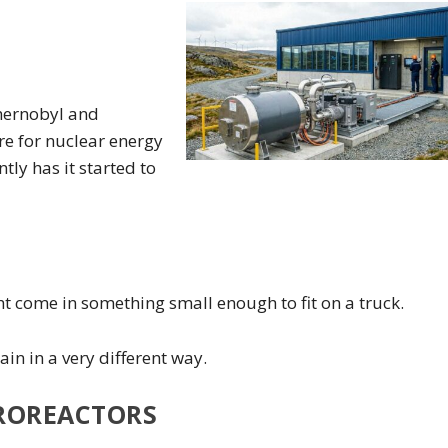
Chernobyl and
re for nuclear energy
ly has it started to
 come in something small enough to fit on a truck.
in in a very different way.
ROREACTORS