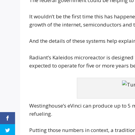
The federal government could be helping to 
It wouldn’t be the first time this has happe
growth of the internet, semiconductors and t
And the details of these systems help explain
Radiant’s Kaleidos microreactor is designed
expected to operate for five or more years b
Westinghouse’s eVinci can produce up to 5 
refueling.
Putting those numbers in context, a traditi