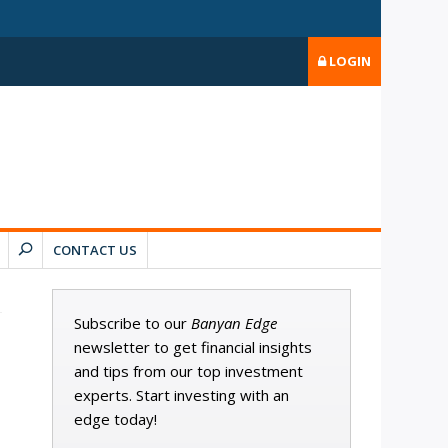
LOGIN
CONTACT US
Subscribe to our
Banyan Edge
newsletter to get financial insights
and tips from our top investment
experts. Start investing with an
edge today!