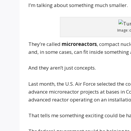
I’m talking about something much smaller.
Image: 
They’re called
microreactors
, compact nuc
and, in some cases, can fit inside something 
And they aren’t just concepts.
Last month, the U.S. Air Force selected the
advance microreactor projects at bases in C
advanced reactor operating on an installati
That tells me something exciting could be h