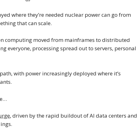
eployed where they’re needed nuclear power can go from
ething that can scale.
when computing moved from mainframes to distributed
ing everyone, processing spread out to servers, personal
path, with power increasingly deployed where it’s
ants.
me…
surge
, driven by the rapid buildout of AI data centers and
dings.