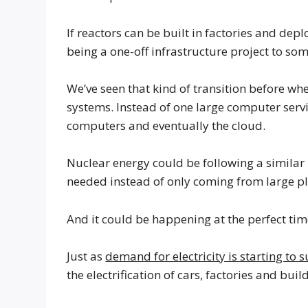
If reactors can be built in factories and d
being a one-off infrastructure project to som
We’ve seen that kind of transition before 
systems. Instead of one large computer serv
computers and eventually the cloud.
Nuclear energy could be following a similar 
needed instead of only coming from large pl
And it could be happening at the perfect ti
Just as
demand for electricity is starting to 
the electrification of cars, factories and buil