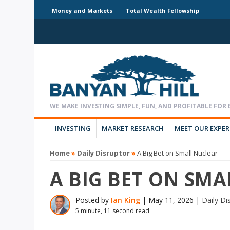
Money and Markets
Total Wealth Fellowship
INVESTING
MARKET RESEARCH
MEET OUR EXPE
Home
»
Daily Disruptor
»
A Big Bet on Small Nuclear
A BIG BET ON SM
Posted by
Ian King
|
May 11, 2026
|
Daily Di
5 minute, 11 second read