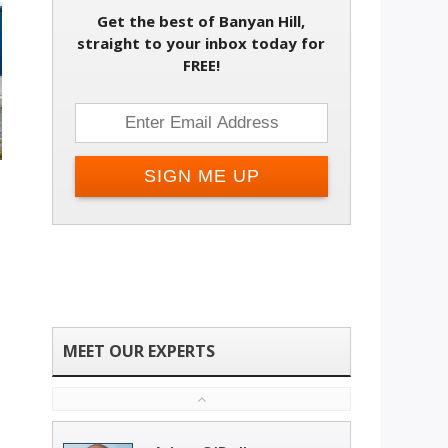
Get the best of Banyan Hill,
straight to your inbox today for
FREE!