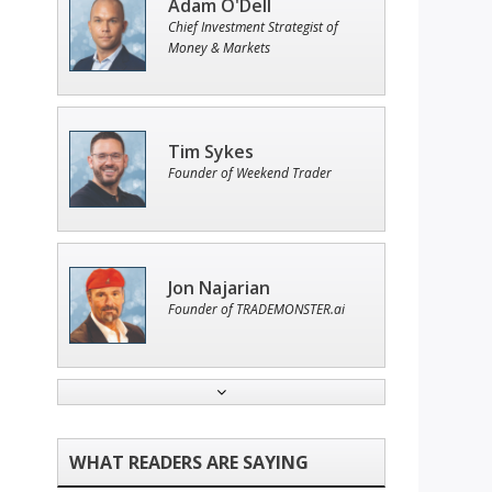
Adam O'Dell
Chief Investment Strategist of
Money & Markets
Tim Sykes
Founder of Weekend Trader
Jon Najarian
Founder of TRADEMONSTER.ai
Andrew Prince
Research Analyst