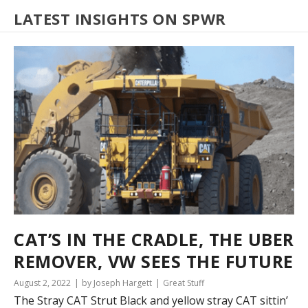
LATEST INSIGHTS ON SPWR
CAT’S IN THE CRADLE, THE UBER
REMOVER, VW SEES THE FUTURE
August 2, 2022
by Joseph Hargett
Great Stuff
The Stray CAT Strut Black and yellow stray CAT sittin’