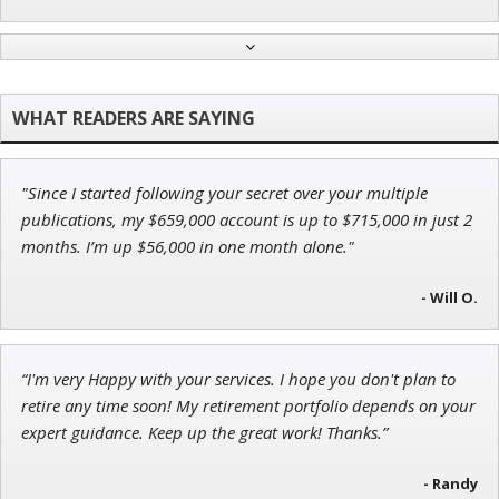
John Wilkinson
Director of VIP Services
"Since I started following your secret over your multiple
Andrew Prince
publications, my $659,000 account is up to $715,000 in just 2
Research Analyst
months. I’m up $56,000 in one month alone."
- Will O.
Adam O'Dell
“I'm very Happy with your services. I hope you don't plan to
Chief Investment Strategist of Money & Markets
retire any time soon! My retirement portfolio depends on your
expert guidance. Keep up the great work! Thanks.”
- Randy