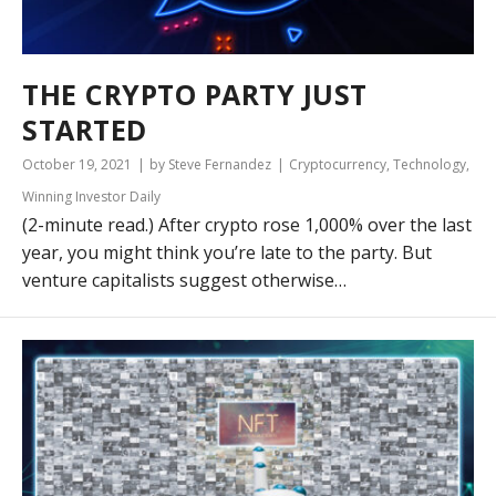
THE CRYPTO PARTY JUST
STARTED
October 19, 2021
by Steve Fernandez
Cryptocurrency
,
Technology
,
Winning Investor Daily
(2-minute read.) After crypto rose 1,000% over the last
year, you might think you’re late to the party. But
venture capitalists suggest otherwise…