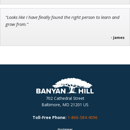
“Looks like I have finally found the right person to learn and
grow from.”
- James
702 Cathedral Street
Baltimore, MD 21201 US
Toll-Free Phone:
1-866-584-4096
Disclaimer