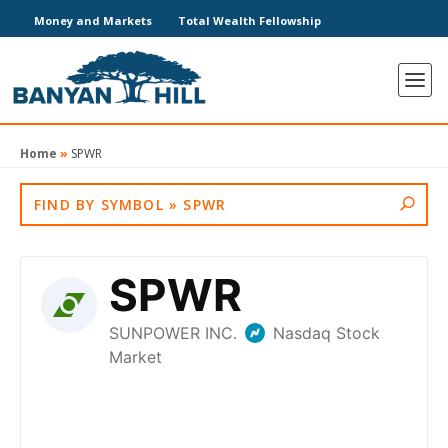
Money and Markets
Total Wealth Fellowship
Home
»
SPWR