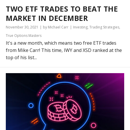
TWO ETF TRADES TO BEAT THE
MARKET IN DECEMBER
November 30, 2021
by Michael Carr
Investing
,
Trading Strategies
,
True Options Masters
It's a new month, which means two free ETF trades
from Mike Carr! This time, IWY and XSD ranked at the
top of his list...