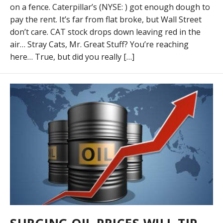
on a fence. Caterpillar’s (NYSE: ) got enough dough to
pay the rent. It’s far from flat broke, but Wall Street
don’t care. CAT stock drops down leaving red in the
air… Stray Cats, Mr. Great Stuff? You’re reaching
here… True, but did you really […]