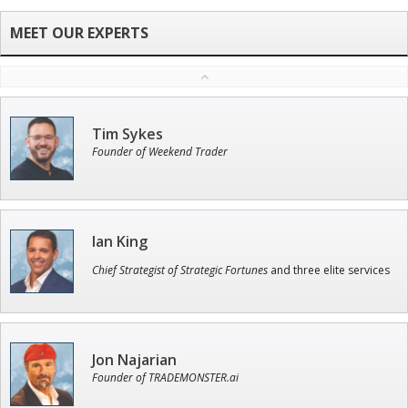
Tim Sykes
Founder of Weekend Trader
Ian King
Chief Strategist of Strategic Fortunes
and three elite services
Jon Najarian
Founder of TRADEMONSTER.ai