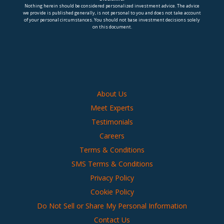
Nothing herein should be considered personalized investment advice. The advice
we provide is published generally, is not personal to you and does not take account
of your personal circumstances. You should not base investment decisions solely
on this document.
About Us
Meet Experts
Testimonials
Careers
Terms & Conditions
SMS Terms & Conditions
Privacy Policy
Cookie Policy
Do Not Sell or Share My Personal Information
Contact Us