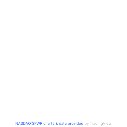
NASDAQ:SPWR charts & data provided
by TradingView