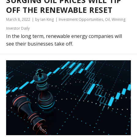
SURGING OIL PRICES WILL TIP
OFF THE RENEWABLE RESET
March 8, 2022
by Ian King
Investment Opportunities
,
Oil
,
Winning
Investor Daily
In the long term, renewable energy companies will
see their businesses take off.