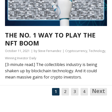
THE NO. 1 WAY TO PLAY THE
NFT BOOM
October 11, 2021
by Steve Fernandez
Cryptocurrency
,
Technology
,
Winning Investor Daily
[3-minute read.] The collectibles industry is being
shaken up by blockchain technology. And it could
mean massive gains for crypto investors.
Next
1
2
3
4
NA