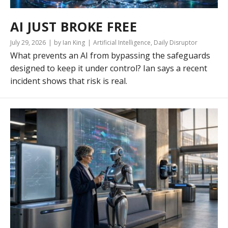
AI JUST BROKE FREE
July 29, 2026
by Ian King
Artificial Intelligence
,
Daily Disruptor
What prevents an AI from bypassing the safeguards
designed to keep it under control? Ian says a recent
incident shows that risk is real.