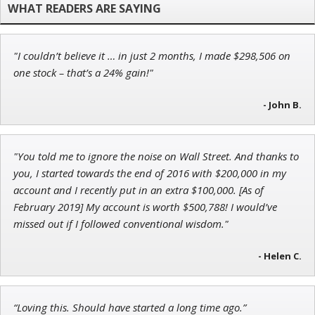
"I couldn’t believe it … in just 2 months, I made $298,506 on
Ian King
one stock – that’s a 24% gain!"
Chief Strategist of Strategic Fortunes
and three elite services
- John B.
"You told me to ignore the noise on Wall Street. And thanks to
Andrew Prince
you, I started towards the end of 2016 with $200,000 in my
Research Analyst
account and I recently put in an extra $100,000. [As of
February 2019] My account is worth $500,788! I would’ve
missed out if I followed conventional wisdom."
- Helen C.
“Loving this. Should have started a long time ago.”