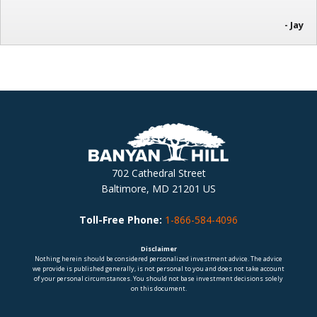
- Jay
702 Cathedral Street
Baltimore, MD 21201 US
Toll-Free Phone:
1-866-584-4096
Disclaimer
Nothing herein should be considered personalized investment advice. The advice
we provide is published generally, is not personal to you and does not take account
of your personal circumstances. You should not base investment decisions solely
on this document.