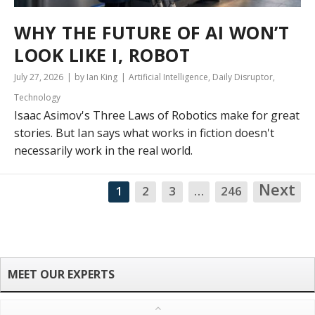
WHY THE FUTURE OF AI WON’T
LOOK LIKE I, ROBOT
July 27, 2026
by Ian King
Artificial Intelligence
,
Daily Disruptor
,
Technology
Isaac Asimov's Three Laws of Robotics make for great
stories. But Ian says what works in fiction doesn't
necessarily work in the real world.
Next
1
2
3
…
246
NA