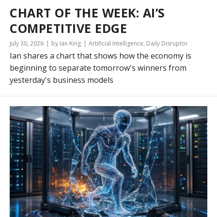
CHART OF THE WEEK: AI’S
COMPETITIVE EDGE
July 30, 2026
by Ian King
Artificial Intelligence
,
Daily Disruptor
Ian shares a chart that shows how the economy is
beginning to separate tomorrow's winners from
yesterday's business models