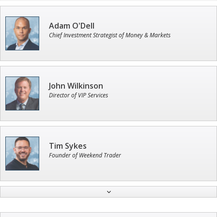
Adam O'Dell
Chief Investment Strategist of Money & Markets
John Wilkinson
Director of VIP Services
Tim Sykes
Founder of Weekend Trader
Jon Najarian
Founder of TRADEMONSTER.ai