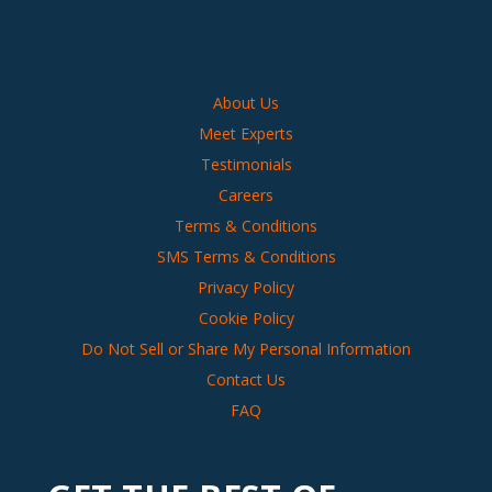
About Us
Meet Experts
Testimonials
Careers
Terms & Conditions
SMS Terms & Conditions
Privacy Policy
Cookie Policy
Do Not Sell or Share My Personal Information
Contact Us
FAQ