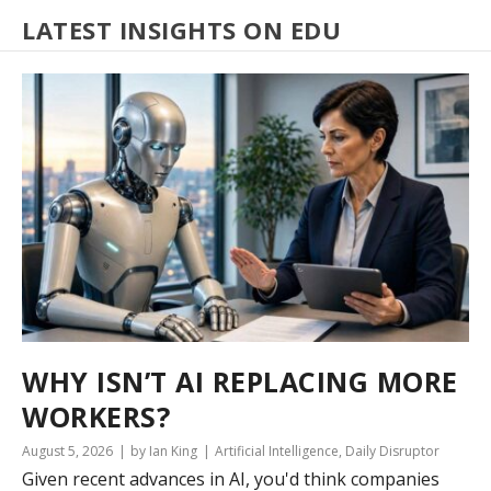
LATEST INSIGHTS ON EDU
WHY ISN’T AI REPLACING MORE
WORKERS?
August 5, 2026
by Ian King
Artificial Intelligence
,
Daily Disruptor
Given recent advances in AI, you'd think companies