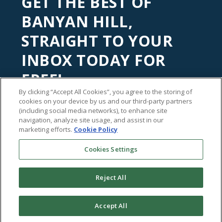
GET THE BEST OF
BANYAN HILL,
STRAIGHT TO YOUR
INBOX TODAY FOR
FREE!
By clicking “Accept All Cookies”, you agree to the storing of
Subscribe to our
Banyan Edge
newsletter to get financial
cookies on your device by us and our third-party partners
insights and tips from our top investment experts. Start
(including social media networks), to enhance site
navigation, analyze site usage, and assist in our
investing with an edge today!
marketing efforts.
Cookie Policy
Cookies Settings
Reject All
Accept All
©2026
Banyan Hill Publishing
Share This