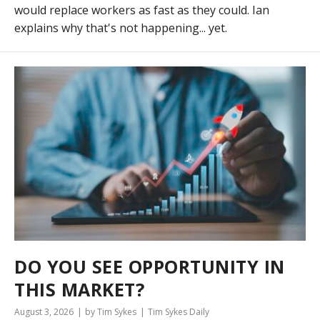
would replace workers as fast as they could. Ian
explains why that's not happening... yet.
DO YOU SEE OPPORTUNITY IN
THIS MARKET?
August 3, 2026
by Tim Sykes
Tim Sykes Daily