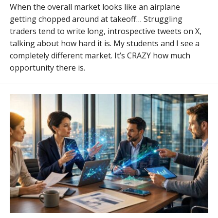
When the overall market looks like an airplane
getting chopped around at takeoff… Struggling
traders tend to write long, introspective tweets on X,
talking about how hard it is. My students and I see a
completely different market. It’s CRAZY how much
opportunity there is.