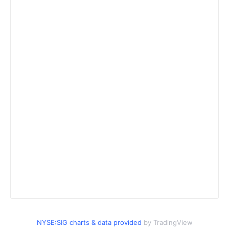
NYSE:SIG charts & data provided
by TradingView