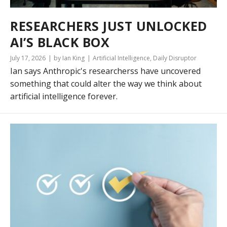
RESEARCHERS JUST UNLOCKED
AI’S BLACK BOX
July 17, 2026
by Ian King
Artificial Intelligence
,
Daily Disruptor
Ian says Anthropic's researcherss have uncovered
something that could alter the way we think about
artificial intelligence forever.