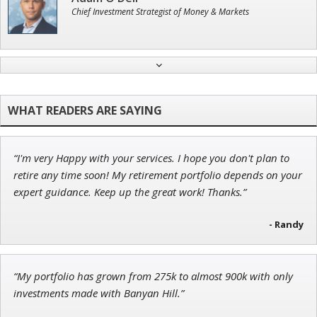
Chief Investment Strategist of Money & Markets
Andrew Prince
Research Analyst
“I'm very Happy with your services. I hope you don't plan to
Jon Najarian
retire any time soon! My retirement portfolio depends on your
Founder of TRADEMONSTER.ai
expert guidance. Keep up the great work! Thanks.”
- Randy
Tim Sykes
“My portfolio has grown from 275k to almost 900k with only
Founder of Weekend Trader
investments made with Banyan Hill.”