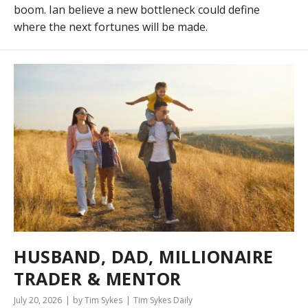
boom. Ian believe a new bottleneck could define
where the next fortunes will be made.
HUSBAND, DAD, MILLIONAIRE
TRADER & MENTOR
July 20, 2026
by Tim Sykes
Tim Sykes Daily