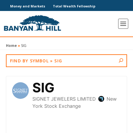
Money and Markets
Total Wealth Fellowship
Home
»
SIG