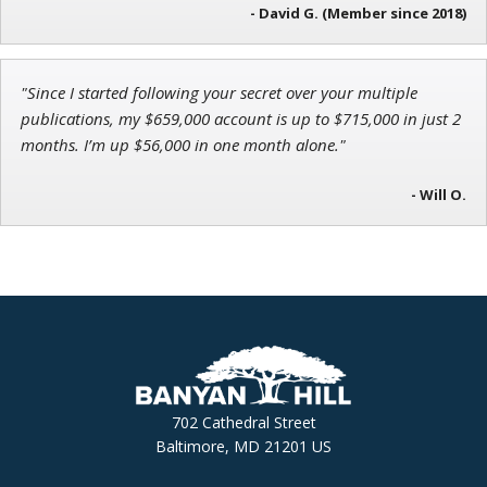
- David G. (Member since 2018)
"Since I started following your secret over your multiple
publications, my $659,000 account is up to $715,000 in just 2
months. I’m up $56,000 in one month alone."
- Will O.
702 Cathedral Street
Baltimore, MD 21201 US