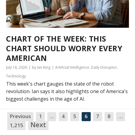
CHART OF THE WEEK: THIS
CHART SHOULD WORRY EVERY
AMERICAN
July 16, 2026
by Ian King
Artificial Intelligence
,
Daily Disruptor
,
Technology
This week's chart gauges the state of the robot
revolution. Ian says it also highlights one of America's
biggest challenges in the age of AI.
Previous
1
…
4
5
6
7
8
…
NA
Next
1,215