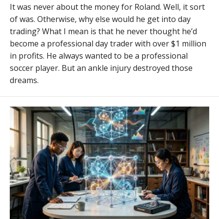
It was never about the money for Roland. Well, it sort
of was. Otherwise, why else would he get into day
trading? What I mean is that he never thought he’d
become a professional day trader with over $1 million
in profits. He always wanted to be a professional
soccer player. But an ankle injury destroyed those
dreams.