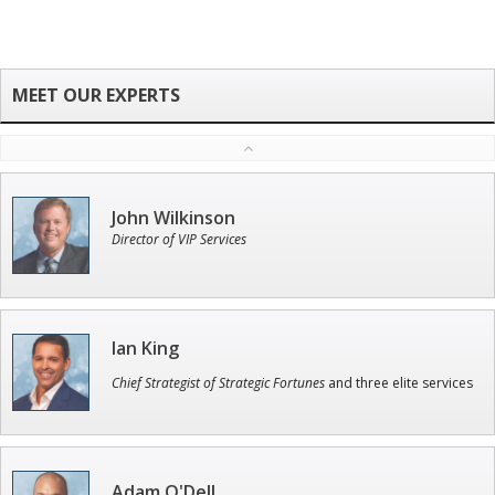
John Wilkinson
Director of VIP Services
Ian King
Chief Strategist of Strategic Fortunes
and three elite services
Adam O'Dell