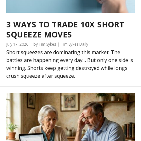
3 WAYS TO TRADE 10X SHORT
SQUEEZE MOVES
July 17, 2026
by Tim Sykes
Tim Sykes Daily
Short squeezes are dominating this market. The
battles are happening every day… But only one side is
winning. Shorts keep getting destroyed while longs
crush squeeze after squeeze.