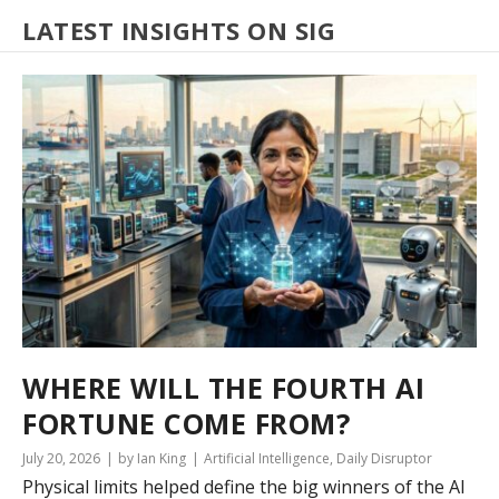
LATEST INSIGHTS ON SIG
WHERE WILL THE FOURTH AI
FORTUNE COME FROM?
July 20, 2026
by Ian King
Artificial Intelligence
,
Daily Disruptor
Physical limits helped define the big winners of the AI