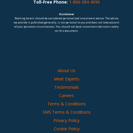
Toll-Free Phone:
1-866-584-4096
Disclaimer
Nothing herein should be considered personalized investment advice. The advice
we provide is published generally, is not personal to you and does not take account
of your personal circumstances. You should not base investment decisions solely
on this document.
About Us
Meet Experts
Testimonials
Careers
Terms & Conditions
SMS Terms & Conditions
Privacy Policy
Cookie Policy