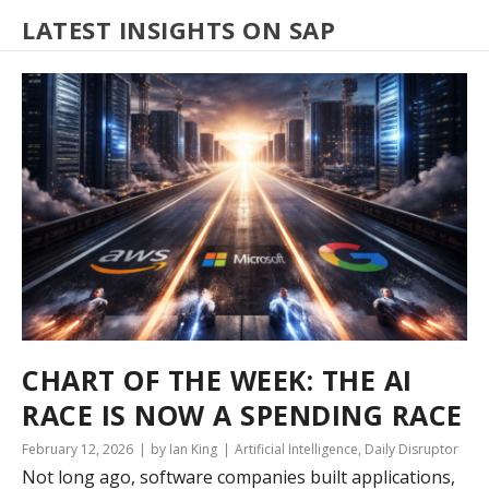
LATEST INSIGHTS ON SAP
CHART OF THE WEEK: THE AI
RACE IS NOW A SPENDING RACE
February 12, 2026
by Ian King
Artificial Intelligence
,
Daily Disruptor
Not long ago, software companies built applications,