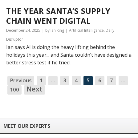
THE YEAR SANTA’S SUPPLY
CHAIN WENT DIGITAL
December 24, 2025
by Ian King
Artificial Intelligence
,
Daily
Disruptor
Ian says AI is doing the heavy lifting behind the
holidays this year... and Santa couldn’t have designed a
better stress test if he tried.
Previous
1
…
3
4
5
6
7
…
NA
Next
100