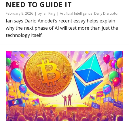
NEED TO GUIDE IT
February 9, 2026
by Ian King
Artificial Intelligence
,
Daily Disruptor
Ian says Dario Amodei's recent essay helps explain
why the next phase of AI will test more than just the
technology itself.