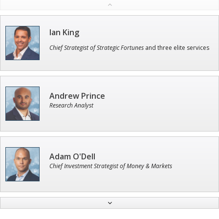
Ian King
Chief Strategist of Strategic Fortunes
and three elite services
Andrew Prince
Research Analyst
Adam O'Dell
Chief Investment Strategist of Money & Markets
Jon Najarian