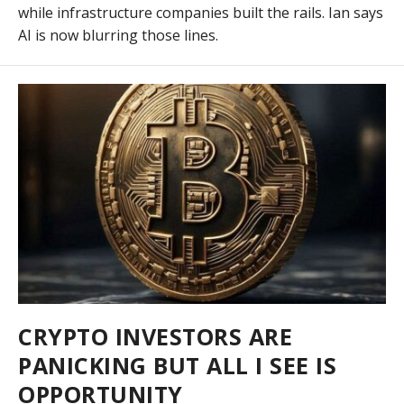
while infrastructure companies built the rails. Ian says
AI is now blurring those lines.
CRYPTO INVESTORS ARE
PANICKING BUT ALL I SEE IS
OPPORTUNITY