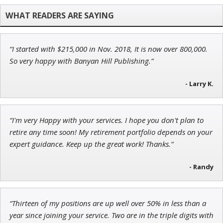
Founder of TRADEMONSTER.ai
“I started with $215,000 in Nov. 2018, It is now over 800,000.
John Wilkinson
So very happy with Banyan Hill Publishing.”
Director of VIP Services
- Larry K.
“I'm very Happy with your services. I hope you don't plan to
Tim Sykes
retire any time soon! My retirement portfolio depends on your
Founder of Weekend Trader
expert guidance. Keep up the great work! Thanks.”
- Randy
“Thirteen of my positions are up well over 50% in less than a
year since joining your service. Two are in the triple digits with