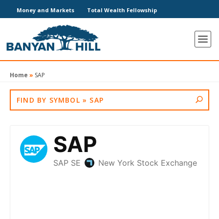
Money and Markets
Total Wealth Fellowship
Home
»
SAP