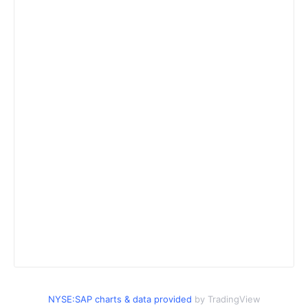
NYSE:SAP charts & data provided
by TradingView