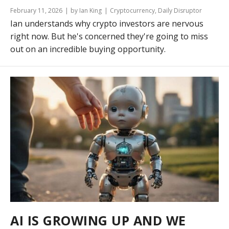
February 11, 2026
by Ian King
Cryptocurrency
,
Daily Disruptor
Ian understands why crypto investors are nervous
right now. But he's concerned they're going to miss
out on an incredible buying opportunity.
AI IS GROWING UP AND WE