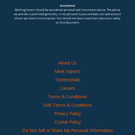
Disclaimer
Nothing herein should be considered personalized investment advice. The advice
we provide is published generally, is not personal to you and does not take account
of your personal circumstances. You should not base investment decisions solely
on this document.
About Us
Meet Experts
Testimonials
Careers
Terms & Conditions
SMS Terms & Conditions
Privacy Policy
Cookie Policy
Do Not Sell or Share My Personal Information