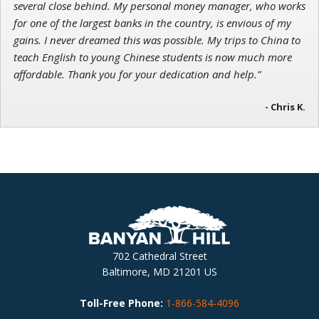
several close behind. My personal money manager, who works
for one of the largest banks in the country, is envious of my
gains. I never dreamed this was possible. My trips to China to
teach English to young Chinese students is now much more
affordable. Thank you for your dedication and help.”
- Chris K.
702 Cathedral Street
Baltimore, MD 21201 US
Toll-Free Phone:
1-866-584-4096