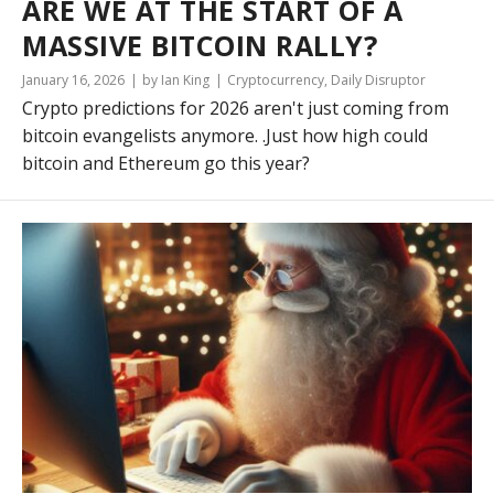
ARE WE AT THE START OF A
MASSIVE BITCOIN RALLY?
January 16, 2026
by Ian King
Cryptocurrency
,
Daily Disruptor
Crypto predictions for 2026 aren't just coming from
bitcoin evangelists anymore. .Just how high could
bitcoin and Ethereum go this year?