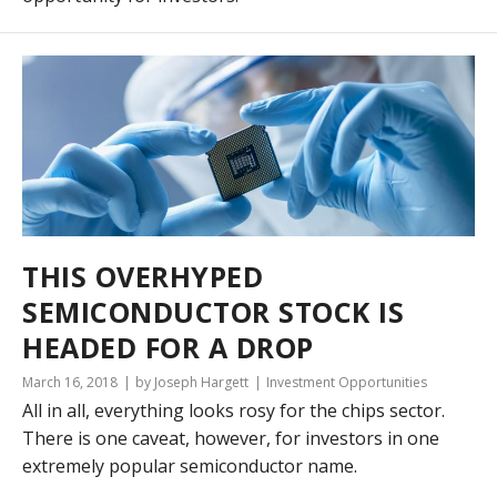
THIS OVERHYPED
SEMICONDUCTOR STOCK IS
HEADED FOR A DROP
March 16, 2018
by Joseph Hargett
Investment Opportunities
All in all, everything looks rosy for the chips sector.
There is one caveat, however, for investors in one
extremely popular semiconductor name.