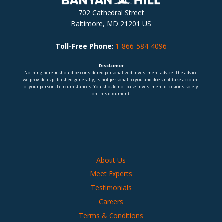
702 Cathedral Street
Baltimore, MD 21201 US
Toll-Free Phone:
1-866-584-4096
Disclaimer
Nothing herein should be considered personalized investment advice. The advice
we provide is published generally, is not personal to you and does not take account
of your personal circumstances. You should not base investment decisions solely
on this document.
About Us
Meet Experts
Testimonials
Careers
Terms & Conditions