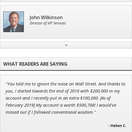
John Wilkinson
Director of VIP Services
Tim Sykes
Founder of Weekend Trader
"You told me to ignore the noise on Wall Street. And thanks to
Jon Najarian
you, I started towards the end of 2016 with $200,000 in my
Founder of TRADEMONSTER.ai
account and I recently put in an extra $100,000. [As of
February 2019] My account is worth $500,788! I would’ve
missed out if I followed conventional wisdom."
Ian King
- Helen C.