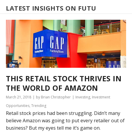
LATEST INSIGHTS ON FUTU
THIS RETAIL STOCK THRIVES IN
THE WORLD OF AMAZON
March 21, 2018
by Brian Christopher
Investing
,
Investment
Opportunities
,
Trending
Retail stock prices had been struggling. Didn’t many
believe Amazon was going to put every retailer out of
business? But my eyes tell me it’s game on.