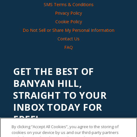
SMS Terms & Conditions
Privacy Policy
Cookie Policy
Do Not Sell or Share My Personal Information
Contact Us
FAQ
GET THE BEST OF
BANYAN HILL,
STRAIGHT TO YOUR
INBOX TODAY FOR
FREE!
By clicking “Accept All Cookies”, you agree to the storing of
Subscribe to our
Banyan Edge
newsletter to get financial
cookies on your device by us and our third-party partners