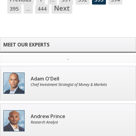
NA
Next
395
…
444
Adam O'Dell
Chief Investment Strategist of Money & Markets
Andrew Prince
Research Analyst