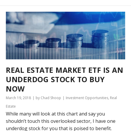
REAL ESTATE MARKET ETF IS AN
UNDERDOG STOCK TO BUY
NOW
March 19, 2018
by Chad Shoop
Investment Opportunities
,
Real
Estate
While many will look at this chart and say you
shouldn’t touch this overlooked sector, I have one
underdog stock for you that is poised to benefit.