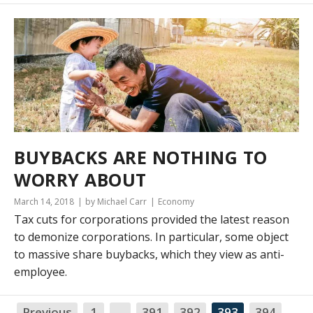
BUYBACKS ARE NOTHING TO
WORRY ABOUT
March 14, 2018
by Michael Carr
Economy
Tax cuts for corporations provided the latest reason
to demonize corporations. In particular, some object
to massive share buybacks, which they view as anti-
employee.
Previous
1
…
391
392
393
394