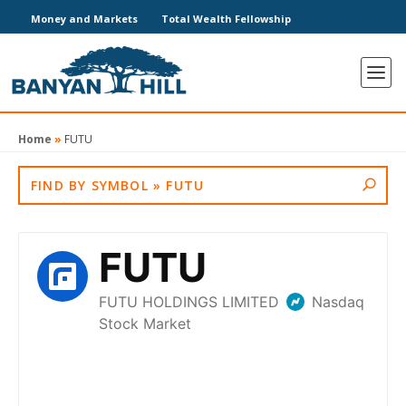
Money and Markets
Total Wealth Fellowship
Home
»
FUTU