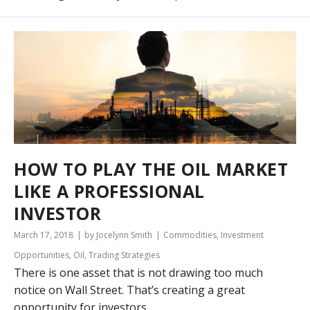
HOW TO PLAY THE OIL MARKET
LIKE A PROFESSIONAL
INVESTOR
March 17, 2018
by Jocelynn Smith
Commodities
,
Investment
Opportunities
,
Oil
,
Trading Strategies
There is one asset that is not drawing too much
notice on Wall Street. That’s creating a great
opportunity for investors.