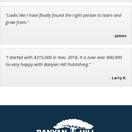
Chief Strategist of Strategic Fortunes
and three elite services
“Looks like I have finally found the right person to learn and
grow from.”
- James
“I started with $215,000 in Nov. 2018, It is now over 800,000.
So very happy with Banyan Hill Publishing.”
- Larry K.