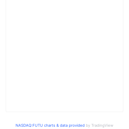
NASDAQ:FUTU charts & data provided
by TradingView