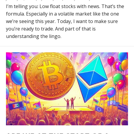
I’m telling you: Low float stocks with news. That’s the
formula. Especially in a volatile market like the one
we’re seeing this year. Today, I want to make sure
you’re ready to trade. And part of that is
understanding the lingo.