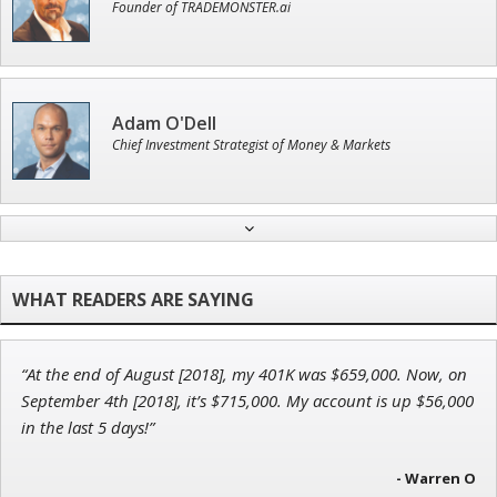
Founder of TRADEMONSTER.ai
Adam O'Dell
Chief Investment Strategist of Money & Markets
Andrew Prince
Research Analyst
“At the end of August [2018], my 401K was $659,000. Now, on
Tim Sykes
September 4th [2018], it’s $715,000. My account is up $56,000
Founder of Weekend Trader
in the last 5 days!”
- Warren O