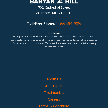
702 Cathedral Street
Baltimore, MD 21201 US
Toll-Free Phone:
1-866-584-4096
Disclaimer
Nothing herein should be considered personalized investment advice. The advice
we provide is published generally, is not personal to you and does not take account
of your personal circumstances. You should not base investment decisions solely
on this document.
About Us
Meet Experts
Testimonials
Careers
Terms & Conditions