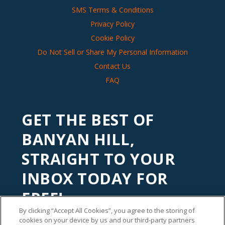
SMS Terms & Conditions
Privacy Policy
Cookie Policy
Do Not Sell or Share My Personal Information
Contact Us
FAQ
GET THE BEST OF
BANYAN HILL,
STRAIGHT TO YOUR
INBOX TODAY FOR
FREE!
By clicking “Accept All Cookies”, you agree to the storing of
Subscribe to our
Banyan Edge
newsletter to get financial
cookies on your device by us and our third-party partners