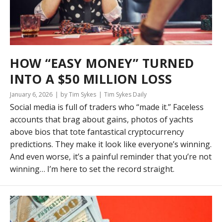
HOW “EASY MONEY” TURNED
INTO A $50 MILLION LOSS
January 6, 2026
by Tim Sykes
Tim Sykes Daily
Social media is full of traders who “made it.” Faceless
accounts that brag about gains, photos of yachts
above bios that tote fantastical cryptocurrency
predictions. They make it look like everyone’s winning.
And even worse, it’s a painful reminder that you’re not
winning… I’m here to set the record straight.