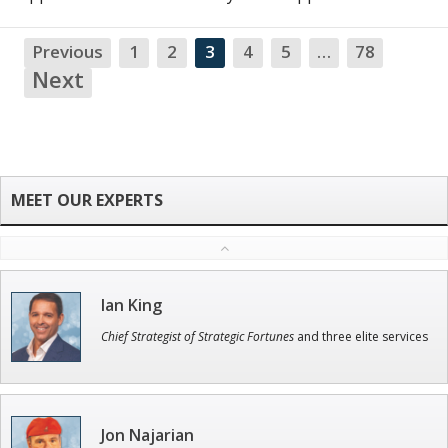
Previous
1
2
3
4
5
…
78
NA
Next
Ian King
Chief Strategist of Strategic Fortunes
and three elite services
Jon Najarian