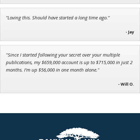
John Wilkinson
“Loving this. Should have started a long time ago.”
Director of VIP Services
- Jay
"Since I started following your secret over your multiple
publications, my $659,000 account is up to $715,000 in just 2
months. I’m up $56,000 in one month alone."
- Will O.