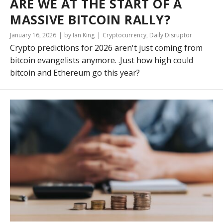
ARE WE AT THE START OF A
MASSIVE BITCOIN RALLY?
January 16, 2026
by Ian King
Cryptocurrency
,
Daily Disruptor
Crypto predictions for 2026 aren't just coming from
bitcoin evangelists anymore. .Just how high could
bitcoin and Ethereum go this year?