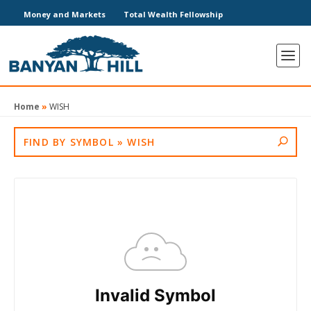
Money and Markets
Total Wealth Fellowship
Home
»
WISH