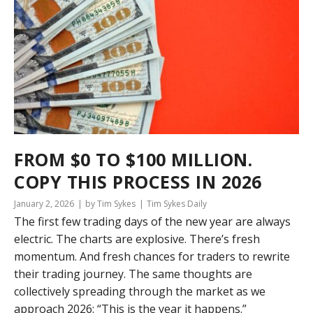
FROM $0 TO $100 MILLION.
COPY THIS PROCESS IN 2026
January 2, 2026
by Tim Sykes
Tim Sykes Daily
The first few trading days of the new year are always
electric. The charts are explosive. There’s fresh
momentum. And fresh chances for traders to rewrite
their trading journey. The same thoughts are
collectively spreading through the market as we
approach 2026: “This is the year it happens.”