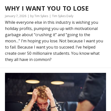
WHY I WANT YOU TO LOSE
January 7, 2026
by Tim Sykes
Tim Sykes Daily
While everyone else in this industry is wishing you
holiday profits, pumping you up with motivational
garbage about “crushing it” and “going to the
moon…” I’m hoping you lose. Not because I want you
to fail. Because I want you to succeed. I’ve helped
create over 50 millionaire students. You know what
they all have in common?