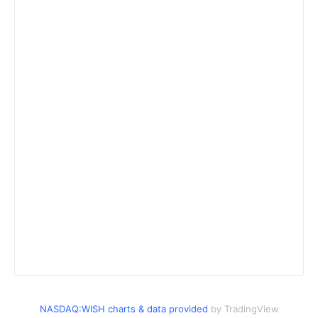
NASDAQ:WISH charts & data provided
by TradingView