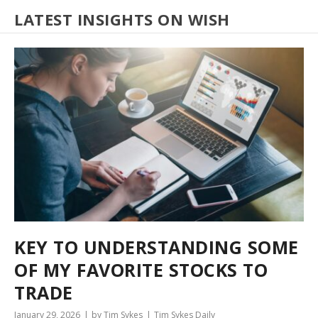
LATEST INSIGHTS ON WISH
KEY TO UNDERSTANDING SOME
OF MY FAVORITE STOCKS TO
TRADE
January 29, 2026
by Tim Sykes
Tim Sykes Daily