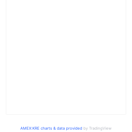
AMEX:KRE charts & data provided
by TradingView