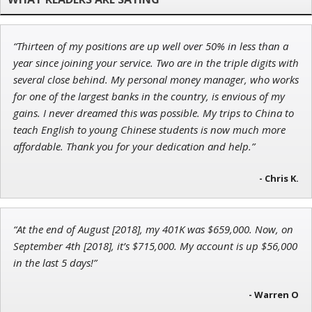
“Thirteen of my positions are up well over 50% in less than a
Jon Najarian
year since joining your service. Two are in the triple digits with
Founder of TRADEMONSTER.ai
several close behind. My personal money manager, who works
for one of the largest banks in the country, is envious of my
gains. I never dreamed this was possible. My trips to China to
teach English to young Chinese students is now much more
affordable. Thank you for your dedication and help.”
John Wilkinson
Director of VIP Services
- Chris K.
“At the end of August [2018], my 401K was $659,000. Now, on
September 4th [2018], it’s $715,000. My account is up $56,000
in the last 5 days!”
- Warren O