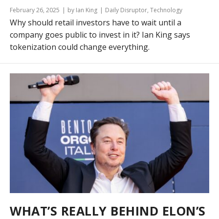
February 26, 2025
by Ian King
Daily Disruptor
,
Technology
Why should retail investors have to wait until a
company goes public to invest in it? Ian King says
tokenization could change everything.
WHAT’S REALLY BEHIND ELON’S