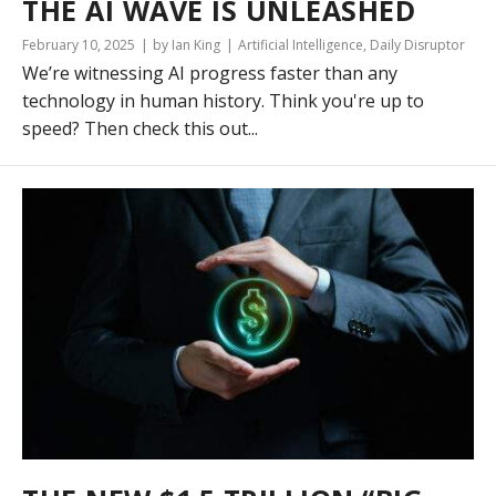
THE AI WAVE IS UNLEASHED
February 10, 2025
by Ian King
Artificial Intelligence
,
Daily Disruptor
We’re witnessing AI progress faster than any
technology in human history. Think you're up to
speed? Then check this out...