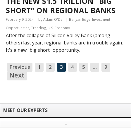
THE NEW $1.5 TRILLION “BIG
SHORT” ON REGIONAL BANKS
February 9, 2024
by Adam O'Dell
Banyan Edge
,
Investment
Opportunities
,
Trending
,
U.S. Economy
After the collapse of Silicon Valley Bank (among
others) last year, regional banks are in trouble again.
It's a new "big short" opportunity.
Previous
1
2
3
4
5
…
9
NA
Next