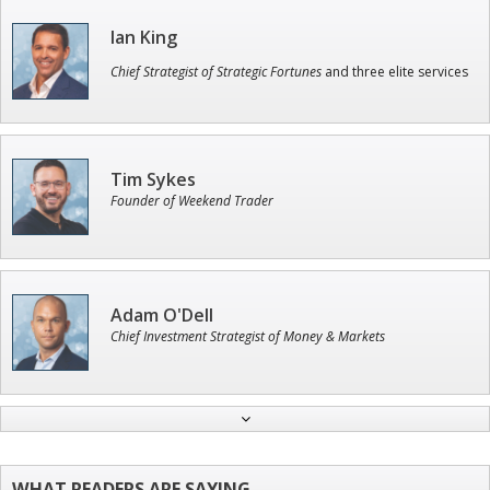
Ian King
Chief Strategist of Strategic Fortunes
and three elite services
Tim Sykes
Founder of Weekend Trader
Adam O'Dell
Chief Investment Strategist of Money & Markets
Andrew Prince
Research Analyst