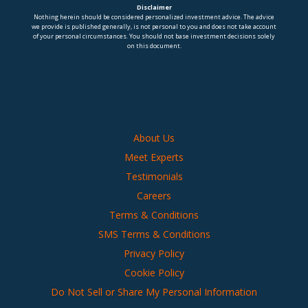
Disclaimer
Nothing herein should be considered personalized investment advice. The advice
we provide is published generally, is not personal to you and does not take account
of your personal circumstances. You should not base investment decisions solely
on this document.
About Us
Meet Experts
Testimonials
Careers
Terms & Conditions
SMS Terms & Conditions
Privacy Policy
Cookie Policy
Do Not Sell or Share My Personal Information