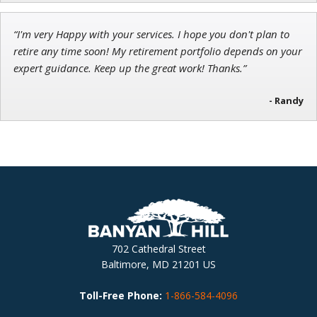
“I'm very Happy with your services. I hope you don't plan to
retire any time soon! My retirement portfolio depends on your
expert guidance. Keep up the great work! Thanks.”
- Randy
702 Cathedral Street
Baltimore, MD 21201 US
Toll-Free Phone:
1-866-584-4096