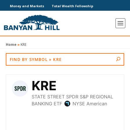
Money and Markets
Total Wealth Fellowship
Home
»
KRE