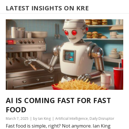
LATEST INSIGHTS ON KRE
AI IS COMING FAST FOR FAST
FOOD
March 7, 2025
by Ian King
Artificial Intelligence
,
Daily Disruptor
Fast food is simple, right? Not anymore. Ian King