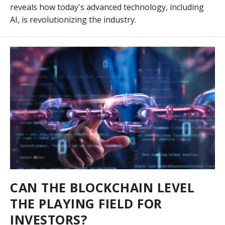
reveals how today's advanced technology, including
AI, is revolutionizing the industry.
CAN THE BLOCKCHAIN LEVEL
THE PLAYING FIELD FOR
INVESTORS?