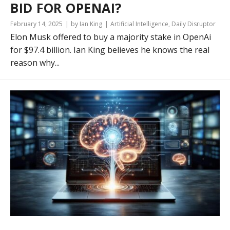
BID FOR OPENAI?
February 14, 2025
by Ian King
Artificial Intelligence
,
Daily Disruptor
Elon Musk offered to buy a majority stake in OpenAi
for $97.4 billion. Ian King believes he knows the real
reason why...