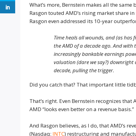
What’s more, Bernstein makes all the same b
Rasgon touted AMD’s rising market share in 
Rasgon even addressed its 10-year outperf
Time heals all wounds, and (as has f
the AMD of a decade ago. And with t
increasingly bankable earnings powe
valuation (dare we say?) downright at
decade, pulling the trigger.
Did you catch that? That important little tid
That’s right. Even Bernstein recognizes that
AMD “looks even better on a revenue basis.”
And Rasgon believes, as I do, that AMD’s rev
(
Nasdaq:
INTC
) restructuring and manufact