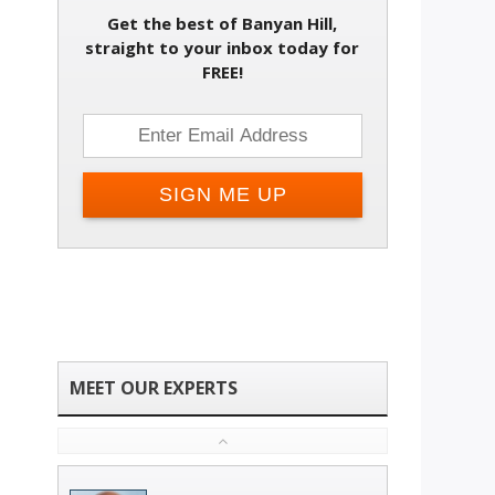
Get the best of Banyan Hill,
straight to your inbox today for
FREE!