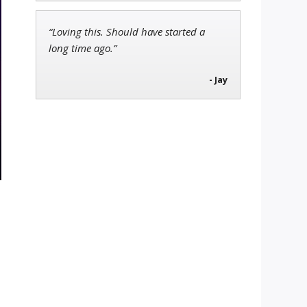
“Loving this. Should have started a
long time ago.”
- Jay