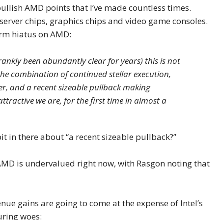
ullish AMD points that I’ve made countless times.
server chips, graphics chips and video game consoles.
orm hiatus on AMD:
rankly been abundantly clear for years) this is not
he combination of continued stellar execution,
r, and a recent sizeable pullback making
tractive we are, for the first time in almost a
bit in there about “a recent sizeable pullback?”
 AMD is undervalued right now, with Rasgon noting that
enue gains are going to come at the expense of Intel’s
uring woes: