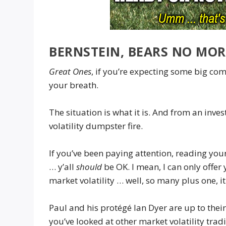
BERNSTEIN, BEARS NO MOR
Great Ones
, if you’re expecting some big c
your breath.
The situation is what it is. And from an inves
volatility dumpster fire.
If you’ve been paying attention, reading you
… y’all
should
be OK. I mean, I can only offer
market volatility … well, so many plus one, i
Paul and his protégé Ian Dyer are up to thei
you’ve looked at other market volatility tra