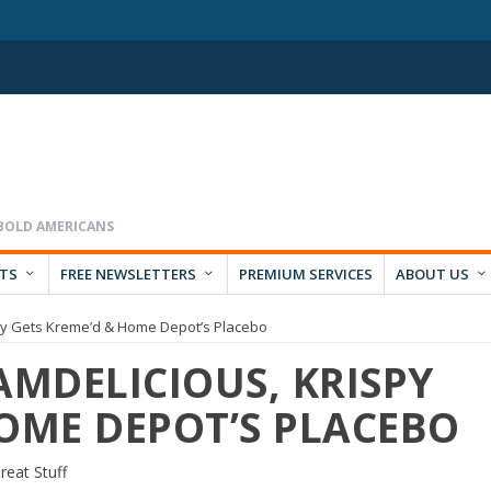
RTS
FREE NEWSLETTERS
PREMIUM SERVICES
ABOUT US
spy Gets Kreme’d & Home Depot’s Placebo
AMDELICIOUS, KRISPY
HOME DEPOT’S PLACEBO
reat Stuff