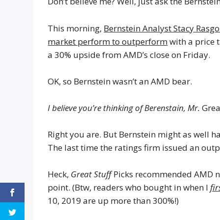
Don’t believe me? Well, just ask the Bernstei
This morning,
Bernstein Analyst Stacy Ras
market perform to outperform
with a price 
a 30% upside from AMD’s close on Friday.
OK, so Bernstein wasn’t an AMD bear.
I believe you’re thinking of Berenstain, Mr.
Grea
Right you are. But Bernstein might as well 
The last time the ratings firm issued an ou
Heck,
Great Stuff
Picks recommended AMD nearl
point. (Btw, readers who bought in when I
fir
10, 2019 are up more than 300%!)