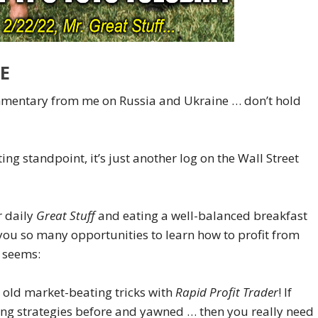
E
ommentary from me on Russia and Ukraine … don’t hold
ting standpoint, it’s just another log on the Wall Street
r daily
Great Stuff
and eating a well-balanced breakfast
 you so many opportunities to learn how to profit from
t seems:
r old market-beating tricks with
Rapid Profit Trader
! If
ding strategies before and yawned … then you really need