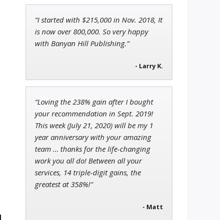
“I started with $215,000 in Nov. 2018, It
Tim Sykes
is now over 800,000. So very happy
Founder of Weekend Trader
with Banyan Hill Publishing.”
- Larry K.
Ian King
Chief Strategist of Strategic
“Loving the 238% gain after I bought
Fortunes
and three elite services
your recommendation in Sept. 2019!
This week (July 21, 2020) will be my 1
year anniversary with your amazing
team … thanks for the life-changing
work you all do! Between all your
services, 14 triple-digit gains, the
greatest at 358%!"
- Matt