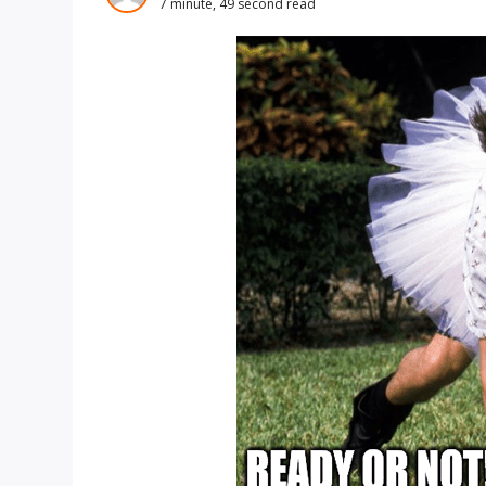
7 minute, 49 second read