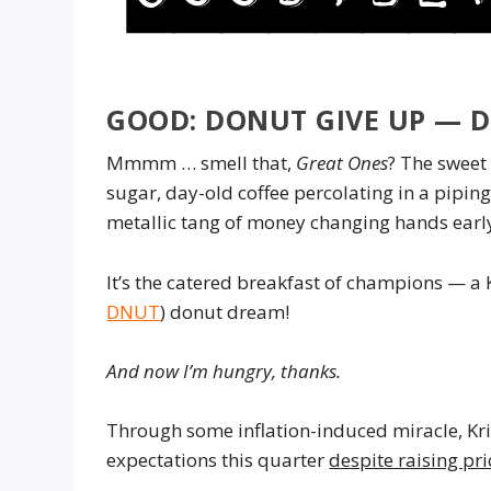
GOOD: DONUT GIVE UP — 
Mmmm … smell that,
Great Ones
? The sweet 
sugar, day-old coffee percolating in a pipin
metallic tang of money changing hands early
It’s the catered breakfast of champions — a 
DNUT
) donut dream!
And now I’m hungry, thanks.
Through some inflation-induced miracle, Kr
expectations this quarter
despite raising pr