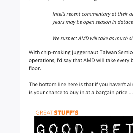
Intel’s recent commentary at their a
years may be open season in datace
We suspect AMD will take as much s
With chip-making juggernaut Taiwan Semic
operations, I’d say that AMD will take every b
floor.
The bottom line here is that if you haven’
is your chance to buy in at a bargain price …