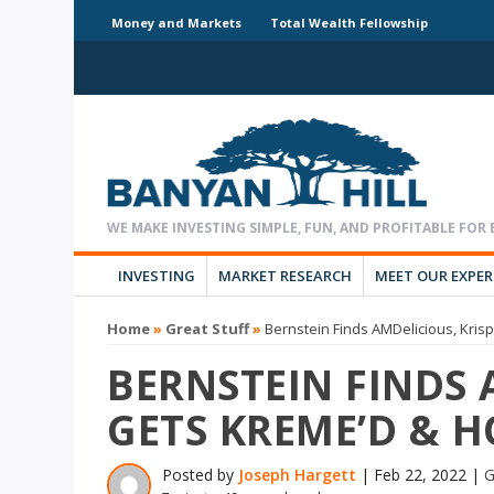
Money and Markets
Total Wealth Fellowship
INVESTING
MARKET RESEARCH
MEET OUR EXPE
Home
»
Great Stuff
»
Bernstein Finds AMDelicious, Kri
BERNSTEIN FINDS 
GETS KREME’D & 
Posted by
Joseph Hargett
|
Feb 22, 2022
|
G