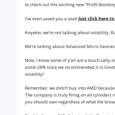
to check out this exciting new “Profit Boostin
I’ve even saved you a seat!
Just click here t
Anywho, we’re not talking about volatility, R
We’re talking about Advanced Micro Devices
Now, I know some of y’all are a touch salty 
some 28% since we recommended it in
Great
volatility!
Remember, we didn’t buy into AMD because 
The company is truly firing on all cylinders 
you should own regardless of what the broa