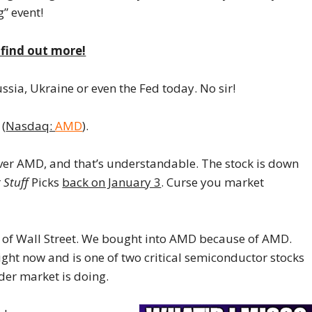
g” event!
o find out more!
ussia, Ukraine or even the Fed today. No sir!
 (
Nasdaq:
AMD
).
over AMD, and that’s understandable. The stock is down
 Stuff
Picks
back on January 3
. Curse you market
of Wall Street. We bought into AMD because of AMD.
right now and is one of two critical semiconductor stocks
der market is doing.