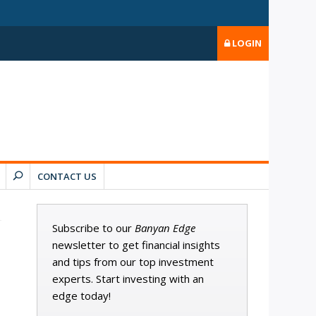
LOGIN
CONTACT US
Subscribe to our
Banyan Edge
newsletter to get financial insights
and tips from our top investment
experts. Start investing with an
edge today!