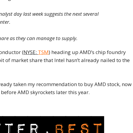
nalyst day last week suggests the next several
nter.
hare as they can manage to supply.
onductor (
NYSE:
TSM
) heading up AMD’s chip foundry
it of market share that Intel hasn’t already nailed to the
t already taken my recommendation to buy AMD stock, now
 before AMD skyrockets later this year.