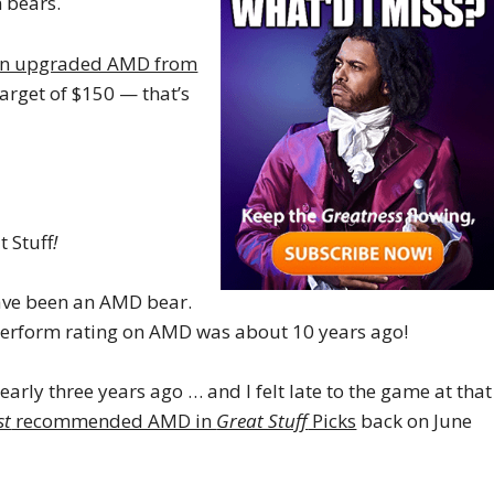
n bears.
gon upgraded AMD from
target of $150 — that’s
t Stuff
!
have been an AMD bear.
tperform rating on AMD was about 10 years ago!
y three years ago … and I felt late to the game at that
st
recommended AMD in
Great Stuff
Picks
back on June