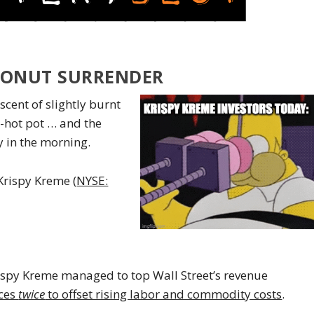
DONUT SURRENDER
scent of slightly burnt
g-hot pot … and the
 in the morning.
Krispy Kreme (
NYSE:
ispy Kreme managed to top Wall Street’s revenue
ices
twice
to offset rising labor and commodity costs
.