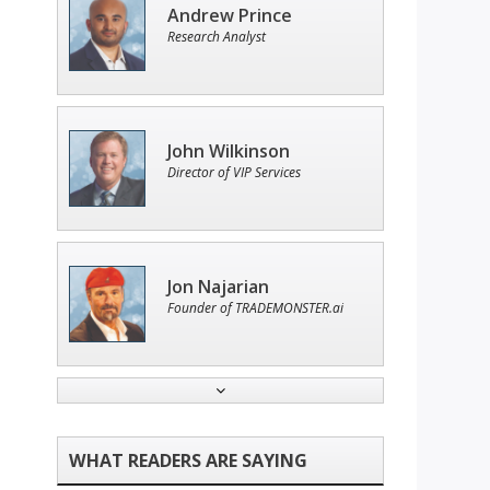
Andrew Prince
Research Analyst
John Wilkinson
Director of VIP Services
Jon Najarian
Founder of TRADEMONSTER.ai
Adam O'Dell
Chief Investment Strategist of
Money & Markets