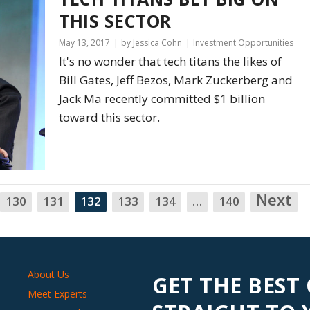
THIS SECTOR
May 13, 2017
by Jessica Cohn
Investment Opportunities
It's no wonder that tech titans the likes of
Bill Gates, Jeff Bezos, Mark Zuckerberg and
Jack Ma recently committed $1 billion
toward this sector.
Next
N
130
131
132
133
134
…
140
About Us
GET THE BEST
Meet Experts