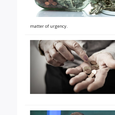
matter of urgency.