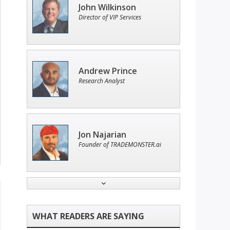
John Wilkinson
Director of VIP Services
Andrew Prince
Research Analyst
Jon Najarian
Founder of TRADEMONSTER.ai
Tim Sykes
Founder of Weekend Trader