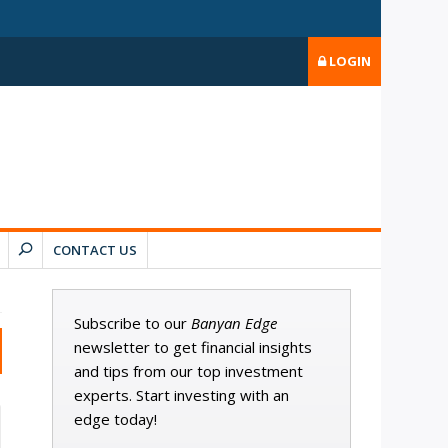
LOGIN
CONTACT US
Subscribe to our
Banyan Edge
newsletter to get financial insights
and tips from our top investment
experts. Start investing with an
edge today!