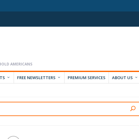
RTS
FREE NEWSLETTERS
PREMIUM SERVICES
ABOUT US