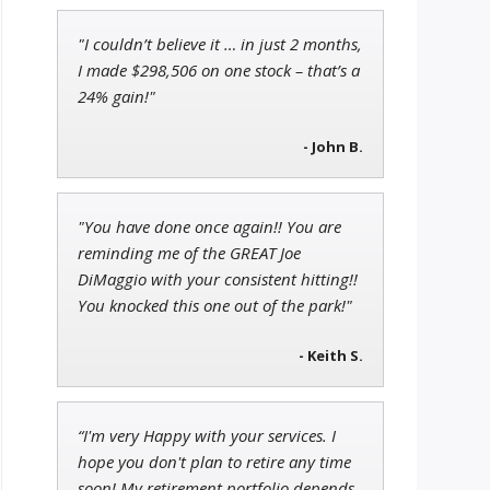
"I couldn’t believe it … in just 2 months,
Ian King
I made $298,506 on one stock – that’s a
Chief Strategist of Strategic
24% gain!"
Fortunes
and three elite services
- John B.
Adam O'Dell
Chief Investment Strategist of
"You have done once again!! You are
Money & Markets
reminding me of the GREAT Joe
DiMaggio with your consistent hitting!!
You knocked this one out of the park!"
- Keith S.
“I'm very Happy with your services. I
hope you don't plan to retire any time
soon! My retirement portfolio depends