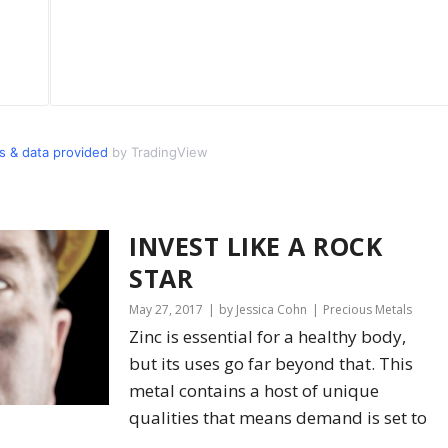
 & data provided
by TradingView
INVEST LIKE A ROCK
STAR
May 27, 2017
by Jessica Cohn
Precious Metals
Zinc is essential for a healthy body,
but its uses go far beyond that. This
metal contains a host of unique
qualities that means demand is set to