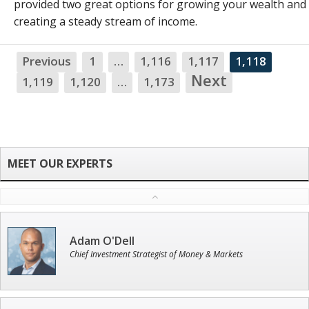
provided two great options for growing your wealth and
creating a steady stream of income.
Previous
1
…
1,116
1,117
1,118
Next
1,119
1,120
…
1,173
Adam O'Dell
Chief Investment Strategist of Money & Markets