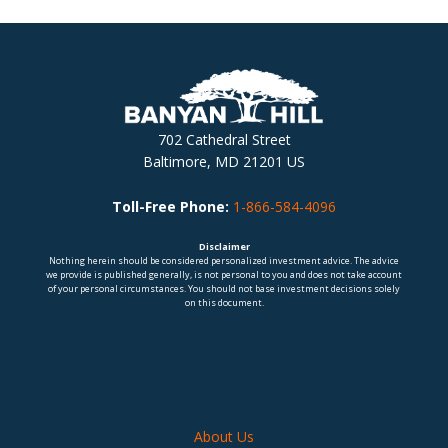
702 Cathedral Street
Baltimore, MD 21201 US
Toll-Free Phone:
1-866-584-4096
Disclaimer
Nothing herein should be considered personalized investment advice. The advice
we provide is published generally, is not personal to you and does not take account
of your personal circumstances. You should not base investment decisions solely
on this document.
About Us