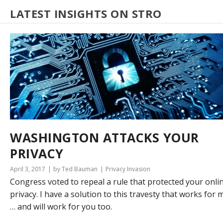
LATEST INSIGHTS ON STRO
WASHINGTON ATTACKS YOUR
PRIVACY
April 3, 2017
by Ted Bauman
Privacy Invasion
Congress voted to repeal a rule that protected your onli
privacy. I have a solution to this travesty that works for 
… and will work for you too.