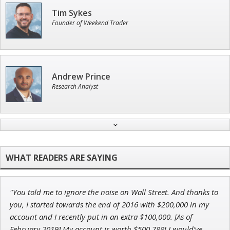
Tim Sykes
Founder of Weekend Trader
Andrew Prince
Research Analyst
Jon Najarian
Founder of TRADEMONSTER.ai
"You told me to ignore the noise on Wall Street. And thanks to
Ian King
you, I started towards the end of 2016 with $200,000 in my
account and I recently put in an extra $100,000. [As of
Chief Strategist of Strategic Fortunes
and three elite services
February 2019] My account is worth $500,788! I would’ve