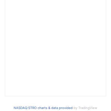
NASDAQ:STRO charts & data provided
by TradingView