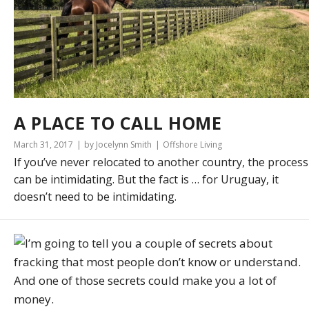
A PLACE TO CALL HOME
March 31, 2017
by Jocelynn Smith
Offshore Living
If you’ve never relocated to another country, the process
can be intimidating. But the fact is … for Uruguay, it
doesn’t need to be intimidating.