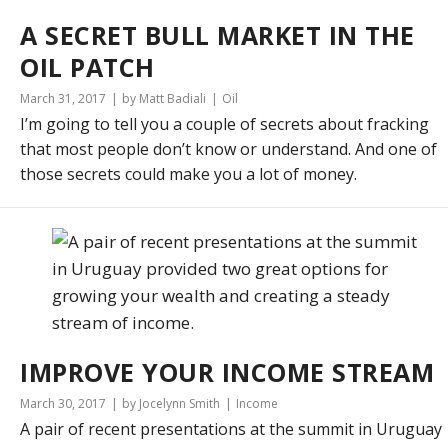
A SECRET BULL MARKET IN THE
OIL PATCH
March 31, 2017
by Matt Badiali
Oil
I’m going to tell you a couple of secrets about fracking
that most people don’t know or understand. And one of
those secrets could make you a lot of money.
IMPROVE YOUR INCOME STREAM
March 30, 2017
by Jocelynn Smith
Income
A pair of recent presentations at the summit in Uruguay