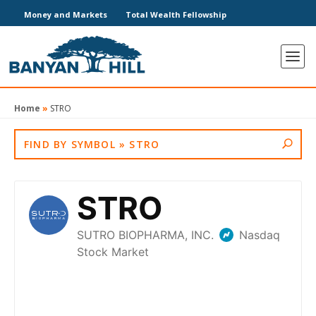
Money and Markets
Total Wealth Fellowship
Home
»
STRO