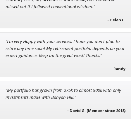
missed out if I followed conventional wisdom."
- Helen C.
John Wilkinson
Director of VIP Services
“I'm very Happy with your services. I hope you don't plan to
retire any time soon! My retirement portfolio depends on your
expert guidance. Keep up the great work! Thanks.”
- Randy
“My portfolio has grown from 275k to almost 900k with only
investments made with Banyan Hill.”
- David G. (Member since 2018)