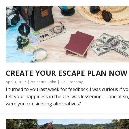
CREATE YOUR ESCAPE PLAN NOW
April 1, 2017
by Jessica Cohn
U.S. Economy
I turned to you last week for feedback. I was curious if y
felt your happiness in the U.S. was lessening — and, if so
were you considering alternatives?