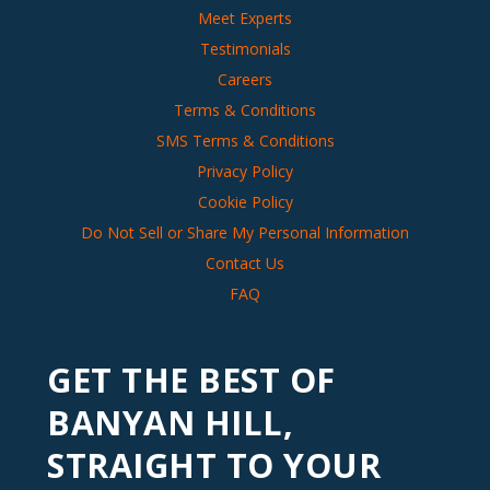
Meet Experts
Testimonials
Careers
Terms & Conditions
SMS Terms & Conditions
Privacy Policy
Cookie Policy
Do Not Sell or Share My Personal Information
Contact Us
FAQ
GET THE BEST OF
BANYAN HILL,
STRAIGHT TO YOUR