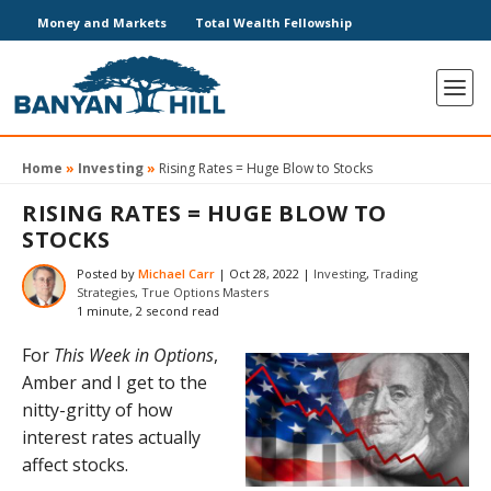
Money and Markets
Total Wealth Fellowship
Home
»
Investing
»
Rising Rates = Huge Blow to Stocks
RISING RATES = HUGE BLOW TO
STOCKS
Posted by
Michael Carr
|
Oct 28, 2022
|
Investing
,
Trading
Strategies
,
True Options Masters
1 minute, 2 second read
For
This Week in Options
,
Amber and I get to the
nitty-gritty of how
interest rates actually
affect stocks.