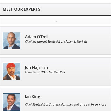
Adam O'Dell
Chief Investment Strategist of Money & Markets
Jon Najarian
Founder of TRADEMONSTER.ai
Ian King
Chief Strategist of Strategic Fortunes
and three elite services