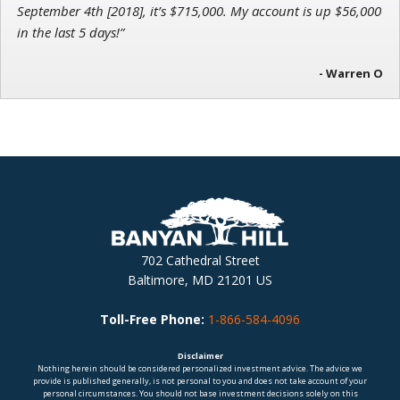
September 4th [2018], it’s $715,000. My account is up $56,000
in the last 5 days!”
- Warren O
702 Cathedral Street
Baltimore, MD 21201 US
Toll-Free Phone:
1-866-584-4096
Disclaimer
Nothing herein should be considered personalized investment advice. The advice we
provide is published generally, is not personal to you and does not take account of your
personal circumstances. You should not base investment decisions solely on this