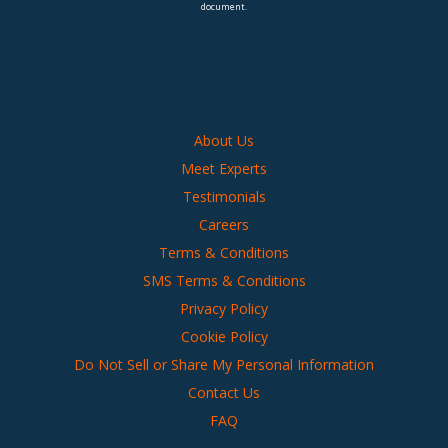
document.
About Us
Meet Experts
Testimonials
Careers
Terms & Conditions
SMS Terms & Conditions
Privacy Policy
Cookie Policy
Do Not Sell or Share My Personal Information
Contact Us
FAQ