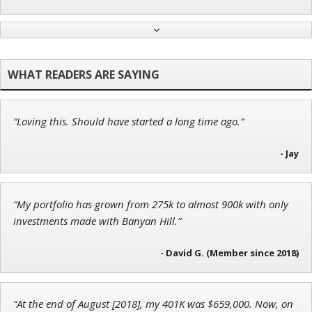
John Wilkinson
Director of VIP Services
“Loving this. Should have started a long time ago.”
Tim Sykes
Founder of Weekend Trader
- Jay
“My portfolio has grown from 275k to almost 900k with only
investments made with Banyan Hill.”
Andrew Prince
Research Analyst
- David G. (Member since 2018)
“At the end of August [2018], my 401K was $659,000. Now, on