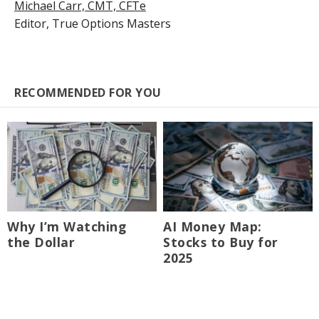
Michael Carr, CMT, CFTe
Editor,
True Options Masters
RECOMMENDED FOR YOU
Why I’m Watching
AI Money Map:
the Dollar
Stocks to Buy for
2025