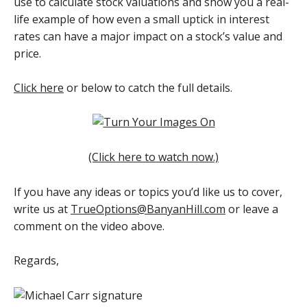
use to calculate stock valuations and show you a real-
life example of how even a small uptick in interest
rates can have a major impact on a stock’s value and
price.
Click here
or below to catch the full details.
(Click here to watch now.)
If you have any ideas or topics you’d like us to cover,
write us at
TrueOptions@BanyanHill.com
or leave a
comment on the video above.
Regards,