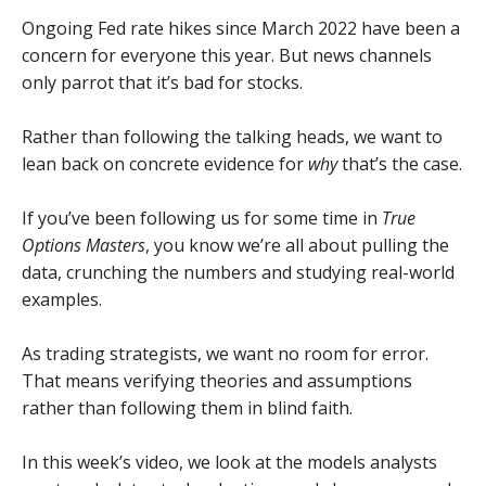
Ongoing Fed rate hikes since March 2022 have been a
concern for everyone this year. But news channels
only parrot that it’s bad for stocks.
Rather than following the talking heads, we want to
lean back on concrete evidence for
why
that’s the case.
If you’ve been following us for some time in
True
Options Masters
, you know we’re all about pulling the
data, crunching the numbers and studying real-world
examples.
As trading strategists, we want no room for error.
That means verifying theories and assumptions
rather than following them in blind faith.
In this week’s video, we look at the models analysts