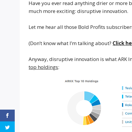
Have you ever read anything drier or more bo
much more exciting: disruptive innovation.
Let me hear all those Bold Profits subscribers
(Don’t know what I’m talking about?
Click he
Anyway, disruptive innovation is what ARK Inn
top holdings
: