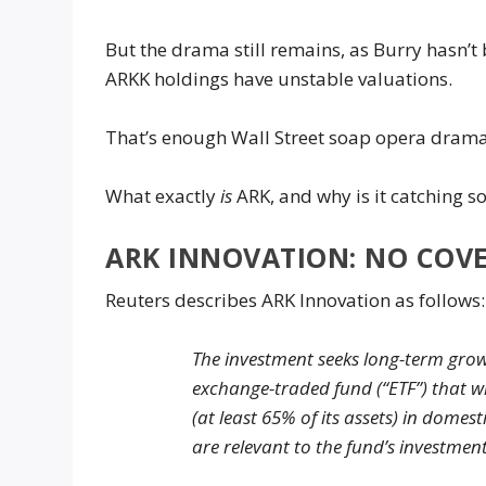
But the drama still remains, as Burry hasn’
ARKK holdings have unstable valuations.
That’s enough Wall Street soap opera drama 
What exactly
is
ARK, and why is it catching s
ARK INNOVATION: NO COV
Reuters describes ARK Innovation as follows:
The investment seeks long-term grow
exchange-traded fund (“ETF”) that w
(at least 65% of its assets) in domes
are relevant to the fund’s investmen