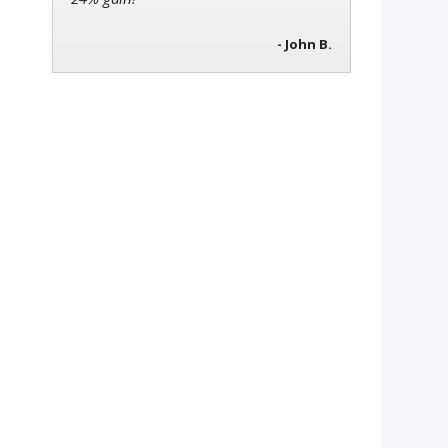
- John B.