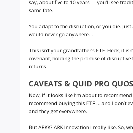
say, about five to 10 years — you’ll see trad
same fate.
You adapt to the disruption, or you die. Just
would never go anywhere…
This isn’t your grandfather’s ETF. Heck, it is
covenant, holding the promise of disruptive
returns.
CAVEATS & QUID PRO QUO
Now, if it looks like I’m about to recommend b
recommend buying this ETF … and I don’t eve
and they get everywhere.
But ARKK? ARK Innovation I really like. So, 