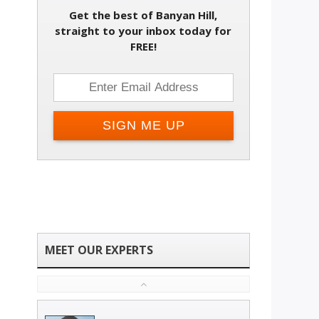
Get the best of Banyan Hill,
straight to your inbox today for
FREE!