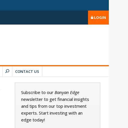
LOGIN
CONTACT US
Subscribe to our
Banyan Edge
newsletter to get financial insights
and tips from our top investment
experts. Start investing with an
edge today!