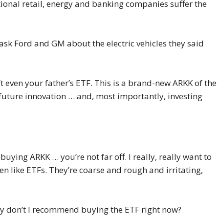
itional retail, energy and banking companies suffer the
 ask Ford and GM about the electric vehicles they said
n’t even your father’s ETF. This is a brand-new ARKK of the
 future innovation … and, most importantly, investing
S
uying ARKK … you’re not far off. I really, really want to
n like ETFs. They’re coarse and rough and irritating,
why don’t I recommend buying the ETF right now?