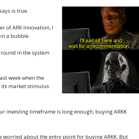
ays is true.
r of ARK Innovation, I
 in a bubble.
 around in the system
last week when the
 its market stimulus
If your investing timeframe is long enough, buying ARKK
 worried about the entry point for buying ARKK. But