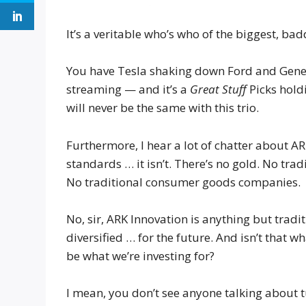
It’s a veritable who’s who of the biggest, ba
You have Tesla shaking down Ford and Gener
streaming — and it’s a
Great Stuff
Picks hold
will never be the same with this trio.
Furthermore, I hear a lot of chatter about AR
standards … it isn’t. There’s no gold. No tr
No traditional consumer goods companies.
No, sir, ARK Innovation is anything but tradit
diversified … for the future. And isn’t that w
be what we’re investing for?
I mean, you don’t see anyone talking about 