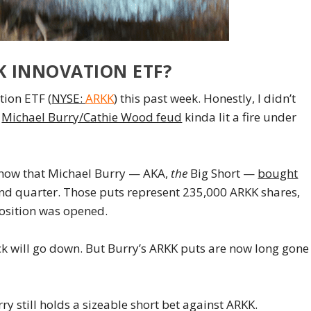
K INNOVATION ETF?
tion ETF (
NYSE:
ARKK
) this past week. Honestly, I didn’t
t
Michael Burry/Cathie Wood feud
kinda lit a fire under
 know that Michael Burry — AKA,
the
Big Short —
bought
ond quarter. Those puts represent 235,000 ARKK shares,
position was opened.
ck will go down. But Burry’s ARKK puts are now long gone
y still holds a sizeable short bet against ARKK.