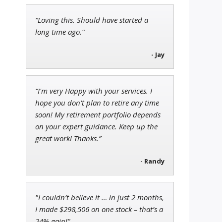
“Loving this. Should have started a
Adam O'Dell
long time ago.”
Chief Investment Strategist of
Money & Markets
- Jay
“I'm very Happy with your services. I
John Wilkinson
hope you don't plan to retire any time
Director of VIP Services
soon! My retirement portfolio depends
on your expert guidance. Keep up the
great work! Thanks.”
- Randy
"I couldn’t believe it … in just 2 months,
I made $298,506 on one stock – that’s a
24% gain!"