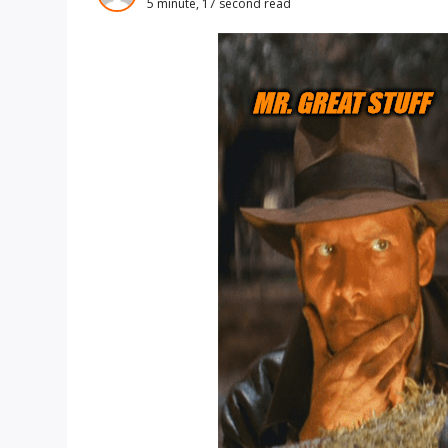
5 minute, 17 second read