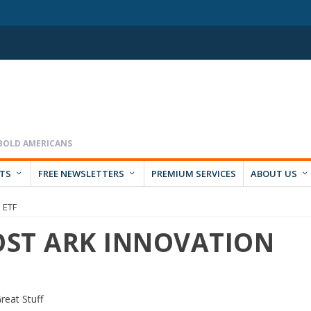
RTS
FREE NEWSLETTERS
PREMIUM SERVICES
ABOUT US
n ETF
LOST ARK INNOVATION
reat Stuff