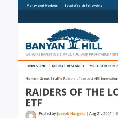
Money and Markets
Total Wealth Fellowship
INVESTING
MARKET RESEARCH
MEET OUR EXPE
Home
»
Great Stuff
»
Raiders of the Lost ARK Innovatio
RAIDERS OF THE 
ETF
Posted by
Joseph Hargett
|
Aug 21, 2021
|
G