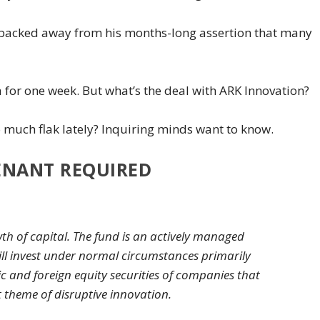
t backed away from his months-long assertion that many
for one week. But what’s the deal with ARK Innovation?
o much flak lately? Inquiring minds want to know.
ENANT REQUIRED
th of capital. The fund is an actively managed
ill invest under normal circumstances primarily
tic and foreign equity securities of companies that
t theme of disruptive innovation.