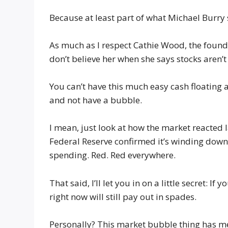
Because at least part of what Michael Burry s
As much as I respect Cathie Wood, the founde
don’t believe her when she says stocks aren’t
You can’t have this much easy cash floating
and not have a bubble.
I mean, just look at how the market reacted 
Federal Reserve confirmed it’s winding down
spending. Red. Red everywhere.
That said, I’ll let you in on a little secret: 
right now will still pay out in spades.
Personally? This market bubble thing has me