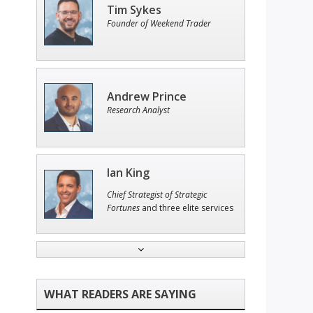
Tim Sykes
Founder of Weekend Trader
Andrew Prince
Research Analyst
Ian King
Chief Strategist of Strategic
Fortunes
and three elite services
Jon Najarian
Founder of TRADEMONSTER.ai