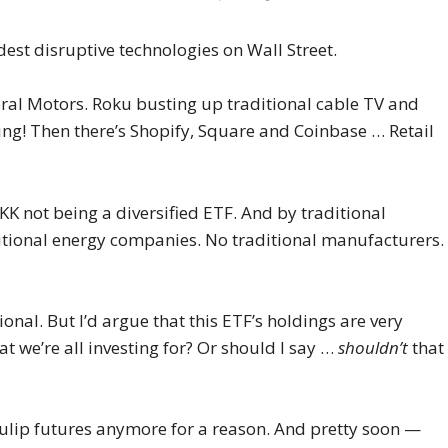
ddest disruptive technologies on Wall Street.
al Motors. Roku busting up traditional cable TV and
ing! Then there’s Shopify, Square and Coinbase … Retail
KK not being a diversified ETF. And by traditional
aditional energy companies. No traditional manufacturers.
ional. But I’d argue that this ETF’s holdings are very
hat we’re all investing for? Or should I say …
shouldn’t
that
tulip futures anymore for a reason. And pretty soon —