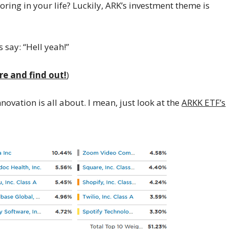
ring in your life? Luckily, ARK’s investment theme is
 say: “Hell yeah!”
re and find out!
)
ovation is all about. I mean, just look at the
ARKK ETF’s