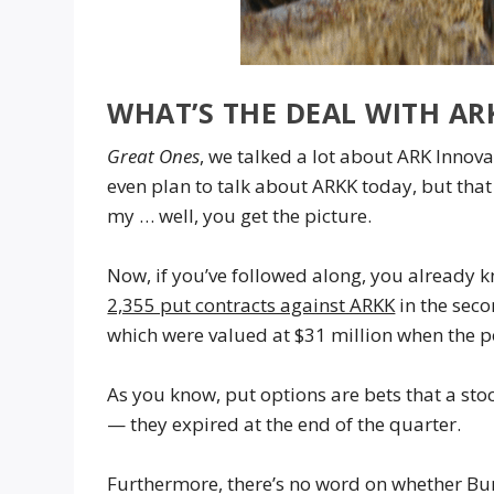
WHAT’S THE DEAL WITH AR
Great Ones
, we talked a lot about ARK Innova
even plan to talk about ARKK today, but tha
my … well, you get the picture.
Now, if you’ve followed along, you already
2,355 put contracts against ARKK
in the sec
which were valued at $31 million when the 
As you know, put options are bets that a sto
— they expired at the end of the quarter.
Furthermore, there’s no word on whether Burr