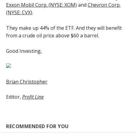
Exxon Mobil Corp. (NYSE: XOM)
and
Chevron Corp.
(NYSE: CVX)
.
They make up 44% of the ETF. And they will benefit
from a crude oil price above $60 a barrel.
Good Investing,
Brian Christopher
Editor,
Profit Line
RECOMMENDED FOR YOU