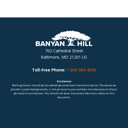
702 Cathedral Street
Baltimore, MD 21201 US
Toll-Free Phone:
1-866-584-4096
Disclaimer
Nothing herein should be considered personalized investment advice. The advice we
provide is published generally, is not personal to you and does not take account of your
personal circumstances. You should not base investment decisions solely on this
document.