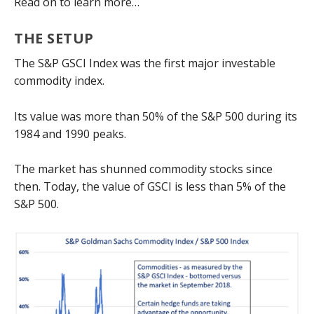
Read on to learn more…
THE SETUP
The S&P GSCI Index was the first major investable
commodity index.
Its value was more than 50% of the S&P 500 during its
1984 and 1990 peaks.
The market has shunned commodity stocks since
then. Today, the value of GSCI is less than 5% of the
S&P 500.