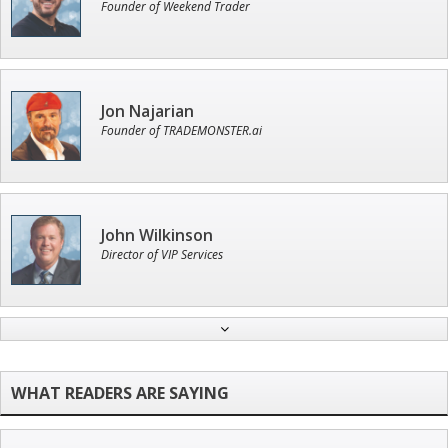
Founder of Weekend Trader
Jon Najarian
Founder of TRADEMONSTER.ai
John Wilkinson
Director of VIP Services
Andrew Prince
Research Analyst