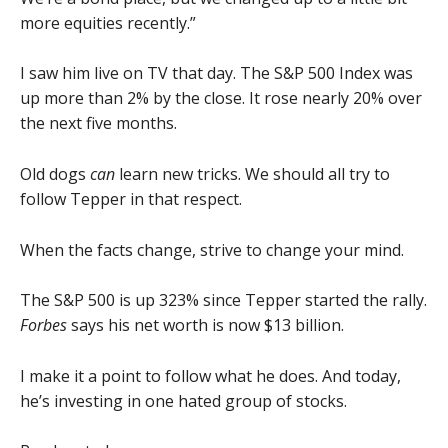
more equities recently.”
I saw him live on TV that day. The S&P 500 Index was
up more than 2% by the close. It rose nearly 20% over
the next five months.
Old dogs
can
learn new tricks. We should all try to
follow Tepper in that respect.
When the facts change, strive to change your mind.
The S&P 500 is up 323% since Tepper started the rally.
Forbes
says his net worth is now $13 billion.
I make it a point to follow what he does. And today,
he’s investing in one hated group of stocks.