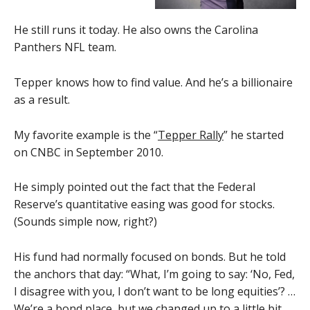
He still runs it today. He also owns the Carolina
Panthers NFL team.
Tepper knows how to find value. And he’s a billionaire
as a result.
My favorite example is the “
Tepper Rally
” he started
on CNBC in September 2010.
He simply pointed out the fact that the Federal
Reserve’s quantitative easing was good for stocks.
(Sounds simple now, right?)
His fund had normally focused on bonds. But he told
the anchors that day: “What, I’m going to say: ‘No, Fed,
I disagree with you, I don’t want to be long equities’? …
We’re a bond place, but we changed up to a little bit