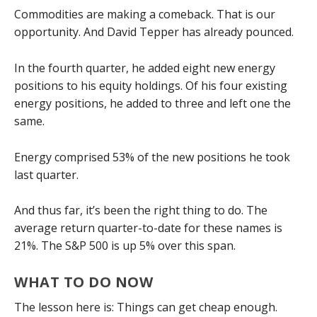
Commodities are making a comeback. That is our
opportunity. And David Tepper has already pounced.
In the fourth quarter, he added eight new energy
positions to his equity holdings. Of his four existing
energy positions, he added to three and left one the
same.
Energy comprised 53% of the new positions he took
last quarter.
And thus far, it’s been the right thing to do. The
average return quarter-to-date for these names is
21%. The S&P 500 is up 5% over this span.
WHAT TO DO NOW
The lesson here is: Things can get cheap enough.