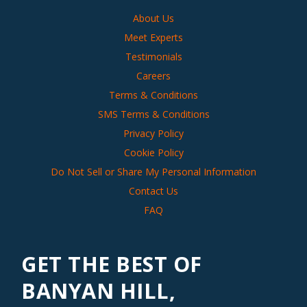
About Us
Meet Experts
Testimonials
Careers
Terms & Conditions
SMS Terms & Conditions
Privacy Policy
Cookie Policy
Do Not Sell or Share My Personal Information
Contact Us
FAQ
GET THE BEST OF
BANYAN HILL,