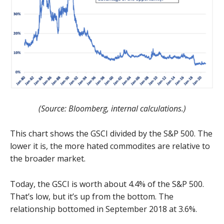
(Source: Bloomberg, internal calculations.)
This chart shows the GSCI divided by the S&P 500. The
lower it is, the more hated commodites are relative to
the broader market.
Today, the GSCI is worth about 4.4% of the S&P 500.
That’s low, but it’s up from the bottom. The
relationship bottomed in September 2018 at 3.6%.