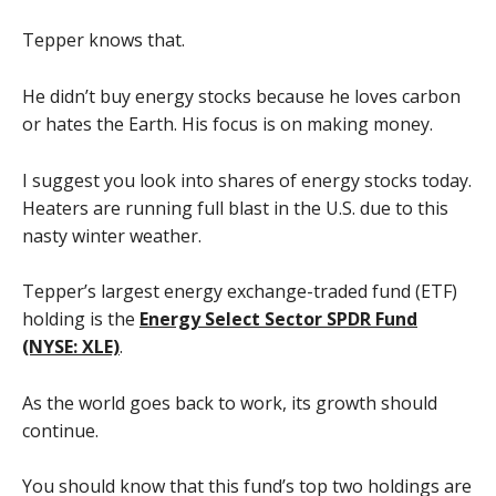
Tepper knows that.
He didn’t buy energy stocks because he loves carbon
or hates the Earth. His focus is on making money.
I suggest you look into shares of energy stocks today.
Heaters are running full blast in the U.S. due to this
nasty winter weather.
Tepper’s largest energy exchange-traded fund (ETF)
holding is the
Energy Select Sector SPDR Fund
(NYSE: XLE)
.
As the world goes back to work, its growth should
continue.
You should know that this fund’s top two holdings are