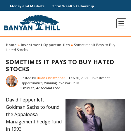
Money and Markets
Total Wealth Fellowship
Home
»
Investment Opportunities
»
Sometimes It Pays to Buy
Hated Stocks
SOMETIMES IT PAYS TO BUY HATED
STOCKS
Posted by
Brian Christopher
|
Feb 18, 2021
|
Investment
Opportunities
,
Winning Investor Daily
2 minute, 42 second read
David Tepper left
Goldman Sachs to found
the Appaloosa
Management hedge fund
in 1993.