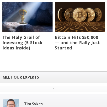
The Holy Grail of
Bitcoin Hits $50,000
Investing (5 Stock
— and the Rally Just
Ideas Inside)
Started
Tim Sykes