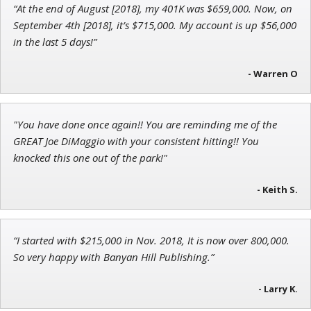
“At the end of August [2018], my 401K was $659,000. Now, on
Ian King
September 4th [2018], it’s $715,000. My account is up $56,000
in the last 5 days!”
Chief Strategist of Strategic Fortunes
and three elite services
- Warren O
Adam O'Dell
"You have done once again!! You are reminding me of the
Chief Investment Strategist of Money & Markets
GREAT Joe DiMaggio with your consistent hitting!! You
knocked this one out of the park!"
- Keith S.
“I started with $215,000 in Nov. 2018, It is now over 800,000.
So very happy with Banyan Hill Publishing.”
- Larry K.