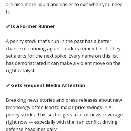
are also more liquid and easier to exit when you need
to.
✅ Is a Former Runner
A penny stock that’s run in the past has a better
chance of running again. Traders remember it. They
set alerts for the next spike. Every name on this list
has demonstrated it can make a violent move on the
right catalyst.
✅ Gets Frequent Media Attention
Breaking news stories and press releases about new
technology often lead to major price swings in AI
penny stocks. This sector gets a lot of news coverage
right now — especially with the Iran conflict driving
defense headlines daily.