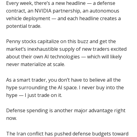
Every week, there’s a new headline — a defense
contract, an NVIDIA partnership, an autonomous
vehicle deployment — and each headline creates a
potential trade.
Penny stocks capitalize on this buzz and get the
market’s inexhaustible supply of new traders excited
about their own AI technologies — which will likely
never materialize at scale.
As a smart trader, you don’t have to believe all the
hype surrounding the AI space. I never buy into the
hype — I just trade on it.
Defense spending is another major advantage right
now.
The Iran conflict has pushed defense budgets toward