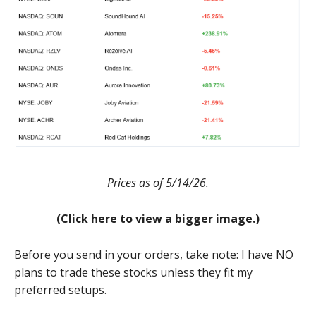
Prices as of 5/14/26.
(Click here to view a bigger image.)
Before you send in your orders, take note: I have NO
plans to trade these stocks unless they fit my
preferred setups.