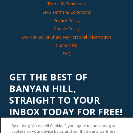
Terms & Conditions
SMS Terms & Conditions
Privacy Policy
Cookie Policy
Do Not Sell or Share My Personal Information
Contact Us
FAQ
GET THE BEST OF
BANYAN HILL,
STRAIGHT TO YOUR
INBOX TODAY FOR FREE!
Subscribe to our
Banyan Edge
newsletter to get financial
By clicking “Accept All Cookies”, you agree to the storing of
insights and tips from our top investment experts. Start
cookies on your device by us and our third-party partners