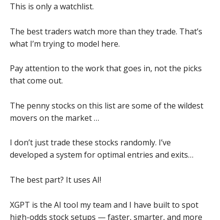
This is only a watchlist.
The best traders watch more than they trade. That’s
what I’m trying to model here.
Pay attention to the work that goes in, not the picks
that come out.
The penny stocks on this list are some of the wildest
movers on the market …
I don’t just trade these stocks randomly. I’ve
developed a system for optimal entries and exits…
The best part? It uses AI!
XGPT is the AI tool my team and I have built to spot
high-odds stock setups — faster, smarter, and more