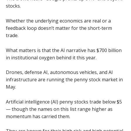
stocks.
Whether the underlying economics are real or a
feedback loop doesn’t matter for the short-term
trade.
What matters is that the AI narrative has $700 billion
in institutional oxygen behind it this year.
Drones, defense AI, autonomous vehicles, and AI
infrastructure are running the penny stock market in
May.
Artificial intelligence (AI) penny stocks trade below $5
— though the names on this list range higher as
momentum has carried them.