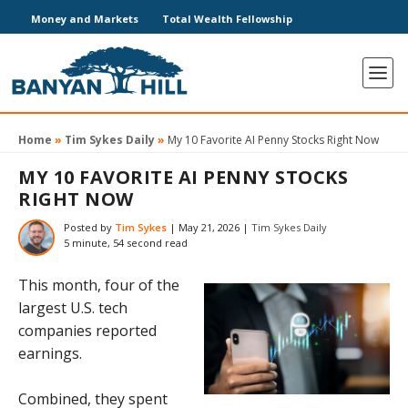
Money and Markets
Total Wealth Fellowship
Home
»
Tim Sykes Daily
»
My 10 Favorite AI Penny Stocks Right Now
MY 10 FAVORITE AI PENNY STOCKS
RIGHT NOW
Posted by
Tim Sykes
|
May 21, 2026
|
Tim Sykes Daily
5 minute, 54 second read
This month, four of the
largest U.S. tech
companies reported
earnings.
Combined, they spent