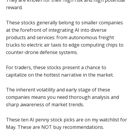
They are known for their high risk and high potential
reward.
These stocks generally belong to smaller companies
at the forefront of integrating AI into diverse
products and services: from autonomous freight
trucks to electric air taxis to edge computing chips to
counter-drone defense systems.
For traders, these stocks present a chance to
capitalize on the hottest narrative in the market.
The inherent volatility and early stage of these
companies means you need thorough analysis and
sharp awareness of market trends.
These ten AI penny stock picks are on my watchlist for
May. These are NOT buy recommendations.