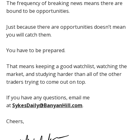
The frequency of breaking news means there are
bound to be opportunities.
Just because there are opportunities doesn’t mean
you will catch them.
You have to be prepared.
That means keeping a good watchlist, watching the
market, and studying harder than all of the other
traders trying to come out on top.
If you have any questions, email me
at
SykesDaily@BanyanHill.com
.
Cheers,