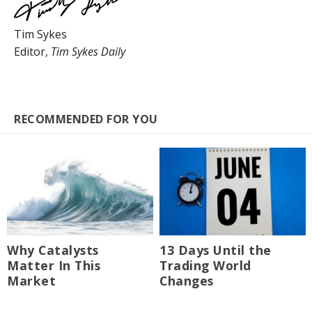
Tim Sykes
Editor,
Tim Sykes Daily
RECOMMENDED FOR YOU
Why Catalysts
13 Days Until the
Matter In This
Trading World
Market
Changes