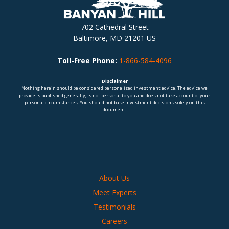
702 Cathedral Street
Baltimore, MD 21201 US
Toll-Free Phone:
1-866-584-4096
Disclaimer
Nothing herein should be considered personalized investment advice. The advice we
provide is published generally, is not personal to you and does not take account of your
personal circumstances. You should not base investment decisions solely on this
document.
About Us
Meet Experts
Testimonials
Careers