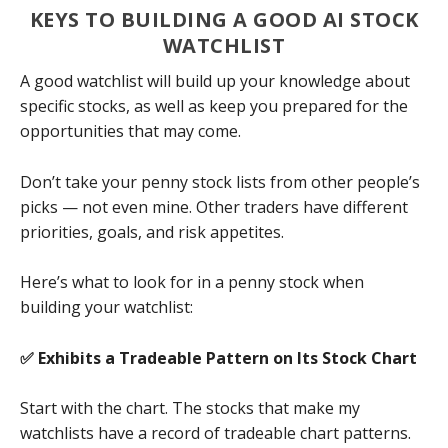
KEYS TO BUILDING A GOOD AI STOCK
WATCHLIST
A good watchlist will build up your knowledge about
specific stocks, as well as keep you prepared for the
opportunities that may come.
Don’t take your penny stock lists from other people’s
picks — not even mine. Other traders have different
priorities, goals, and risk appetites.
Here’s what to look for in a penny stock when
building your watchlist:
✅ Exhibits a Tradeable Pattern on Its Stock Chart
Start with the chart. The stocks that make my
watchlists have a record of tradeable chart patterns.