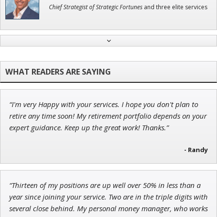
Chief Strategist of Strategic Fortunes
and three elite services
Andrew Prince
Research Analyst
“I'm very Happy with your services. I hope you don't plan to
John Wilkinson
retire any time soon! My retirement portfolio depends on your
Director of VIP Services
expert guidance. Keep up the great work! Thanks.”
- Randy
Tim Sykes
“Thirteen of my positions are up well over 50% in less than a
Founder of Weekend Trader
year since joining your service. Two are in the triple digits with
several close behind. My personal money manager, who works