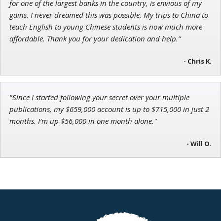
for one of the largest banks in the country, is envious of my
gains. I never dreamed this was possible. My trips to China to
teach English to young Chinese students is now much more
affordable. Thank you for your dedication and help.”
- Chris K.
"Since I started following your secret over your multiple
publications, my $659,000 account is up to $715,000 in just 2
months. I’m up $56,000 in one month alone."
- Will O.