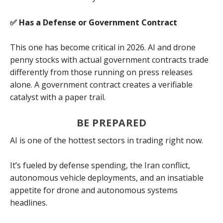
✅ Has a Defense or Government Contract
This one has become critical in 2026. AI and drone
penny stocks with actual government contracts trade
differently from those running on press releases
alone. A government contract creates a verifiable
catalyst with a paper trail.
BE PREPARED
AI is one of the hottest sectors in trading right now.
It’s fueled by defense spending, the Iran conflict,
autonomous vehicle deployments, and an insatiable
appetite for drone and autonomous systems
headlines.