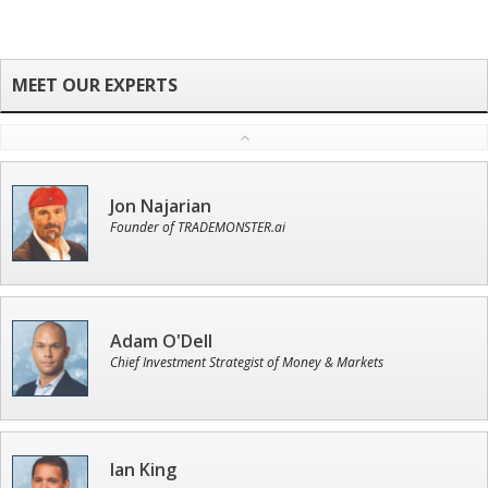
Jon Najarian
Founder of TRADEMONSTER.ai
Adam O'Dell
Chief Investment Strategist of Money & Markets
Ian King