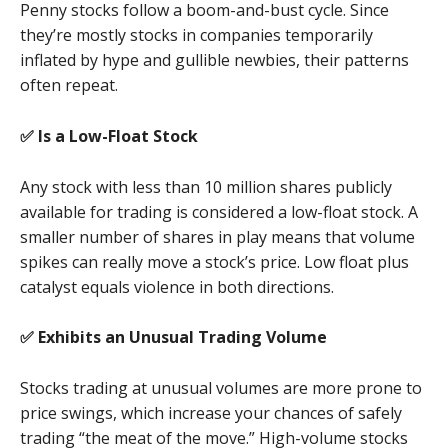
Penny stocks follow a boom-and-bust cycle. Since
they’re mostly stocks in companies temporarily
inflated by hype and gullible newbies, their patterns
often repeat.
✅ Is a Low-Float Stock
Any stock with less than 10 million shares publicly
available for trading is considered a low-float stock. A
smaller number of shares in play means that volume
spikes can really move a stock’s price. Low float plus
catalyst equals violence in both directions.
✅ Exhibits an Unusual Trading Volume
Stocks trading at unusual volumes are more prone to
price swings, which increase your chances of safely
trading “the meat of the move.” High-volume stocks