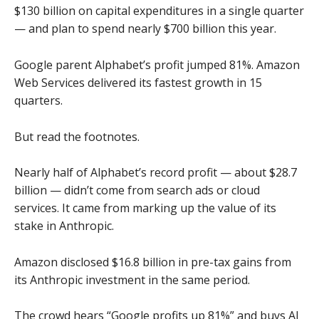
$130 billion on capital expenditures in a single quarter
— and plan to spend nearly $700 billion this year.
Google parent Alphabet’s profit jumped 81%. Amazon
Web Services delivered its fastest growth in 15
quarters.
But read the footnotes.
Nearly half of Alphabet’s record profit — about $28.7
billion — didn’t come from search ads or cloud
services. It came from marking up the value of its
stake in Anthropic.
Amazon disclosed $16.8 billion in pre-tax gains from
its Anthropic investment in the same period.
The crowd hears “Google profits up 81%” and buys AI