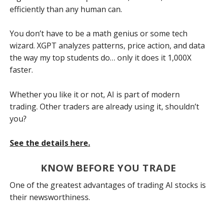
efficiently than any human can.
You don’t have to be a math genius or some tech
wizard. XGPT analyzes patterns, price action, and data
the way my top students do… only it does it 1,000X
faster.
Whether you like it or not, AI is part of modern
trading. Other traders are already using it, shouldn’t
you?
See the details here.
KNOW BEFORE YOU TRADE
One of the greatest advantages of trading AI stocks is
their newsworthiness.