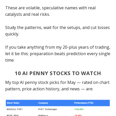
These are volatile, speculative names with real
catalysts and real risks.
Study the patterns, wait for the setups, and cut losses
quickly.
If you take anything from my 20-plus years of trading,
let it be this: preparation beats prediction every single
time.
10 AI PENNY STOCKS TO WATCH
My top AI penny stock picks for May — rated on chart
pattern, price action history, and news — are: