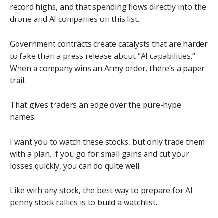
record highs, and that spending flows directly into the
drone and AI companies on this list.
Government contracts create catalysts that are harder
to fake than a press release about “AI capabilities.”
When a company wins an Army order, there’s a paper
trail.
That gives traders an edge over the pure-hype
names.
I want you to watch these stocks, but only trade them
with a plan. If you go for small gains and cut your
losses quickly, you can do quite well.
Like with any stock, the best way to prepare for AI
penny stock rallies is to build a watchlist.