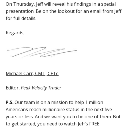
On Thursday, Jeff will reveal his findings in a special
presentation. Be on the lookout for an email from Jeff
for full details.
Regards,
Michael Carr, CMT, CFTe
Editor,
Peak Velocity Trader
P.S.
Our team is on a mission to help 1 million
Americans reach millionaire status in the next five
years or less. And we want you to be one of them. But
to get started, you need to watch Jeff’s FREE