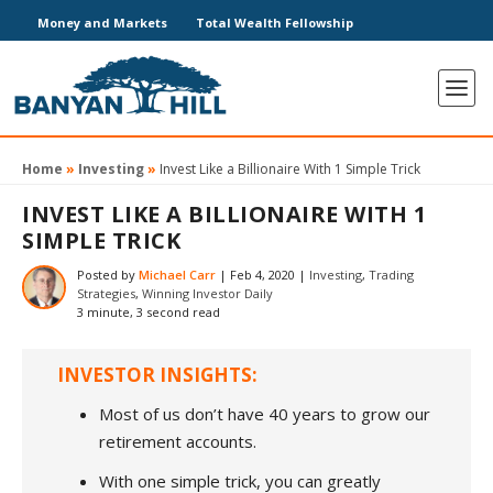
Money and Markets
Total Wealth Fellowship
Home
»
Investing
»
Invest Like a Billionaire With 1 Simple Trick
INVEST LIKE A BILLIONAIRE WITH 1
SIMPLE TRICK
Posted by
Michael Carr
|
Feb 4, 2020
|
Investing
,
Trading
Strategies
,
Winning Investor Daily
3 minute, 3 second read
INVESTOR INSIGHTS:
Most of us don’t have 40 years to grow our
retirement accounts.
With one simple trick, you can greatly