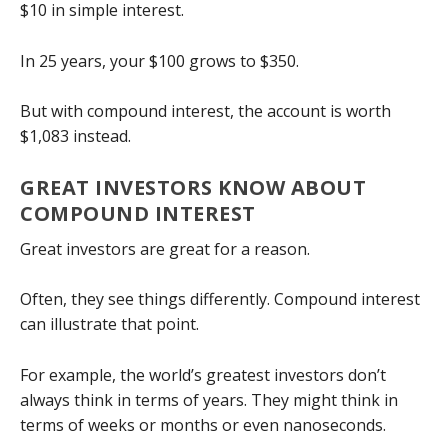
$10 in simple interest.
In 25 years, your $100 grows to $350.
But with compound interest, the account is worth
$1,083 instead.
GREAT INVESTORS KNOW ABOUT
COMPOUND INTEREST
Great investors are great for a reason.
Often, they see things differently. Compound interest
can illustrate that point.
For example, the world’s greatest investors don’t
always think in terms of years. They might think in
terms of weeks or months or even nanoseconds.