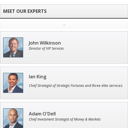
John Wilkinson
Director of VIP Services
Ian King
Chief Strategist of Strategic Fortunes
and three elite services
Adam O'Dell
Chief Investment Strategist of Money & Markets