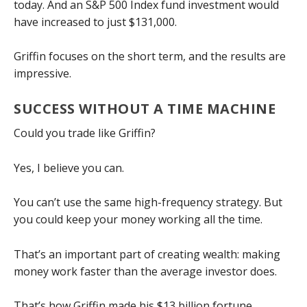
today. And an S&P 500 Index fund investment would
have increased to just $131,000.
Griffin focuses on the short term, and the results are
impressive.
SUCCESS WITHOUT A TIME MACHINE
Could you trade like Griffin?
Yes, I believe you can.
You can’t use the same high-frequency strategy. But
you could keep your money working all the time.
That’s an important part of creating wealth: making
money work faster than the average investor does.
That’s how Griffin made his $13 billion fortune.