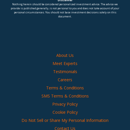
Disclaimer
Nothing herein should be considered personalized investment advice. The advice we
provide is published generally, is not personal to you and does not take account of your
personal circumstances. You should not base investment decisions solely on this
document.
About Us
Meet Experts
Testimonials
Careers
Terms & Conditions
SMS Terms & Conditions
Privacy Policy
Cookie Policy
Do Not Sell or Share My Personal Information
Contact Us