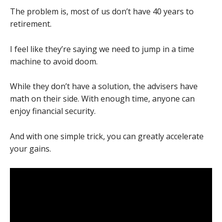
The problem is, most of us don’t have 40 years to
retirement.
I feel like they’re saying we need to jump in a time
machine to avoid doom.
While they don’t have a solution, the advisers have
math on their side. With enough time, anyone can
enjoy financial security.
And with one simple trick, you can greatly accelerate
your gains.