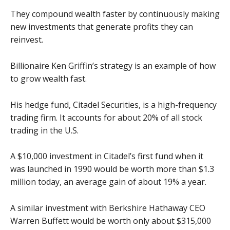
They compound wealth faster by continuously making
new investments that generate profits they can
reinvest.
Billionaire Ken Griffin’s strategy is an example of how
to grow wealth fast.
His hedge fund, Citadel Securities, is a high-frequency
trading firm. It accounts for about 20% of all stock
trading in the U.S.
A $10,000 investment in Citadel’s first fund when it
was launched in 1990 would be worth more than $1.3
million today, an average gain of about 19% a year.
A similar investment with Berkshire Hathaway CEO
Warren Buffett would be worth only about $315,000