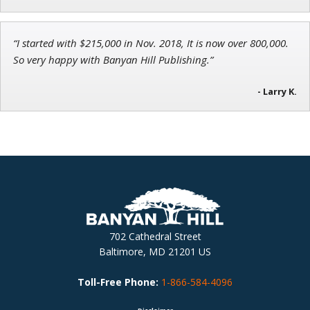
“I started with $215,000 in Nov. 2018, It is now over 800,000.
So very happy with Banyan Hill Publishing.”
- Larry K.
702 Cathedral Street
Baltimore, MD 21201 US
Toll-Free Phone:
1-866-584-4096