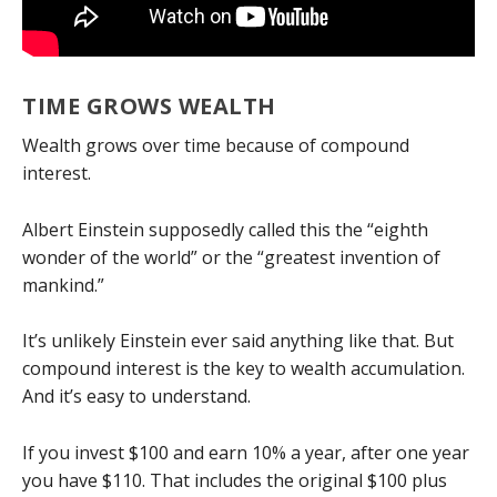
TIME GROWS WEALTH
Wealth grows over time because of compound
interest.
Albert Einstein supposedly called this the “eighth
wonder of the world” or the “greatest invention of
mankind.”
It’s unlikely Einstein ever said anything like that. But
compound interest is the key to wealth accumulation.
And it’s easy to understand.
If you invest $100 and earn 10% a year, after one year
you have $110. That includes the original $100 plus