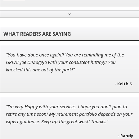
Andrew Prince
Research Analyst
"You have done once again!! You are reminding me of the
Jon Najarian
GREAT Joe DiMaggio with your consistent hitting!! You
Founder of TRADEMONSTER.ai
knocked this one out of the park!"
- Keith S.
Tim Sykes
“I'm very Happy with your services. I hope you don't plan to
Founder of Weekend Trader
retire any time soon! My retirement portfolio depends on your
expert guidance. Keep up the great work! Thanks.”
- Randy