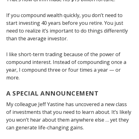
If you compound wealth quickly, you don’t need to
start investing 40 years before you retire. You just
need to realize it’s important to do things differently
than the average investor.
I like short-term trading because of the power of
compound interest. Instead of compounding once a
year, I compound three or four times a year — or
more.
A SPECIAL ANNOUNCEMENT
My colleague Jeff Yastine has uncovered a new class
of investments that you need to learn about. It’s likely
you won’t hear about them anywhere else … yet they
can generate life-changing gains.