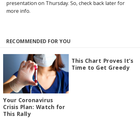
presentation on Thursday. So, check back later for
more info.
RECOMMENDED FOR YOU
This Chart Proves It’s
Time to Get Greedy
Your Coronavirus
Crisis Plan: Watch for
This Rally