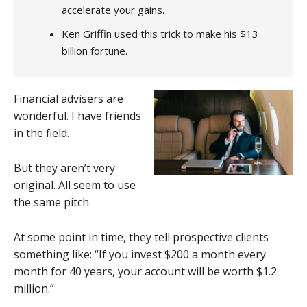
accelerate your gains.
Ken Griffin used this trick to make his $13
billion fortune.
Financial advisers are
wonderful. I have friends
in the field.
But they aren’t very
original. All seem to use
the same pitch.
At some point in time, they tell prospective clients
something like: “If you invest $200 a month every
month for 40 years, your account will be worth $1.2
million.”