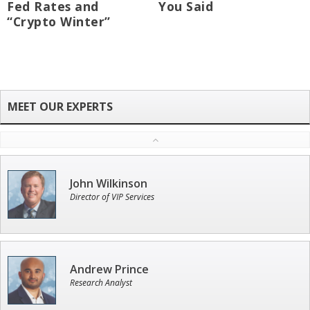
Fed Rates and
You Said
“Crypto Winter”
John Wilkinson
Director of VIP Services
Andrew Prince
Research Analyst