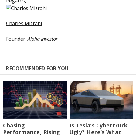
Regards,
Charles Mizrahi
Founder,
Alpha Investor
RECOMMENDED FOR YOU
Chasing
Is Tesla’s Cybertruck
Performance, Rising
Ugly? Here’s What