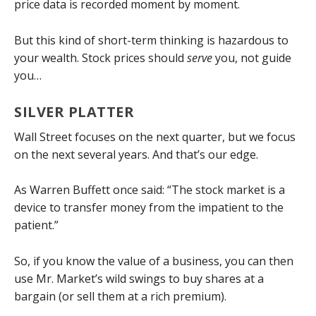
price data is recorded moment by moment.
But this kind of short-term thinking is hazardous to
your wealth. Stock prices should
serve
you, not guide
you…
SILVER PLATTER
Wall Street focuses on the next quarter, but we focus
on the next several years. And that’s our edge.
As Warren Buffett once said: “The stock market is a
device to transfer money from the impatient to the
patient.”
So, if you know the value of a business, you can then
use Mr. Market’s wild swings to buy shares at a
bargain (or sell them at a rich premium).