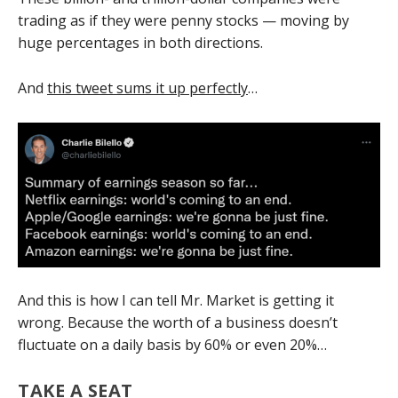
trading as if they were penny stocks — moving by
huge percentages in both directions.
And
this tweet sums it up perfectly
…
And this is how I can tell Mr. Market is getting it
wrong. Because the worth of a business doesn’t
fluctuate on a daily basis by 60% or even 20%…
TAKE A SEAT