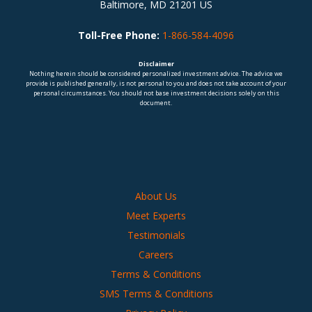
Baltimore, MD 21201 US
Toll-Free Phone:
1-866-584-4096
Disclaimer
Nothing herein should be considered personalized investment advice. The advice we
provide is published generally, is not personal to you and does not take account of your
personal circumstances. You should not base investment decisions solely on this
document.
About Us
Meet Experts
Testimonials
Careers
Terms & Conditions
SMS Terms & Conditions