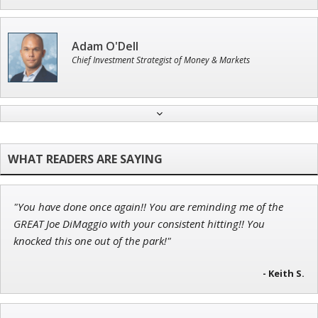
Adam O'Dell
Chief Investment Strategist of Money & Markets
Jon Najarian
Founder of TRADEMONSTER.ai
"You have done once again!! You are reminding me of the
Ian King
GREAT Joe DiMaggio with your consistent hitting!! You
knocked this one out of the park!"
Chief Strategist of Strategic Fortunes
and three elite services
- Keith S.
Tim Sykes