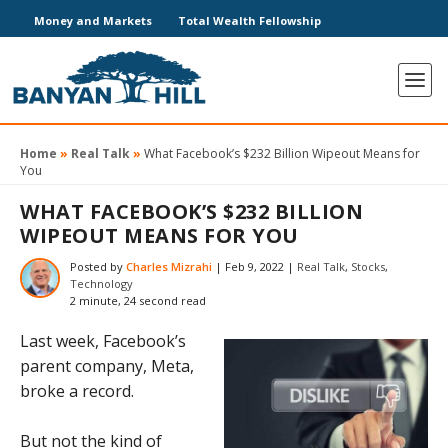
Money and Markets
Total Wealth Fellowship
Home
»
Real Talk
»
What Facebook’s $232 Billion Wipeout Means for
You
WHAT FACEBOOK’S $232 BILLION
WIPEOUT MEANS FOR YOU
Posted by
Charles Mizrahi
|
Feb 9, 2022
|
Real Talk
,
Stocks
,
Technology
2 minute, 24 second read
Last week, Facebook’s
parent company, Meta,
broke a record.
But not the kind of