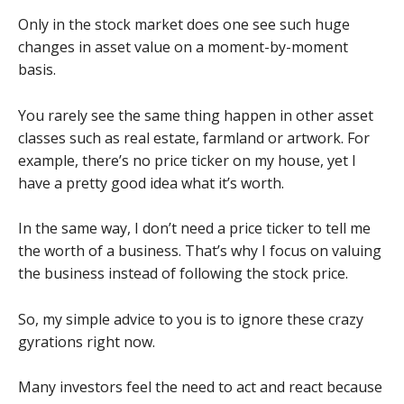
Only in the stock market does one see such huge
changes in asset value on a moment-by-moment
basis.
You rarely see the same thing happen in other asset
classes such as real estate, farmland or artwork. For
example, there’s no price ticker on my house, yet I
have a pretty good idea what it’s worth.
In the same way, I don’t need a price ticker to tell me
the worth of a business. That’s why I focus on valuing
the business instead of following the stock price.
So, my simple advice to you is to ignore these crazy
gyrations right now.
Many investors feel the need to act and react because