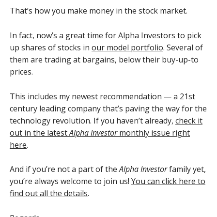
That’s how you make money in the stock market.
In fact, now’s a great time for Alpha Investors to pick
up shares of stocks in
our model portfolio
. Several of
them are trading at bargains, below their buy-up-to
prices.
This includes my newest recommendation — a 21st
century leading company that’s paving the way for the
technology revolution. If you haven’t already,
check it
out in the latest
Alpha Investor
monthly issue right
here
.
And if you’re not a part of the
Alpha Investor
family yet,
you’re always welcome to join us!
You can click here to
find out all the details
.