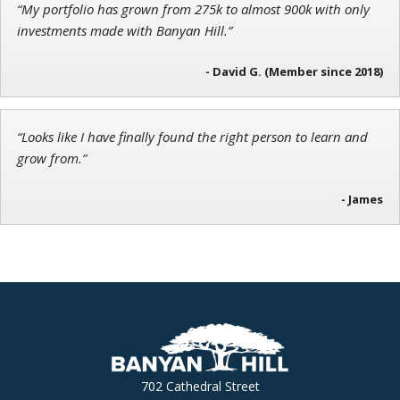
“My portfolio has grown from 275k to almost 900k with only
Founder of Weekend Trader
investments made with Banyan Hill.”
- David G. (Member since 2018)
“Looks like I have finally found the right person to learn and
grow from.”
- James
702 Cathedral Street