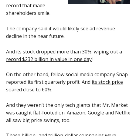
record that made
shareholders smile.
The company said it would likely see ad revenue
decline in the near future.
And its stock dropped more than 30%,
wiping out a
record $232 billion in value in one day
!
On the other hand, fellow social media company Snap
reported its first quarterly profit. And
its stock price
soared close to 60%
.
And they weren’t the only tech giants that Mr. Market
was caught flat-footed on. Amazon, Google and Netflix
all saw big price swings, too.
These billion- and trillion-dollar companies were