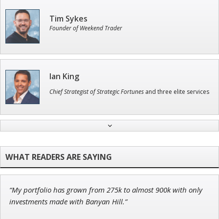
Tim Sykes
Founder of Weekend Trader
Ian King
Chief Strategist of Strategic Fortunes
and three elite services
Andrew Prince
Research Analyst
“My portfolio has grown from 275k to almost 900k with only
John Wilkinson
investments made with Banyan Hill.”
Director of VIP Services