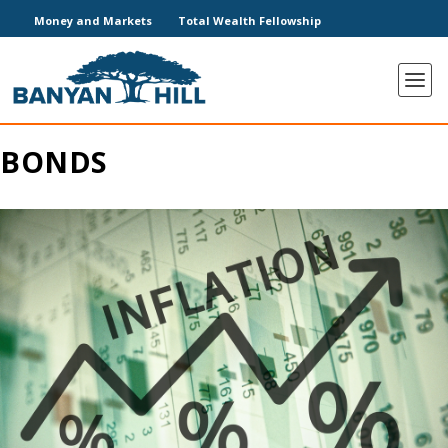
Money and Markets
Total Wealth Fellowship
BONDS