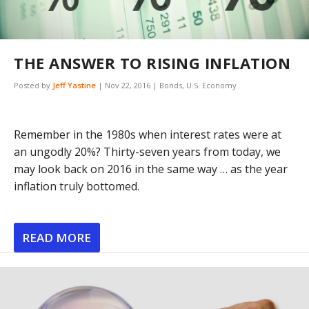
THE ANSWER TO RISING INFLATION
Posted by
Jeff Yastine
|
Nov 22, 2016
|
Bonds
,
U.S. Economy
Remember in the 1980s when interest rates were at
an ungodly 20%? Thirty-seven years from today, we
may look back on 2016 in the same way … as the year
inflation truly bottomed.
READ MORE