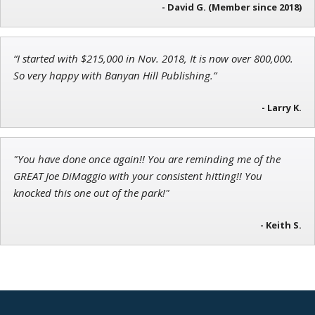
- David G. (Member since 2018)
“I started with $215,000 in Nov. 2018, It is now over 800,000.
Jon Najarian
So very happy with Banyan Hill Publishing.”
Founder of TRADEMONSTER.ai
- Larry K.
"You have done once again!! You are reminding me of the
GREAT Joe DiMaggio with your consistent hitting!! You
knocked this one out of the park!"
- Keith S.