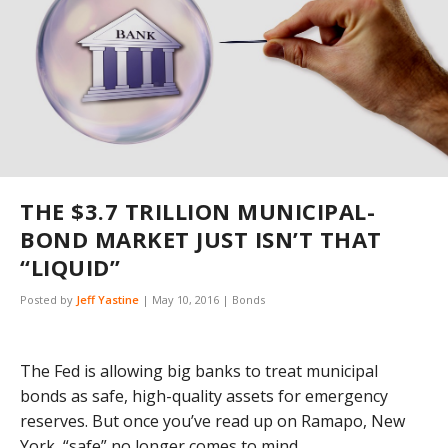
THE $3.7 TRILLION MUNICIPAL-
BOND MARKET JUST ISN’T THAT
“LIQUID”
Posted by
Jeff Yastine
|
May 10, 2016
|
Bonds
The Fed is allowing big banks to treat municipal
bonds as safe, high-quality assets for emergency
reserves. But once you’ve read up on Ramapo, New
York, “safe” no longer comes to mind.