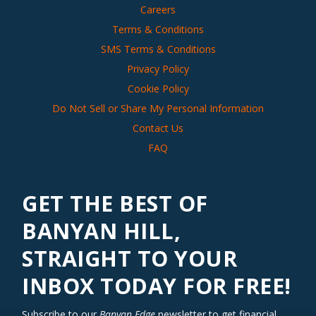
Careers
Terms & Conditions
SMS Terms & Conditions
Privacy Policy
Cookie Policy
Do Not Sell or Share My Personal Information
Contact Us
FAQ
GET THE BEST OF
BANYAN HILL,
STRAIGHT TO YOUR
INBOX TODAY FOR FREE!
Subscribe to our
Banyan Edge
newsletter to get financial