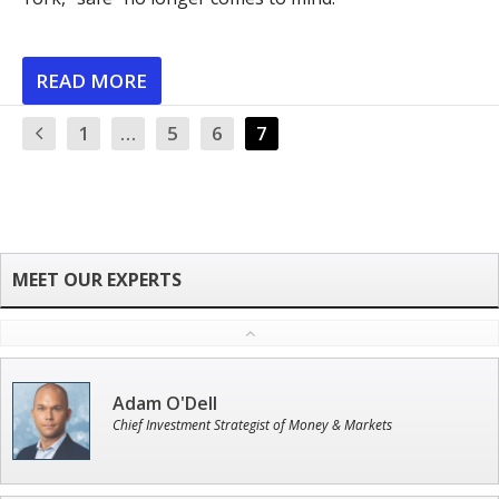
READ MORE
1
…
5
6
7
Adam O'Dell
Chief Investment Strategist of Money & Markets