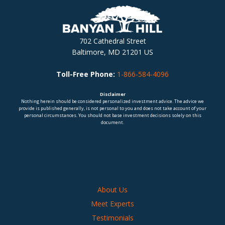
702 Cathedral Street
Baltimore, MD 21201 US
Toll-Free Phone:
1-866-584-4096
Disclaimer
Nothing herein should be considered personalized investment advice. The advice we
provide is published generally, is not personal to you and does not take account of your
personal circumstances. You should not base investment decisions solely on this
document.
About Us
Meet Experts
Testimonials