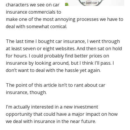
characters we see on car
insurance commercials to
make one of the most annoying processes we have to
deal with somewhat comical.
The last time I bought car insurance, I went through
at least seven or eight websites. And then sat on hold
for hours. I could probably find better prices on
insurance by looking around, but I think I’ll pass. I
don’t want to deal with the hassle yet again.
The point of this article isn’t to rant about car
insurance, though.
I’m actually interested in a new investment
opportunity that could have a major impact on how
we deal with insurance in the near future.