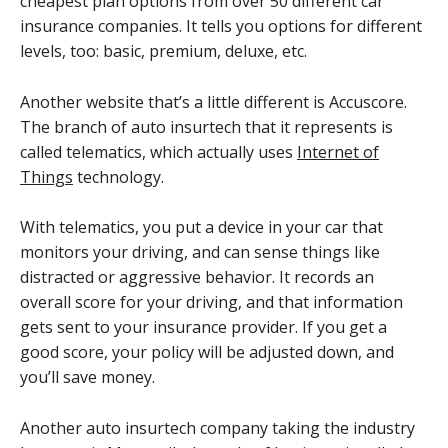
cheapest plan options from over 50 different car
insurance companies. It tells you options for different
levels, too: basic, premium, deluxe, etc.
Another website that’s a little different is Accuscore.
The branch of auto insurtech that it represents is
called telematics, which actually uses
Internet of
Things
technology.
With telematics, you put a device in your car that
monitors your driving, and can sense things like
distracted or aggressive behavior. It records an
overall score for your driving, and that information
gets sent to your insurance provider. If you get a
good score, your policy will be adjusted down, and
you’ll save money.
Another auto insurtech company taking the industry