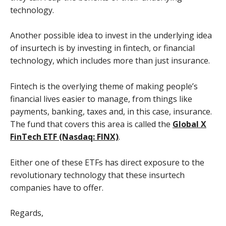
technology.
Another possible idea to invest in the underlying idea
of insurtech is by investing in fintech, or financial
technology, which includes more than just insurance.
Fintech is the overlying theme of making people’s
financial lives easier to manage, from things like
payments, banking, taxes and, in this case, insurance.
The fund that covers this area is called the
Global X
FinTech ETF (Nasdaq: FINX)
.
Either one of these ETFs has direct exposure to the
revolutionary technology that these insurtech
companies have to offer.
Regards,