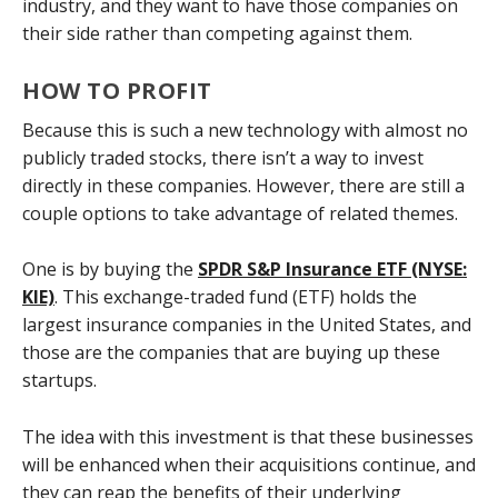
industry, and they want to have those companies on
their side rather than competing against them.
HOW TO PROFIT
Because this is such a new technology with almost no
publicly traded stocks, there isn’t a way to invest
directly in these companies. However, there are still a
couple options to take advantage of related themes.
One is by buying the
SPDR S&P Insurance ETF (NYSE:
KIE)
. This exchange-traded fund (ETF) holds the
largest insurance companies in the United States, and
those are the companies that are buying up these
startups.
The idea with this investment is that these businesses
will be enhanced when their acquisitions continue, and
they can reap the benefits of their underlying