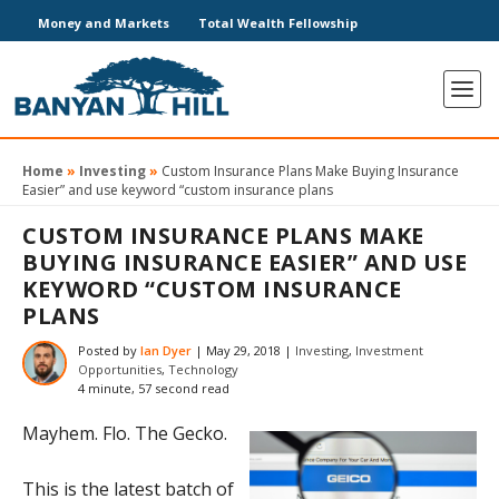
Money and Markets
Total Wealth Fellowship
Home
»
Investing
»
Custom Insurance Plans Make Buying Insurance
Easier” and use keyword “custom insurance plans
CUSTOM INSURANCE PLANS MAKE
BUYING INSURANCE EASIER” AND USE
KEYWORD “CUSTOM INSURANCE
PLANS
Posted by
Ian Dyer
|
May 29, 2018
|
Investing
,
Investment
Opportunities
,
Technology
4 minute, 57 second read
Mayhem. Flo. The Gecko.
This is the latest batch of