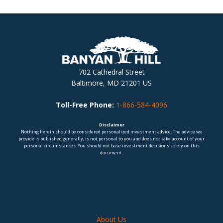
702 Cathedral Street
Baltimore, MD 21201 US
Toll-Free Phone:
1-866-584-4096
Disclaimer
Nothing herein should be considered personalized investment advice. The advice we
provide is published generally, is not personal to you and does not take account of your
personal circumstances. You should not base investment decisions solely on this
document.
About Us