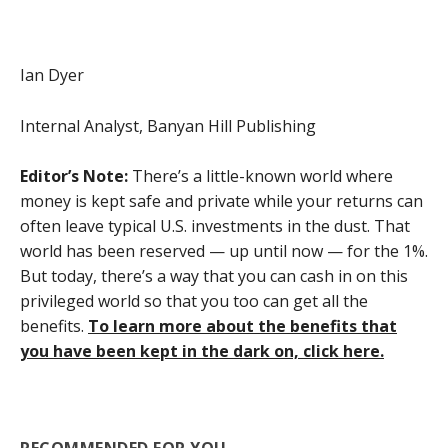
Ian Dyer
Internal Analyst, Banyan Hill Publishing
Editor’s Note:
There’s a little-known world where
money is kept safe and private while your returns can
often leave typical U.S. investments in the dust. That
world has been reserved — up until now — for the 1%.
But today, there’s a way that you can cash in on this
privileged world so that you too can get all the
benefits.
To learn more about the benefits that
you have been kept in the dark on, click here.