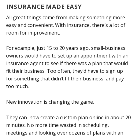
INSURANCE MADE EASY
All great things come from making something more
easy and convenient. With insurance, there’s a lot of
room for improvement.
For example, just 15 to 20 years ago, small-business
owners would have to set up an appointment with an
insurance agent to see if there was a plan that would
fit their business. Too often, they’d have to sign up
for something that didn’t fit their business, and pay
too much.
New innovation is changing the game.
They can now create a custom plan online in about 20
minutes. No more time wasted in scheduling,
meetings and looking over dozens of plans with an