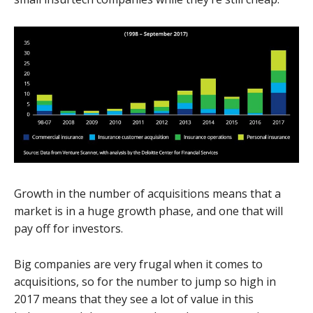
Growth in the number of acquisitions means that a
market is in a huge growth phase, and one that will
pay off for investors.
Big companies are very frugal when it comes to
acquisitions, so for the number to jump so high in
2017 means that they see a lot of value in this