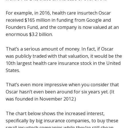
For example, in 2016, health care insurtech Oscar
received $165 million in funding from Google and
Founders Fund, and the company is now valued at an
enormous $3.2 billion.
That’s a serious amount of money. In fact, if Oscar
was publicly traded with that valuation, it would be the
10th largest health care insurance stock in the United
States.
That’s even more impressive when you consider that
Oscar hasn’t even been around for six years yet. (It
was founded in November 2012.)
The chart below shows the increased interest,
specifically by big insurance companies, to buy these
small insurtech companies while they’re still cheap.