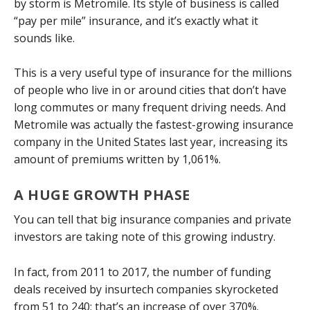
by storm is Metromile. Its style of business is called
“pay per mile” insurance, and it’s exactly what it
sounds like.
This is a very useful type of insurance for the millions
of people who live in or around cities that don’t have
long commutes or many frequent driving needs. And
Metromile was actually the fastest-growing insurance
company in the United States last year, increasing its
amount of premiums written by 1,061%.
A HUGE GROWTH PHASE
You can tell that big insurance companies and private
investors are taking note of this growing industry.
In fact, from 2011 to 2017, the number of funding
deals received by insurtech companies skyrocketed
from 51 to 240; that’s an increase of over 370%.