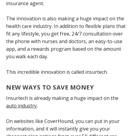
insurance agent.
The innovation is also making a huge impact on the
health care industry. In addition to flexible plans that
fit any lifestyle, you get free, 24/7 consultation over
the phone with nurses and doctors, an easy-to-use
app, and a rewards program based on the amount
you walk each day.
This incredible innovation is called insurtech.
NEW WAYS TO SAVE MONEY
Insurtech is already making a huge impact on the
auto industry
.
On websites like CoverHound, you can put in your
information, and it will instantly give you your