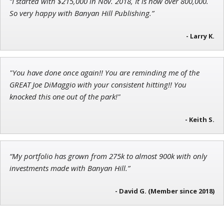
“I started with $215,000 in Nov. 2018, It is now over 800,000.
Adam O'Dell
So very happy with Banyan Hill Publishing.”
Chief Investment Strategist of Money & Markets
- Larry K.
"You have done once again!! You are reminding me of the
Tim Sykes
GREAT Joe DiMaggio with your consistent hitting!! You
Founder of Weekend Trader
knocked this one out of the park!"
- Keith S.
“My portfolio has grown from 275k to almost 900k with only
investments made with Banyan Hill.”
- David G. (Member since 2018)