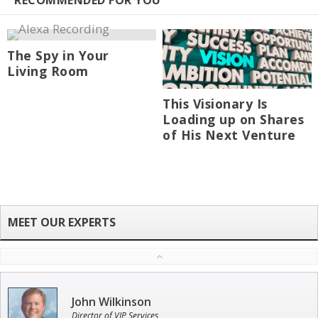
RECOMMENDED FOR YOU
The Spy in Your
Living Room
This Visionary Is
Loading up on Shares
of His Next Venture
John Wilkinson
Director of VIP Services