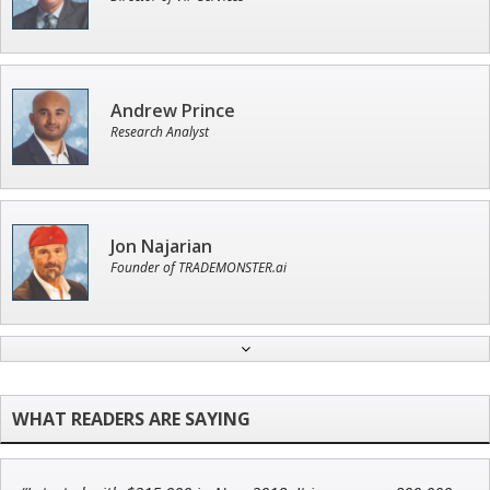
Andrew Prince
Research Analyst
Jon Najarian
Founder of TRADEMONSTER.ai
Ian King
Chief Strategist of Strategic Fortunes
and three elite services