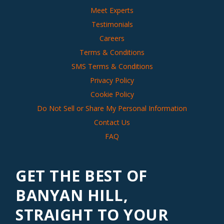
Meet Experts
Testimonials
Careers
Terms & Conditions
SMS Terms & Conditions
Privacy Policy
Cookie Policy
Do Not Sell or Share My Personal Information
Contact Us
FAQ
GET THE BEST OF
BANYAN HILL,
STRAIGHT TO YOUR