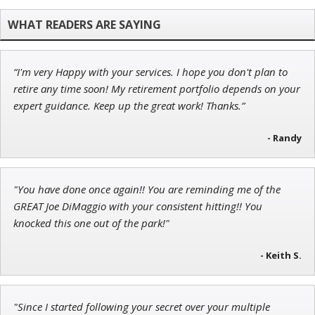
Adam O'Dell
Chief Investment Strategist of Money & Markets
“I'm very Happy with your services. I hope you don't plan to
Ian King
retire any time soon! My retirement portfolio depends on your
expert guidance. Keep up the great work! Thanks.”
Chief Strategist of Strategic Fortunes
and three elite services
- Randy
Tim Sykes
"You have done once again!! You are reminding me of the
Founder of Weekend Trader
GREAT Joe DiMaggio with your consistent hitting!! You
knocked this one out of the park!"
- Keith S.
"Since I started following your secret over your multiple