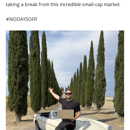
taking a break from this incredible small-cap market.
#NODAYSOFF!