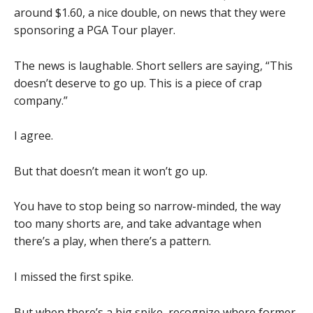
around $1.60, a nice double, on news that they were
sponsoring a PGA Tour player.
The news is laughable. Short sellers are saying, “This
doesn’t deserve to go up. This is a piece of crap
company.”
I agree.
But that doesn’t mean it won’t go up.
You have to stop being so narrow-minded, the way
too many shorts are, and take advantage when
there’s a play, when there’s a pattern.
I missed the first spike.
But when there’s a big spike, recognize where former