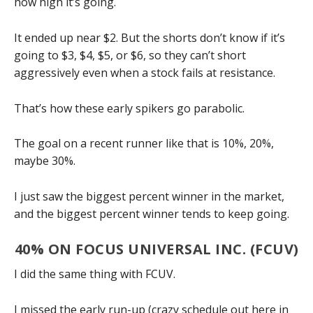
how high it’s going.
It ended up near $2. But the shorts don’t know if it’s
going to $3, $4, $5, or $6, so they can’t short
aggressively even when a stock fails at resistance.
That’s how these early spikers go parabolic.
The goal on a recent runner like that is 10%, 20%,
maybe 30%.
I just saw the biggest percent winner in the market,
and the biggest percent winner tends to keep going.
40% ON FOCUS UNIVERSAL INC. (FCUV)
I did the same thing with FCUV.
I missed the early run-up (crazy schedule out here in