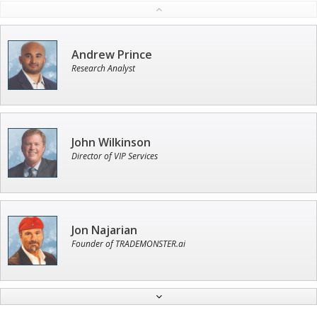
Andrew Prince
Research Analyst
John Wilkinson
Director of VIP Services
Jon Najarian
Founder of TRADEMONSTER.ai