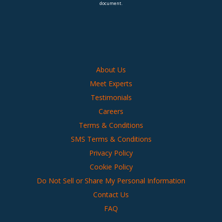
document.
About Us
Meet Experts
Testimonials
Careers
Terms & Conditions
SMS Terms & Conditions
Privacy Policy
Cookie Policy
Do Not Sell or Share My Personal Information
Contact Us
FAQ