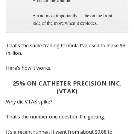
• Watch the volume.
• And most importantly … be on the front
side of the move when it explodes.
That’s the same trading formula I’ve used to make $8
million.
Here’s how it works…
25% ON CATHETER PRECISION INC.
(VTAK)
Why did VTAK spike?
That’s the number one question I’m getting.
It’s a recent runner. It went from about $0.88 to