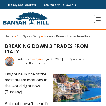
Money and Markets
Total Wealth Fellowship
Home
»
Tim Sykes Daily
»
Breaking Down 3 Trades from Italy
BREAKING DOWN 3 TRADES FROM
ITALY
Posted by
Tim Sykes
|
Jun 26, 2026
|
Tim Sykes Daily
5 minute, 8 second read
I might be in one of the
most dream locations in
the world right now
(Tuscany)…
But that doesn’t mean I’m