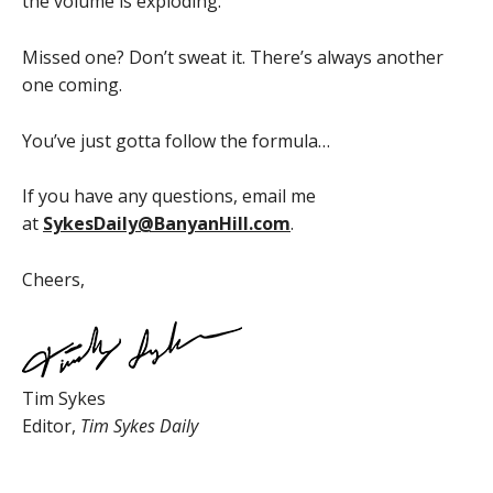
the volume is exploding.
Missed one? Don’t sweat it. There’s always another
one coming.
You’ve just gotta follow the formula…
If you have any questions, email me
at
SykesDaily@BanyanHill.com
.
Cheers,
Tim Sykes
Editor,
Tim Sykes Daily