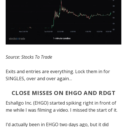
Source: Stocks To Trade
Exits and entries are everything. Lock them in for
SINGLES, over and over again…
CLOSE MISSES ON EHGO AND RDGT
Eshallgo Inc. (EHGO) started spiking right in front of
me while I was filming a video. I missed the start of it.
I’d actually been in EHGO two days ago, but it did