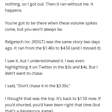
nothing, so I got out. Then it ran without me. It
happens.
You’ve got to be there when these volume spikes
come, but you won’t always be.
Ridgetech Inc. (RDGT) was the same story two days
ago. It ran from the $1.40s to $4.50 (and I missed it).
I saw it, but I underestimated it. I was even
highlighting it on Twitter in the $3s and $4s. But I
didn’t want to chase.
I said, “Don’t chase it in the $3.30s.”
I thought that was the top. It’s back to $1.50 now. If
you’d shorted, you’d have been right that time (but
that’s a dangerous game).