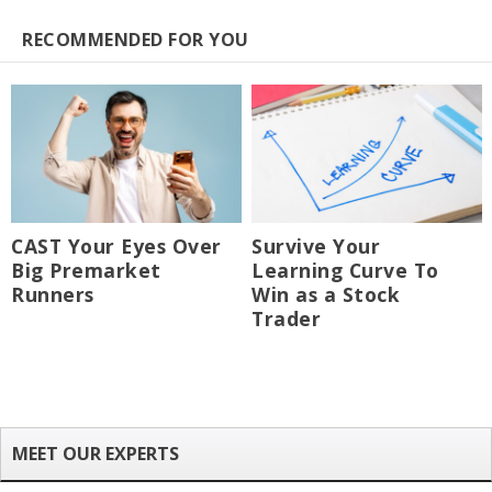
RECOMMENDED FOR YOU
CAST Your Eyes Over
Survive Your
Big Premarket
Learning Curve To
Runners
Win as a Stock
Trader