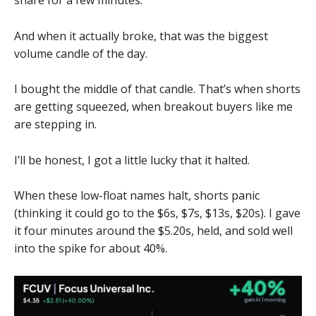
And when it actually broke, that was the biggest
volume candle of the day.
I bought the middle of that candle. That’s when shorts
are getting squeezed, when breakout buyers like me
are stepping in.
I’ll be honest, I got a little lucky that it halted.
When these low-float names halt, shorts panic
(thinking it could go to the $6s, $7s, $13s, $20s). I gave
it four minutes around the $5.20s, held, and sold well
into the spike for about 40%.