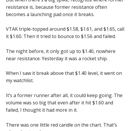
resistance is, because former resistance often
becomes a launching pad once it breaks.
VTAK triple-topped around $1.58, $1.61, and $1.65, call
it $1.60. Then it tried to bounce to $1.56 and failed.
The night before, it only got up to $1.40, nowhere
near resistance. Yesterday it was a rocket ship.
When I saw it break above that $1.40 level, it went on
my watchlist.
It’s a former runner after all, it could keep going. The
volume was so big that even after it hit $1.60 and
failed, I thought it had more in it.
There was one little red candle on the chart. That’s