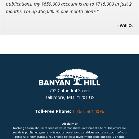
publications, my $659,000 account is up to $715,000 in just 2
months. I’m up $56,000 in one month alone."
- Will O.
702 Cathedral Street
Baltimore, MD 21201 US
Toll-Free Phone:
1-866-584-4096
Disclaimer
Nothing herein should be considered personalized investment advice. The advice we
provide is published generally, is not personal to you and does not take account of your
personal circumstances. You should not base investment decisions solely on this