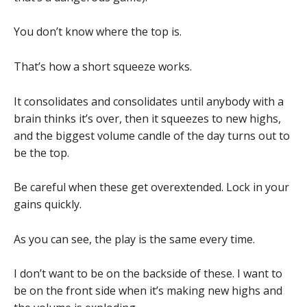
You don’t know where the top is.
That’s how a short squeeze works.
It consolidates and consolidates until anybody with a
brain thinks it’s over, then it squeezes to new highs,
and the biggest volume candle of the day turns out to
be the top.
Be careful when these get overextended. Lock in your
gains quickly.
As you can see, the play is the same every time.
I don’t want to be on the backside of these. I want to
be on the front side when it’s making new highs and