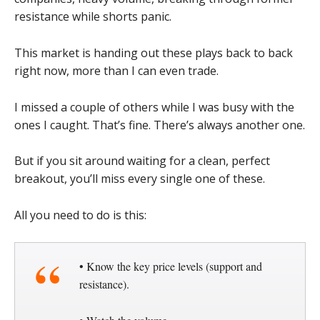
resistance while shorts panic.
This market is handing out these plays back to back
right now, more than I can even trade.
I missed a couple of others while I was busy with the
ones I caught. That’s fine. There’s always another one.
But if you sit around waiting for a clean, perfect
breakout, you’ll miss every single one of these.
All you need to do is this:
• Know the key price levels (support and
resistance).