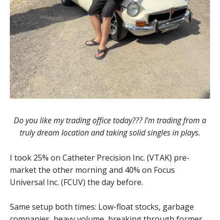
Do you like my trading office today??? I’m trading from a
truly dream location and taking solid singles in plays.
I took 25% on Catheter Precision Inc. (VTAK) pre-
market the other morning and 40% on Focus
Universal Inc. (FCUV) the day before.
Same setup both times: Low-float stocks, garbage
companies, heavy volume, breaking through former