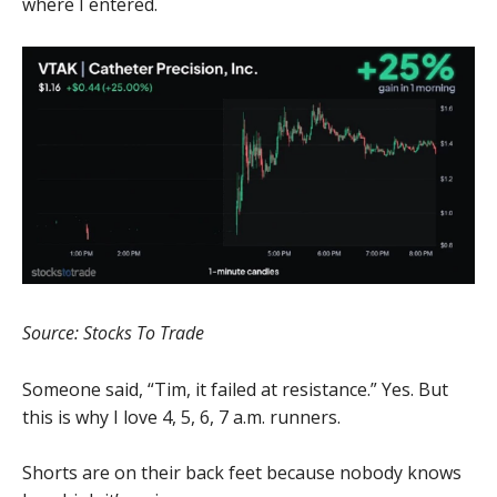
where I entered.
Source: Stocks To Trade
Someone said, “Tim, it failed at resistance.” Yes. But
this is why I love 4, 5, 6, 7 a.m. runners.
Shorts are on their back feet because nobody knows