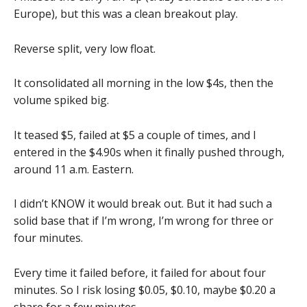
Europe), but this was a clean breakout play.
Reverse split, very low float.
It consolidated all morning in the low $4s, then the
volume spiked big.
It teased $5, failed at $5 a couple of times, and I
entered in the $4.90s when it finally pushed through,
around 11 a.m. Eastern.
I didn’t KNOW it would break out. But it had such a
solid base that if I’m wrong, I’m wrong for three or
four minutes.
Every time it failed before, it failed for about four
minutes. So I risk losing $0.05, $0.10, maybe $0.20 a
share for a few minutes.