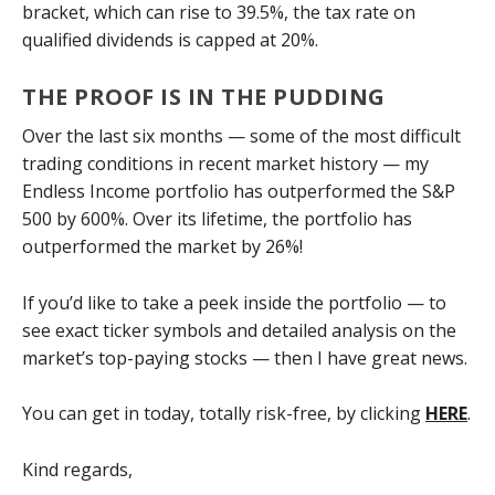
bracket, which can rise to 39.5%, the tax rate on
qualified dividends is capped at 20%.
THE PROOF IS IN THE PUDDING
Over the last six months — some of the most difficult
trading conditions in recent market history — my
Endless Income portfolio has outperformed the S&P
500 by 600%. Over its lifetime, the portfolio has
outperformed the market by 26%!
If you’d like to take a peek inside the portfolio — to
see exact ticker symbols and detailed analysis on the
market’s top-paying stocks — then I have great news.
You can get in today, totally risk-free, by clicking
HERE
.
Kind regards,