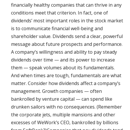
financially healthy companies that can thrive in any
conditions meet that criterion. In fact, one of
dividends’ most important roles in the stock market
is to communicate financial well-being and
shareholder value. Dividends send a clear, powerful
message about future prospects and performance.
A company’s willingness and ability to pay steady
dividends over time — and its power to increase
them — speak volumes about its fundamentals.
And when times are tough, fundamentals are what
matter. Consider how dividends affect a company’s
management. Growth companies — often
bankrolled by venture capital — can spend like
drunken sailors with no consequences. (Remember
the corporate jets, multiple mansions and other
excesses of WeWork’s CEO, bankrolled by billions