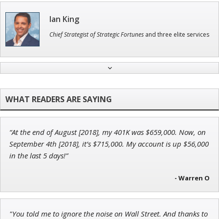
Ian King
Chief Strategist of Strategic Fortunes
and three elite services
Jon Najarian
Founder of TRADEMONSTER.ai
“At the end of August [2018], my 401K was $659,000. Now, on
Andrew Prince
September 4th [2018], it’s $715,000. My account is up $56,000
Research Analyst
in the last 5 days!”
- Warren O
Tim Sykes
"You told me to ignore the noise on Wall Street. And thanks to
Founder of Weekend Trader