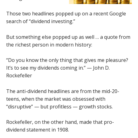
Those two headlines popped up on a recent Google
search of “dividend investing.”
But something else popped up as well … a quote from
the richest person in modern history:
“Do you know the only thing that gives me pleasure?
It’s to see my dividends coming in.” — John D.
Rockefeller
The anti-dividend headlines are from the mid-20-
teens, when the market was obsessed with
“disruptive” — but profitless — growth stocks.
Rockefeller, on the other hand, made that pro-
dividend statement in 1908.