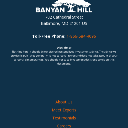
702 Cathedral Street
Baltimore, MD 21201 US
Toll-Free Phone:
1-866-584-4096
Disclaimer
Nothing herein should be considered personalized investment advice. The advice we
provide is published generally, is not personal to you and does not take account of your
personal circumstances. You should not base investment decisions solely on this
document.
About Us
Meet Experts
Testimonials
Careers