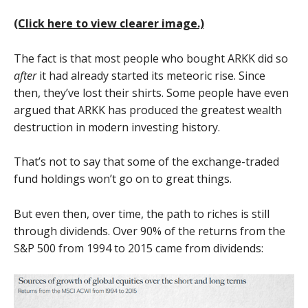
(Click here to view clearer image.)
The fact is that most people who bought ARKK did so
after
it had already started its meteoric rise. Since
then, they’ve lost their shirts. Some people have even
argued that ARKK has produced the greatest wealth
destruction in modern investing history.
That’s not to say that some of the exchange-traded
fund holdings won’t go on to great things.
But even then, over time, the path to riches is still
through dividends. Over 90% of the returns from the
S&P 500 from 1994 to 2015 came from dividends: