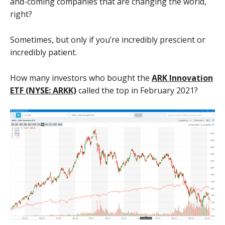
and-coming companies that are changing the world,
right?
Sometimes, but only if you’re incredibly prescient or
incredibly patient.
How many investors who bought the
ARK Innovation
ETF (NYSE: ARKK)
called the top in February 2021?