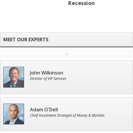
Recession
John Wilkinson
Director of VIP Services
Adam O'Dell
Chief Investment Strategist of Money & Markets