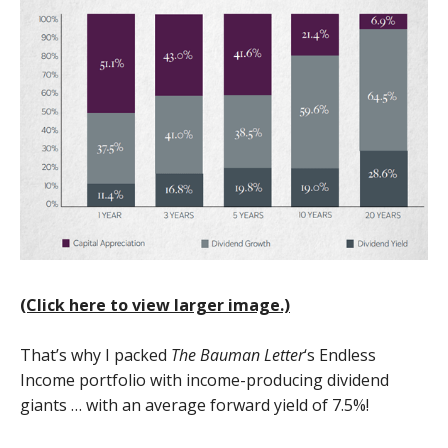
(Click here to view larger image.)
That’s why I packed
The Bauman Letter
‘s Endless
Income portfolio with income-producing dividend
giants … with an average forward yield of 7.5%!