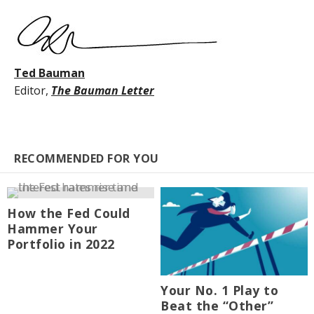
Ted Bauman
Editor,
The Bauman Letter
RECOMMENDED FOR YOU
How the Fed Could
Hammer Your
Portfolio in 2022
Your No. 1 Play to
Beat the “Other”