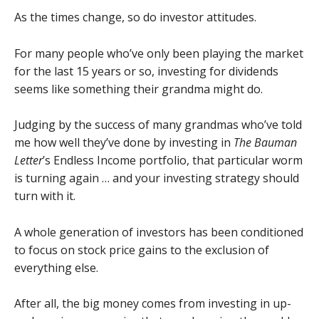
As the times change, so do investor attitudes.
For many people who’ve only been playing the market
for the last 15 years or so, investing for dividends
seems like something their grandma might do.
Judging by the success of many grandmas who’ve told
me how well they’ve done by investing in
The Bauman
Letter
’s Endless Income portfolio, that particular worm
is turning again … and your investing strategy should
turn with it.
A whole generation of investors has been conditioned
to focus on stock price gains to the exclusion of
everything else.
After all, the big money comes from investing in up-