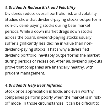
3.
Dividends Reduce Risk and Volatility
Dividends reduce overall portfolio risk and volatility.
Studies show that dividend-paying stocks outperform
non-dividend-paying stocks during bear market
periods. While a down market drags down stocks
across the board, dividend-paying stocks usually
suffer significantly less decline in value than non-
dividend-paying stocks. That’s why a diversified
dividend portfolio inevitably outperforms the market
during periods of recession. After all, dividend payouts
prove that companies are financially healthy, with
prudent management.
4.
Dividends Help Beat Inflation
Stock price appreciation is fickle, and even worthy
companies perform poorly when the market is in risk-
off mode. In those circumstances, it can be difficult to