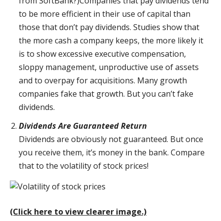
from SoftBank?)Companies that pay dividends tend
to be more efficient in their use of capital than
those that don’t pay dividends. Studies show that
the more cash a company keeps, the more likely it
is to show excessive executive compensation,
sloppy management, unproductive use of assets
and to overpay for acquisitions. Many growth
companies fake that growth. But you can’t fake
dividends.
Dividends Are Guaranteed Return
Dividends are obviously not guaranteed. But once
you receive them, it’s money in the bank. Compare
that to the volatility of stock prices!
(Click here to view clearer image.)