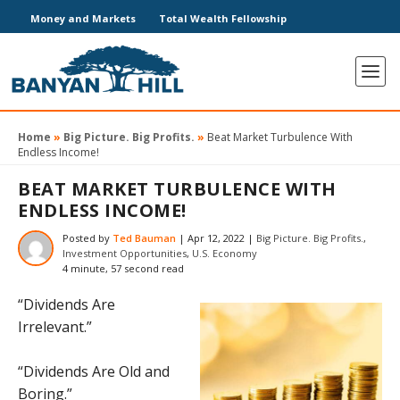
Money and Markets
Total Wealth Fellowship
Home
»
Big Picture. Big Profits.
»
Beat Market Turbulence With
Endless Income!
BEAT MARKET TURBULENCE WITH
ENDLESS INCOME!
Posted by
Ted Bauman
|
Apr 12, 2022
|
Big Picture. Big Profits.
,
Investment Opportunities
,
U.S. Economy
4 minute, 57 second read
“Dividends Are
Irrelevant.”
“Dividends Are Old and
Boring.”