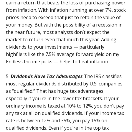
earn a return that beats the loss of purchasing power
from inflation. With inflation running at over 7%, stock
prices need to exceed that just to retain the value of
your money. But with the possibility of a recession in
the near future, most analysts don’t expect the
market to return even that much this year. Adding
dividends to your investments — particularly
highfliers like the 7.5% average forward yield on my
Endless Income picks — helps to beat inflation.
5.
Dividends Have Tax Advantages
The IRS classifies
most regular dividends distributed by U.S. companies
as “qualified.” That has huge tax advantages,
especially if you’re in the lower tax brackets. If your
ordinary income is taxed at 10% to 12%, you don’t pay
any tax at all on qualified dividends. If your income tax
rate is between 12% and 35%, you pay 15% on
qualified dividends. Even if you’re in the top tax