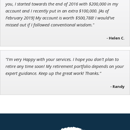
you, I started towards the end of 2016 with $200,000 in my
account and I recently put in an extra $100,000. [As of
February 2019] My account is worth $500,788! I would’ve
missed out if I followed conventional wisdom."
- Helen C.
“I'm very Happy with your services. I hope you don't plan to
retire any time soon! My retirement portfolio depends on your
expert guidance. Keep up the great work! Thanks.”
- Randy