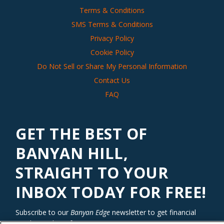
Terms & Conditions
SMS Terms & Conditions
Privacy Policy
Cookie Policy
Do Not Sell or Share My Personal Information
Contact Us
FAQ
GET THE BEST OF
BANYAN HILL,
STRAIGHT TO YOUR
INBOX TODAY FOR FREE!
Subscribe to our
Banyan Edge
newsletter to get financial
insights and tips from our top investment experts. Start