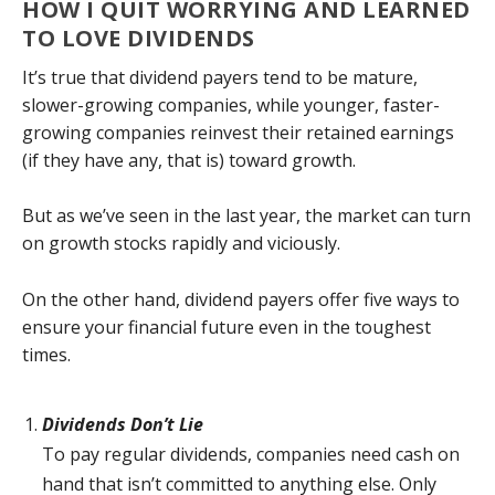
HOW I QUIT WORRYING AND LEARNED
TO LOVE DIVIDENDS
It’s true that dividend payers tend to be mature,
slower-growing companies, while younger, faster-
growing companies reinvest their retained earnings
(if they have any, that is) toward growth.
But as we’ve seen in the last year, the market can turn
on growth stocks rapidly and viciously.
On the other hand, dividend payers offer five ways to
ensure your financial future even in the toughest
times.
Dividends Don’t Lie
To pay regular dividends, companies need cash on
hand that isn’t committed to anything else. Only