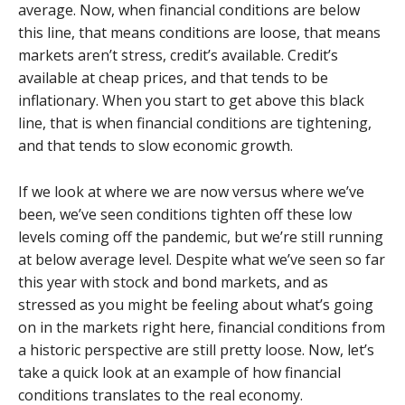
average. Now, when financial conditions are below
this line, that means conditions are loose, that means
markets aren’t stress, credit’s available. Credit’s
available at cheap prices, and that tends to be
inflationary. When you start to get above this black
line, that is when financial conditions are tightening,
and that tends to slow economic growth.
If we look at where we are now versus where we’ve
been, we’ve seen conditions tighten off these low
levels coming off the pandemic, but we’re still running
at below average level. Despite what we’ve seen so far
this year with stock and bond markets, and as
stressed as you might be feeling about what’s going
on in the markets right here, financial conditions from
a historic perspective are still pretty loose. Now, let’s
take a quick look at an example of how financial
conditions translates to the real economy.