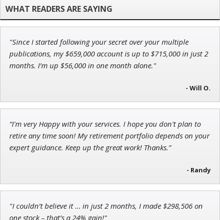
Research Analyst
"Since I started following your secret over your multiple
Tim Sykes
publications, my $659,000 account is up to $715,000 in just 2
Founder of Weekend Trader
months. I’m up $56,000 in one month alone."
- Will O.
Adam O'Dell
“I'm very Happy with your services. I hope you don't plan to
Chief Investment Strategist of Money & Markets
retire any time soon! My retirement portfolio depends on your
expert guidance. Keep up the great work! Thanks.”
- Randy
"I couldn’t believe it … in just 2 months, I made $298,506 on
one stock – that’s a 24% gain!"