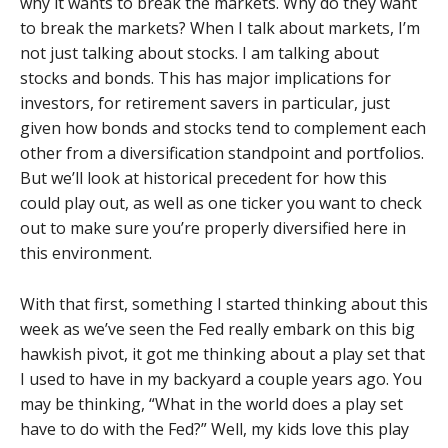
why it wants to break the markets. Why do they want
to break the markets? When I talk about markets, I’m
not just talking about stocks. I am talking about
stocks and bonds. This has major implications for
investors, for retirement savers in particular, just
given how bonds and stocks tend to complement each
other from a diversification standpoint and portfolios.
But we’ll look at historical precedent for how this
could play out, as well as one ticker you want to check
out to make sure you’re properly diversified here in
this environment.
With that first, something I started thinking about this
week as we’ve seen the Fed really embark on this big
hawkish pivot, it got me thinking about a play set that
I used to have in my backyard a couple years ago. You
may be thinking, “What in the world does a play set
have to do with the Fed?” Well, my kids love this play