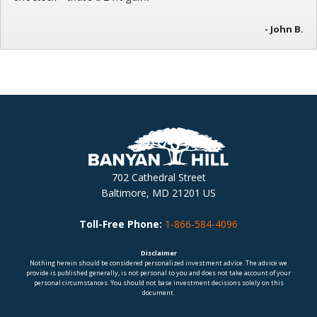
- John B.
702 Cathedral Street
Baltimore, MD 21201 US
Toll-Free Phone:
1-866-584-4096
Disclaimer
Nothing herein should be considered personalized investment advice. The advice we
provide is published generally, is not personal to you and does not take account of your
personal circumstances. You should not base investment decisions solely on this
document.