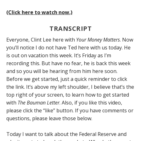
(Click here to watch now.)
TRANSCRIPT
Everyone, Clint Lee here with
Your Money Matters
. Now
you’ll notice I do not have Ted here with us today. He
is out on vacation this week. It’s Friday as I’m
recording this. But have no fear, he is back this week
and so you will be hearing from him here soon.
Before we get started, just a quick reminder to click
the link. It’s above my left shoulder, I believe that’s the
top right of your screen, to learn how to get started
with
The Bauman Letter
. Also, if you like this video,
please click the “like” button. If you have comments or
questions, please leave those below.
Today I want to talk about the Federal Reserve and