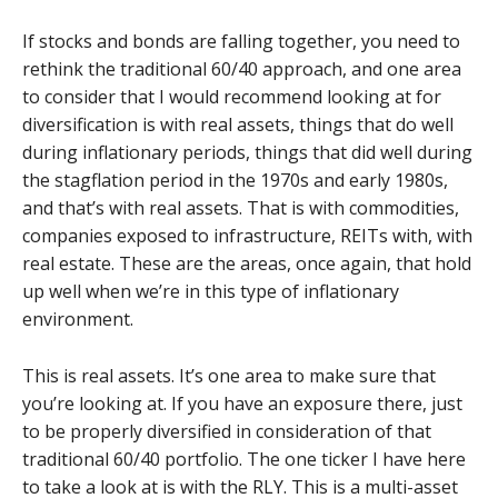
If stocks and bonds are falling together, you need to
rethink the traditional 60/40 approach, and one area
to consider that I would recommend looking at for
diversification is with real assets, things that do well
during inflationary periods, things that did well during
the stagflation period in the 1970s and early 1980s,
and that’s with real assets. That is with commodities,
companies exposed to infrastructure, REITs with, with
real estate. These are the areas, once again, that hold
up well when we’re in this type of inflationary
environment.
This is real assets. It’s one area to make sure that
you’re looking at. If you have an exposure there, just
to be properly diversified in consideration of that
traditional 60/40 portfolio. The one ticker I have here
to take a look at is with the RLY. This is a multi-asset