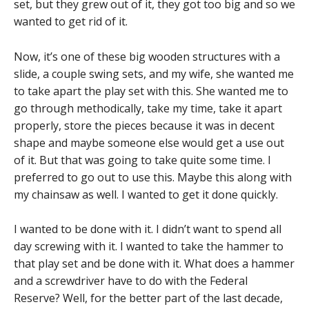
set, but they grew out of it, they got too big and so we
wanted to get rid of it.
Now, it’s one of these big wooden structures with a
slide, a couple swing sets, and my wife, she wanted me
to take apart the play set with this. She wanted me to
go through methodically, take my time, take it apart
properly, store the pieces because it was in decent
shape and maybe someone else would get a use out
of it. But that was going to take quite some time. I
preferred to go out to use this. Maybe this along with
my chainsaw as well. I wanted to get it done quickly.
I wanted to be done with it. I didn’t want to spend all
day screwing with it. I wanted to take the hammer to
that play set and be done with it. What does a hammer
and a screwdriver have to do with the Federal
Reserve? Well, for the better part of the last decade,