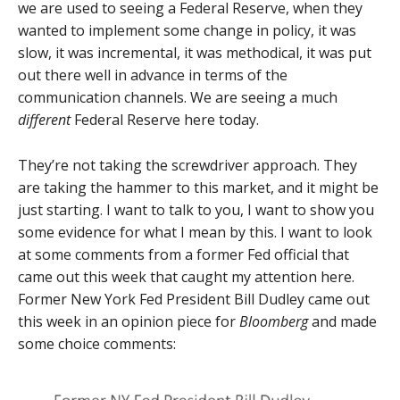
we are used to seeing a Federal Reserve, when they
wanted to implement some change in policy, it was
slow, it was incremental, it was methodical, it was put
out there well in advance in terms of the
communication channels. We are seeing a much
different
Federal Reserve here today.
They’re not taking the screwdriver approach. They
are taking the hammer to this market, and it might be
just starting. I want to talk to you, I want to show you
some evidence for what I mean by this. I want to look
at some comments from a former Fed official that
came out this week that caught my attention here.
Former New York Fed President Bill Dudley came out
this week in an opinion piece for
Bloomberg
and made
some choice comments: