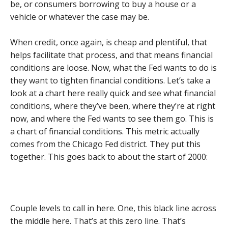
be, or consumers borrowing to buy a house or a
vehicle or whatever the case may be.
When credit, once again, is cheap and plentiful, that
helps facilitate that process, and that means financial
conditions are loose. Now, what the Fed wants to do is
they want to tighten financial conditions. Let’s take a
look at a chart here really quick and see what financial
conditions, where they’ve been, where they’re at right
now, and where the Fed wants to see them go. This is
a chart of financial conditions. This metric actually
comes from the Chicago Fed district. They put this
together. This goes back to about the start of 2000:
Couple levels to call in here. One, this black line across
the middle here. That’s at this zero line. That’s