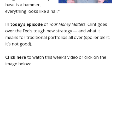
have is a hammer,
everything looks like a nail.”
In
today’s episode
of
Your Money Matters
, Clint goes
over the Fed’s tough new strategy — and what it
means for traditional portfolios all over (spoiler alert:
it’s not good).
Click here
to watch this week’s video or click on the
image below: