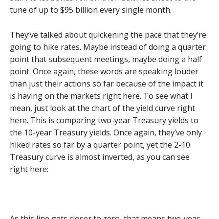
tune of up to $95 billion every single month.
They’ve talked about quickening the pace that they’re
going to hike rates. Maybe instead of doing a quarter
point that subsequent meetings, maybe doing a half
point. Once again, these words are speaking louder
than just their actions so far because of the impact it
is having on the markets right here. To see what I
mean, just look at the chart of the yield curve right
here. This is comparing two-year Treasury yields to
the 10-year Treasury yields. Once again, they’ve only
hiked rates so far by a quarter point, yet the 2-10
Treasury curve is almost inverted, as you can see
right here:
As this line gets closer to zero, that means two-year