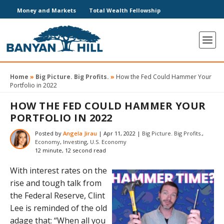
Money and Markets
Total Wealth Fellowship
Home
»
Big Picture. Big Profits.
»
How the Fed Could Hammer Your
Portfolio in 2022
HOW THE FED COULD HAMMER YOUR
PORTFOLIO IN 2022
Posted by
Angela Jirau
|
Apr 11, 2022
|
Big Picture. Big Profits.
,
Economy
,
Investing
,
U.S. Economy
12 minute, 12 second read
With interest rates on the
rise and tough talk from
the Federal Reserve, Clint
Lee is reminded of the old
adage that​: “When all you