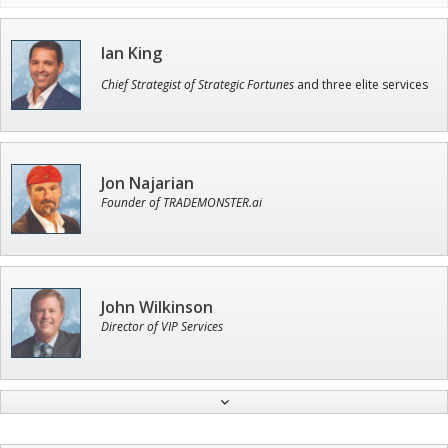
Ian King
Chief Strategist of Strategic Fortunes
and three elite services
Jon Najarian
Founder of TRADEMONSTER.ai
John Wilkinson
Director of VIP Services
Andrew Prince