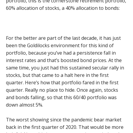
portfolio, this is the cornerstone retirement portfolio,
60% allocation of stocks, a 40% allocation to bonds:
For the better are part of the last decade, it has just
been the Goldilocks environment for this kind of
portfolio, because you’ve had a persistence fall in
interest rates and that’s boosted bond prices. At the
same time, you just had this sustained secular rally in
stocks, but that came to a halt here in the first
quarter. Here’s how that portfolio fared in the first
quarter. Really no place to hide. Once again, stocks
and bonds falling, so that this 60/40 portfolio was
down almost 5%.
The worst showing since the pandemic bear market
back in the first quarter of 2020. That would be more