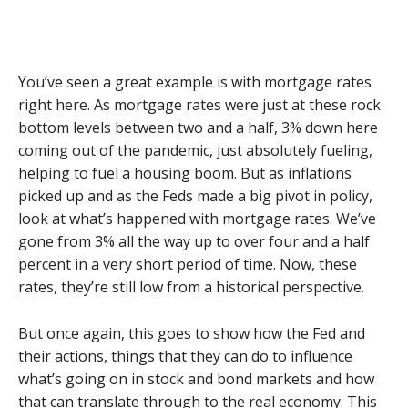
You’ve seen a great example is with mortgage rates
right here. As mortgage rates were just at these rock
bottom levels between two and a half, 3% down here
coming out of the pandemic, just absolutely fueling,
helping to fuel a housing boom. But as inflations
picked up and as the Feds made a big pivot in policy,
look at what’s happened with mortgage rates. We’ve
gone from 3% all the way up to over four and a half
percent in a very short period of time. Now, these
rates, they’re still low from a historical perspective.
But once again, this goes to show how the Fed and
their actions, things that they can do to influence
what’s going on in stock and bond markets and how
that can translate through to the real economy. This