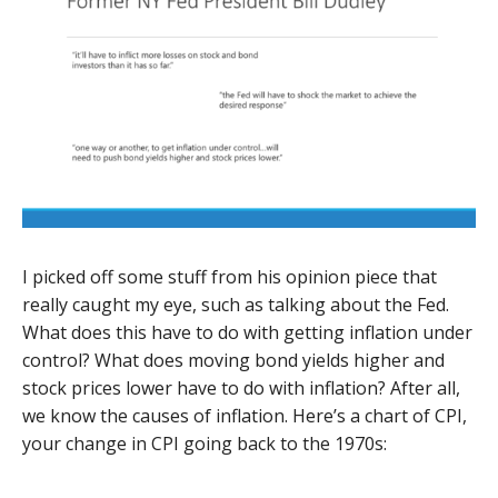
I picked off some stuff from his opinion piece that
really caught my eye, such as talking about the Fed.
What does this have to do with getting inflation under
control? What does moving bond yields higher and
stock prices lower have to do with inflation? After all,
we know the causes of inflation. Here’s a chart of CPI,
your change in CPI going back to the 1970s: