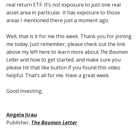
real return ETF. It’s not exposure to just one real
asset area in particular. It has exposure to those
areas I mentioned there just a moment ago.
Well, that is it for me this week. Thank you for joining
me today. Just remember, please check out the link
above my left here to learn more about
The Bauman
Letter
and how to get started, and make sure you
please hit that like button if you found this video
helpful. That’s all for me. Have a great week.
Good investing,
Angela Jirau
Publisher,
The Bauman Letter