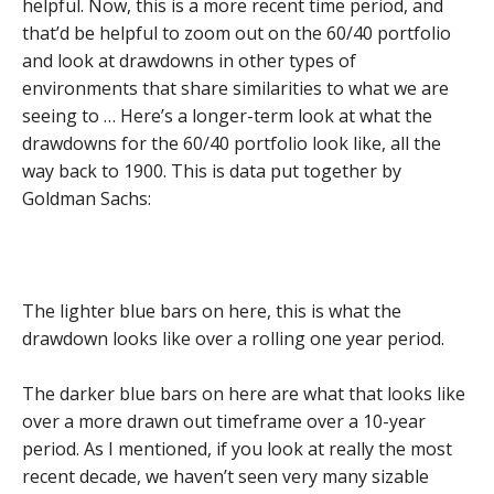
helpful. Now, this is a more recent time period, and
that’d be helpful to zoom out on the 60/40 portfolio
and look at drawdowns in other types of
environments that share similarities to what we are
seeing to … Here’s a longer-term look at what the
drawdowns for the 60/40 portfolio look like, all the
way back to 1900. This is data put together by
Goldman Sachs:
The lighter blue bars on here, this is what the
drawdown looks like over a rolling one year period.
The darker blue bars on here are what that looks like
over a more drawn out timeframe over a 10-year
period. As I mentioned, if you look at really the most
recent decade, we haven’t seen very many sizable