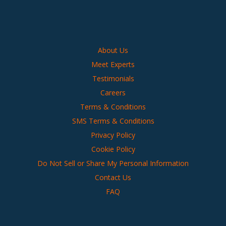
About Us
Meet Experts
Testimonials
Careers
Terms & Conditions
SMS Terms & Conditions
Privacy Policy
Cookie Policy
Do Not Sell or Share My Personal Information
Contact Us
FAQ