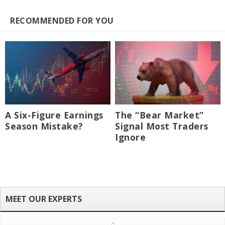
RECOMMENDED FOR YOU
A Six-Figure Earnings
The “Bear Market”
Season Mistake?
Signal Most Traders
Ignore