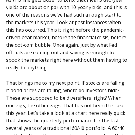
yields are about on par with 10-year yields, and this is
one of the reasons we’ve had such a rough start to
the markets this year. Look at past instances when
this has occurred. This is right before the pandemic-
driven bear market, before the financial crisis, before
the dot-com bubble. Once again, just by what Fed
officials are coming out and saying is enough to
spook the markets right here without them having to
really do anything.
That brings me to my next point. If stocks are falling,
if bond prices are falling, where do investors hide?
These are supposed to be diversifiers, right? When
one zigs, the other zags. That has not been the case
this year. Let’s take a look at a chart here really quick
that shows the quarterly performance for the last
several years of a traditional 60/40 portfolio. A 60/40