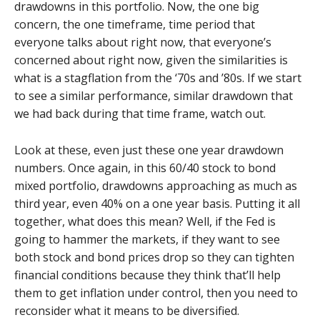
drawdowns in this portfolio. Now, the one big
concern, the one timeframe, time period that
everyone talks about right now, that everyone’s
concerned about right now, given the similarities is
what is a stagflation from the ‘70s and ’80s. If we start
to see a similar performance, similar drawdown that
we had back during that time frame, watch out.
Look at these, even just these one year drawdown
numbers. Once again, in this 60/40 stock to bond
mixed portfolio, drawdowns approaching as much as
third year, even 40% on a one year basis. Putting it all
together, what does this mean? Well, if the Fed is
going to hammer the markets, if they want to see
both stock and bond prices drop so they can tighten
financial conditions because they think that’ll help
them to get inflation under control, then you need to
reconsider what it means to be diversified.