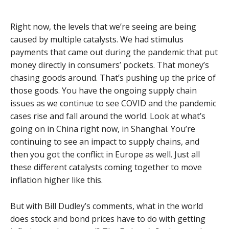
Right now, the levels that we’re seeing are being
caused by multiple catalysts. We had stimulus
payments that came out during the pandemic that put
money directly in consumers’ pockets. That money’s
chasing goods around. That’s pushing up the price of
those goods. You have the ongoing supply chain
issues as we continue to see COVID and the pandemic
cases rise and fall around the world. Look at what’s
going on in China right now, in Shanghai. You’re
continuing to see an impact to supply chains, and
then you got the conflict in Europe as well. Just all
these different catalysts coming together to move
inflation higher like this.
But with Bill Dudley’s comments, what in the world
does stock and bond prices have to do with getting