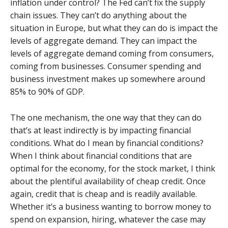
inflation under control? The Fed can’t fix the supply
chain issues. They can’t do anything about the
situation in Europe, but what they can do is impact the
levels of aggregate demand. They can impact the
levels of aggregate demand coming from consumers,
coming from businesses. Consumer spending and
business investment makes up somewhere around
85% to 90% of GDP.
The one mechanism, the one way that they can do
that’s at least indirectly is by impacting financial
conditions. What do I mean by financial conditions?
When I think about financial conditions that are
optimal for the economy, for the stock market, I think
about the plentiful availability of cheap credit. Once
again, credit that is cheap and is readily available.
Whether it’s a business wanting to borrow money to
spend on expansion, hiring, whatever the case may