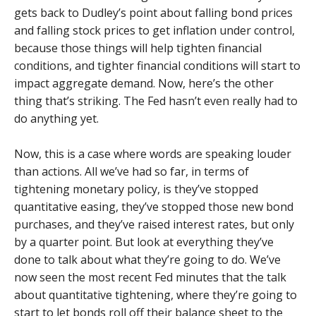
gets back to Dudley’s point about falling bond prices
and falling stock prices to get inflation under control,
because those things will help tighten financial
conditions, and tighter financial conditions will start to
impact aggregate demand. Now, here’s the other
thing that’s striking. The Fed hasn’t even really had to
do anything yet.
Now, this is a case where words are speaking louder
than actions. All we’ve had so far, in terms of
tightening monetary policy, is they’ve stopped
quantitative easing, they’ve stopped those new bond
purchases, and they’ve raised interest rates, but only
by a quarter point. But look at everything they’ve
done to talk about what they’re going to do. We’ve
now seen the most recent Fed minutes that the talk
about quantitative tightening, where they’re going to
start to let bonds roll off their balance sheet to the