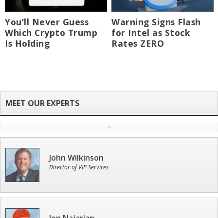
You’ll Never Guess
Warning Signs Flash
Which Crypto Trump
for Intel as Stock
Is Holding
Rates ZERO
John Wilkinson
Director of VIP Services
Jon Najarian