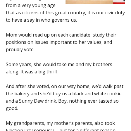
from a very young age
that as citizens of this great country, it is our civic duty
to have a say in who governs us.
Mom would read up on each candidate, study their
positions on issues important to her values, and
proudly vote.
Some years, she would take me and my brothers
along. It was a big thrill.
And after she voted, on our way home, we’d walk past
the bakery and she’d buy us a black and white cookie
and a Sunny Dew drink. Boy, nothing ever tasted so
good.
My grandparents, my mother’s parents, also took
Election Day seriously … but for a different reason.