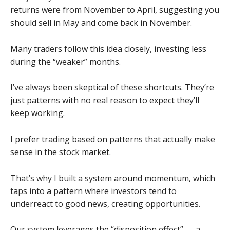
returns were from November to April, suggesting you
should sell in May and come back in November.
Many traders follow this idea closely, investing less
during the “weaker” months.
I’ve always been skeptical of these shortcuts. They’re
just patterns with no real reason to expect they’ll
keep working.
I prefer trading based on patterns that actually make
sense in the stock market.
That’s why I built a system around momentum, which
taps into a pattern where investors tend to
underreact to good news, creating opportunities.
Our system leverages the “disposition effect” — a