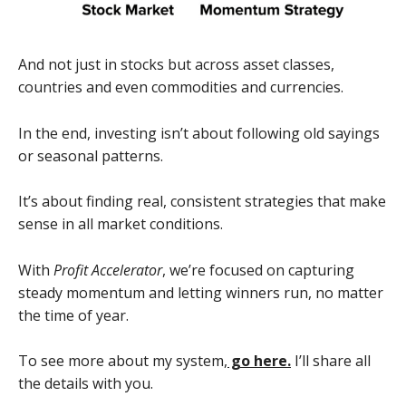
And not just in stocks but across asset classes,
countries and even commodities and currencies.
In the end, investing isn’t about following old sayings
or seasonal patterns.
It’s about finding real, consistent strategies that make
sense in all market conditions.
With
Profit Accelerator
, we’re focused on capturing
steady momentum and letting winners run, no matter
the time of year.
To see more about my system,
go here.
I’ll share all
the details with you.