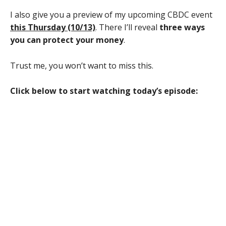
I also give you a preview of my upcoming CBDC event
this Thursday (10/13)
. There I’ll reveal
three ways
you can protect your money
.
Trust me, you won’t want to miss this.
Click below to start watching today’s episode: