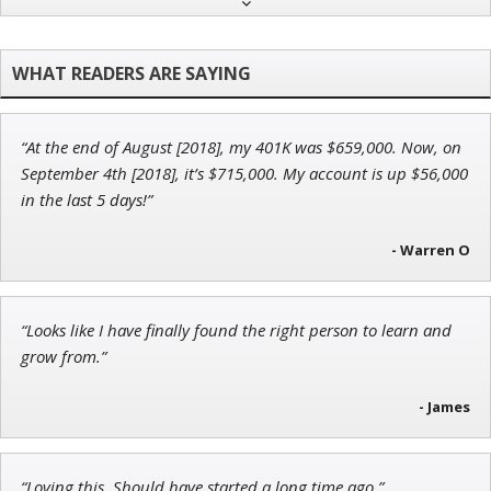
Adam O'Dell
Chief Investment Strategist of Money & Markets
“At the end of August [2018], my 401K was $659,000. Now, on
Jon Najarian
September 4th [2018], it’s $715,000. My account is up $56,000
Founder of TRADEMONSTER.ai
in the last 5 days!”
- Warren O
John Wilkinson
“Looks like I have finally found the right person to learn and
Director of VIP Services
grow from.”
- James
“Loving this. Should have started a long time ago.”