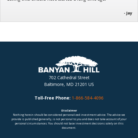
- Jay
702 Cathedral Street
Baltimore, MD 21201 US
Toll-Free Phone:
1-866-584-4096
Disclaimer
Nothing herein should be considered personalized investment advice. The advice we
provide is published generally, is not personal to you and does not take account of your
personal circumstances. You should not base investment decisions solely on this
document.