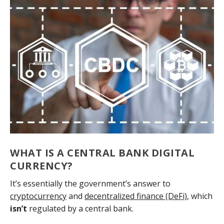
WHAT IS A CENTRAL BANK DIGITAL
CURRENCY?
It’s essentially the government’s answer to
cryptocurrency
and
decentralized finance (DeFi)
, which
isn’t
regulated by a central bank.