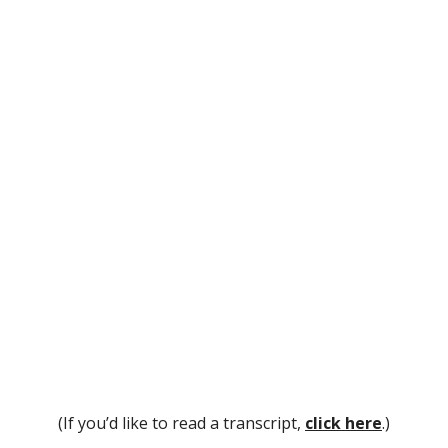
(If you’d like to read a transcript,
click here
.)