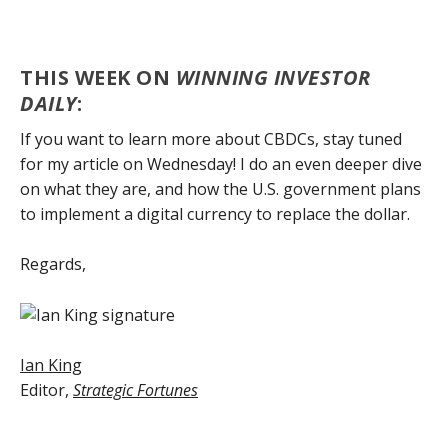
THIS WEEK ON
WINNING INVESTOR
DAILY
:
If you want to learn more about CBDCs, stay tuned
for my article on Wednesday! I do an even deeper dive
on what they are, and how the U.S. government plans
to implement a digital currency to replace the dollar.
Regards,
Ian King
Editor,
Strategic Fortunes