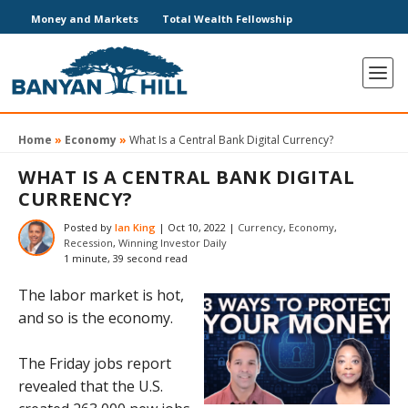
Money and Markets
Total Wealth Fellowship
Home
»
Economy
»
What Is a Central Bank Digital Currency?
WHAT IS A CENTRAL BANK DIGITAL
CURRENCY?
Posted by
Ian King
|
Oct 10, 2022
|
Currency
,
Economy
,
Recession
,
Winning Investor Daily
1 minute, 39 second read
The labor market is hot,
and so is the economy.
The Friday jobs report
revealed that the U.S.