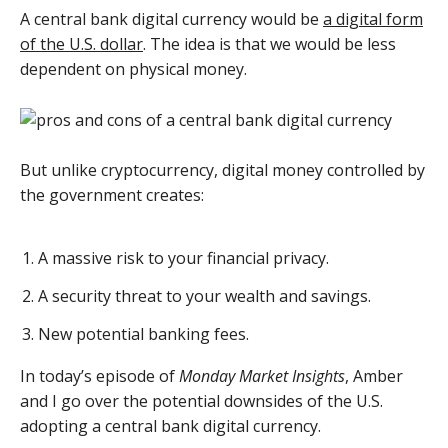
A central bank digital currency would be
a digital form
of the U.S. dollar
. The idea is that we would be less
dependent on physical money.
But unlike cryptocurrency, digital money controlled by
the government creates:
A massive risk to your financial privacy.
A security threat to your wealth and savings.
New potential banking fees.
In today’s episode of
Monday Market Insights
, Amber
and I go over the potential downsides of the U.S.
adopting a central bank digital currency.