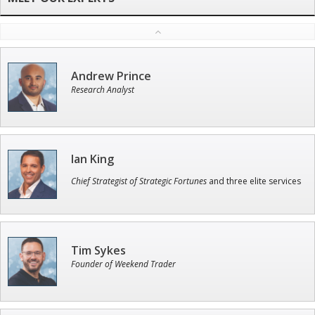
Andrew Prince
Research Analyst
Ian King
Chief Strategist of Strategic Fortunes
and three elite services
Tim Sykes
Founder of Weekend Trader