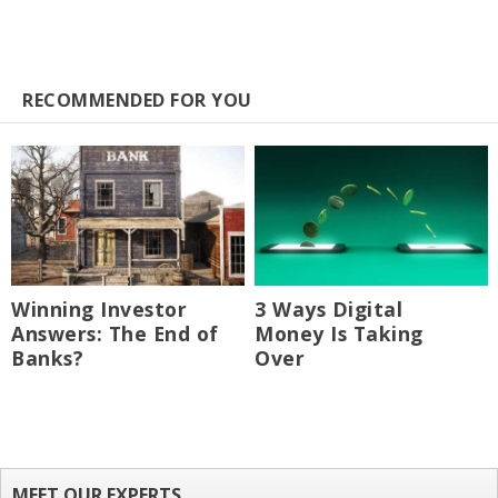
RECOMMENDED FOR YOU
Winning Investor
3 Ways Digital
Answers: The End of
Money Is Taking
Banks?
Over