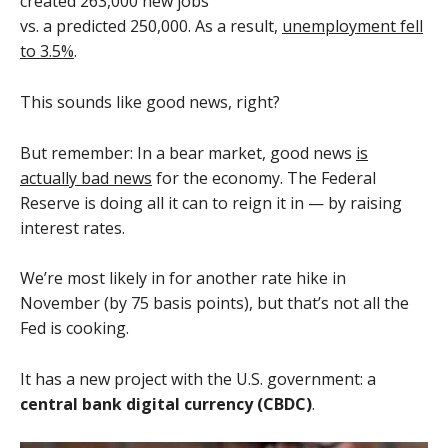
created 263,000 new jobs
vs. a predicted 250,000. As a result,
unemployment fell
to 3.5%
.
This sounds like good news, right?
But remember: In a bear market, good news
is
actually bad news
for the economy. The Federal
Reserve is doing all it can to reign it in — by raising
interest rates.
We’re most likely in for another rate hike in
November (by 75 basis points), but that’s not all the
Fed is cooking.
It has a new project with the U.S. government: a
central bank digital currency (CBDC)
.