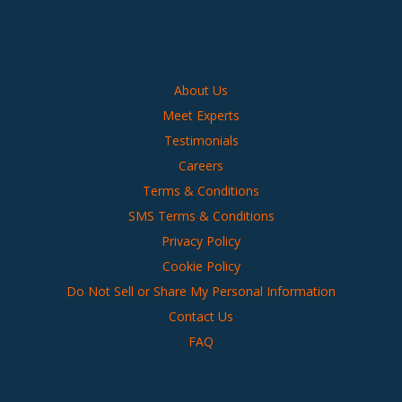
About Us
Meet Experts
Testimonials
Careers
Terms & Conditions
SMS Terms & Conditions
Privacy Policy
Cookie Policy
Do Not Sell or Share My Personal Information
Contact Us
FAQ