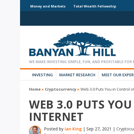
Money and Markets
Total Wealth Fellowship
INVESTING
MARKET RESEARCH
MEET OUR EXPE
Home
»
Cryptocurrency
»
Web 3.0 Puts You in Control of
WEB 3.0 PUTS YOU
INTERNET
Posted by
Ian King
|
Sep 27, 2021
|
Cryptocu