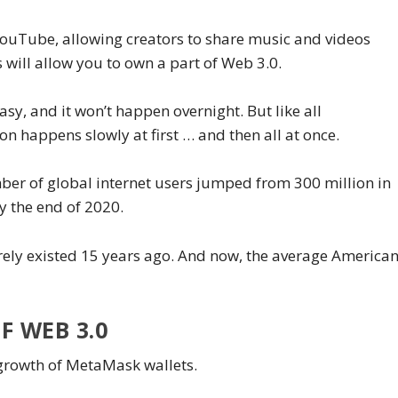
 YouTube, allowing creators to share music and videos
s will allow you to own a part of Web 3.0.
asy, and it won’t happen overnight. But like all
on happens slowly at first … and then all at once.
mber of global internet users jumped from 300 million in
by the end of 2020.
ly existed 15 years ago. And now, the average America
F WEB 3.0
 growth of MetaMask wallets.