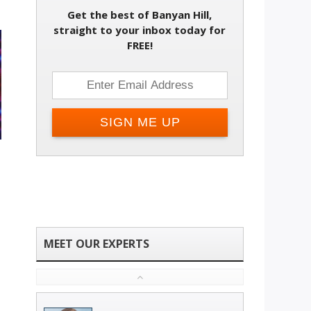
Get the best of Banyan Hill,
straight to your inbox today for
FREE!