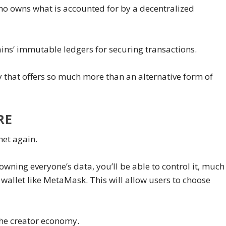
who owns what is accounted for by a decentralized
ins’ immutable ledgers for securing transactions.
y that offers so much more than an alternative form of
RE
net again.
wning everyone’s data, you’ll be able to control it, much
 wallet like MetaMask. This will allow users to choose
the creator economy.