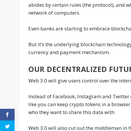
abides by certain rules (the protocol), and 
network of computers.
Even banks are starting to embrace blockcha
But it’s the underlying blockchain technolog
currency and payment mechanism.
OUR DECENTRALIZED FUTU
Web 3.0 will give users control over the inter
Instead of Facebook, Instagram and Twitter o
like you can keep crypto tokens in a browser
who they want to share this data with.
Web 3.0 will also cut out the middleman in 