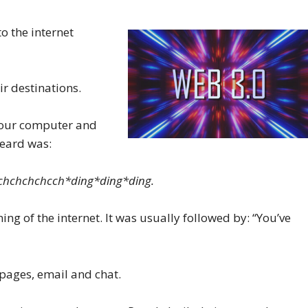
o the internet
ir destinations.
 your computer and
heard was:
hchchchchcch​*ding*ding*ding.
g of the internet. It was usually followed by: “You’ve
 pages, email and chat.