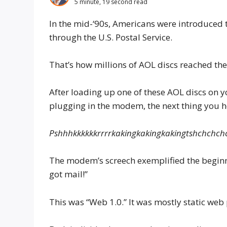
5 minute, 19 second read
In the mid-‘90s, Americans were introduced t
through the U.S. Postal Service.
That’s how millions of AOL discs reached the
After loading up one of these AOL discs on
plugging in the modem, the next thing you 
Pshhhkkkkkkrrrr​kakingkakingkakingtsh​chchc
The modem’s screech exemplified the beginnin
got mail!”
This was “Web 1.0.” It was mostly static web