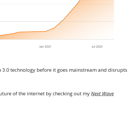
eb 3.0 technology before it goes mainstream and disrupts
ture of the internet by checking out my
Next Wave