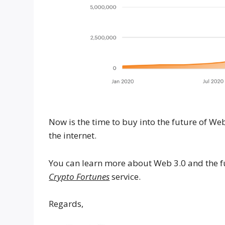
Now is the time to buy into the future of W
the internet.
You can learn more about Web 3.0 and the fu
Crypto Fortunes
service.
Regards,