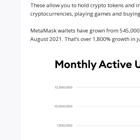
These allow you to hold crypto tokens and in
cryptocurrencies, playing games and buyin
MetaMask wallets have grown from 545,000 mo
August 2021. That’s over 1,800% growth in ju