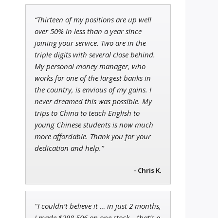
“Thirteen of my positions are up well
Ian King
over 50% in less than a year since
Chief Strategist of Strategic
joining your service. Two are in the
Fortunes
and three elite services
triple digits with several close behind.
My personal money manager, who
works for one of the largest banks in
the country, is envious of my gains. I
Tim Sykes
Founder of Weekend Trader
never dreamed this was possible. My
trips to China to teach English to
young Chinese students is now much
more affordable. Thank you for your
dedication and help.”
- Chris K.
"I couldn’t believe it … in just 2 months,
I made $298,506 on one stock – that’s a