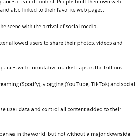
anies created content. People built their own web
nd also linked to their favorite web pages.
e scene with the arrival of social media.
ter allowed users to share their photos, videos and
anies with cumulative market caps in the trillions.
reaming (Spotify), vlogging (YouTube, TikTok) and social
e user data and control all content added to their
anies in the world, but not without a major downside.