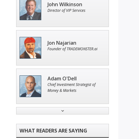
John Wilkinson
Director of VIP Services
Jon Najarian
Founder of TRADEMONSTER.ai
Adam O'Dell
Chief Investment Strategist of
Money & Markets
Andrew Prince
Research Analyst