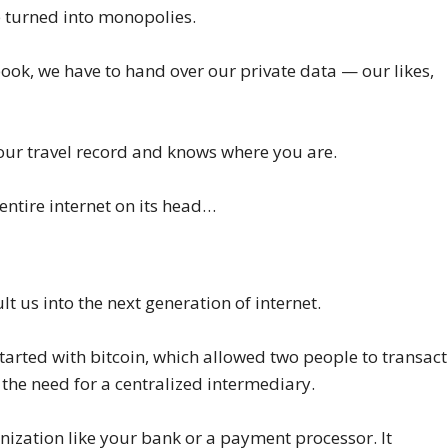
 turned into monopolies.
ook, we have to hand over our private data — our likes,
ur travel record and knows where you are.
e entire internet on its head…
ult us into the next generation of internet.
started with bitcoin, which allowed two people to transact
 the need for a centralized intermediary.
anization like your bank or a payment processor. It