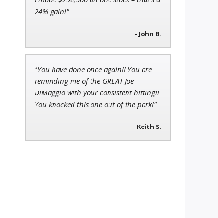
24% gain!"
- John B.
"You have done once again!! You are
reminding me of the GREAT Joe
DiMaggio with your consistent hitting!!
You knocked this one out of the park!"
- Keith S.