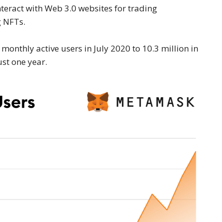
teract with Web 3.0 websites for trading
g NFTs.
nthly active users in July 2020 to 10.3 million in
st one year.