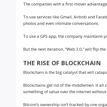
The companies with a first-mover advantage
To use services like Gmail, Airbnb and Faceb
photos and even intimate conversations.
To use a GPS app, the company maintains yo
But the next iteration, “Web 3.0,” will flip th
THE RISE OF BLOCKCHAIN
Blockchain is the big catalyst that will catap
Blockchains get rid of the middlemen. It all 
something of value over the internet without
Bitcoin’s ownership isn’t tracked by one org