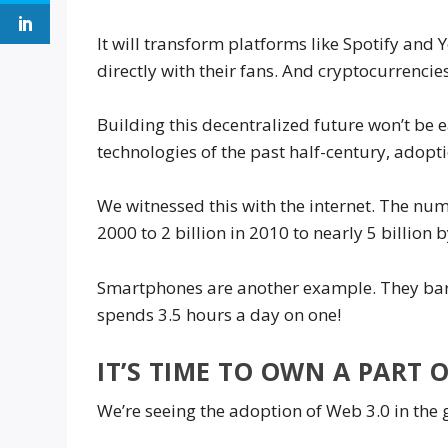
It will transform platforms like Spotify and
directly with their fans. And cryptocurrencie
Building this decentralized future won’t be e
technologies of the past half-century, adopti
We witnessed this with the internet. The nu
2000 to 2 billion in 2010 to nearly 5 billion 
Smartphones are another example. They bare
spends 3.5 hours a day on one!
IT’S TIME TO OWN A PART O
We’re seeing the adoption of Web 3.0 in the