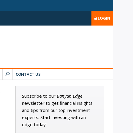
LOGIN
CONTACT US
Subscribe to our
Banyan Edge
newsletter to get financial insights
and tips from our top investment
experts. Start investing with an
edge today!