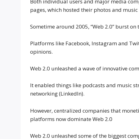
Both individual users and major media comp
pages, which hosted their photos and music a
Sometime around 2005, “Web 2.0” burst on th
Platforms like Facebook, Instagram and Twit
opinions.
Web 2.0 unleashed a wave of innovative comp
It enabled things like podcasts and music st
networking (LinkedIn).
However, centralized companies that monetiz
platforms now dominate Web 2.0
Web 2.0 unleashed some of the biggest comp