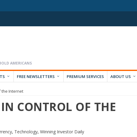
RTS
FREE NEWSLETTERS
PREMIUM SERVICES
ABOUT US
 the Internet
 IN CONTROL OF THE
rrency
,
Technology
,
Winning Investor Daily