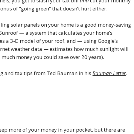
nels, you get to slash your tax bill
and
cut your monthly
bonus of “going green” that doesn’t hurt either.
talling solar panels on your home is a good money-saving
t Sunroof — a system that calculates your home’s
ates a 3-D model of your roof, and — using Google’s
ernet weather data — estimates how much sunlight will
w much money you could save over 20 years).
ing and tax tips from Ted Bauman in his
Bauman Letter
.
 keep more of your money in your pocket, but there are