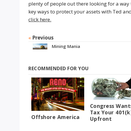
plenty of people out there looking for a way
key ways to protect your assets with Ted 
click here.
«
Previous
Mining Mania
RECOMMENDED FOR YOU
Congress Want
Tax Your 401(k
Offshore America
Upfront