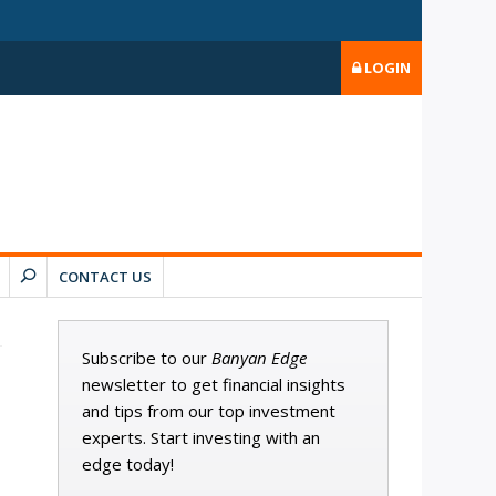
LOGIN
CONTACT US
Subscribe to our
Banyan Edge
newsletter to get financial insights
and tips from our top investment
experts. Start investing with an
edge today!