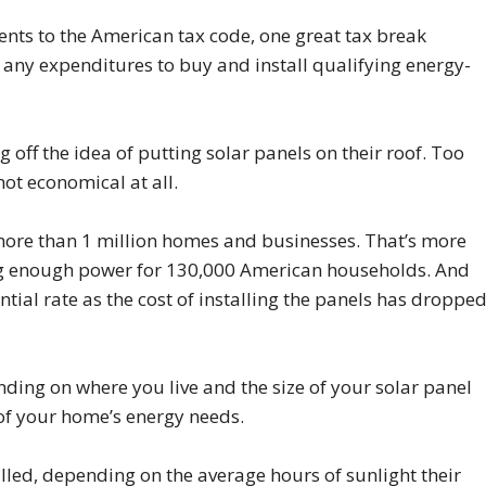
ents to the American tax code, one great tax break
 any expenditures to buy and install qualifying energy-
 off the idea of putting solar panels on their roof. Too
not economical at all.
more than 1 million homes and businesses. That’s more
g enough power for 130,000 American households. And
ial rate as the cost of installing the panels has droppe
nding on where you live and the size of your solar panel
of your home’s energy needs.
ed, depending on the average hours of sunlight their