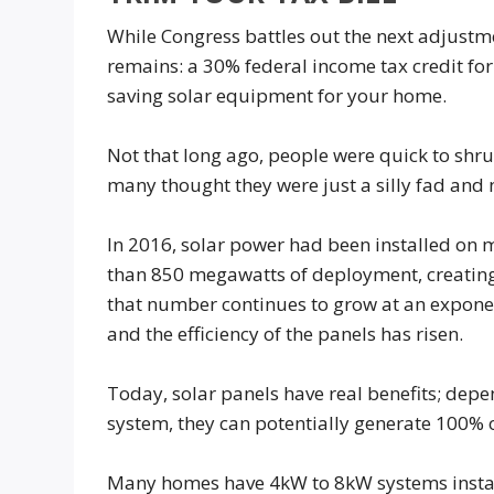
While Congress battles out the next adjustm
remains: a 30% federal income tax credit for
saving solar equipment for your home.
Not that long ago, people were quick to shrug
many thought they were just a silly fad and 
In 2016, solar power had been installed on 
than 850 megawatts of deployment, creatin
that number continues to grow at an exponent
and the efficiency of the panels has risen.
Today, solar panels have real benefits; depe
system, they can potentially generate 100% 
Many homes have 4kW to 8kW systems install