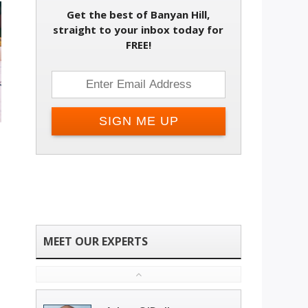
Get the best of Banyan Hill,
straight to your inbox today for
FREE!