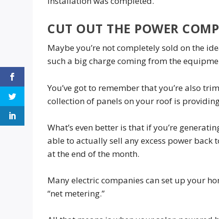
installation was completed.
CUT OUT THE POWER COM
Maybe you’re not completely sold on the ide
such a big charge coming from the equipmen
You’ve got to remember that you’re also tri
collection of panels on your roof is providin
What’s even better is that if you’re generat
able to actually sell any excess power back t
at the end of the month.
Many electric companies can set up your hom
“net metering.”