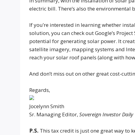
In summary, with the installation of solar pa
electric bill. There’s also the environmental 
If you’re interested in learning whether ins
solution, you can check out Google’s Projec
potential for generating solar power. It cre
satellite imagery, mapping systems and Int
reach your solar roof panels (along with ho
And don’t miss out on other great cost-cutt
Regards,
Jocelynn Smith
Sr. Managing Editor,
Sovereign Investor Daily
P.S.
This tax credit is just one great way to