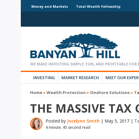
Money and Markets
Total Wealth Fellowship
INVESTING
MARKET RESEARCH
MEET OUR EXPE
Home
»
Wealth Protection
»
Onshore Solutions
»
T
THE MASSIVE TAX 
Posted by
Jocelynn Smith
|
May 5, 2017
|
T
4 minute, 45 second read