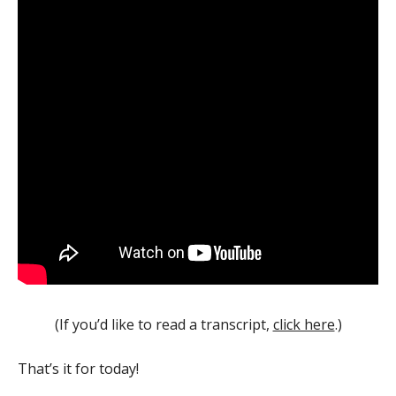
(If you’d like to read a transcript,
click here
.)
That’s it for today!