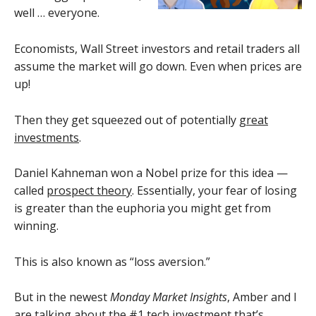
well … everyone.
Economists, Wall Street investors and retail traders all
assume the market will go down. Even when prices are
up!
Then they get squeezed out of potentially
great
investments
.
Daniel Kahneman won a Nobel prize for this idea —
called
prospect theory
. Essentially, your fear of losing
is greater than the euphoria you might get from
winning.
This is also known as “loss aversion.”
But in the newest
Monday Market Insights
, Amber and I
are talking about the #1 tech investment that’s