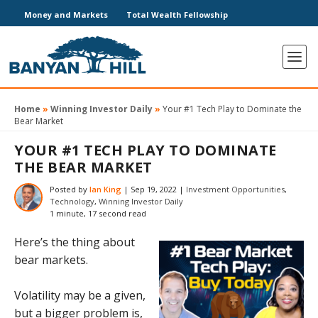
Money and Markets
Total Wealth Fellowship
Home
»
Winning Investor Daily
»
Your #1 Tech Play to Dominate the
Bear Market
YOUR #1 TECH PLAY TO DOMINATE
THE BEAR MARKET
Posted by
Ian King
|
Sep 19, 2022
|
Investment Opportunities
,
Technology
,
Winning Investor Daily
1 minute, 17 second read
Here’s the thing about
bear markets.
Volatility may be a given,
but a bigger problem is,