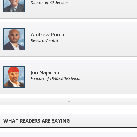
Director of VIP Services
Andrew Prince
Research Analyst
Jon Najarian
Founder of TRADEMONSTER.ai
Tim Sykes
Founder of Weekend Trader