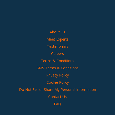
About Us
Meet Experts
Testimonials
Careers
Terms & Conditions
SMS Terms & Conditions
Privacy Policy
Cookie Policy
Do Not Sell or Share My Personal Information
Contact Us
FAQ