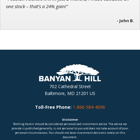
one stock – that’s a 24% gain!"
- John B.
702 Cathedral Street
Baltimore, MD 21201 US
Toll-Free Phone:
1-866-584-4096
Disclaimer
Nothing herein should be considered personalized investment advice. The advice we
provide is published generally, is not personal to you and does not take account of your
personal circumstances. You should not base investment decisions solely on this
document.