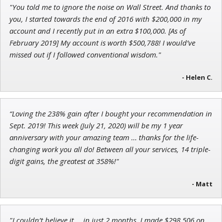
"You told me to ignore the noise on Wall Street. And thanks to
Adam O'Dell
you, I started towards the end of 2016 with $200,000 in my
Chief Investment Strategist of Money & Markets
account and I recently put in an extra $100,000. [As of
February 2019] My account is worth $500,788! I would’ve
missed out if I followed conventional wisdom."
Ian King
- Helen C.
Chief Strategist of Strategic Fortunes
and three elite services
“Loving the 238% gain after I bought your recommendation in
Sept. 2019! This week (July 21, 2020) will be my 1 year
anniversary with your amazing team … thanks for the life-
changing work you all do! Between all your services, 14 triple-
digit gains, the greatest at 358%!"
- Matt
"I couldn’t believe it … in just 2 months, I made $298,506 on