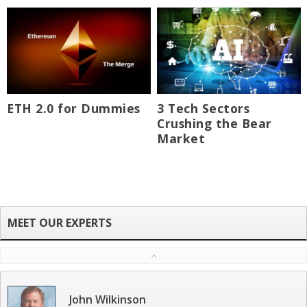
ETH 2.0 for Dummies
3 Tech Sectors
Crushing the Bear
Market
John Wilkinson