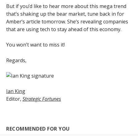
But if you’d like to hear more about this mega trend
that’s shaking up the bear market, tune back in for
Amber’s article tomorrow. She’s revealing companies
that are using tech to stay ahead of this economy.
You won’t want to miss it!
Regards,
Ian King
Editor,
Strategic Fortunes
RECOMMENDED FOR YOU