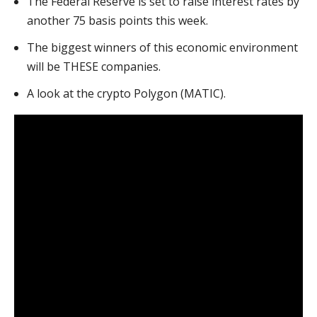
The Federal Reserve is set to raise interest rates by
another 75 basis points this week.
The biggest winners of this economic environment
will be THESE companies.
A look at the crypto Polygon (MATIC).