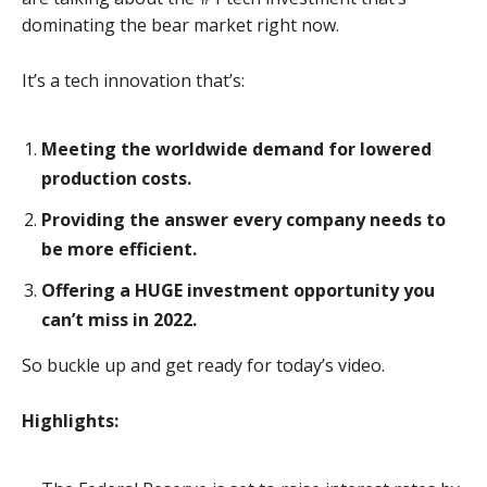
dominating the bear market right now.
It’s a tech innovation that’s:
Meeting the worldwide demand for lowered
production costs.
Providing the answer every company needs to
be more efficient.
Offering a HUGE investment opportunity you
can’t miss in 2022.
So buckle up and get ready for today’s video.
Highlights: