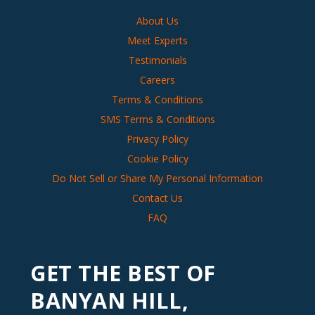
About Us
Meet Experts
Testimonials
Careers
Terms & Conditions
SMS Terms & Conditions
Privacy Policy
Cookie Policy
Do Not Sell or Share My Personal Information
Contact Us
FAQ
GET THE BEST OF
BANYAN HILL,