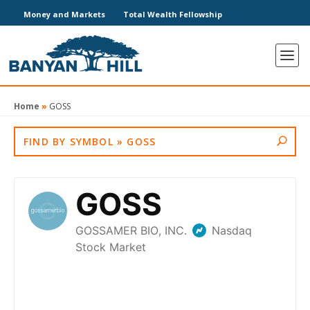
Money and Markets
Total Wealth Fellowship
Home
»
GOSS