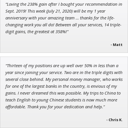
“Loving the 238% gain after I bought your recommendation in
Sept. 2019! This week (July 21, 2020) will be my 1 year
anniversary with your amazing team … thanks for the life-
changing work you all do! Between all your services, 14 triple-
digit gains, the greatest at 358%!"
- Matt
“Thirteen of my positions are up well over 50% in less than a
year since joining your service. Two are in the triple digits with
several close behind. My personal money manager, who works
for one of the largest banks in the country, is envious of my
gains. I never dreamed this was possible. My trips to China to
teach English to young Chinese students is now much more
affordable. Thank you for your dedication and help.”
- Chris K.