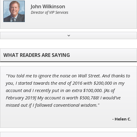
John Wilkinson
Director of VIP Services
Tim Sykes
Founder of Weekend Trader
"You told me to ignore the noise on Wall Street. And thanks to
Ian King
you, I started towards the end of 2016 with $200,000 in my
account and I recently put in an extra $100,000. [As of
Chief Strategist of Strategic Fortunes
and three elite services
February 2019] My account is worth $500,788! I would’ve
missed out if I followed conventional wisdom."
- Helen C.
Adam O'Dell
Chief Investment Strategist of Money & Markets