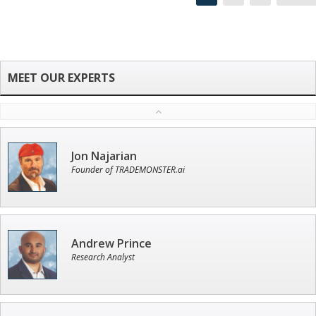
Jon Najarian
Founder of TRADEMONSTER.ai
Andrew Prince
Research Analyst