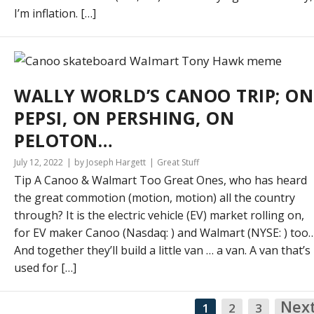
I’m inflation. […]
WALLY WORLD’S CANOO TRIP; ON
PEPSI, ON PERSHING, ON
PELOTON…
July 12, 2022
by Joseph Hargett
Great Stuff
Tip A Canoo & Walmart Too Great Ones, who has heard
the great commotion (motion, motion) all the country
through? It is the electric vehicle (EV) market rolling on,
for EV maker Canoo (Nasdaq: ) and Walmart (NYSE: ) too
And together they’ll build a little van … a van. A van that’s
used for […]
Nex
1
2
3