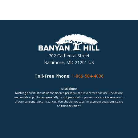
702 Cathedral Street
Baltimore, MD 21201 US
Toll-Free Phone:
1-866-584-4096
Disclaimer
Nothing herein should be considered personalized investment advice. The advice
we provide is published generally, is not personal to you and does not take account
of your personal circumstances. You should not base investment decisions solely
on this document.