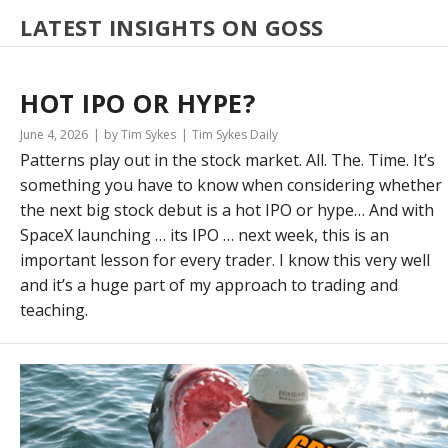
LATEST INSIGHTS ON GOSS
HOT IPO OR HYPE?
June 4, 2026
by Tim Sykes
Tim Sykes Daily
Patterns play out in the stock market. All. The. Time. It’s
something you have to know when considering whether
the next big stock debut is a hot IPO or hype… And with
SpaceX launching … its IPO … next week, this is an
important lesson for every trader. I know this very well
and it’s a huge part of my approach to trading and
teaching.