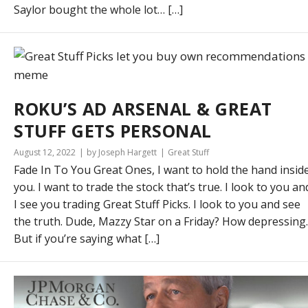
Saylor bought the whole lot… […]
ROKU’S AD ARSENAL & GREAT
STUFF GETS PERSONAL
August 12, 2022
by Joseph Hargett
Great Stuff
Fade In To You Great Ones, I want to hold the hand insid
you. I want to trade the stock that’s true. I look to you an
I see you trading Great Stuff Picks. I look to you and see
the truth. Dude, Mazzy Star on a Friday? How depressing.
But if you’re saying what […]