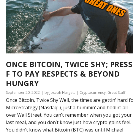
ONCE BITCOIN, TWICE SHY; PRESS
F TO PAY RESPECTS & BEYOND
HUNGRY
September 20, 2022
by Joseph Hargett
Cryptocurrency
,
Great Stuff
Once Bitcoin, Twice Shy Well, the times are gettin’ hard f
MicroStrategy (Nasdaq: ), just a hummin’ and hodlin’ all
over Wall Street. You can’t remember when you got your
last meal, and you don’t know just how crypto gains feel.
You didn’t know what Bitcoin (BTC) was until Michael