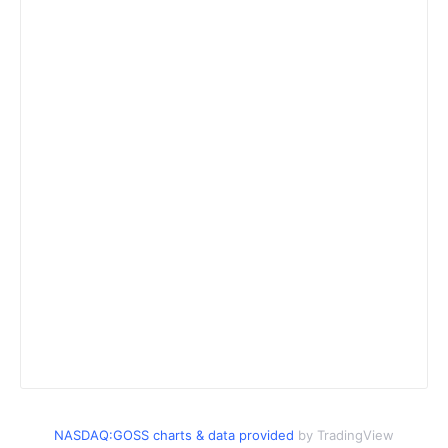
NASDAQ:GOSS charts & data provided
by TradingView