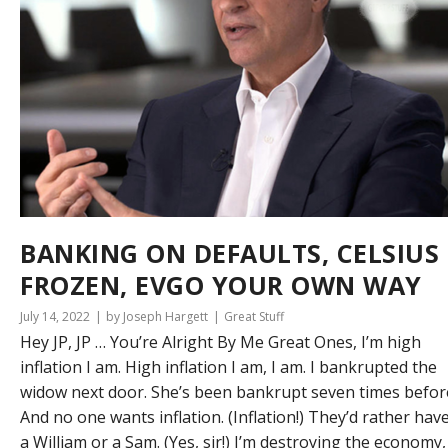
BANKING ON DEFAULTS, CELSIUS
FROZEN, EVGO YOUR OWN WAY
July 14, 2022
by Joseph Hargett
Great Stuff
Hey JP, JP … You’re Alright By Me Great Ones, I’m high
inflation I am. High inflation I am, I am. I bankrupted the
widow next door. She’s been bankrupt seven times befor
And no one wants inflation. (Inflation!) They’d rather hav
a William or a Sam. (Yes, sir!) I’m destroying the economy,