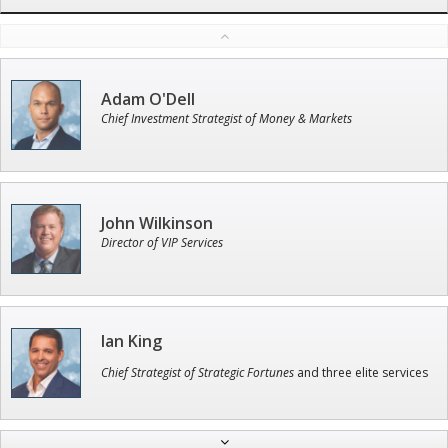
Adam O'Dell
Chief Investment Strategist of Money & Markets
John Wilkinson
Director of VIP Services
Ian King
Chief Strategist of Strategic Fortunes
and three elite services