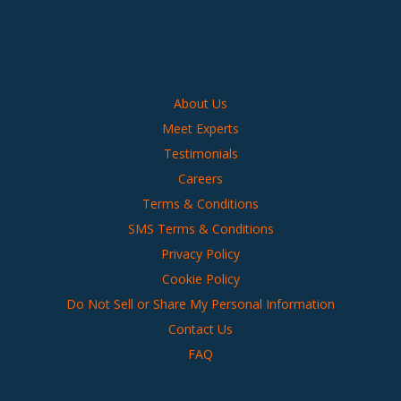
About Us
Meet Experts
Testimonials
Careers
Terms & Conditions
SMS Terms & Conditions
Privacy Policy
Cookie Policy
Do Not Sell or Share My Personal Information
Contact Us
FAQ