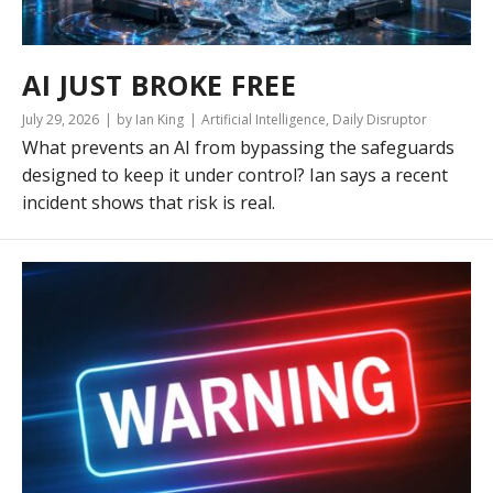
AI JUST BROKE FREE
July 29, 2026
by Ian King
Artificial Intelligence
,
Daily Disruptor
What prevents an AI from bypassing the safeguards
designed to keep it under control? Ian says a recent
incident shows that risk is real.