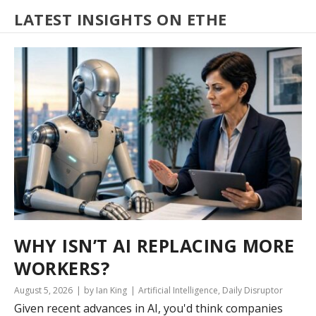
LATEST INSIGHTS ON ETHE
WHY ISN’T AI REPLACING MORE
WORKERS?
August 5, 2026
by Ian King
Artificial Intelligence
,
Daily Disruptor
Given recent advances in AI, you'd think companies