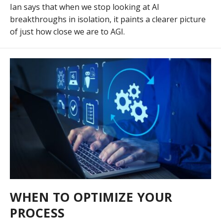
Ian says that when we stop looking at AI
breakthroughs in isolation, it paints a clearer picture
of just how close we are to AGI.
WHEN TO OPTIMIZE YOUR
PROCESS