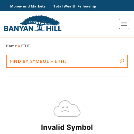
Money and Markets
Total Wealth Fellowship
Home
»
ETHE