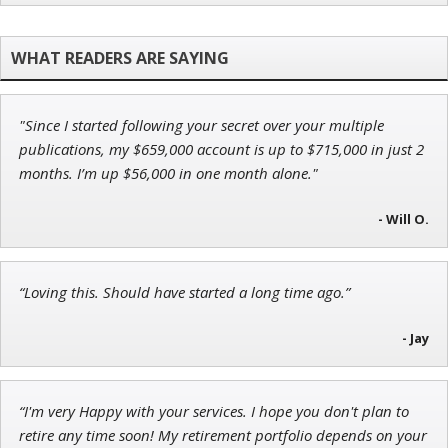
Jon Najarian
Founder of TRADEMONSTER.ai
"Since I started following your secret over your multiple
Andrew Prince
publications, my $659,000 account is up to $715,000 in just 2
Research Analyst
months. I’m up $56,000 in one month alone."
- Will O.
Tim Sykes
“Loving this. Should have started a long time ago.”
Founder of Weekend Trader
- Jay
“I'm very Happy with your services. I hope you don't plan to
retire any time soon! My retirement portfolio depends on your