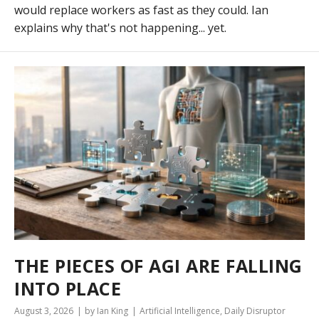
would replace workers as fast as they could. Ian
explains why that's not happening... yet.
THE PIECES OF AGI ARE FALLING
INTO PLACE
August 3, 2026
by Ian King
Artificial Intelligence
,
Daily Disruptor