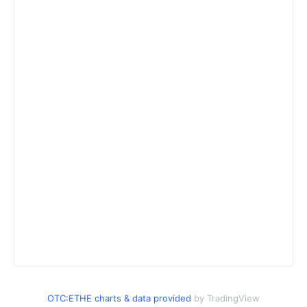
OTC:ETHE charts & data provided
by TradingView