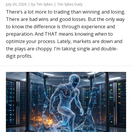
July 30, 2026
by Tim Sykes
Tim Sykes Daily
There’s a lot more to trading than winning and losing.
There are bad wins and good losses. But the only way
to know the difference is through experience and
preparation. And THAT means knowing when to
optimize your process. Lately, markets are down and
the plays are choppy. I’m taking single and double-
digit profits.