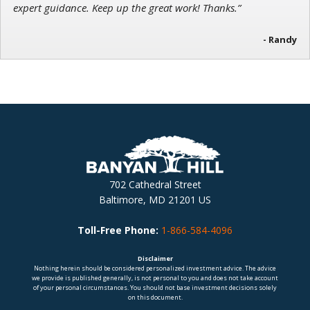
expert guidance. Keep up the great work! Thanks.”
- Randy
702 Cathedral Street
Baltimore, MD 21201 US
Toll-Free Phone:
1-866-584-4096
Disclaimer
Nothing herein should be considered personalized investment advice. The advice
we provide is published generally, is not personal to you and does not take account
of your personal circumstances. You should not base investment decisions solely
on this document.