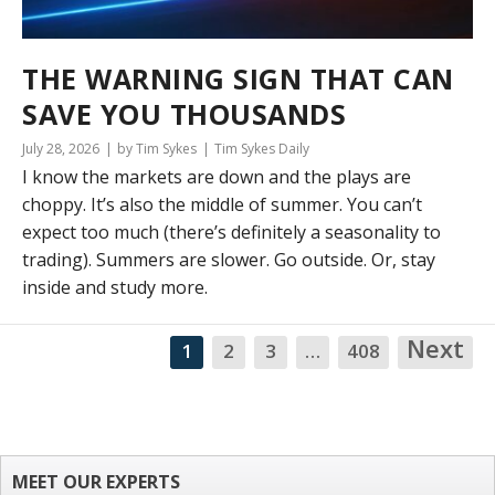
THE WARNING SIGN THAT CAN
SAVE YOU THOUSANDS
July 28, 2026
by Tim Sykes
Tim Sykes Daily
I know the markets are down and the plays are
choppy. It’s also the middle of summer. You can’t
expect too much (there’s definitely a seasonality to
trading). Summers are slower. Go outside. Or, stay
inside and study more.
Next
1
2
3
…
408
NA